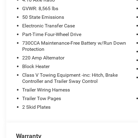
GVWR: 8,565 lbs
50 State Emissions
Electronic Transfer Case
Part-Time Four-Wheel Drive
730CCA Maintenance-Free Battery w/Run Down
Protection
220 Amp Alternator
Block Heater
Class V Towing Equipment -inc: Hitch, Brake
Controller and Trailer Sway Control
Trailer Wiring Harness
Trailer Tow Pages
2 Skid Plates
Warranty