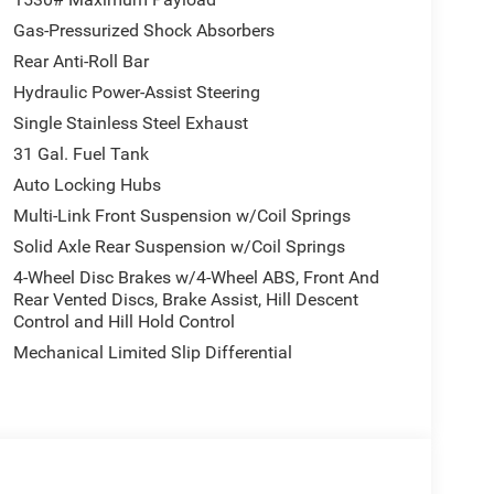
Gas-Pressurized Shock Absorbers
Rear Anti-Roll Bar
Hydraulic Power-Assist Steering
Single Stainless Steel Exhaust
31 Gal. Fuel Tank
Auto Locking Hubs
Multi-Link Front Suspension w/Coil Springs
Solid Axle Rear Suspension w/Coil Springs
4-Wheel Disc Brakes w/4-Wheel ABS, Front And
Rear Vented Discs, Brake Assist, Hill Descent
Control and Hill Hold Control
Mechanical Limited Slip Differential