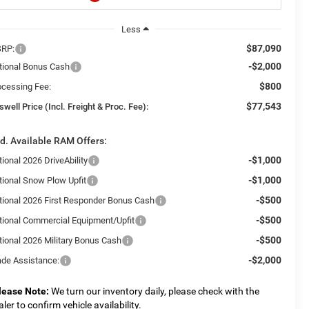
Less
$87,090
RP:
-$2,000
tional Bonus Cash
$800
ocessing Fee:
$77,543
swell Price (Incl. Freight & Proc. Fee):
d. Available RAM Offers:
-$1,000
ional 2026 DriveAbility
-$1,000
tional Snow Plow Upfit
-$500
tional 2026 First Responder Bonus Cash
-$500
tional Commercial Equipment/Upfit
-$500
tional 2026 Military Bonus Cash
-$2,000
ade Assistance:
lease Note:
We turn our inventory daily, please check with the
aler to confirm vehicle availability.