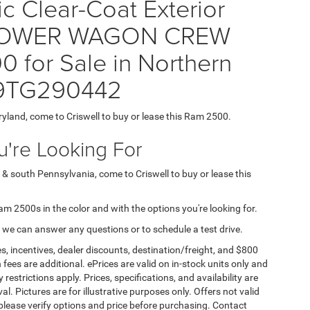
ic Clear-Coat Exterior
0 POWER WAGON CREW
 for Sale in Northern
J9TG290442
ryland, come to Criswell to buy or lease this Ram 2500.
're Looking For
 & south Pennsylvania, come to Criswell to buy or lease this
Ram 2500s in the color and with the options you're looking for.
 we can answer any questions or to schedule a test drive.
s, incentives, dealer discounts, destination/freight, and $800
n fees are additional. ePrices are valid on in-stock units only and
strictions apply. Prices, specifications, and availability are
l. Pictures are for illustrative purposes only. Offers not valid
 please verify options and price before purchasing. Contact