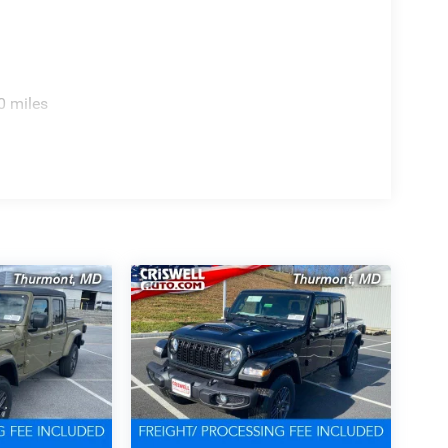
0 miles