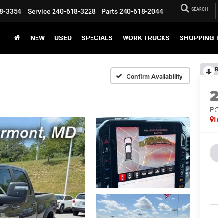
SEARCH
8-3354
Service
240-618-3228
Parts
240-618-2044
NEW
USED
SPECIALS
WORK TRUCKS
SHOPPING 
R
Confirm Availability
P
I