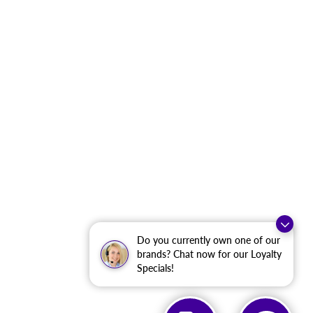
Do you currently own one of our
brands? Chat now for our Loyalty
Specials!