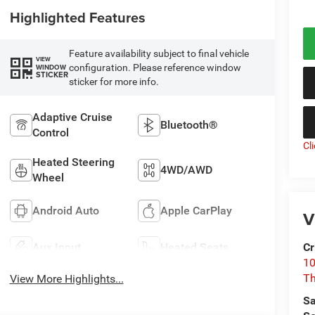
Highlighted Features
Feature availability subject to final vehicle
VIEW
configuration. Please reference window
WINDOW
STICKER
sticker for more info.
Adaptive Cruise
Bluetooth®
Control
Cl
Heated Steering
4WD/AWD
Wheel
Android Auto
Apple CarPlay
V
Aux Input
Heated Seats
Cr
10
T
View More Highlights...
Sa