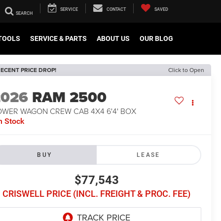
SERVICE
CONTACT
SAVED
TOOLS
SERVICE & PARTS
ABOUT US
OUR BLOG
ECENT PRICE DROP!
Click to Open
2026
RAM 2500
OWER WAGON CREW CAB 4X4 6'4' BOX
n Stock
BUY
LEASE
$77,543
CRISWELL PRICE (INCL. FREIGHT & PROC. FEE)