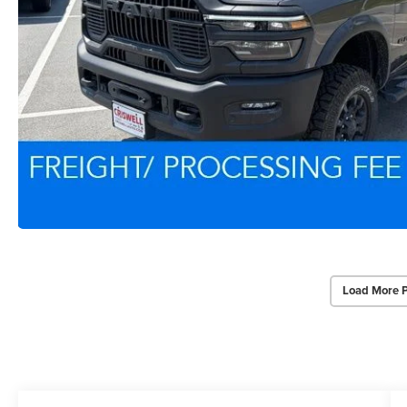
Load More 