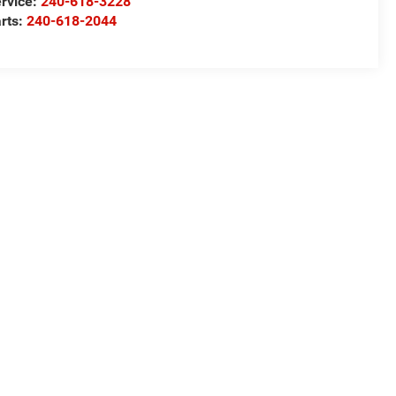
rvice:
240-618-3228
rts:
240-618-2044