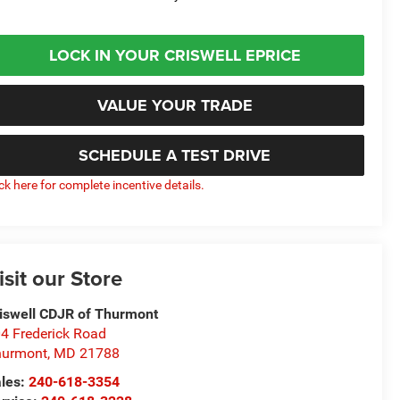
LOCK IN YOUR CRISWELL EPRICE
VALUE YOUR TRADE
SCHEDULE A TEST DRIVE
ick here for complete incentive details.
isit our Store
iswell CDJR of Thurmont
4 Frederick Road
hurmont
,
MD
21788
les:
240-618-3354