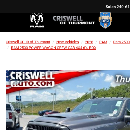
Sales
240-61
Criswell CDJR of Thurmont
New Vehicles
2026
RAM
Ram 2500
RAM 2500 POWER WAGON CREW CAB 4X4 6'4' BOX