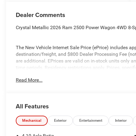
Dealer Comments
Crystal Metallic 2026 Ram 2500 Power Wagon 4WD 8-S
The New Vehicle Internet Sale Price (ePrice) includes app
destination/freight, and $800 Dealer Processing Fee (not r
are additional. EPrices are valid on in-stock units only
time periods. Residency restrictions apply. Prices, specif
without notice. Financing is subject to credit approval. Pi
Read More...
valid on prior sales. We make every effort to provide acc
before purchasing. Contact Criswell for details and avail
Bonus Cash . Exp. 08/31/2026
All Features
Mechanical
Exterior
Entertainment
Interior
4.10 Axle Ratio