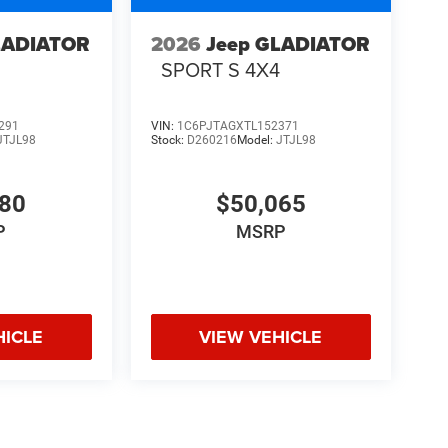
LADIATOR
2026
Jeep GLADIATOR
4
SPORT S 4X4
291
VIN:
1C6PJTAGXTL152371
JTJL98
Stock:
D260216
Model:
JTJL98
580
$50,065
P
MSRP
HICLE
VIEW VEHICLE