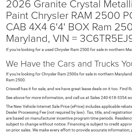
2026 Granite Crystal Metall
Paint Chrysler RAM 250
CAB 4X4 6'4' BOX Ram 2500
Maryland, VIN = 3C6TR5E
If you're looking for a used Chrysler Ram 2500 for sale in northern Ma
We Have the Cars and Trucks You
If you're looking for Chrysler Ram 2500s for sale in northern Maryland
Ram 2500.
Criswell has it for sale, and we have great lease deals on it too. Find 
See above for more information, and call us at Sales
240-618-3354
so
The New Vehicle Internet Sale Price (ePrice) includes applicable rebate
Dealer Processing Fee (not required by law). Tax, title, and registratio
are based on manufacturer incentive program time periods. Residency re
subject to change without notice. Financing is subject to credit approva
on prior sales. We make every effort to provide accurate information;