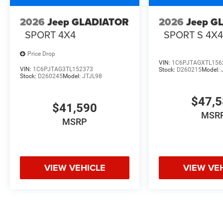
2026
Jeep GLADIATOR
2026
Jeep G
SPORT 4X4
SPORT S 4X
Price Drop
VIN:
1C6PJTAGXTL156
VIN:
1C6PJTAG3TL152373
Stock:
D260215
Model:
Stock:
D260245
Model:
JTJL98
$47,
$41,590
MSR
MSRP
VIEW VEHICLE
VIEW VE