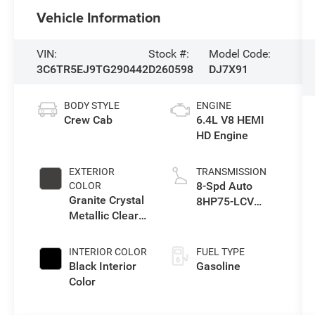
Vehicle Information
VIN:
Stock #:
Model Code:
3C6TR5EJ9TG290442
D260598
DJ7X91
BODY STYLE
ENGINE
Crew Cab
6.4L V8 HEMI
HD Engine
EXTERIOR
TRANSMISSION
8-Spd Auto
COLOR
Granite Crystal
8HP75-LCV
Metallic Clear-
Transmission
Coat Exterior
Paint
INTERIOR COLOR
FUEL TYPE
Black Interior
Gasoline
Color