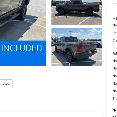
MS
Na
Pr
Cri
Ad
Nat
Na
Na
Photos
Na
Na
Tr
*
P
de