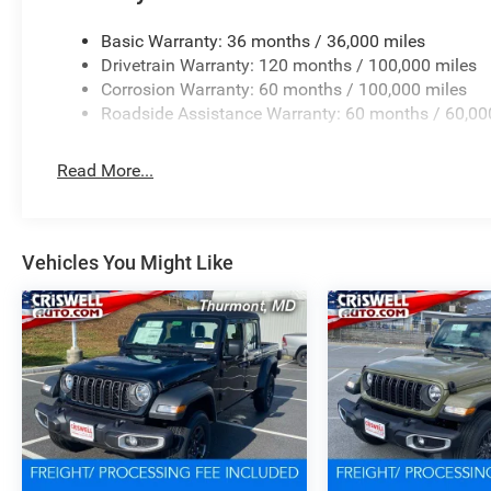
Basic Warranty: 36 months / 36,000 miles
Drivetrain Warranty: 120 months / 100,000 miles
Corrosion Warranty: 60 months / 100,000 miles
Roadside Assistance Warranty: 60 months / 60,00
Read More...
Vehicles You Might Like