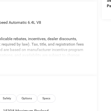
Se
Pa
peed Automatic 6.4L V8
licable rebates, incentives, dealer discounts,
equired by law). Tax, title, and registration fees
 and are based on manufacturer incentive program
ications, and availability are subject to change
ctures are for illustrative purposes only. Offers not
urate information; please verify options and price
ability. Price includes: $2000 - 2026 National
Safety
Options
Specs
1530# Maximum Payload