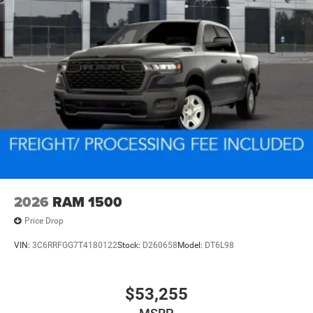
2026
RAM 1500
Price Drop
VIN:
3C6RRFGG7T4180122
Stock:
D260658
Model:
DT6L98
$53,255