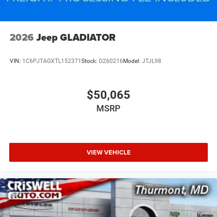
2026
Jeep GLADIATOR
VIN:
1C6PJTAGXTL152371
Stock:
D260216
Model:
JTJL98
$50,065
MSRP
VIEW VEHICLE