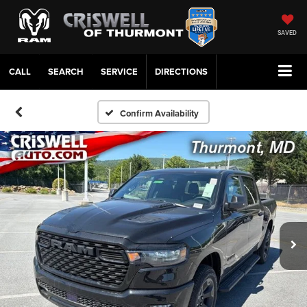
SAVED
CALL
SERVICE
DIRECTIONS
Confirm Availability