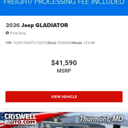
2026
Jeep GLADIATOR
Price Drop
VIN:
1C6PJTAG3TL152373
Stock:
D260245
Model:
JTJL98
$41,590
MSRP
VIEW VEHICLE