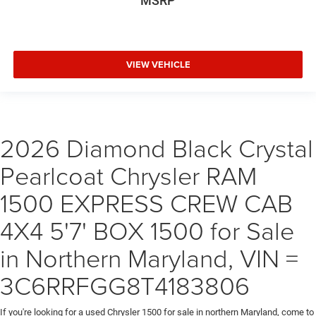
MSRP
VIEW VEHICLE
2026 Diamond Black Crystal
Pearlcoat Chrysler RAM
1500 EXPRESS CREW CAB
4X4 5'7' BOX 1500 for Sale
in Northern Maryland, VIN =
3C6RRFGG8T4183806
If you're looking for a used Chrysler 1500 for sale in northern Maryland, come to