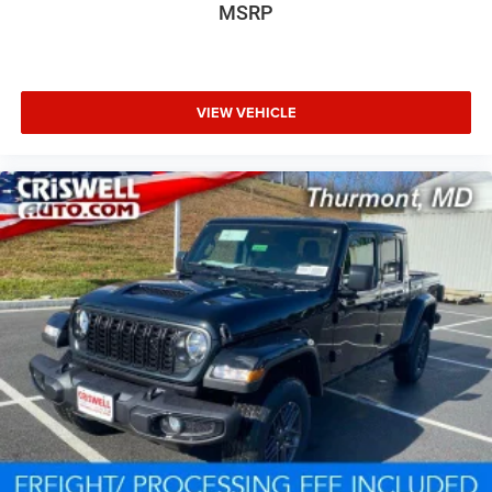
MSRP
VIEW VEHICLE