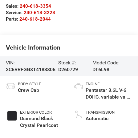
Sales:
240-618-3354
Service:
240-618-3228
Parts:
240-618-2044
Vehicle Information
VIN:
Stock #:
Model Code:
3C6RRFGG8T4183806
D260729
DT6L98
BODY STYLE
ENGINE
Crew Cab
Pentastar 3.6L V-6
DOHC, variable valve
control, regular
gasoline, engine
EXTERIOR COLOR
TRANSMISSION
with 305HP
Diamond Black
Automatic
Crystal Pearlcoat