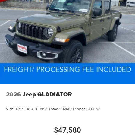
2026
Jeep GLADIATOR
VIN:
1C6PJTAGXTL156291
Stock:
D260215
Model:
JTJL98
$47,580