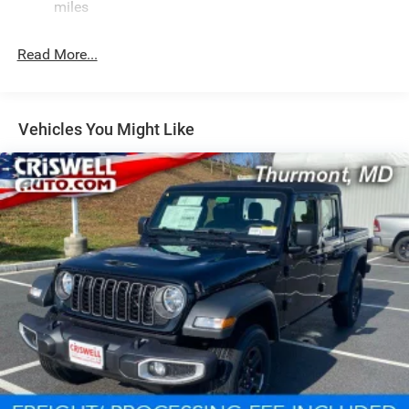
miles
Read More...
Vehicles You Might Like