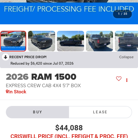
1
/
35
RECENT PRICE DROP!
Collapse
Reduced by $6,420 since Jul 07, 2026
2026
RAM 1500
EXPRESS CREW CAB 4X4 5'7' BOX
In Stock
BUY
LEASE
$44,088
CRISWELL PRICE (INCL. FREIGHT & PROC. FEE)