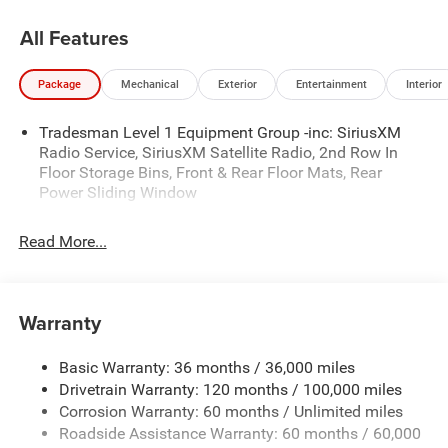
Residency restrictions apply. Prices, specifications, and
availability are subject to change without notice.
All Features
Financing is subject to credit approval. Pictures are for
illustrative purposes only. Offers not valid on prior sales.
Package
Mechanical
Exterior
Entertainment
Interior
We make every effort to provide accurate information;
please verify options and price before purchasing. Contact
Tradesman Level 1 Equipment Group -inc: SiriusXM
Criswell for details and availability. Price includes: $6520 -
Radio Service, SiriusXM Satellite Radio, 2nd Row In
2026 National Standalone 12% Below MSRP . Exp.
Floor Storage Bins, Front & Rear Floor Mats, Rear
08/31/2026
Power Sliding Window
Read More...
Warranty
Basic Warranty: 36 months / 36,000 miles
Drivetrain Warranty: 120 months / 100,000 miles
Corrosion Warranty: 60 months / Unlimited miles
Roadside Assistance Warranty: 60 months / 60,000