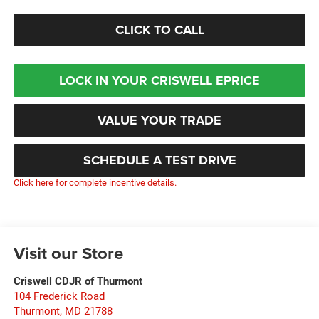
CLICK TO CALL
LOCK IN YOUR CRISWELL EPRICE
VALUE YOUR TRADE
SCHEDULE A TEST DRIVE
Click here for complete incentive details.
Visit our Store
Criswell CDJR of Thurmont
104 Frederick Road
Thurmont
,
MD
21788