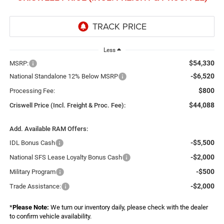
Less
$54,330
MSRP:
-$6,520
National Standalone 12% Below MSRP
$800
Processing Fee:
$44,088
Criswell Price (Incl. Freight & Proc. Fee):
Add. Available RAM Offers:
-$5,500
IDL Bonus Cash
-$2,000
National SFS Lease Loyalty Bonus Cash
-$500
Military Program
-$2,000
Trade Assistance:
*
Please Note:
We turn our inventory daily, please check with the dealer
to confirm vehicle availability.