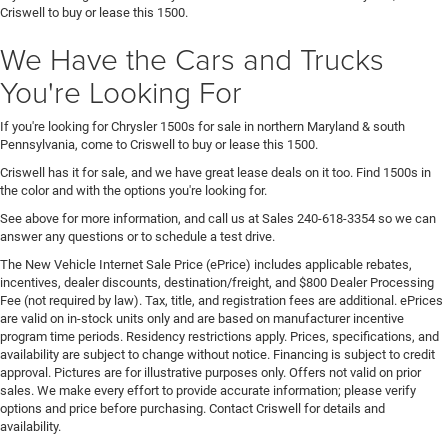
Criswell to buy or lease this 1500.
We Have the Cars and Trucks
You're Looking For
If you're looking for Chrysler 1500s for sale in northern Maryland & south
Pennsylvania, come to Criswell to buy or lease this 1500.
Criswell has it for sale, and we have great lease deals on it too. Find 1500s in
the color and with the options you're looking for.
See above for more information, and call us at Sales
240-618-3354
so we can
answer any questions or to schedule a test drive.
The New Vehicle Internet Sale Price (ePrice) includes applicable rebates,
incentives, dealer discounts, destination/freight, and $800 Dealer Processing
Fee (not required by law). Tax, title, and registration fees are additional. ePrices
are valid on in-stock units only and are based on manufacturer incentive
program time periods. Residency restrictions apply. Prices, specifications, and
availability are subject to change without notice. Financing is subject to credit
approval. Pictures are for illustrative purposes only. Offers not valid on prior
sales. We make every effort to provide accurate information; please verify
options and price before purchasing. Contact Criswell for details and
availability.