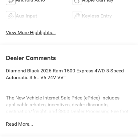
Aux Input
Keyless Entry
View More Highlights...
Dealer Comments
Diamond Black 2026 Ram 1500 Express 4WD 8-Speed
Automatic 3.6L V6 24V VVT
The New Vehicle Internet Sale Price (ePrice) includes
applicable rebates, incentives, dealer discounts,
destination/freight, and $800 Dealer Processing Fee (not
required by law). Tax, title, and registration fees are
Read More...
additional. EPrices are valid on in-stock units only and are
based on manufacturer incentive program time periods.