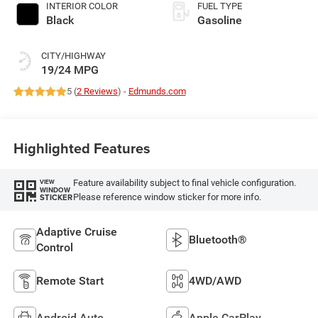
INTERIOR COLOR
FUEL TYPE
Black
Gasoline
CITY/HIGHWAY
19/24 MPG
5 (
2 Reviews
) -
Edmunds.com
Highlighted Features
Feature availability subject to final vehicle configuration.
VIEW
WINDOW
Please reference window sticker for more info.
STICKER
Adaptive Cruise
Bluetooth®
Control
Remote Start
4WD/AWD
Android Auto
Apple CarPlay