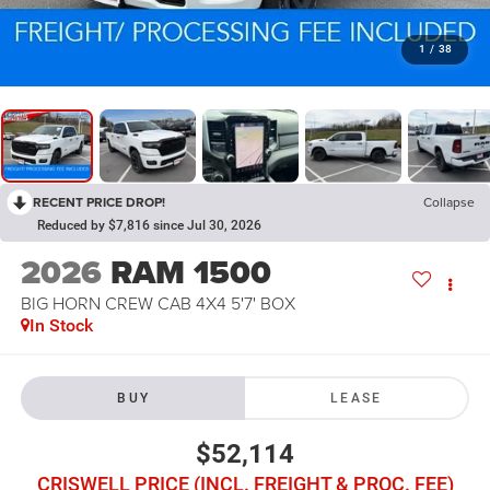
1
/
38
RECENT PRICE DROP!
Collapse
Reduced by $7,816 since Jul 30, 2026
2026
RAM 1500
BIG HORN CREW CAB 4X4 5'7' BOX
In Stock
BUY
LEASE
$52,114
CRISWELL PRICE (INCL. FREIGHT & PROC. FEE)