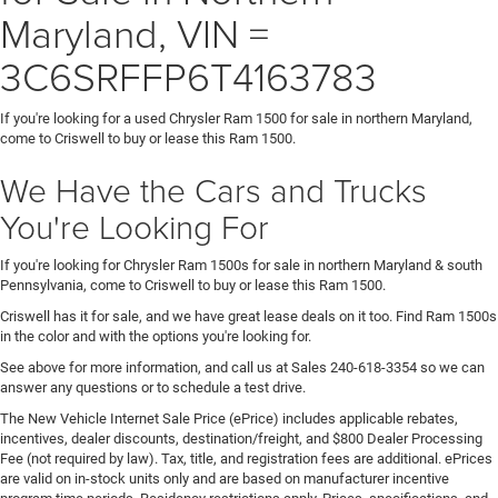
Maryland, VIN =
3C6SRFFP6T4163783
If you're looking for a used Chrysler Ram 1500 for sale in northern Maryland,
come to Criswell to buy or lease this Ram 1500.
We Have the Cars and Trucks
You're Looking For
If you're looking for Chrysler Ram 1500s for sale in northern Maryland & south
Pennsylvania, come to Criswell to buy or lease this Ram 1500.
Criswell has it for sale, and we have great lease deals on it too. Find Ram 1500s
in the color and with the options you're looking for.
See above for more information, and call us at Sales
240-618-3354
so we can
answer any questions or to schedule a test drive.
The New Vehicle Internet Sale Price (ePrice) includes applicable rebates,
incentives, dealer discounts, destination/freight, and $800 Dealer Processing
Fee (not required by law). Tax, title, and registration fees are additional. ePrices
are valid on in-stock units only and are based on manufacturer incentive