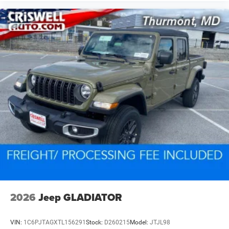
2026
Jeep GLADIATOR
VIN:
1C6PJTAGXTL156291
Stock:
D260215
Model:
JTJL98