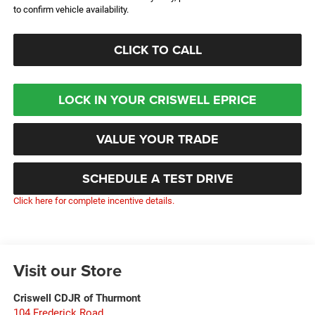
to confirm vehicle availability.
CLICK TO CALL
LOCK IN YOUR CRISWELL EPRICE
VALUE YOUR TRADE
SCHEDULE A TEST DRIVE
Click here for complete incentive details.
Visit our Store
Criswell CDJR of Thurmont
104 Frederick Road