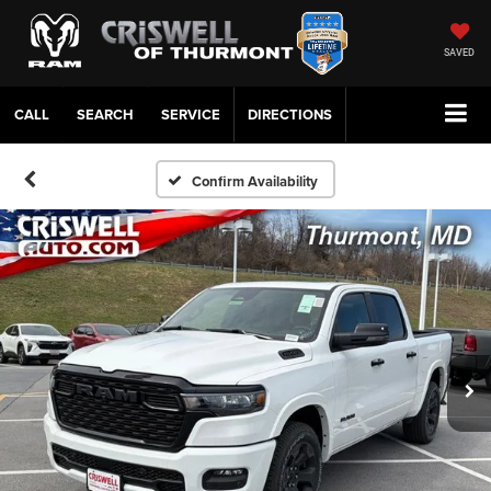
SAVED
CALL
SERVICE
DIRECTIONS
Confirm Availability