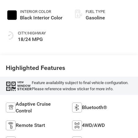
INTERIOR COLOR
FUEL TYPE
Black Interior Color
Gasoline
CITY/HIGHWAY
18/24 MPG
Highlighted Features
Feature availability subject to final vehicle configuration.
VIEW
WINDOW
Please reference window sticker for more info.
STICKER
Adaptive Cruise
Bluetooth®
Control
Remote Start
4WD/AWD