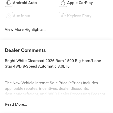
Android Auto
Apple CarPlay
Aux Input
Keyless Entry
View More Highlights...
Dealer Comments
Bright White Clearcoat 2026 Ram 1500 Big Horn/Lone
Star 4WD 8-Speed Automatic 3.0L I6
The New Vehicle Internet Sale Price (ePrice) includes
applicable rebates, incentives, dealer discounts,
destination/freight, and $800 Dealer Processing Fee (not
required by law). Tax, title, and registration fees are
Read More...
additional. EPrices are valid on in-stock units only and are
based on manufacturer incentive program time periods.