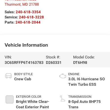
Thurmont
,
MD
21788
Sales:
240-618-3354
Service:
240-618-3228
Parts:
240-618-2044
Vehicle Information
VIN:
Stock #:
Model Code:
3C6SRFFP6T4163783
D260331
DT6H98
BODY STYLE
ENGINE
Crew Cab
3.0L I6 Hurricane SO
Twin Turbo ESS
EXTERIOR COLOR
TRANSMISSION
Bright White Clear-
8-Spd Auto 8HP75
Coat Exterior Paint
Trans