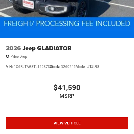
2026
Jeep GLADIATOR
Price Drop
VIN:
1C6PJTAG3TL152373
Stock:
D260245
Model:
JTJL98
$41,590
MSRP
VIEW VEHICLE