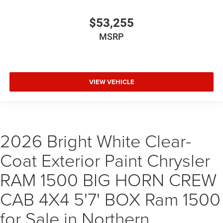
$53,255
MSRP
VIEW VEHICLE
2026 Bright White Clear-
Coat Exterior Paint Chrysler
RAM 1500 BIG HORN CREW
CAB 4X4 5'7' BOX Ram 1500
for Sale in Northern