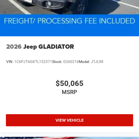
2026
Jeep GLADIATOR
VIN:
1C6PJTAGXTL152371
Stock:
D260216
Model:
JTJL98
$50,065
MSRP
VIEW VEHICLE