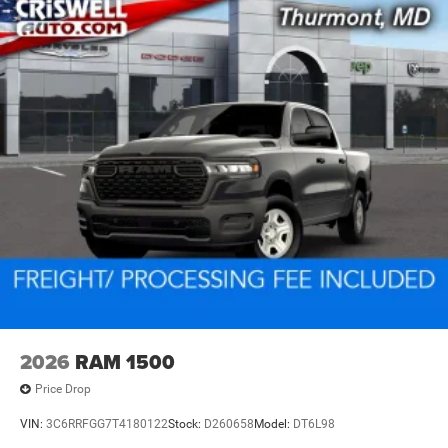
2026
RAM 1500
Price Drop
VIN:
3C6RRFGG7T4180122
Stock:
D260658
Model:
DT6L98