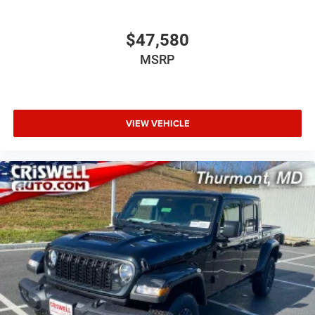
$47,580
MSRP
VIEW VEHICLE