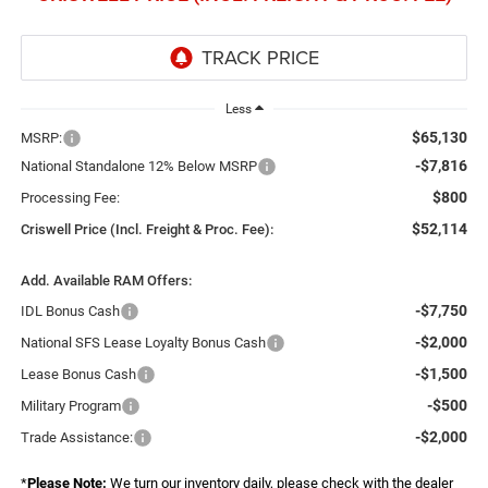
Less
$65,130
MSRP:
-$7,816
National Standalone 12% Below MSRP
$800
Processing Fee:
$52,114
Criswell Price (Incl. Freight & Proc. Fee):
Add. Available RAM Offers:
-$7,750
IDL Bonus Cash
-$2,000
National SFS Lease Loyalty Bonus Cash
-$1,500
Lease Bonus Cash
-$500
Military Program
-$2,000
Trade Assistance:
*
Please Note:
We turn our inventory daily, please check with the dealer