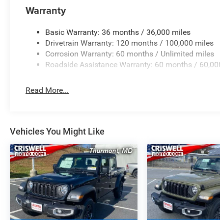
Warranty
Basic Warranty: 36 months / 36,000 miles
Drivetrain Warranty: 120 months / 100,000 miles
Corrosion Warranty: 60 months / Unlimited miles
Roadside Assistance Warranty: 60 months / 60,00
Read More...
Vehicles You Might Like