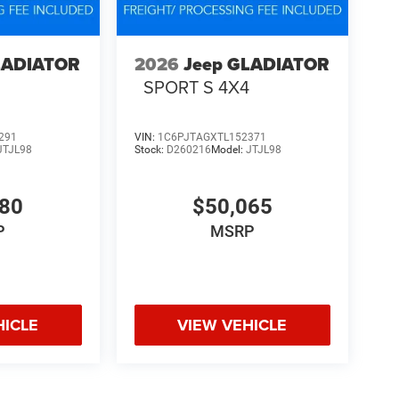
LADIATOR
2026
Jeep GLADIATOR
4
SPORT S 4X4
291
VIN:
1C6PJTAGXTL152371
JTJL98
Stock:
D260216
Model:
JTJL98
580
$50,065
P
MSRP
HICLE
VIEW VEHICLE