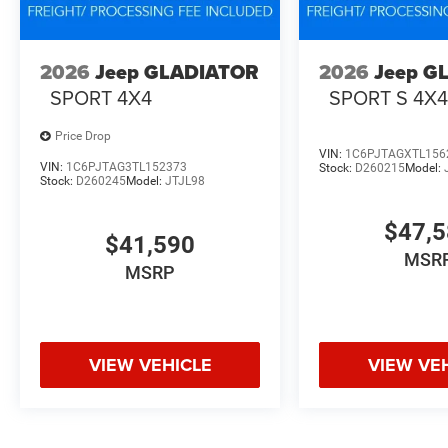
2026
Jeep GLADIATOR
2026
Jeep G
SPORT 4X4
SPORT S 4X
Price Drop
VIN:
1C6PJTAGXTL156
VIN:
1C6PJTAG3TL152373
Stock:
D260215
Model:
Stock:
D260245
Model:
JTJL98
$47,
$41,590
MSR
MSRP
VIEW VEHICLE
VIEW VE