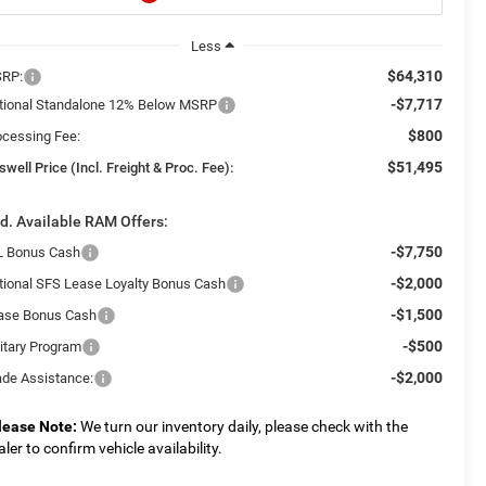
Less
$64,310
RP:
-$7,717
tional Standalone 12% Below MSRP
$800
ocessing Fee:
$51,495
swell Price (Incl. Freight & Proc. Fee):
d. Available RAM Offers:
-$7,750
L Bonus Cash
-$2,000
tional SFS Lease Loyalty Bonus Cash
-$1,500
ase Bonus Cash
-$500
litary Program
-$2,000
ade Assistance:
lease Note:
We turn our inventory daily, please check with the
aler to confirm vehicle availability.