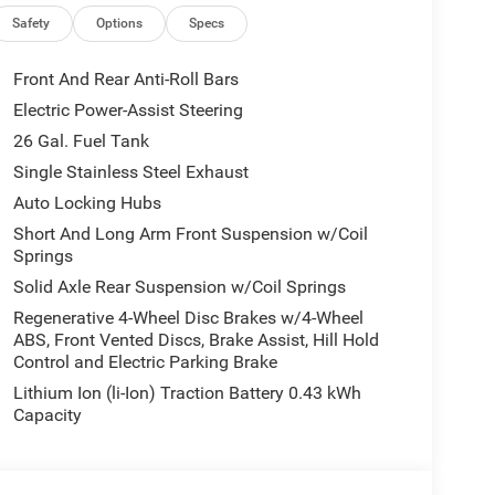
Safety
Options
Specs
Front And Rear Anti-Roll Bars
Electric Power-Assist Steering
26 Gal. Fuel Tank
Single Stainless Steel Exhaust
Auto Locking Hubs
Short And Long Arm Front Suspension w/Coil
Springs
Solid Axle Rear Suspension w/Coil Springs
Regenerative 4-Wheel Disc Brakes w/4-Wheel
ABS, Front Vented Discs, Brake Assist, Hill Hold
Control and Electric Parking Brake
Lithium Ion (li-Ion) Traction Battery 0.43 kWh
Capacity