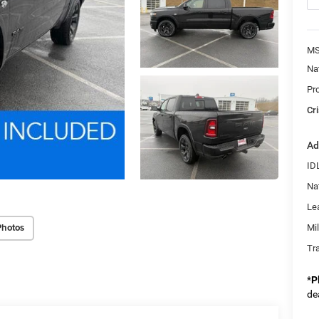
MS
Na
Pr
Cri
Ad
ID
Na
Le
Photos
Mi
Tr
*
P
de