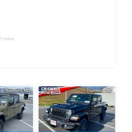
0 miles