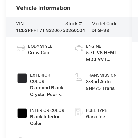
Vehicle Information
VIN:
Stock #:
Model Code:
1C6SRFFT7TN320675
D260504
DT6H98
BODY STYLE
ENGINE
Crew Cab
5.7L V8 HEMI
MDS VVT
eTorque Engine
EXTERIOR
TRANSMISSION
8-Spd Auto
COLOR
Diamond Black
8HP75 Trans
Crystal Pearl-
Coat Exterior
Paint
INTERIOR COLOR
FUEL TYPE
Black Interior
Gasoline
Color