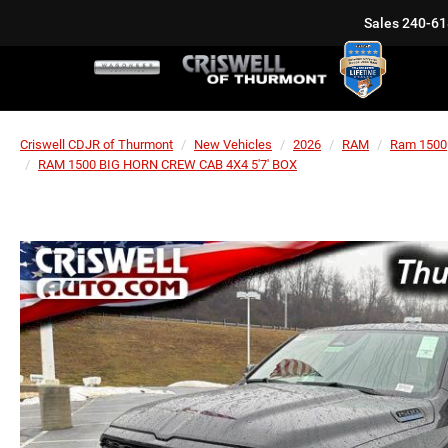
Sales
240-61
Criswell CDJR of Thurmont
New Vehicles
2026
RAM
Ram 1500
RAM 1500 BIG HORN CREW CAB 4X4 5'7' BOX