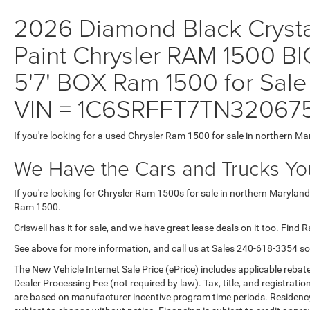
2026 Diamond Black Crystal
Paint Chrysler RAM 1500
5'7' BOX Ram 1500 for Sale
VIN = 1C6SRFFT7TN32067
If you're looking for a used Chrysler Ram 1500 for sale in northern Ma
We Have the Cars and Trucks You
If you're looking for Chrysler Ram 1500s for sale in northern Maryland
Ram 1500.
Criswell has it for sale, and we have great lease deals on it too. Find 
See above for more information, and call us at Sales
240-618-3354
so
The New Vehicle Internet Sale Price (ePrice) includes applicable rebate
Dealer Processing Fee (not required by law). Tax, title, and registratio
are based on manufacturer incentive program time periods. Residency re