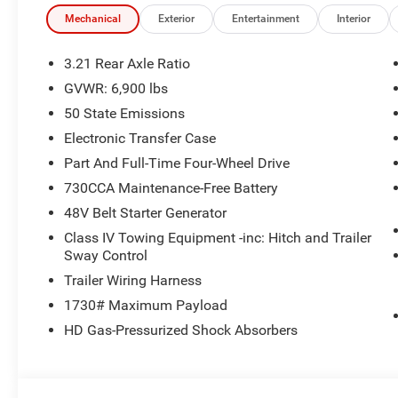
Mechanical
Exterior
Entertainment
Interior
3.21 Rear Axle Ratio
GVWR: 6,900 lbs
50 State Emissions
Electronic Transfer Case
Part And Full-Time Four-Wheel Drive
730CCA Maintenance-Free Battery
48V Belt Starter Generator
Class IV Towing Equipment -inc: Hitch and Trailer
Sway Control
Trailer Wiring Harness
1730# Maximum Payload
HD Gas-Pressurized Shock Absorbers