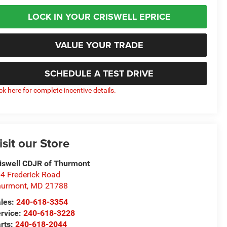
LOCK IN YOUR CRISWELL EPRICE
VALUE YOUR TRADE
SCHEDULE A TEST DRIVE
ick here for complete incentive details.
isit our Store
iswell CDJR of Thurmont
4 Frederick Road
hurmont
,
MD
21788
les:
240-618-3354
rvice:
240-618-3228
rts:
240-618-2044