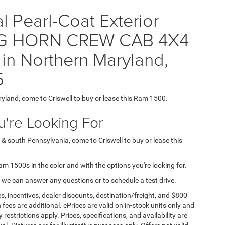
 Pearl-Coat Exterior
 BIG HORN CREW CAB 4X4
 in Northern Maryland,
5
ryland, come to Criswell to buy or lease this Ram 1500.
're Looking For
 & south Pennsylvania, come to Criswell to buy or lease this
Ram 1500s in the color and with the options you're looking for.
 we can answer any questions or to schedule a test drive.
s, incentives, dealer discounts, destination/freight, and $800
n fees are additional. ePrices are valid on in-stock units only and
strictions apply. Prices, specifications, and availability are