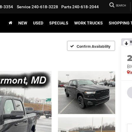
SEARCH
8-3354
Service
240-618-3228
Parts
240-618-2044
NEW
USED
SPECIALS
WORK TRUCKS
SHOPPING 
R
Confirm Availability
BI
I