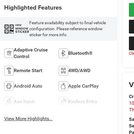
Highlighted Features
Feature availability subject to final vehicle
VIEW
configuration. Please reference window
WINDOW
STICKER
sticker for more info.
Adaptive Cruise
Bluetooth®
Cl
Control
Remote Start
4WD/AWD
V
Android Auto
Apple CarPlay
Cr
Aux Input
Keyless Entry
10
T
View More Highlights...
Sa
Se
Pa