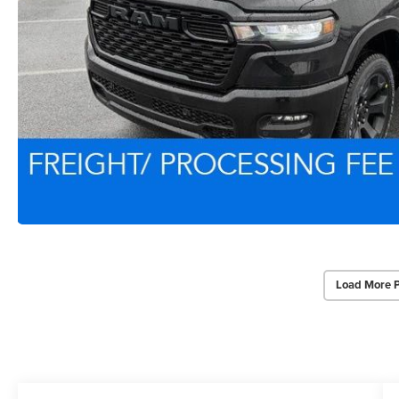
Load More 