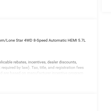
orn/Lone Star 4WD 8-Speed Automatic HEMI 5.7L
licable rebates, incentives, dealer discounts,
equired by law). Tax, title, and registration fees
 and are based on manufacturer incentive program
ications, and availability are subject to change
ctures are for illustrative purposes only. Offers not
urate information; please verify options and price
ability. Price includes: $7717 - 2026 National