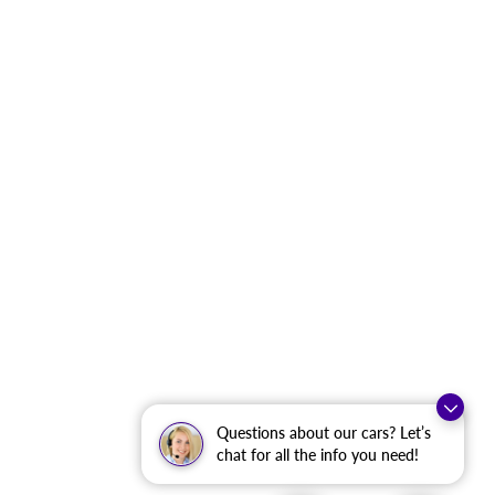
Questions about our cars? Let’s
chat for all the info you need!