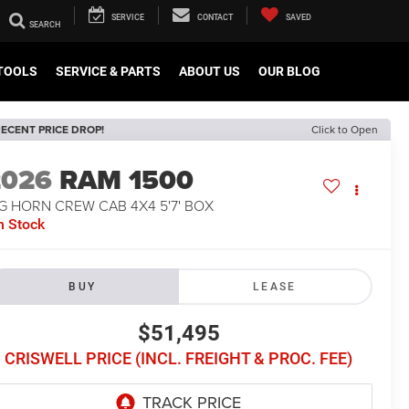
SERVICE
CONTACT
SAVED
TOOLS
SERVICE & PARTS
ABOUT US
OUR BLOG
ECENT PRICE DROP!
Click to Open
2026
RAM 1500
G HORN CREW CAB 4X4 5'7' BOX
n Stock
BUY
LEASE
$51,495
CRISWELL PRICE (INCL. FREIGHT & PROC. FEE)