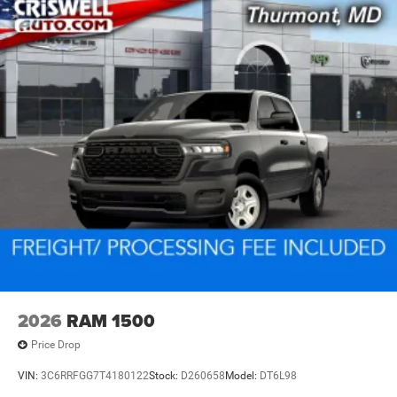
2026
RAM 1500
Price Drop
VIN:
3C6RRFGG7T4180122
Stock:
D260658
Model:
DT6L98