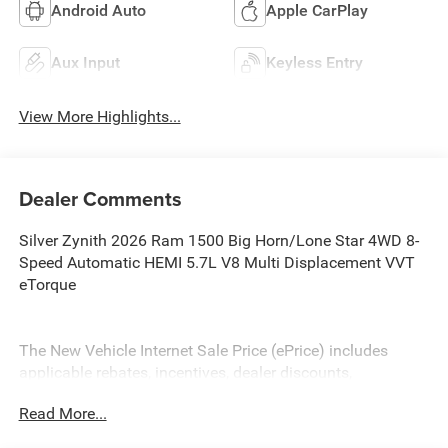
Android Auto
Apple CarPlay
Aux Input
Keyless Entry
View More Highlights...
Dealer Comments
Silver Zynith 2026 Ram 1500 Big Horn/Lone Star 4WD 8-
Speed Automatic HEMI 5.7L V8 Multi Displacement VVT
eTorque
The New Vehicle Internet Sale Price (ePrice) includes
applicable rebates, incentives, dealer discounts,
destination/freight, and $800 Dealer Processing Fee (not
Read More...
required by law). Tax, title, and registration fees are
additional. EPrices are valid on in-stock units only and are