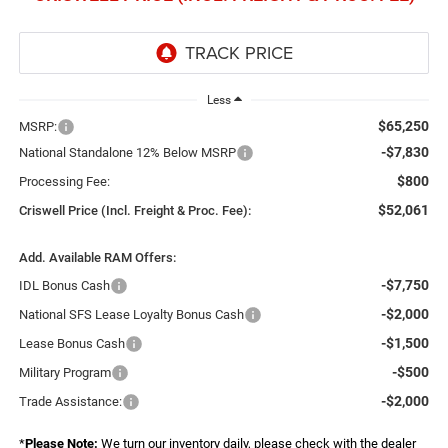
Less
$65,250
MSRP:
-$7,830
National Standalone 12% Below MSRP
$800
Processing Fee:
$52,061
Criswell Price (Incl. Freight & Proc. Fee):
Add. Available RAM Offers:
-$7,750
IDL Bonus Cash
-$2,000
National SFS Lease Loyalty Bonus Cash
-$1,500
Lease Bonus Cash
-$500
Military Program
-$2,000
Trade Assistance:
*
Please Note:
We turn our inventory daily, please check with the dealer