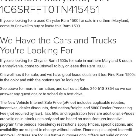
1C6SRFFT0TN415451
If you're looking for a used Chrysler Ram 1500 for sale in northern Maryland,
come to Criswell to buy or lease this Ram 1500.
We Have the Cars and Trucks
You're Looking For
If you're looking for Chrysler Ram 1500s for sale in northern Maryland & south
Pennsylvania, come to Criswell to buy or lease this Ram 1500.
Criswell has it for sale, and we have great lease deals on it too. Find Ram 1500s
in the color and with the options you're looking for.
See above for more information, and call us at Sales
240-618-3354
so we can
answer any questions or to schedule a test drive.
The New Vehicle Internet Sale Price (ePrice) includes applicable rebates,
incentives, dealer discounts, destination/freight, and $800 Dealer Processing
Fee (not required by law). Tax, title, and registration fees are additional. ePrices
are valid on in-stock units only and are based on manufacturer incentive
program time periods. Residency restrictions apply. Prices, specifications, and
availability are subject to change without notice. Financing is subject to credit
approval. Pictures are for illustrative purposes only. Offers not valid on prior