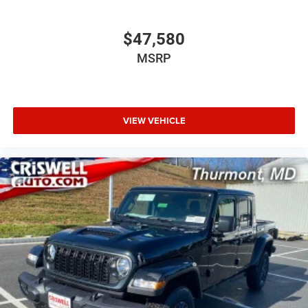
$47,580
MSRP
VIEW VEHICLE