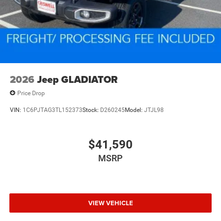
2026
Jeep GLADIATOR
Price Drop
VIN:
1C6PJTAG3TL152373
Stock:
D260245
Model:
JTJL98
$41,590
MSRP
VIEW VEHICLE