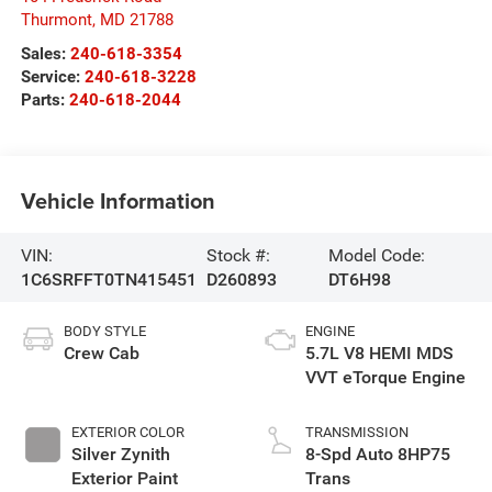
Thurmont
,
MD
21788
Sales:
240-618-3354
Service:
240-618-3228
Parts:
240-618-2044
Vehicle Information
VIN:
Stock #:
Model Code:
1C6SRFFT0TN415451
D260893
DT6H98
BODY STYLE
ENGINE
Crew Cab
5.7L V8 HEMI MDS
VVT eTorque Engine
EXTERIOR COLOR
TRANSMISSION
Silver Zynith
8-Spd Auto 8HP75
Exterior Paint
Trans