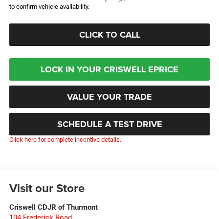
to confirm vehicle availability.
CLICK TO CALL
LOCK IN YOUR CRISWELL EPRICE
VALUE YOUR TRADE
SCHEDULE A TEST DRIVE
Click here for complete incentive details.
Visit our Store
Criswell CDJR of Thurmont
104 Frederick Road