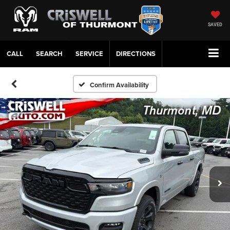
SAVED
CALL
SERVICE
DIRECTIONS
Confirm Availability