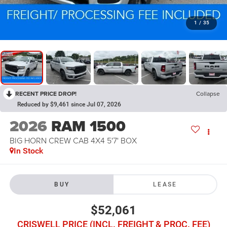
1
/
35
RECENT PRICE DROP!
Collapse
Reduced by $9,461 since Jul 07, 2026
2026
RAM 1500
BIG HORN CREW CAB 4X4 5'7' BOX
In Stock
BUY
LEASE
$52,061
CRISWELL PRICE (INCL. FREIGHT & PROC. FEE)