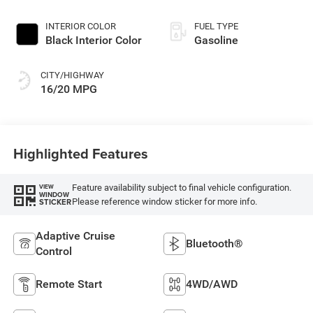
INTERIOR COLOR
FUEL TYPE
Black Interior Color
Gasoline
CITY/HIGHWAY
16/20 MPG
Highlighted Features
Feature availability subject to final vehicle configuration.
VIEW
WINDOW
Please reference window sticker for more info.
STICKER
Adaptive Cruise
Bluetooth®
Control
Remote Start
4WD/AWD