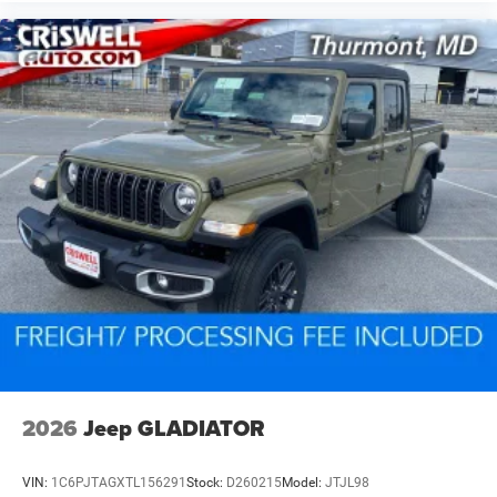
2026
Jeep GLADIATOR
VIN:
1C6PJTAGXTL156291
Stock:
D260215
Model:
JTJL98