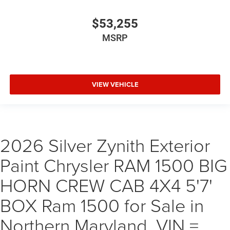
$53,255
MSRP
VIEW VEHICLE
2026 Silver Zynith Exterior
Paint Chrysler RAM 1500 BIG
HORN CREW CAB 4X4 5'7'
BOX Ram 1500 for Sale in
Northern Maryland, VIN =