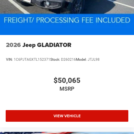
2026
Jeep GLADIATOR
VIN:
1C6PJTAGXTL152371
Stock:
D260216
Model:
JTJL98
$50,065
MSRP
VIEW VEHICLE