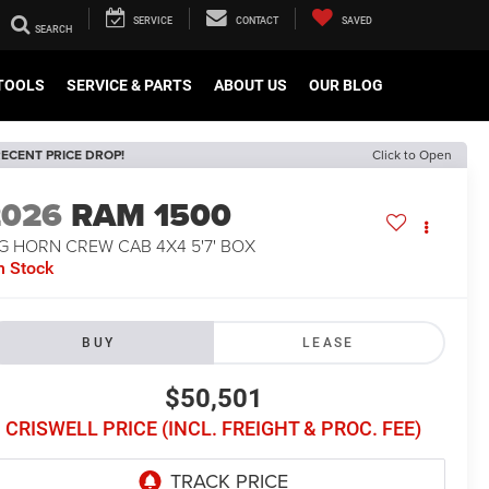
SERVICE
CONTACT
SAVED
TOOLS
SERVICE & PARTS
ABOUT US
OUR BLOG
ECENT PRICE DROP!
Click to Open
2026
RAM 1500
G HORN CREW CAB 4X4 5'7' BOX
n Stock
BUY
LEASE
$50,501
CRISWELL PRICE (INCL. FREIGHT & PROC. FEE)