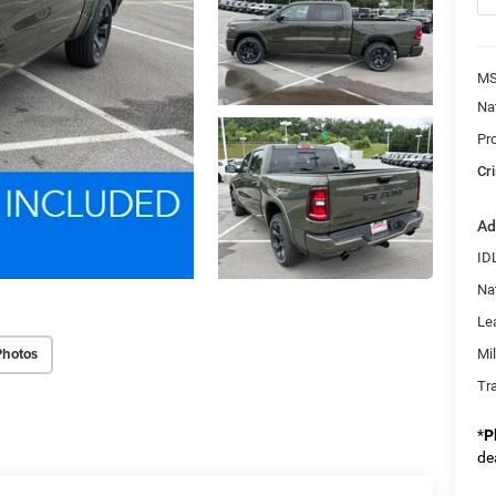
MS
Na
Pr
Cri
Ad
ID
Na
Le
Photos
Mi
Tr
*
P
de