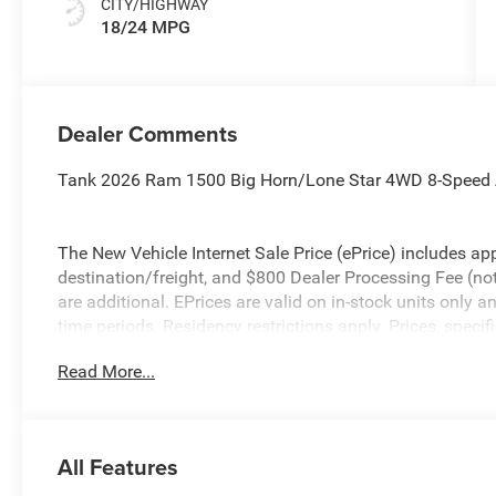
CITY/HIGHWAY
18/24 MPG
Dealer Comments
Tank 2026 Ram 1500 Big Horn/Lone Star 4WD 8-Speed A
The New Vehicle Internet Sale Price (ePrice) includes app
destination/freight, and $800 Dealer Processing Fee (not r
are additional. EPrices are valid on in-stock units only
time periods. Residency restrictions apply. Prices, specif
without notice. Financing is subject to credit approval. Pi
Read More...
valid on prior sales. We make every effort to provide acc
before purchasing. Contact Criswell for details and avail
Standalone 12% Below MSRP . Exp. 08/31/2026
All Features