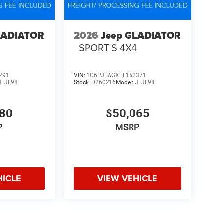
LADIATOR
2026
Jeep GLADIATOR
4
SPORT S 4X4
291
VIN:
1C6PJTAGXTL152371
JTJL98
Stock:
D260216
Model:
JTJL98
580
$50,065
P
MSRP
HICLE
VIEW VEHICLE