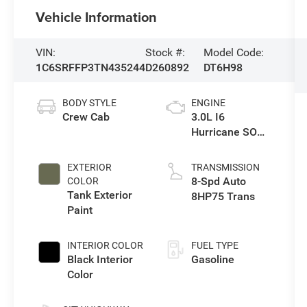
Vehicle Information
VIN:
Stock #:
Model Code:
1C6SRFFP3TN435244
D260892
DT6H98
BODY STYLE
ENGINE
Crew Cab
3.0L I6
Hurricane SO
Twin Turbo ESS
EXTERIOR
TRANSMISSION
8-Spd Auto
COLOR
Tank Exterior
8HP75 Trans
Paint
INTERIOR COLOR
FUEL TYPE
Black Interior
Gasoline
Color