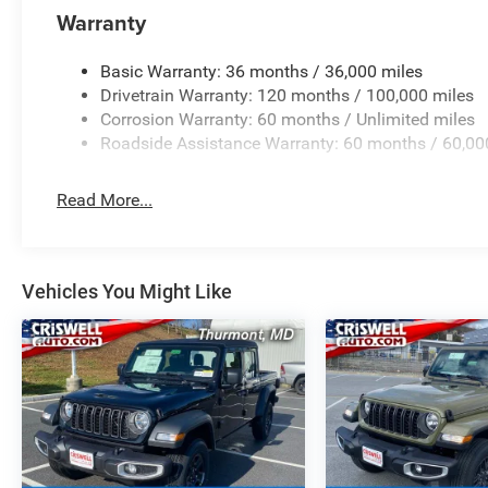
Warranty
Basic Warranty: 36 months / 36,000 miles
Drivetrain Warranty: 120 months / 100,000 miles
Corrosion Warranty: 60 months / Unlimited miles
Roadside Assistance Warranty: 60 months / 60,00
Read More...
Vehicles You Might Like