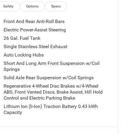
Safety
Options
Specs
Front And Rear Anti-Roll Bars
Electric Power-Assist Steering
26 Gal. Fuel Tank
Single Stainless Steel Exhaust
Auto Locking Hubs
Short And Long Arm Front Suspension w/Coil
Springs
Solid Axle Rear Suspension w/Coil Springs
Regenerative 4-Wheel Disc Brakes w/4-Wheel
ABS, Front Vented Discs, Brake Assist, Hill Hold
Control and Electric Parking Brake
Lithium Ion (li-Ion) Traction Battery 0.43 kWh
Capacity