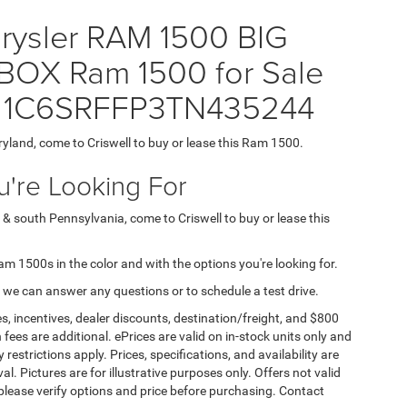
hrysler RAM 1500 BIG
OX Ram 1500 for Sale
N = 1C6SRFFP3TN435244
ryland, come to Criswell to buy or lease this Ram 1500.
're Looking For
 & south Pennsylvania, come to Criswell to buy or lease this
Ram 1500s in the color and with the options you're looking for.
 we can answer any questions or to schedule a test drive.
s, incentives, dealer discounts, destination/freight, and $800
n fees are additional. ePrices are valid on in-stock units only and
strictions apply. Prices, specifications, and availability are
l. Pictures are for illustrative purposes only. Offers not valid
 please verify options and price before purchasing. Contact