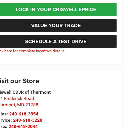
LOCK IN YOUR CRISWELL EPRICE
VALUE YOUR TRADE
SCHEDULE A TEST DRIVE
ick here for complete incentive details.
isit our Store
iswell CDJR of Thurmont
4 Frederick Road
hurmont
,
MD
21788
les:
240-618-3354
rvice:
240-618-3228
rts:
240-618-2044