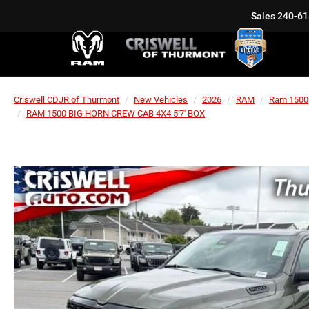
Sales
240-61
Criswell CDJR of Thurmont
New Vehicles
2026
RAM
Ram 1500
RAM 1500 BIG HORN CREW CAB 4X4 5'7' BOX