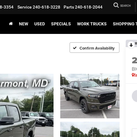
SEARCH
8-3354
Service
240-618-3228
Parts
240-618-2044
NEW
USED
SPECIALS
WORK TRUCKS
SHOPPING 
R
Confirm Availability
BI
I