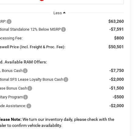
Less
$63,260
RP:
-$7,591
tional Standalone 12% Below MSRP
$800
ocessing Fee:
$50,501
swell Price (Incl. Freight & Proc. Fee):
d. Available RAM Offers:
-$7,750
L Bonus Cash
-$2,000
tional SFS Lease Loyalty Bonus Cash
-$1,500
ase Bonus Cash
-$500
litary Program
-$2,000
ade Assistance:
lease Note:
We turn our inventory daily, please check with the
aler to confirm vehicle availability.