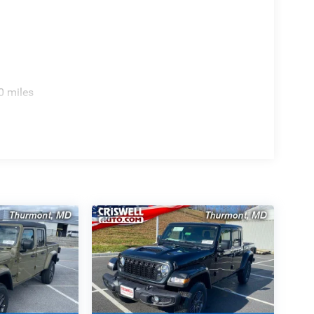
0 miles