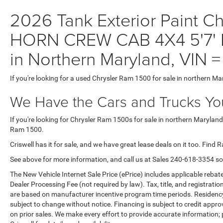
2026 Tank Exterior Paint C
HORN CREW CAB 4X4 5'7' B
in Northern Maryland, VI
If you're looking for a used Chrysler Ram 1500 for sale in northern Ma
We Have the Cars and Trucks You
If you're looking for Chrysler Ram 1500s for sale in northern Maryland
Ram 1500.
Criswell has it for sale, and we have great lease deals on it too. Find 
See above for more information, and call us at Sales
240-618-3354
so
The New Vehicle Internet Sale Price (ePrice) includes applicable rebate
Dealer Processing Fee (not required by law). Tax, title, and registratio
are based on manufacturer incentive program time periods. Residency re
subject to change without notice. Financing is subject to credit approva
on prior sales. We make every effort to provide accurate information;