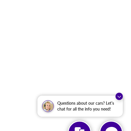
Questions about our cars? Let’s
chat for all the info you need!