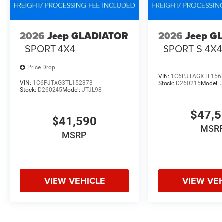
2026
Jeep GLADIATOR
2026
Jeep G
SPORT 4X4
SPORT S 4X
Price Drop
VIN:
1C6PJTAGXTL156
VIN:
1C6PJTAG3TL152373
Stock:
D260215
Model:
Stock:
D260245
Model:
JTJL98
$47,
$41,590
MSR
MSRP
VIEW VEHICLE
VIEW VE