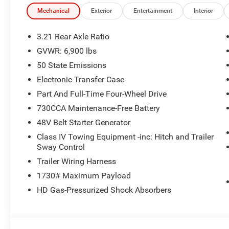
Mechanical
Exterior
Entertainment
Interior
3.21 Rear Axle Ratio
GVWR: 6,900 lbs
50 State Emissions
Electronic Transfer Case
Part And Full-Time Four-Wheel Drive
730CCA Maintenance-Free Battery
48V Belt Starter Generator
Class IV Towing Equipment -inc: Hitch and Trailer
Sway Control
Trailer Wiring Harness
1730# Maximum Payload
HD Gas-Pressurized Shock Absorbers