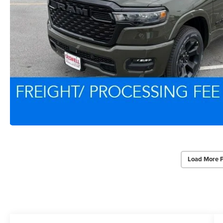
Load More 