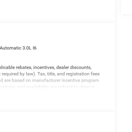
utomatic 3.0L I6
licable rebates, incentives, dealer discounts,
equired by law). Tax, title, and registration fees
 and are based on manufacturer incentive program
ications, and availability are subject to change
ctures are for illustrative purposes only. Offers not
urate information; please verify options and price
ability. Price includes: $7591 - 2026 National