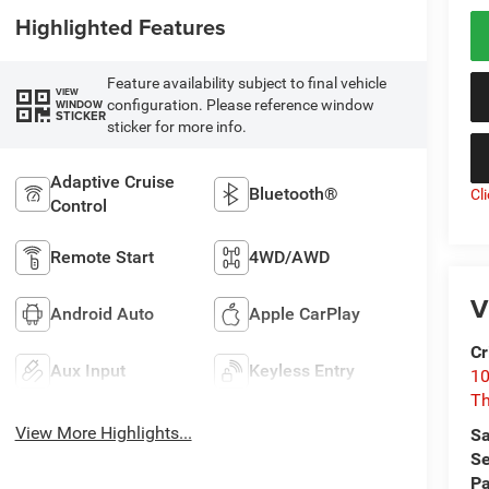
Highlighted Features
Feature availability subject to final vehicle
VIEW
configuration. Please reference window
WINDOW
STICKER
sticker for more info.
Adaptive Cruise
Bluetooth®
Cl
Control
Remote Start
4WD/AWD
V
Android Auto
Apple CarPlay
Cr
Aux Input
Keyless Entry
10
T
View More Highlights...
Sa
Se
Pa