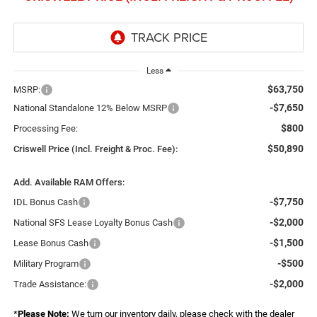
Less
$63,750
MSRP:
-$7,650
National Standalone 12% Below MSRP
$800
Processing Fee:
$50,890
Criswell Price (Incl. Freight & Proc. Fee):
Add. Available RAM Offers:
-$7,750
IDL Bonus Cash
-$2,000
National SFS Lease Loyalty Bonus Cash
-$1,500
Lease Bonus Cash
-$500
Military Program
-$2,000
Trade Assistance:
*
Please Note:
We turn our inventory daily, please check with the dealer