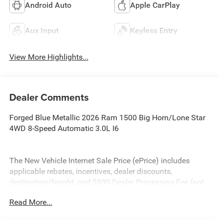
Android Auto
Apple CarPlay
Aux Input
Keyless Entry
View More Highlights...
Dealer Comments
Forged Blue Metallic 2026 Ram 1500 Big Horn/Lone Star
4WD 8-Speed Automatic 3.0L I6
The New Vehicle Internet Sale Price (ePrice) includes
applicable rebates, incentives, dealer discounts,
destination/freight, and $800 Dealer Processing Fee (not
required by law). Tax, title, and registration fees are
Read More...
additional. EPrices are valid on in-stock units only and are
based on manufacturer incentive program time periods.