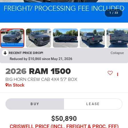
1
/
33
RECENT PRICE DROP!
Collapse
Reduced by $10,860 since May 21, 2026
2026
RAM 1500
BIG HORN CREW CAB 4X4 5'7' BOX
In Stock
BUY
LEASE
$50,890
CRISWELL PRICE (INCL. FREIGHT & PROC. FEE)