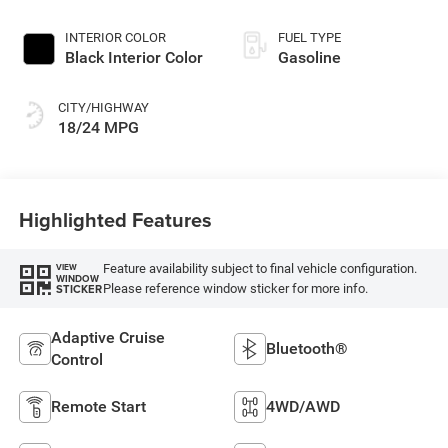
Paint
INTERIOR COLOR
FUEL TYPE
Black Interior Color
Gasoline
CITY/HIGHWAY
18/24 MPG
Highlighted Features
Feature availability subject to final vehicle configuration.
VIEW
WINDOW
Please reference window sticker for more info.
STICKER
Adaptive Cruise
Bluetooth®
Control
Remote Start
4WD/AWD