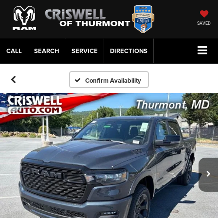
SAVED
CALL
SERVICE
DIRECTIONS
Confirm Availability