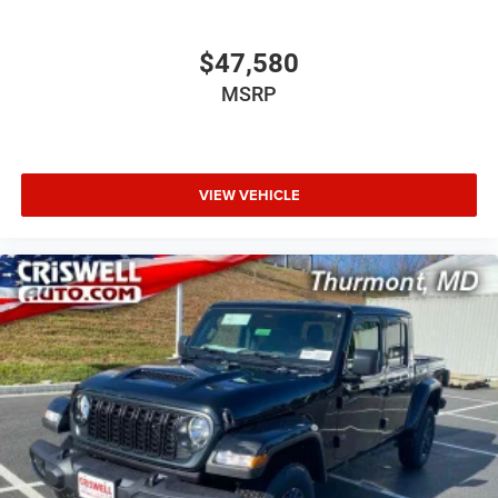
$47,580
MSRP
VIEW VEHICLE