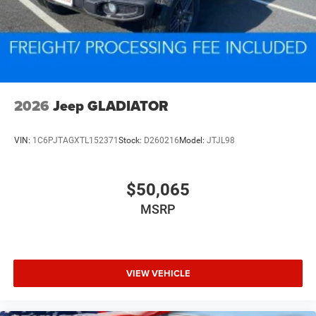
2026
Jeep GLADIATOR
VIN:
1C6PJTAGXTL152371
Stock:
D260216
Model:
JTJL98
$50,065
MSRP
VIEW VEHICLE