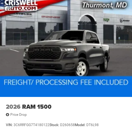
2026
RAM 1500
Price Drop
VIN:
3C6RRFGG7T4180122
Stock:
D260658
Model:
DT6L98