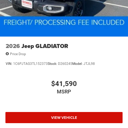
2026
Jeep GLADIATOR
Price Drop
VIN:
1C6PJTAG3TL152373
Stock:
D260245
Model:
JTJL98
$41,590
MSRP
VIEW VEHICLE