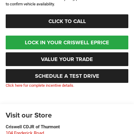
to confirm vehicle availability.
CLICK TO CALL
LOCK IN YOUR CRISWELL EPRICE
VALUE YOUR TRADE
SCHEDULE A TEST DRIVE
Click here for complete incentive details.
Visit our Store
Criswell CDJR of Thurmont
104 Frederick Road