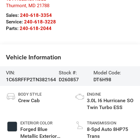
Thurmont
,
MD
21788
Sales:
240-618-3354
Service:
240-618-3228
Parts:
240-618-2044
Vehicle Information
VIN:
Stock #:
Model Code:
1C6SRFFP2TN382164
D260857
DT6H98
BODY STYLE
ENGINE
Crew Cab
3.0L I6 Hurricane SO
Twin Turbo ESS
EXTERIOR COLOR
TRANSMISSION
Forged Blue
8-Spd Auto 8HP75
Metallic Exterior
Trans