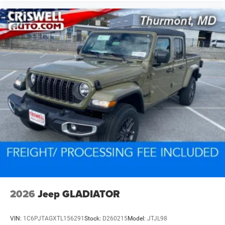
2026
Jeep GLADIATOR
VIN:
1C6PJTAGXTL156291
Stock:
D260215
Model:
JTJL98