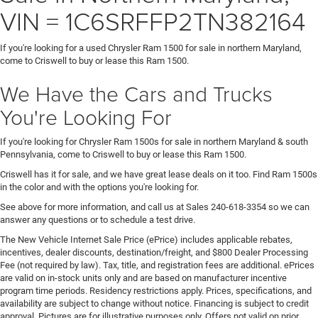
VIN = 1C6SRFFP2TN382164
If you're looking for a used Chrysler Ram 1500 for sale in northern Maryland,
come to Criswell to buy or lease this Ram 1500.
We Have the Cars and Trucks
You're Looking For
If you're looking for Chrysler Ram 1500s for sale in northern Maryland & south
Pennsylvania, come to Criswell to buy or lease this Ram 1500.
Criswell has it for sale, and we have great lease deals on it too. Find Ram 1500s
in the color and with the options you're looking for.
See above for more information, and call us at Sales
240-618-3354
so we can
answer any questions or to schedule a test drive.
The New Vehicle Internet Sale Price (ePrice) includes applicable rebates,
incentives, dealer discounts, destination/freight, and $800 Dealer Processing
Fee (not required by law). Tax, title, and registration fees are additional. ePrices
are valid on in-stock units only and are based on manufacturer incentive
program time periods. Residency restrictions apply. Prices, specifications, and
availability are subject to change without notice. Financing is subject to credit
approval. Pictures are for illustrative purposes only. Offers not valid on prior