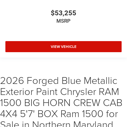
$53,255
MSRP
VIEW VEHICLE
2026 Forged Blue Metallic
Exterior Paint Chrysler RAM
1500 BIG HORN CREW CAB
4X4 5'7' BOX Ram 1500 for
Sale in Northern Maryland,