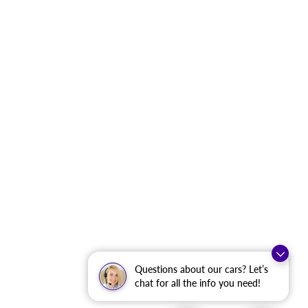
Questions about our cars? Let’s
chat for all the info you need!