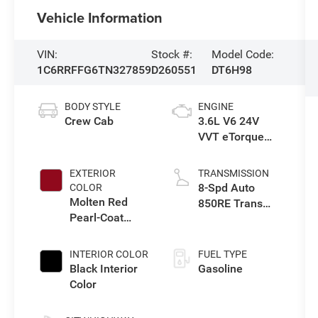
Vehicle Information
VIN:
Stock #:
Model Code:
1C6RRFFG6TN327859
D260551
DT6H98
BODY STYLE
ENGINE
Crew Cab
3.6L V6 24V
VVT eTorque
Engine Upg I
EXTERIOR
TRANSMISSION
8-Spd Auto
COLOR
Molten Red
850RE Trans
Pearl-Coat
(Make)
Exterior Paint
INTERIOR COLOR
FUEL TYPE
Black Interior
Gasoline
Color