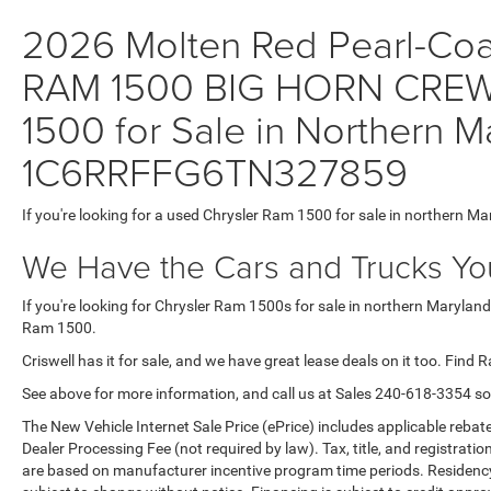
2026 Molten Red Pearl-Coat 
RAM 1500 BIG HORN CREW
1500 for Sale in Northern M
1C6RRFFG6TN327859
If you're looking for a used Chrysler Ram 1500 for sale in northern Ma
We Have the Cars and Trucks You
If you're looking for Chrysler Ram 1500s for sale in northern Maryland
Ram 1500.
Criswell has it for sale, and we have great lease deals on it too. Find 
See above for more information, and call us at Sales
240-618-3354
so
The New Vehicle Internet Sale Price (ePrice) includes applicable rebate
Dealer Processing Fee (not required by law). Tax, title, and registratio
are based on manufacturer incentive program time periods. Residency re