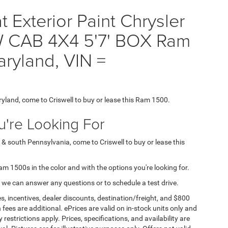
Exterior Paint Chrysler
 CAB 4X4 5'7' BOX Ram
aryland, VIN =
ryland, come to Criswell to buy or lease this Ram 1500.
're Looking For
 & south Pennsylvania, come to Criswell to buy or lease this
Ram 1500s in the color and with the options you're looking for.
 we can answer any questions or to schedule a test drive.
s, incentives, dealer discounts, destination/freight, and $800
n fees are additional. ePrices are valid on in-stock units only and
strictions apply. Prices, specifications, and availability are