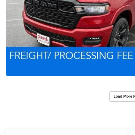
Load More 