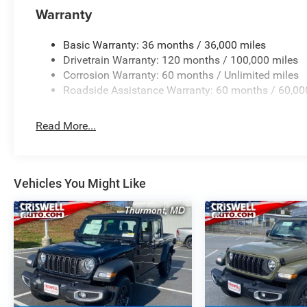
Warranty
Basic Warranty: 36 months / 36,000 miles
Drivetrain Warranty: 120 months / 100,000 miles
Corrosion Warranty: 60 months / Unlimited miles
Roadside Assistance Warranty: 60 months / 60,00
Read More...
Vehicles You Might Like