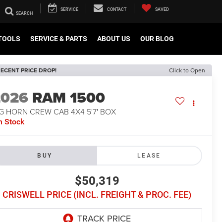
SERVICE
CONTACT
SAVED
TOOLS
SERVICE & PARTS
ABOUT US
OUR BLOG
ECENT PRICE DROP!
Click to Open
2026
RAM 1500
G HORN CREW CAB 4X4 5'7' BOX
n Stock
BUY
LEASE
$50,319
CRISWELL PRICE (INCL. FREIGHT & PROC. FEE)