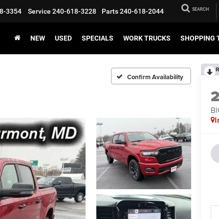
SEARCH
8-3354
Service
240-618-3228
Parts
240-618-2044
NEW
USED
SPECIALS
WORK TRUCKS
SHOPPING 
R
Confirm Availability
BI
I