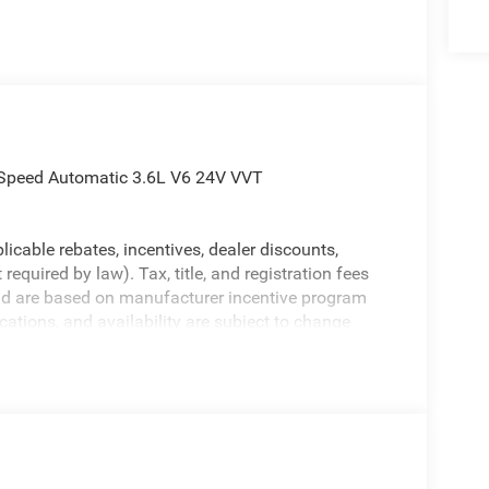
Speed Automatic 3.6L V6 24V VVT
licable rebates, incentives, dealer discounts,
equired by law). Tax, title, and registration fees
 and are based on manufacturer incentive program
ications, and availability are subject to change
ctures are for illustrative purposes only. Offers not
urate information; please verify options and price
ability. Price includes: $7399 - 2026 National