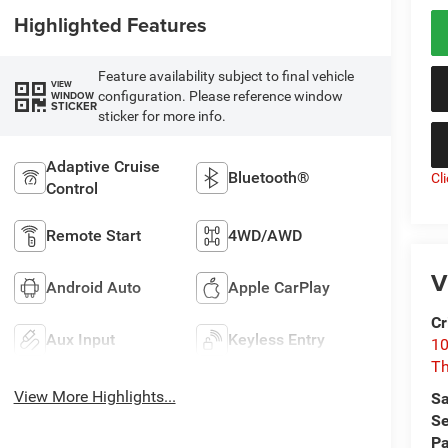
Highlighted Features
Feature availability subject to final vehicle
VIEW
configuration. Please reference window
WINDOW
STICKER
sticker for more info.
Adaptive Cruise
Bluetooth®
Cl
Control
Remote Start
4WD/AWD
V
Android Auto
Apple CarPlay
Cr
Aux Input
Keyless Entry
10
T
View More Highlights...
Sa
Se
Pa