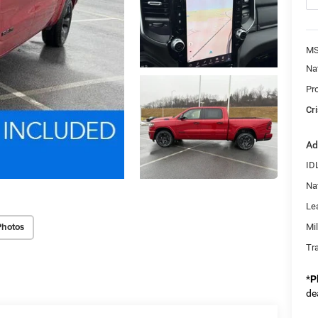
MS
Na
Pr
Cri
Ad
ID
Na
Le
Photos
Mi
Tr
*
P
de