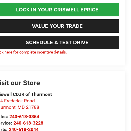
LOCK IN YOUR CRISWELL EPRICE
VALUE YOUR TRADE
SCHEDULE A TEST DRIVE
ick here for complete incentive details.
isit our Store
iswell CDJR of Thurmont
4 Frederick Road
hurmont
,
MD
21788
les:
240-618-3354
rvice:
240-618-3228
rts:
240-618-2044