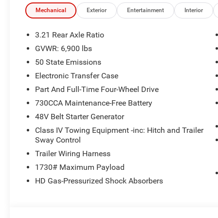
Mechanical
Exterior
Entertainment
Interior
3.21 Rear Axle Ratio
GVWR: 6,900 lbs
50 State Emissions
Electronic Transfer Case
Part And Full-Time Four-Wheel Drive
730CCA Maintenance-Free Battery
48V Belt Starter Generator
Class IV Towing Equipment -inc: Hitch and Trailer
Sway Control
Trailer Wiring Harness
1730# Maximum Payload
HD Gas-Pressurized Shock Absorbers