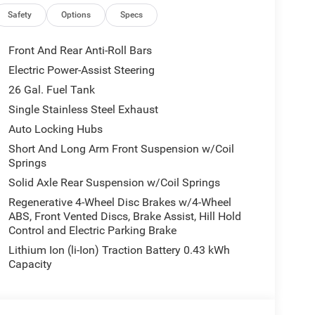
Safety
Options
Specs
Front And Rear Anti-Roll Bars
Electric Power-Assist Steering
26 Gal. Fuel Tank
Single Stainless Steel Exhaust
Auto Locking Hubs
Short And Long Arm Front Suspension w/Coil
Springs
Solid Axle Rear Suspension w/Coil Springs
Regenerative 4-Wheel Disc Brakes w/4-Wheel
ABS, Front Vented Discs, Brake Assist, Hill Hold
Control and Electric Parking Brake
Lithium Ion (li-Ion) Traction Battery 0.43 kWh
Capacity