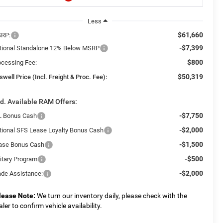
Less
$61,660
RP:
-$7,399
tional Standalone 12% Below MSRP
$800
ocessing Fee:
$50,319
swell Price (Incl. Freight & Proc. Fee):
d. Available RAM Offers:
-$7,750
L Bonus Cash
-$2,000
tional SFS Lease Loyalty Bonus Cash
-$1,500
ase Bonus Cash
-$500
litary Program
-$2,000
ade Assistance:
lease Note:
We turn our inventory daily, please check with the
aler to confirm vehicle availability.