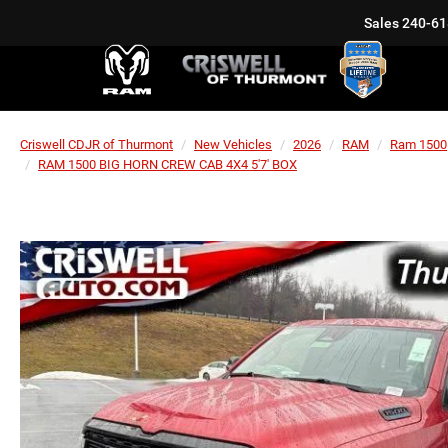
Sales
240-61
Criswell CDJR of Thurmont
New Vehicles
2026
RAM
Ram 1500
RAM 1500 BIG HORN CREW CAB 4X4 5'7' BOX