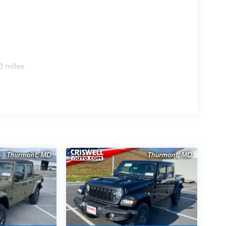
0 miles