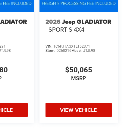
LADIATOR
2026
Jeep GLADIATOR
4
SPORT S 4X4
291
VIN:
1C6PJTAGXTL152371
JTJL98
Stock:
D260216
Model:
JTJL98
580
$50,065
P
MSRP
HICLE
VIEW VEHICLE