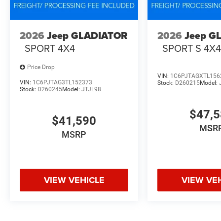
2026
Jeep GLADIATOR
2026
Jeep G
SPORT 4X4
SPORT S 4X
Price Drop
VIN:
1C6PJTAGXTL156
VIN:
1C6PJTAG3TL152373
Stock:
D260215
Model:
Stock:
D260245
Model:
JTJL98
$47,
$41,590
MSR
MSRP
VIEW VEHICLE
VIEW VE