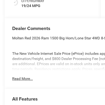
CITY/HIGHWAY
19/24 MPG
Dealer Comments
Molten Red 2026 Ram 1500 Big Horn/Lone Star 4WD 8-
The New Vehicle Internet Sale Price (ePrice) includes app
destination/freight, and $800 Dealer Processing Fee (not r
are additional. EPrices are valid on in-stock units only
time periods. Residency restrictions apply. Prices, specif
without notice. Financing is subject to credit approval. Pi
Read More...
valid on prior sales. We make every effort to provide acc
before purchasing. Contact Criswell for details and avail
Standalone 12% Below MSRP . Exp. 08/31/2026
All Features