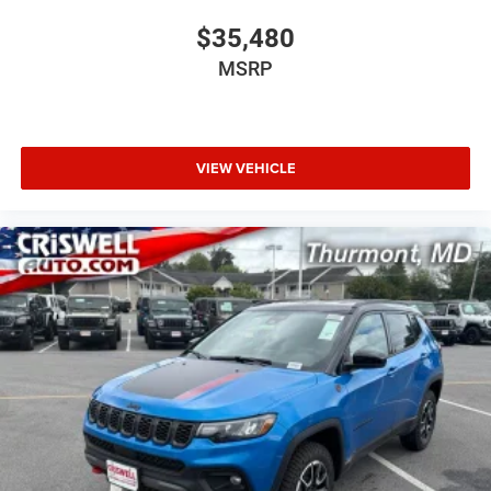
$35,480
MSRP
VIEW VEHICLE