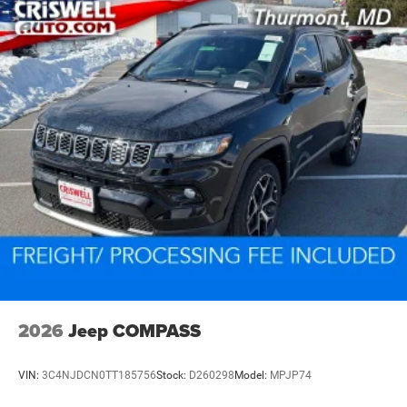
2026
Jeep COMPASS
VIN:
3C4NJDCN0TT185756
Stock:
D260298
Model:
MPJP74