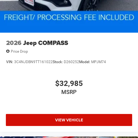
2026
Jeep COMPASS
Price Drop
VIN:
3C4NJDBN9TT161022
Stock:
D260252
Model:
MPJM74
$32,985
MSRP
VIEW VEHICLE