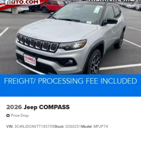
2026
Jeep COMPASS
Price Drop
VIN:
3C4NJDCN6TT185759
Stock:
D260251
Model:
MPJP74