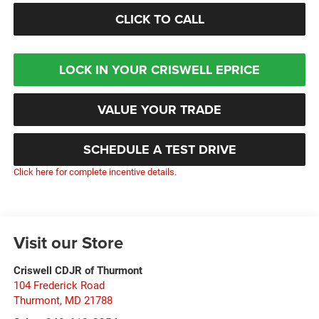
CLICK TO CALL
LOCK IN YOUR CRISWELL EPRICE
VALUE YOUR TRADE
SCHEDULE A TEST DRIVE
Click here for complete incentive details.
Visit our Store
Criswell CDJR of Thurmont
104 Frederick Road
Thurmont
,
MD
21788