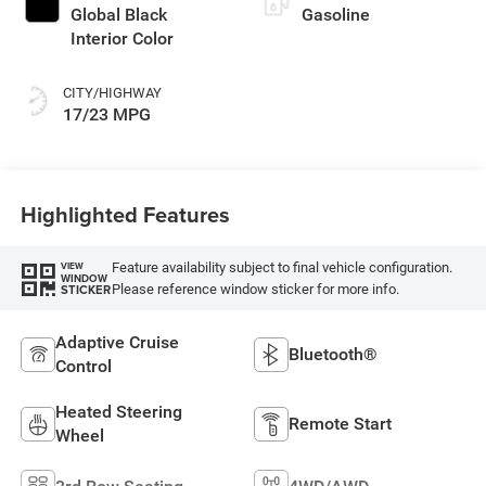
Global Black
Gasoline
Interior Color
CITY/HIGHWAY
17/23 MPG
Highlighted Features
Feature availability subject to final vehicle configuration.
VIEW
WINDOW
Please reference window sticker for more info.
STICKER
Adaptive Cruise
Bluetooth®
Control
Heated Steering
Remote Start
Wheel