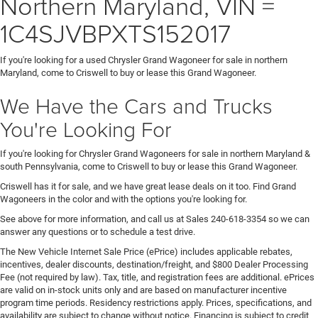
Northern Maryland, VIN =
1C4SJVBPXTS152017
If you're looking for a used Chrysler Grand Wagoneer for sale in northern
Maryland, come to Criswell to buy or lease this Grand Wagoneer.
We Have the Cars and Trucks
You're Looking For
If you're looking for Chrysler Grand Wagoneers for sale in northern Maryland &
south Pennsylvania, come to Criswell to buy or lease this Grand Wagoneer.
Criswell has it for sale, and we have great lease deals on it too. Find Grand
Wagoneers in the color and with the options you're looking for.
See above for more information, and call us at Sales
240-618-3354
so we can
answer any questions or to schedule a test drive.
The New Vehicle Internet Sale Price (ePrice) includes applicable rebates,
incentives, dealer discounts, destination/freight, and $800 Dealer Processing
Fee (not required by law). Tax, title, and registration fees are additional. ePrices
are valid on in-stock units only and are based on manufacturer incentive
program time periods. Residency restrictions apply. Prices, specifications, and
availability are subject to change without notice. Financing is subject to credit