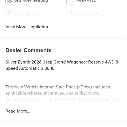
3rd Row Seating
4WD/AWD
Android Auto
Apple CarPlay
View More Highlights...
Dealer Comments
Silver Zynith 2026 Jeep Grand Wagoneer Reserve 4WD 8-
Speed Automatic 3.0L I6
The New Vehicle Internet Sale Price (ePrice) includes
applicable rebates, incentives, dealer discounts,
destination/freight, and $800 Dealer Processing Fee (not
required by law). Tax, title, and registration fees are
Read More...
additional. EPrices are valid on in-stock units only and are
based on manufacturer incentive program time periods.
Residency restrictions apply. Prices, specifications, and