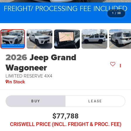
1
/
38
2026
Jeep Grand
Wagoneer
LIMITED RESERVE 4X4
In Stock
BUY
LEASE
$77,788
CRISWELL PRICE (INCL. FREIGHT & PROC. FEE)