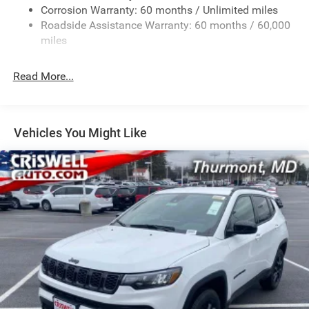
Corrosion Warranty: 60 months / Unlimited miles
Gas-Pressurized Shock Absorbers
Roadside Assistance Warranty: 60 months / 60,000
Front And Rear Anti-Roll Bars
miles
Electric Power-Assist Speed-Sensing Steering
26.5 Gal. Fuel Tank
Read More...
Dual Stainless Steel Exhaust
Permanent Locking Hubs
Short And Long Arm Front Suspension
Vehicles You Might Like
Multi-Link Rear Suspension
4-Wheel Disc Brakes w/4-Wheel ABS, Front Vented
Discs, Brake Assist, Hill Hold Control and Electric
Parking Brake
Mechanical Limited Slip Differential