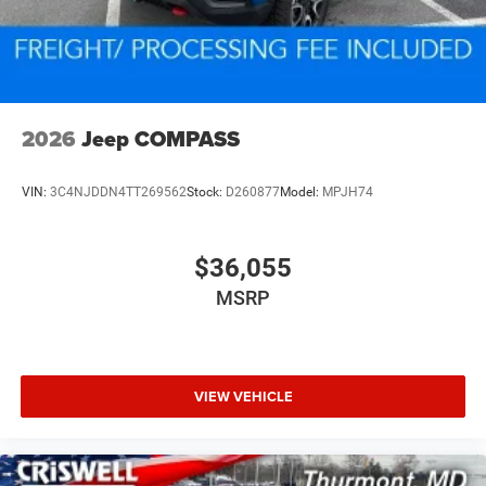
2026
Jeep COMPASS
VIN:
3C4NJDDN4TT269562
Stock:
D260877
Model:
MPJH74
$36,055
MSRP
VIEW VEHICLE