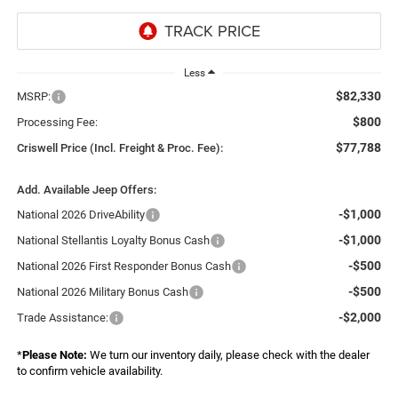
Less
$82,330
MSRP:
$800
Processing Fee:
$77,788
Criswell Price (Incl. Freight & Proc. Fee):
Add. Available Jeep Offers:
-$1,000
National 2026 DriveAbility
-$1,000
National Stellantis Loyalty Bonus Cash
-$500
National 2026 First Responder Bonus Cash
-$500
National 2026 Military Bonus Cash
-$2,000
Trade Assistance:
*
Please Note:
We turn our inventory daily, please check with the dealer
to confirm vehicle availability.