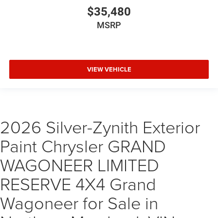
$35,480
MSRP
VIEW VEHICLE
2026 Silver-Zynith Exterior
Paint Chrysler GRAND
WAGONEER LIMITED
RESERVE 4X4 Grand
Wagoneer for Sale in