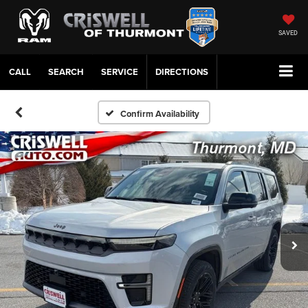
SAVED
CALL
SERVICE
DIRECTIONS
Confirm Availability