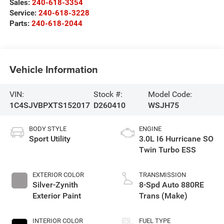
Sales:
240-618-3354
Service:
240-618-3228
Parts:
240-618-2044
Vehicle Information
VIN:
Stock #:
Model Code:
1C4SJVBPXTS152017
D260410
WSJH75
BODY STYLE
ENGINE
Sport Utility
3.0L I6 Hurricane SO
Twin Turbo ESS
EXTERIOR COLOR
TRANSMISSION
Silver-Zynith
8-Spd Auto 880RE
Exterior Paint
Trans (Make)
INTERIOR COLOR
FUEL TYPE