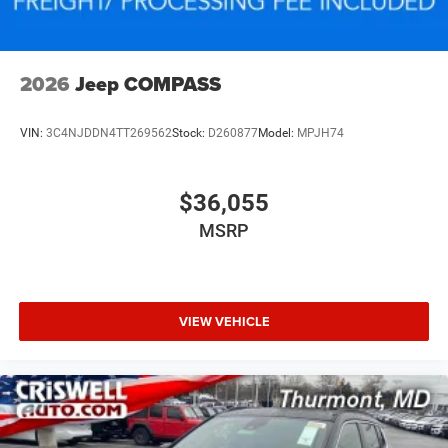
2026
Jeep COMPASS
VIN:
3C4NJDDN4TT269562
Stock:
D260877
Model:
MPJH74
$36,055
MSRP
VIEW VEHICLE