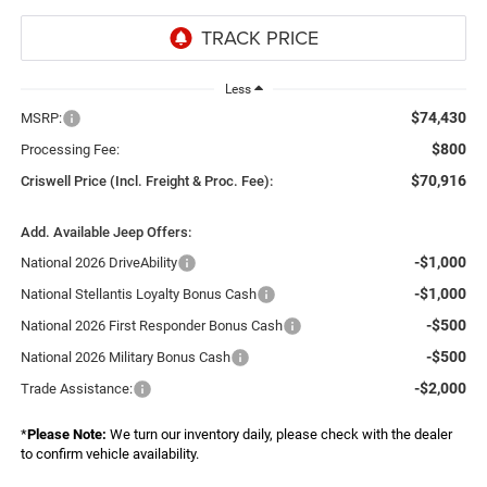
Less
$74,430
MSRP:
$800
Processing Fee:
$70,916
Criswell Price (Incl. Freight & Proc. Fee):
Add. Available Jeep Offers:
-$1,000
National 2026 DriveAbility
-$1,000
National Stellantis Loyalty Bonus Cash
-$500
National 2026 First Responder Bonus Cash
-$500
National 2026 Military Bonus Cash
-$2,000
Trade Assistance:
*
Please Note:
We turn our inventory daily, please check with the dealer
to confirm vehicle availability.