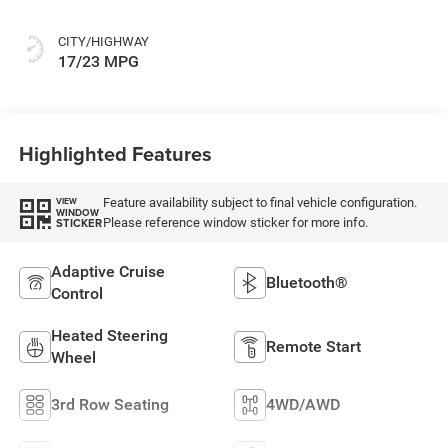
CITY/HIGHWAY
17/23 MPG
Highlighted Features
Feature availability subject to final vehicle configuration.
VIEW
WINDOW
Please reference window sticker for more info.
STICKER
Adaptive Cruise
Bluetooth®
Control
Heated Steering
Remote Start
Wheel
3rd Row Seating
4WD/AWD