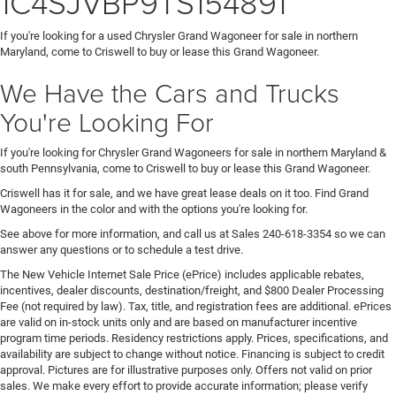
1C4SJVBP9TS154891
If you're looking for a used Chrysler Grand Wagoneer for sale in northern
Maryland, come to Criswell to buy or lease this Grand Wagoneer.
We Have the Cars and Trucks
You're Looking For
If you're looking for Chrysler Grand Wagoneers for sale in northern Maryland &
south Pennsylvania, come to Criswell to buy or lease this Grand Wagoneer.
Criswell has it for sale, and we have great lease deals on it too. Find Grand
Wagoneers in the color and with the options you're looking for.
See above for more information, and call us at Sales
240-618-3354
so we can
answer any questions or to schedule a test drive.
The New Vehicle Internet Sale Price (ePrice) includes applicable rebates,
incentives, dealer discounts, destination/freight, and $800 Dealer Processing
Fee (not required by law). Tax, title, and registration fees are additional. ePrices
are valid on in-stock units only and are based on manufacturer incentive
program time periods. Residency restrictions apply. Prices, specifications, and
availability are subject to change without notice. Financing is subject to credit
approval. Pictures are for illustrative purposes only. Offers not valid on prior
sales. We make every effort to provide accurate information; please verify