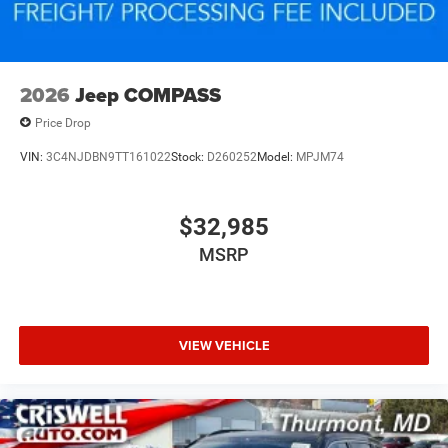
2026
Jeep COMPASS
Price Drop
VIN:
3C4NJDBN9TT161022
Stock:
D260252
Model:
MPJM74
$32,985
MSRP
VIEW VEHICLE