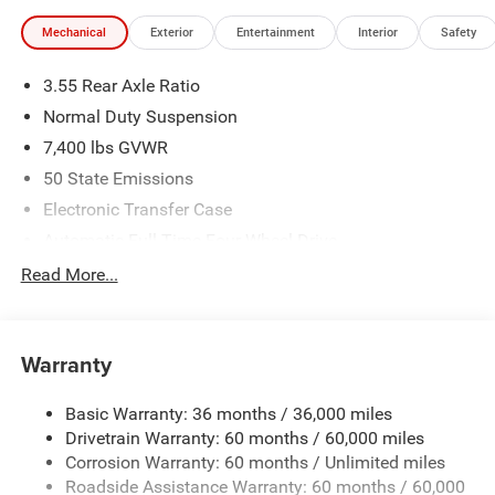
illustrative purposes only. Offers not valid on prior sales.
Mechanical
Exterior
Entertainment
Interior
Safety
We make every effort to provide accurate information;
please verify options and price before purchasing. Contact
3.55 Rear Axle Ratio
Criswell for details and availability.
Normal Duty Suspension
7,400 lbs GVWR
50 State Emissions
Electronic Transfer Case
Automatic Full-Time Four-Wheel Drive
700CCA Maintenance-Free Battery w/Run Down
Read More...
Protection
230 Amp Alternator
Class IV Towing Equipment -inc: Hitch and Trailer Sway
Warranty
Control
Trailer Wiring Harness
Basic Warranty: 36 months / 36,000 miles
Drivetrain Warranty: 60 months / 60,000 miles
1490# Maximum Payload
Corrosion Warranty: 60 months / Unlimited miles
Gas-Pressurized Shock Absorbers
Roadside Assistance Warranty: 60 months / 60,000