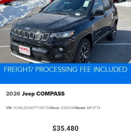
2026
Jeep COMPASS
VIN:
3C4NJDCN0TT185756
Stock:
D260298
Model:
MPJP74
$35,480