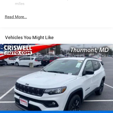
Front And Rear Anti-Roll Bars
miles
Rear Auto-Leveling Suspension
Electric Power-Assist Speed-Sensing Steering
Read More...
26.5 Gal. Fuel Tank
Dual Stainless Steel Exhaust
Permanent Locking Hubs
Vehicles You Might Like
Short And Long Arm Front Suspension w/Coil Springs
Multi-Link Rear Suspension w/Coil Springs
4-Wheel Disc Brakes w/4-Wheel ABS, Front Vented
Discs, Brake Assist, Hill Hold Control and Electric
Parking Brake
Mechanical Limited Slip Differential