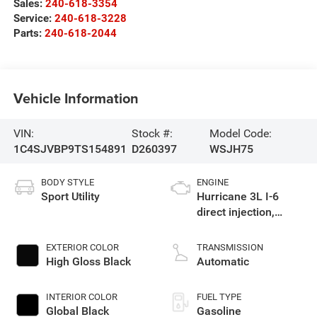
Sales:
240-618-3354
Service:
240-618-3228
Parts:
240-618-2044
Vehicle Information
VIN:
Stock #:
Model Code:
1C4SJVBP9TS154891
D260397
WSJH75
BODY STYLE
ENGINE
Sport Utility
Hurricane 3L I-6
direct injection,
DOHC, variable valve
control, twin turbo,
EXTERIOR COLOR
TRANSMISSION
regular gasoline,
High Gloss Black
Automatic
engine with 420HP
INTERIOR COLOR
FUEL TYPE
Global Black
Gasoline