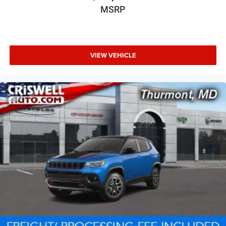
MSRP
VIEW VEHICLE