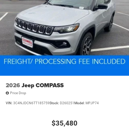
2026
Jeep COMPASS
Price Drop
VIN:
3C4NJDCN6TT185759
Stock:
D260251
Model:
MPJP74
$35,480