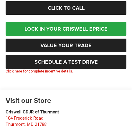
CLICK TO CALL
LOCK IN YOUR CRISWELL EPRICE
VALUE YOUR TRADE
SCHEDULE A TEST DRIVE
Click here for complete incentive details.
Visit our Store
Criswell CDJR of Thurmont
104 Frederick Road
Thurmont
,
MD
21788