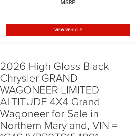
MSRP
VIEW VEHICLE
2026 High Gloss Black
Chrysler GRAND
WAGONEER LIMITED
ALTITUDE 4X4 Grand
Wagoneer for Sale in
Northern Maryland, VIN =