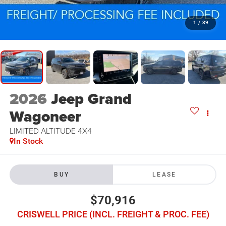
1
/
39
2026
Jeep Grand
Wagoneer
LIMITED ALTITUDE 4X4
In Stock
BUY
LEASE
$70,916
CRISWELL PRICE (INCL. FREIGHT & PROC. FEE)