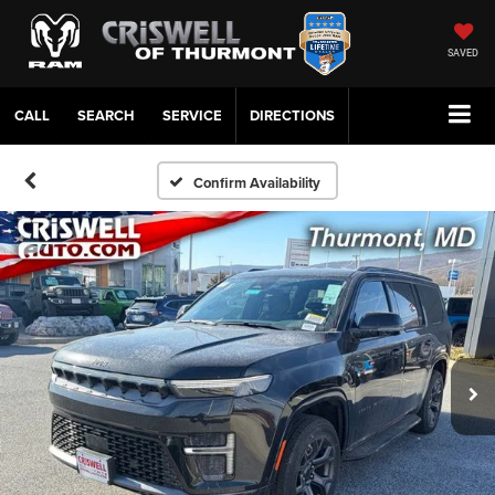
SAVED
CALL
SERVICE
DIRECTIONS
Confirm Availability