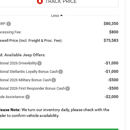
Less
$80,350
RP:
$800
ocessing Fee:
$75,583
swell Price (Incl. Freight & Proc. Fee):
d. Available Jeep Offers:
-$1,000
ional 2026 DriveAbility
-$1,000
tional Stellantis Loyalty Bonus Cash
-$500
tional 2026 Military Bonus Cash
-$500
tional 2026 First Responder Bonus Cash
-$2,000
ade Assistance:
lease Note:
We turn our inventory daily, please check with the
aler to confirm vehicle availability.