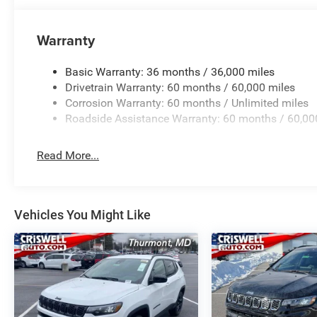
Warranty
Basic Warranty: 36 months / 36,000 miles
Drivetrain Warranty: 60 months / 60,000 miles
Corrosion Warranty: 60 months / Unlimited miles
Roadside Assistance Warranty: 60 months / 60,00
Read More...
Vehicles You Might Like