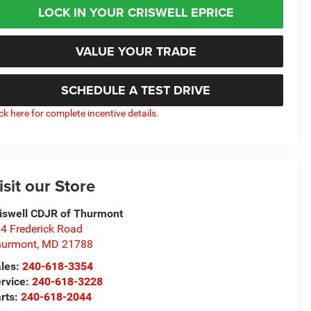
LOCK IN YOUR CRISWELL EPRICE
VALUE YOUR TRADE
SCHEDULE A TEST DRIVE
ick here for complete incentive details.
isit our Store
iswell CDJR of Thurmont
4 Frederick Road
hurmont
,
MD
21788
les:
240-618-3354
rvice:
240-618-3228
rts:
240-618-2044