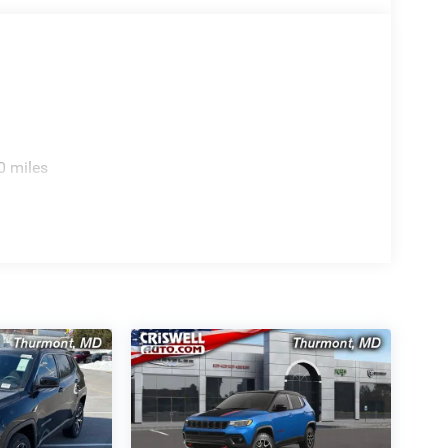
0 miles