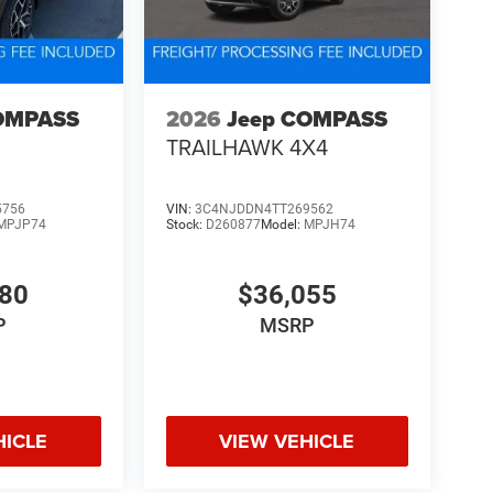
OMPASS
2026
Jeep COMPASS
TRAILHAWK 4X4
5756
VIN:
3C4NJDDN4TT269562
MPJP74
Stock:
D260877
Model:
MPJH74
480
$36,055
P
MSRP
HICLE
VIEW VEHICLE