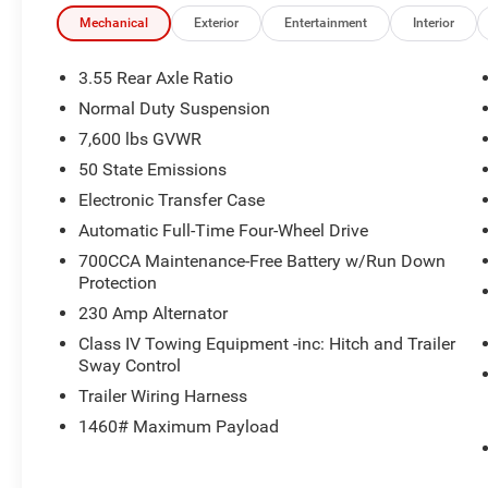
Mechanical
Exterior
Entertainment
Interior
3.55 Rear Axle Ratio
Normal Duty Suspension
7,600 lbs GVWR
50 State Emissions
Electronic Transfer Case
Automatic Full-Time Four-Wheel Drive
700CCA Maintenance-Free Battery w/Run Down
Protection
230 Amp Alternator
Class IV Towing Equipment -inc: Hitch and Trailer
Sway Control
Trailer Wiring Harness
1460# Maximum Payload