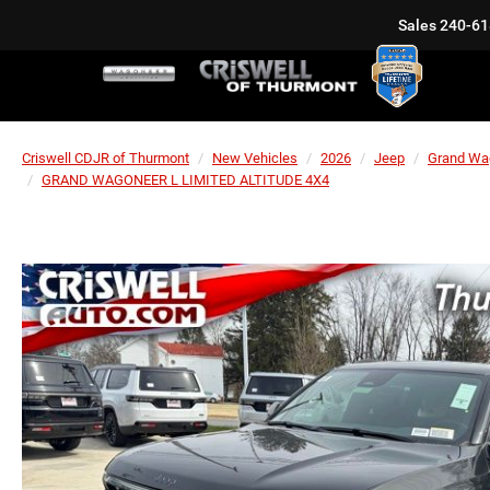
Sales
240-61
Criswell CDJR of Thurmont
New Vehicles
2026
Jeep
Grand Wa
GRAND WAGONEER L LIMITED ALTITUDE 4X4