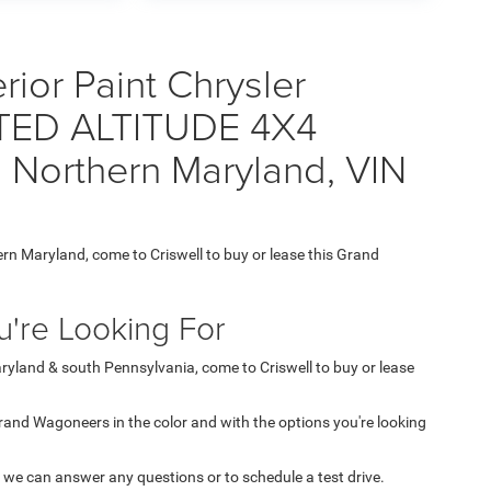
ior Paint Chrysler
ED ALTITUDE 4X4
 Northern Maryland, VIN
ern Maryland, come to Criswell to buy or lease this Grand
're Looking For
aryland & south Pennsylvania, come to Criswell to buy or lease
 Grand Wagoneers in the color and with the options you're looking
 we can answer any questions or to schedule a test drive.