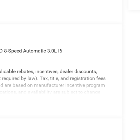
D 8-Speed Automatic 3.0L I6
licable rebates, incentives, dealer discounts,
equired by law). Tax, title, and registration fees
 and are based on manufacturer incentive program
ications, and availability are subject to change
ctures are for illustrative purposes only. Offers not
urate information; please verify options and price
bility.