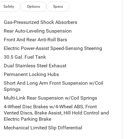
Safety
Options
Specs
Gas-Pressurized Shock Absorbers
Rear Auto-Leveling Suspension
Front And Rear Anti-Roll Bars
Electric Power-Assist Speed-Sensing Steering
30.5 Gal. Fuel Tank
Dual Stainless Steel Exhaust
Permanent Locking Hubs
Short And Long Arm Front Suspension w/Coil
Springs
Multi-Link Rear Suspension w/Coil Springs
4-Wheel Disc Brakes w/4-Wheel ABS, Front
Vented Discs, Brake Assist, Hill Hold Control and
Electric Parking Brake
Mechanical Limited Slip Differential