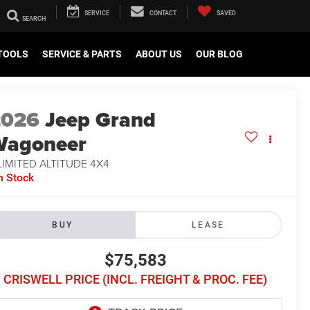
SERVICE
CONTACT
SAVED
TOOLS
SERVICE & PARTS
ABOUT US
OUR BLOG
2026
Jeep Grand
Wagoneer
LIMITED ALTITUDE 4X4
n Stock
BUY
LEASE
$75,583
CRISWELL PRICE (INCL. FREIGHT & PROC. FEE)