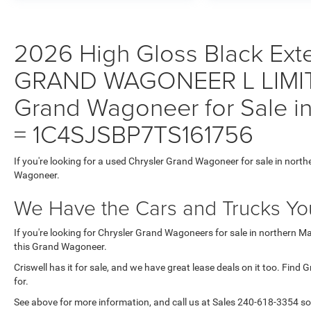
2026 High Gloss Black Exter
GRAND WAGONEER L LIMIT
Grand Wagoneer for Sale in
= 1C4SJSBP7TS161756
If you're looking for a used Chrysler Grand Wagoneer for sale in north
Wagoneer.
We Have the Cars and Trucks You
If you're looking for Chrysler Grand Wagoneers for sale in northern M
this Grand Wagoneer.
Criswell has it for sale, and we have great lease deals on it too. Find
for.
See above for more information, and call us at Sales
240-618-3354
so