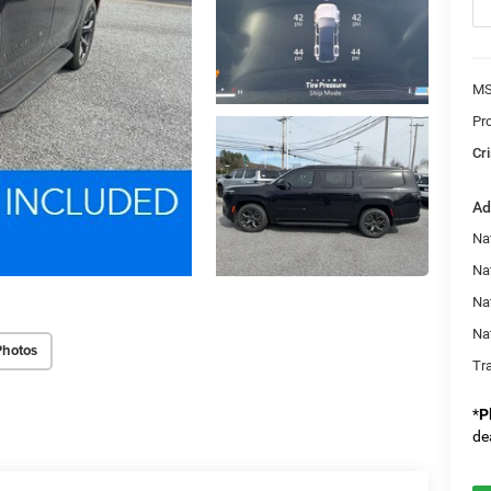
MS
Pr
Cri
Ad
Nat
Na
Na
Na
Photos
Tr
*
P
de