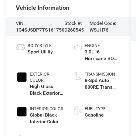
Vehicle Information
VIN:
Stock #:
Model Code:
1C4SJSBP7TS161756
D260545
WSJH76
BODY STYLE
ENGINE
Sport Utility
3.0L I6
Hurricane SO
Twin Turbo ESS
EXTERIOR
TRANSMISSION
8-Spd Auto
COLOR
High Gloss
880RE Trans
Black Exterior
(Make)
Paint
INTERIOR COLOR
FUEL TYPE
Global Black
Gasoline
Interior Color