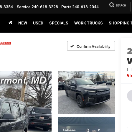
SEARCH
8-3354
Service
240-618-3228
Parts
240-618-2044
NEW
USED
SPECIALS
WORK TRUCKS
SHOPPING 
goneer
Confirm Availability
L 
I