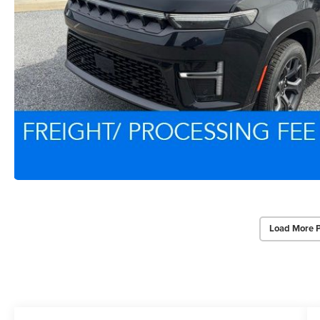
Load More 