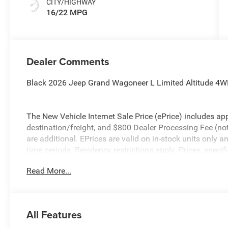
CITY/HIGHWAY
16/22 MPG
Dealer Comments
Black 2026 Jeep Grand Wagoneer L Limited Altitude 4W
The New Vehicle Internet Sale Price (ePrice) includes app
destination/freight, and $800 Dealer Processing Fee (not r
are additional. EPrices are valid on in-stock units only
time periods. Residency restrictions apply. Prices, specif
without notice. Financing is subject to credit approval. Pi
Read More...
valid on prior sales. We make every effort to provide acc
before purchasing. Contact Criswell for details and availa
All Features