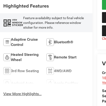
Highlighted Features
Feature availability subject to final vehicle
VIEW
configuration. Please reference window
WINDOW
STICKER
sticker for more info.
Cl
Adaptive Cruise
Bluetooth®
Control
Heated Steering
Remote Start
Wheel
V
3rd Row Seating
4WD/AWD
Cr
10
Android Auto
Apple CarPlay
T
Sa
View More Highlights...
Se
Pa