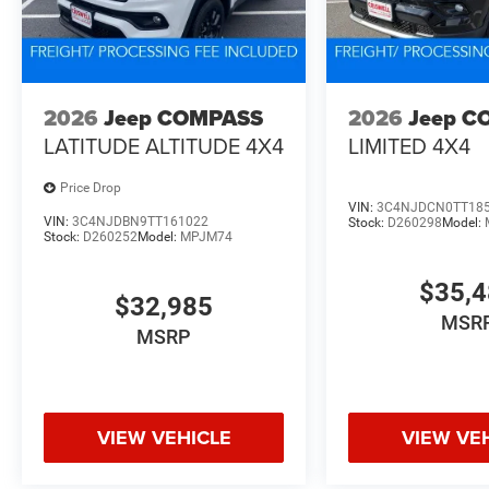
2026
Jeep COMPASS
2026
Jeep C
LATITUDE ALTITUDE 4X4
LIMITED 4X4
Price Drop
VIN:
3C4NJDCN0TT18
VIN:
3C4NJDBN9TT161022
Stock:
D260298
Model:
Stock:
D260252
Model:
MPJM74
$35,
$32,985
MSR
MSRP
VIEW VEHICLE
VIEW VE