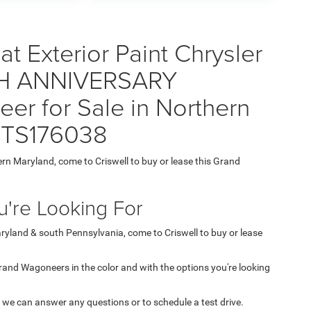
t Exterior Paint Chrysler
H ANNIVERSARY
r for Sale in Northern
6TS176038
ern Maryland, come to Criswell to buy or lease this Grand
're Looking For
aryland & south Pennsylvania, come to Criswell to buy or lease
 Grand Wagoneers in the color and with the options you're looking
 we can answer any questions or to schedule a test drive.