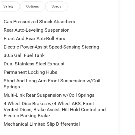
Safety
Options
Specs
Gas-Pressurized Shock Absorbers
Rear Auto-Leveling Suspension
Front And Rear Anti-Roll Bars
Electric Power-Assist Speed-Sensing Steering
30.5 Gal. Fuel Tank
Dual Stainless Steel Exhaust
Permanent Locking Hubs
Short And Long Arm Front Suspension w/Coil
Springs
Multi-Link Rear Suspension w/Coil Springs
4-Wheel Disc Brakes w/4-Wheel ABS, Front
Vented Discs, Brake Assist, Hill Hold Control and
Electric Parking Brake
Mechanical Limited Slip Differential