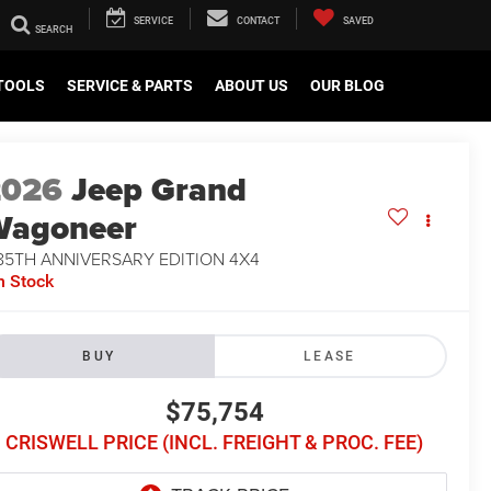
SERVICE
CONTACT
SAVED
TOOLS
SERVICE & PARTS
ABOUT US
OUR BLOG
2026
Jeep Grand
Wagoneer
85TH ANNIVERSARY EDITION 4X4
n Stock
BUY
LEASE
$75,754
CRISWELL PRICE (INCL. FREIGHT & PROC. FEE)