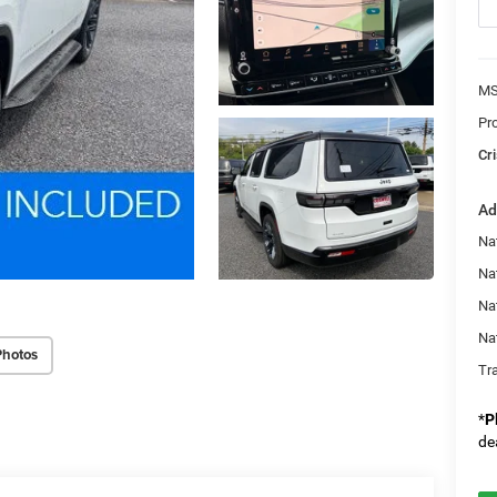
MS
Pr
Cri
Ad
Nat
Na
Na
Na
Photos
Tr
*
P
de