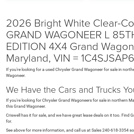
2026 Bright White Clear-Coa
GRAND WAGONEER L 85T
EDITION 4X4 Grand Wagonee
Maryland, VIN = 1C4SJSAP
If you're looking for a used Chrysler Grand Wagoneer for sale in north
Wagoneer.
We Have the Cars and Trucks You
If you're looking for Chrysler Grand Wagoneers for sale in northern M
this Grand Wagoneer.
Criswell has it for sale, and we have great lease deals on it too. Find
for.
See above for more information, and call us at Sales
240-618-3354
so