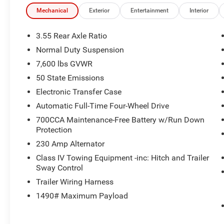
Mechanical
Exterior
Entertainment
Interior
3.55 Rear Axle Ratio
Normal Duty Suspension
7,600 lbs GVWR
50 State Emissions
Electronic Transfer Case
Automatic Full-Time Four-Wheel Drive
700CCA Maintenance-Free Battery w/Run Down
Protection
230 Amp Alternator
Class IV Towing Equipment -inc: Hitch and Trailer
Sway Control
Trailer Wiring Harness
1490# Maximum Payload