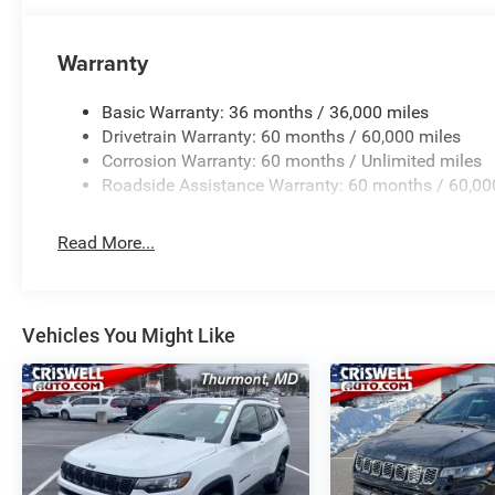
Warranty
Basic Warranty: 36 months / 36,000 miles
Drivetrain Warranty: 60 months / 60,000 miles
Corrosion Warranty: 60 months / Unlimited miles
Roadside Assistance Warranty: 60 months / 60,00
Read More...
Vehicles You Might Like