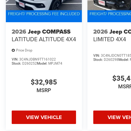
2026
Jeep COMPASS
2026
Jeep C
LATITUDE ALTITUDE 4X4
LIMITED 4X4
Price Drop
VIN:
3C4NJDCN0TT18
VIN:
3C4NJDBN9TT161022
Stock:
D260298
Model:
Stock:
D260252
Model:
MPJM74
$35,
$32,985
MSR
MSRP
VIEW VEHICLE
VIEW VE