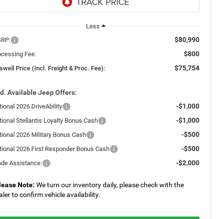
Less
$80,990
RP:
$800
ocessing Fee:
$75,754
swell Price (Incl. Freight & Proc. Fee):
d. Available Jeep Offers:
-$1,000
ional 2026 DriveAbility
-$1,000
tional Stellantis Loyalty Bonus Cash
-$500
tional 2026 Military Bonus Cash
-$500
tional 2026 First Responder Bonus Cash
-$2,000
ade Assistance:
lease Note:
We turn our inventory daily, please check with the
aler to confirm vehicle availability.