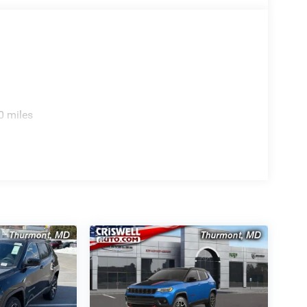
0 miles