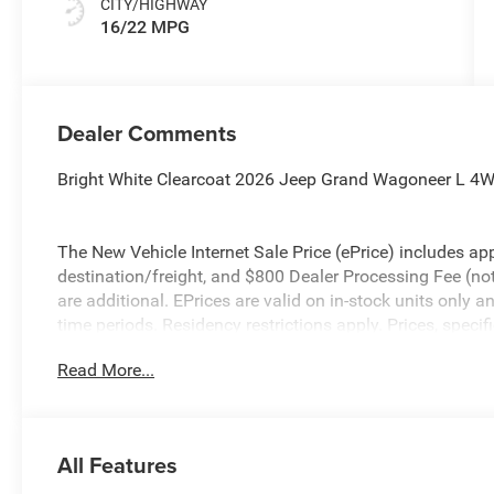
CITY/HIGHWAY
16/22 MPG
Dealer Comments
Bright White Clearcoat 2026 Jeep Grand Wagoneer L 4W
The New Vehicle Internet Sale Price (ePrice) includes app
destination/freight, and $800 Dealer Processing Fee (not r
are additional. EPrices are valid on in-stock units only
time periods. Residency restrictions apply. Prices, specif
without notice. Financing is subject to credit approval. Pi
Read More...
valid on prior sales. We make every effort to provide acc
before purchasing. Contact Criswell for details and availa
All Features