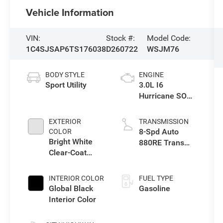
Vehicle Information
VIN:
Stock #:
Model Code:
1C4SJSAP6TS176038
D260722
WSJM76
BODY STYLE
ENGINE
Sport Utility
3.0L I6
Hurricane SO
Twin Turbo ESS
EXTERIOR
TRANSMISSION
8-Spd Auto
COLOR
Bright White
880RE Trans
Clear-Coat
(Make)
Exterior Paint
INTERIOR COLOR
FUEL TYPE
Global Black
Gasoline
Interior Color