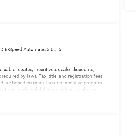
D 8-Speed Automatic 3.0L I6
licable rebates, incentives, dealer discounts,
equired by law). Tax, title, and registration fees
 and are based on manufacturer incentive program
ications, and availability are subject to change
ctures are for illustrative purposes only. Offers not
urate information; please verify options and price
bility.