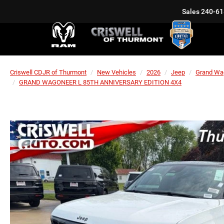
Sales
240-61
Criswell CDJR of Thurmont
New Vehicles
2026
Jeep
Grand Wa
GRAND WAGONEER L 85TH ANNIVERSARY EDITION 4X4