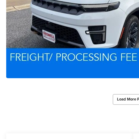
Load More 