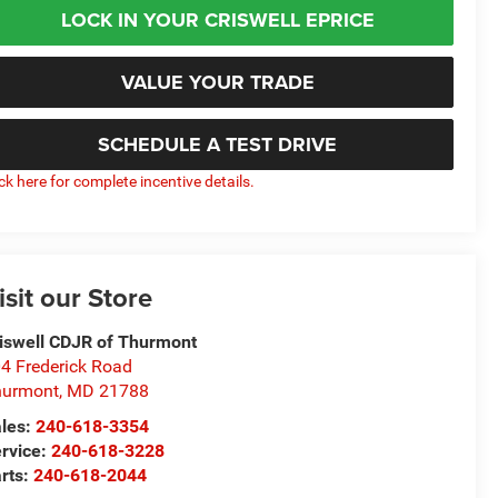
LOCK IN YOUR CRISWELL EPRICE
VALUE YOUR TRADE
SCHEDULE A TEST DRIVE
ick here for complete incentive details.
isit our Store
iswell CDJR of Thurmont
4 Frederick Road
hurmont
,
MD
21788
les:
240-618-3354
rvice:
240-618-3228
rts:
240-618-2044