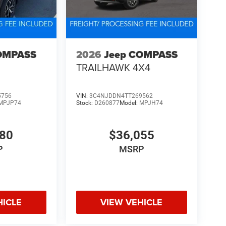
OMPASS
2026
Jeep COMPASS
TRAILHAWK 4X4
5756
VIN:
3C4NJDDN4TT269562
MPJP74
Stock:
D260877
Model:
MPJH74
480
$36,055
P
MSRP
HICLE
VIEW VEHICLE