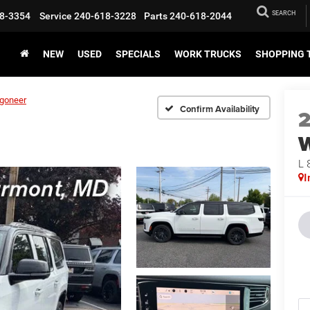
SEARCH
8-3354
Service
240-618-3228
Parts
240-618-2044
NEW
USED
SPECIALS
WORK TRUCKS
SHOPPING 
goneer
Confirm Availability
L 
I