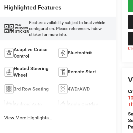
Highlighted Features
Feature availability subject to final vehicle
VIEW
configuration. Please reference window
WINDOW
STICKER
sticker for more info.
Cl
Adaptive Cruise
Bluetooth®
Control
Heated Steering
Remote Start
Wheel
V
3rd Row Seating
4WD/AWD
Cr
10
Android Auto
Apple CarPlay
T
Sa
View More Highlights...
Se
Pa