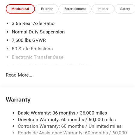
illustrative purposes only. Offers not valid on prior sales.
Mechanical
Exterior
Entertainment
Interior
Safety
We make every effort to provide accurate information;
please verify options and price before purchasing. Contact
3.55 Rear Axle Ratio
Criswell for details and availability.
Normal Duty Suspension
7,600 lbs GVWR
50 State Emissions
Electronic Transfer Case
Automatic Full-Time Four-Wheel Drive
700CCA Maintenance-Free Battery w/Run Down
Read More...
Protection
230 Amp Alternator
Class IV Towing Equipment -inc: Hitch and Trailer Sway
Warranty
Control
Trailer Wiring Harness
Basic Warranty: 36 months / 36,000 miles
Drivetrain Warranty: 60 months / 60,000 miles
1490# Maximum Payload
Corrosion Warranty: 60 months / Unlimited miles
Gas-Pressurized Shock Absorbers
Roadside Assistance Warranty: 60 months / 60,000