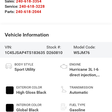
Sales:
240-618-3354
Service:
240-618-3228
Parts:
240-618-2044
Vehicle Information
VIN:
Stock #:
Model Code:
1C4SJSAP4TS183635
D260810
WSJM76
BODY STYLE
ENGINE
Sport Utility
Hurricane 3L I-6
direct injection,
DOHC, variable valve
control, twin turbo,
EXTERIOR COLOR
TRANSMISSION
regular gasoline,
High Gloss Black
Automatic
engine with 420HP
INTERIOR COLOR
FUEL TYPE
Global Black
Gasoline