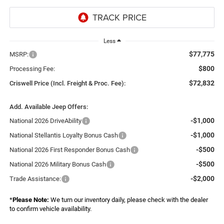
Less
$77,775
MSRP:
$800
Processing Fee:
$72,832
Criswell Price (Incl. Freight & Proc. Fee):
Add. Available Jeep Offers:
-$1,000
National 2026 DriveAbility
-$1,000
National Stellantis Loyalty Bonus Cash
-$500
National 2026 First Responder Bonus Cash
-$500
National 2026 Military Bonus Cash
-$2,000
Trade Assistance:
*
Please Note:
We turn our inventory daily, please check with the dealer
to confirm vehicle availability.