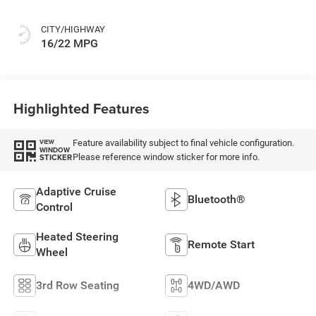
CITY/HIGHWAY
16/22 MPG
Highlighted Features
Feature availability subject to final vehicle configuration.
VIEW
WINDOW
Please reference window sticker for more info.
STICKER
Adaptive Cruise
Bluetooth®
Control
Heated Steering
Remote Start
Wheel
3rd Row Seating
4WD/AWD