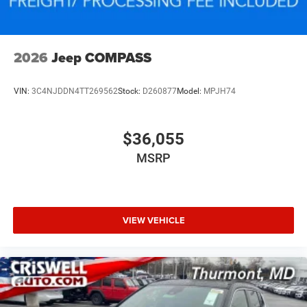
2026
Jeep COMPASS
VIN:
3C4NJDDN4TT269562
Stock:
D260877
Model:
MPJH74
$36,055
MSRP
VIEW VEHICLE