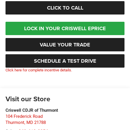
CLICK TO CALL
LOCK IN YOUR CRISWELL EPRICE
VALUE YOUR TRADE
SCHEDULE A TEST DRIVE
Click here for complete incentive details.
Visit our Store
Criswell CDJR of Thurmont
104 Frederick Road
Thurmont
,
MD
21788