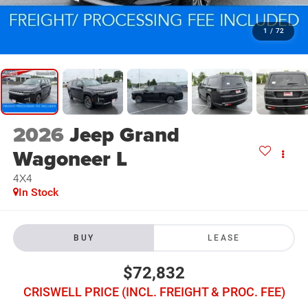
1
/
72
2026
Jeep Grand
Wagoneer L
4X4
In Stock
BUY
LEASE
$72,832
CRISWELL PRICE (INCL. FREIGHT & PROC. FEE)