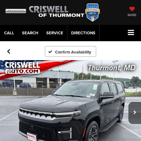
SAVED
CALL
SERVICE
DIRECTIONS
Confirm Availability