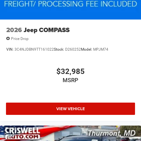
2026
Jeep COMPASS
Price Drop
VIN:
3C4NJDBN9TT161022
Stock:
D260252
Model:
MPJM74
$32,985
MSRP
VIEW VEHICLE