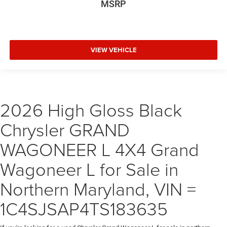
MSRP
VIEW VEHICLE
2026 High Gloss Black
Chrysler GRAND
WAGONEER L 4X4 Grand
Wagoneer L for Sale in
Northern Maryland, VIN =
1C4SJSAP4TS183635