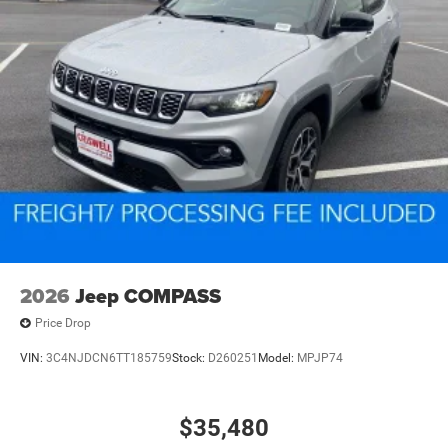
2026
Jeep COMPASS
Price Drop
VIN:
3C4NJDCN6TT185759
Stock:
D260251
Model:
MPJP74
$35,480