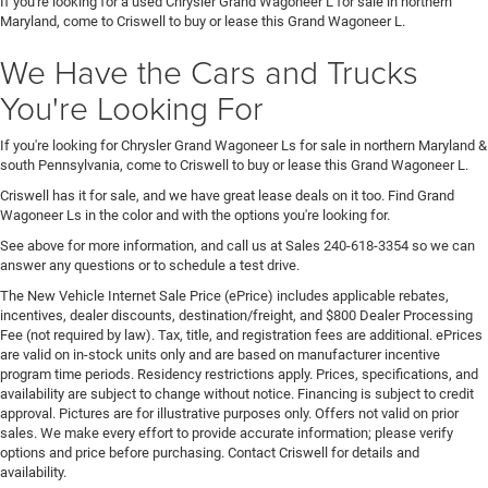
If you're looking for a used Chrysler Grand Wagoneer L for sale in northern
Maryland, come to Criswell to buy or lease this Grand Wagoneer L.
We Have the Cars and Trucks
You're Looking For
If you're looking for Chrysler Grand Wagoneer Ls for sale in northern Maryland &
south Pennsylvania, come to Criswell to buy or lease this Grand Wagoneer L.
Criswell has it for sale, and we have great lease deals on it too. Find Grand
Wagoneer Ls in the color and with the options you're looking for.
See above for more information, and call us at Sales
240-618-3354
so we can
answer any questions or to schedule a test drive.
The New Vehicle Internet Sale Price (ePrice) includes applicable rebates,
incentives, dealer discounts, destination/freight, and $800 Dealer Processing
Fee (not required by law). Tax, title, and registration fees are additional. ePrices
are valid on in-stock units only and are based on manufacturer incentive
program time periods. Residency restrictions apply. Prices, specifications, and
availability are subject to change without notice. Financing is subject to credit
approval. Pictures are for illustrative purposes only. Offers not valid on prior
sales. We make every effort to provide accurate information; please verify
options and price before purchasing. Contact Criswell for details and
availability.