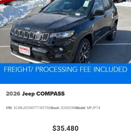
2026
Jeep COMPASS
VIN:
3C4NJDCN0TT185756
Stock:
D260298
Model:
MPJP74
$35,480