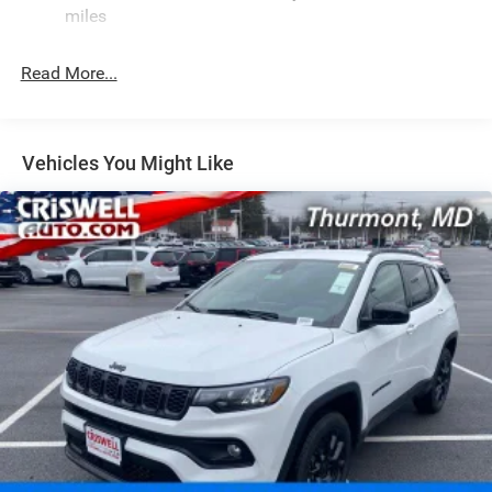
Rear Auto-Leveling Suspension
miles
Front And Rear Anti-Roll Bars
Electric Power-Assist Speed-Sensing Steering
Read More...
30.5 Gal. Fuel Tank
Dual Stainless Steel Exhaust
Permanent Locking Hubs
Vehicles You Might Like
Short And Long Arm Front Suspension w/Coil Springs
Multi-Link Rear Suspension w/Coil Springs
4-Wheel Disc Brakes w/4-Wheel ABS, Front Vented
Discs, Brake Assist, Hill Hold Control and Electric
Parking Brake
Mechanical Limited Slip Differential