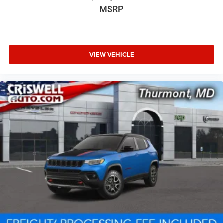
MSRP
VIEW VEHICLE