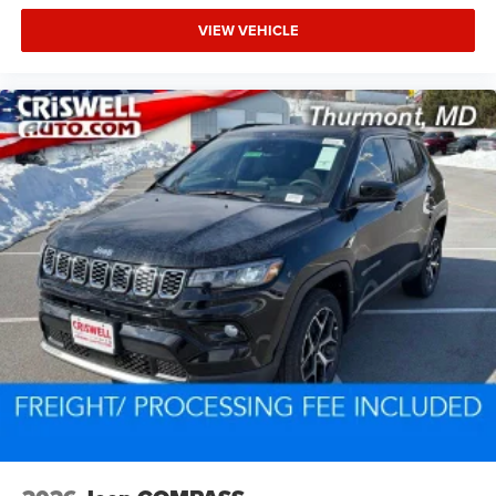
VIEW VEHICLE