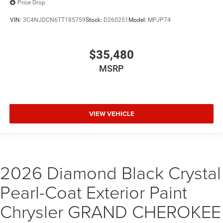
Price Drop
VIN:
3C4NJDCN6TT185759
Stock:
D260251
Model:
MPJP74
$35,480
MSRP
VIEW VEHICLE
2026 Diamond Black Crystal
Pearl-Coat Exterior Paint
Chrysler GRAND CHEROKEE