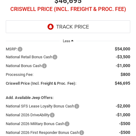
$46,695
CRISWELL PRICE (INCL. FREIGHT & PROC. FEE)
Less
$54,000
MSRP:
-$3,500
National Retail Bonus Cash
-$1,000
National Bonus Cash
$800
Processing Fee:
$46,695
Criswell Price (Incl. Freight & Proc. Fee):
Add. Available Jeep Offers:
-$2,000
National SFS Lease Loyalty Bonus Cash
-$1,000
National 2026 DriveAbility
-$500
National 2026 Military Bonus Cash
-$500
National 2026 First Responder Bonus Cash