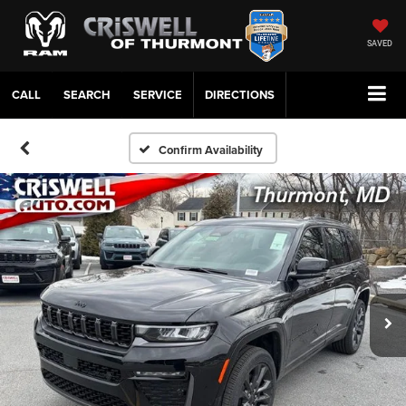
SAVED
CALL
SERVICE
DIRECTIONS
Confirm Availability