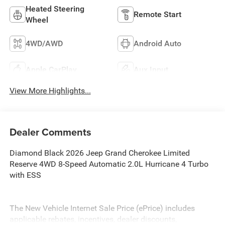
Heated Steering
Remote Start
Wheel
4WD/AWD
Android Auto
Apple CarPlay
Aux Input
View More Highlights...
Dealer Comments
Diamond Black 2026 Jeep Grand Cherokee Limited
Reserve 4WD 8-Speed Automatic 2.0L Hurricane 4 Turbo
with ESS
The New Vehicle Internet Sale Price (ePrice) includes
applicable rebates, incentives, dealer discounts,