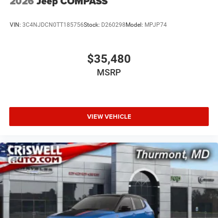
2026
Jeep COMPASS
VIN:
3C4NJDCN0TT185756
Stock:
D260298
Model:
MPJP74
$35,480
MSRP
VIEW VEHICLE