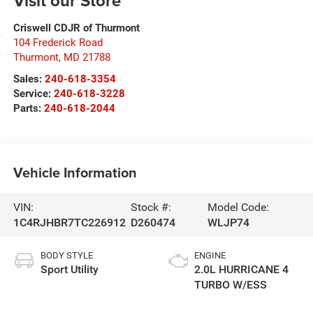
Visit our Store
Criswell CDJR of Thurmont
104 Frederick Road
Thurmont
,
MD
21788
Sales:
240-618-3354
Service:
240-618-3228
Parts:
240-618-2044
Vehicle Information
VIN:
Stock #:
Model Code:
1C4RJHBR7TC226912
D260474
WLJP74
BODY STYLE
ENGINE
Sport Utility
2.0L HURRICANE 4
TURBO W/ESS