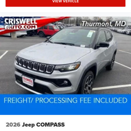
VIEW VEHICLE
2026
Jeep COMPASS