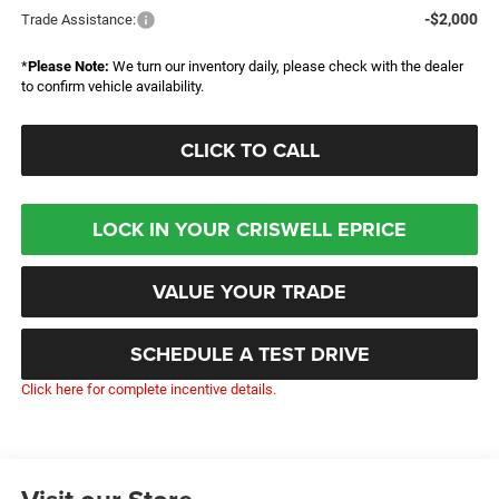
-$2,000
Trade Assistance:
*
Please Note:
We turn our inventory daily, please check with the dealer
to confirm vehicle availability.
CLICK TO CALL
LOCK IN YOUR CRISWELL EPRICE
VALUE YOUR TRADE
SCHEDULE A TEST DRIVE
Click here for complete incentive details.