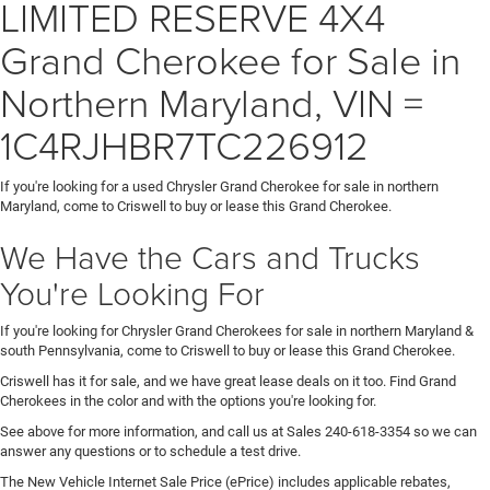
LIMITED RESERVE 4X4
Grand Cherokee for Sale in
Northern Maryland, VIN =
1C4RJHBR7TC226912
If you're looking for a used Chrysler Grand Cherokee for sale in northern
Maryland, come to Criswell to buy or lease this Grand Cherokee.
We Have the Cars and Trucks
You're Looking For
If you're looking for Chrysler Grand Cherokees for sale in northern Maryland &
south Pennsylvania, come to Criswell to buy or lease this Grand Cherokee.
Criswell has it for sale, and we have great lease deals on it too. Find Grand
Cherokees in the color and with the options you're looking for.
See above for more information, and call us at Sales
240-618-3354
so we can
answer any questions or to schedule a test drive.
The New Vehicle Internet Sale Price (ePrice) includes applicable rebates,