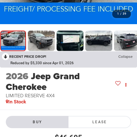
1
/
39
RECENT PRICE DROP!
Collapse
Reduced by $5,330 since Apr 01, 2026
2026
Jeep Grand
Cherokee
LIMITED RESERVE 4X4
In Stock
BUY
LEASE