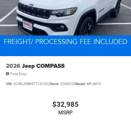
2026
Jeep COMPASS
Price Drop
VIN:
3C4NJDBN9TT161022
Stock:
D260252
Model:
MPJM74
$32,985
MSRP