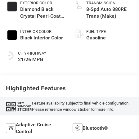
EXTERIOR COLOR
TRANSMISSION
Diamond Black
8-Spd Auto 880RE
Crystal Pearl-Coat
Trans (Make)
Exterior Paint
INTERIOR COLOR
FUEL TYPE
Black Interior Color
Gasoline
CITY/HIGHWAY
21/26 MPG
Highlighted Features
Feature availability subject to final vehicle configuration.
VIEW
WINDOW
Please reference window sticker for more info.
STICKER
Adaptive Cruise
Bluetooth®
Control