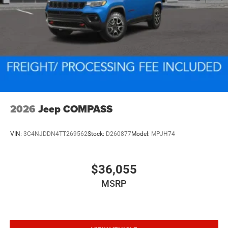
2026
Jeep COMPASS
VIN:
3C4NJDDN4TT269562
Stock:
D260877
Model:
MPJH74
$36,055
MSRP