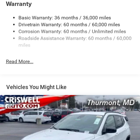
Towing Equipment -inc: Trailer Sway Control
Warranty
1260# Maximum Payload
Basic Warranty: 36 months / 36,000 miles
Gas-Pressurized Shock Absorbers
Drivetrain Warranty: 60 months / 60,000 miles
Front And Rear Anti-Roll Bars
Corrosion Warranty: 60 months / Unlimited miles
Electric Power-Assist Steering
Roadside Assistance Warranty: 60 months / 60,000
23 Gal. Fuel Tank
miles
Dual Stainless Steel Exhaust
Read More...
Permanent Locking Hubs
Multi-Link Front Suspension w/Coil Springs
Multi-Link Rear Suspension w/Coil Springs
Vehicles You Might Like
4-Wheel Disc Brakes w/4-Wheel ABS, Front And Rear
Vented Discs, Brake Assist, Hill Hold Control and
Electric Parking Brake