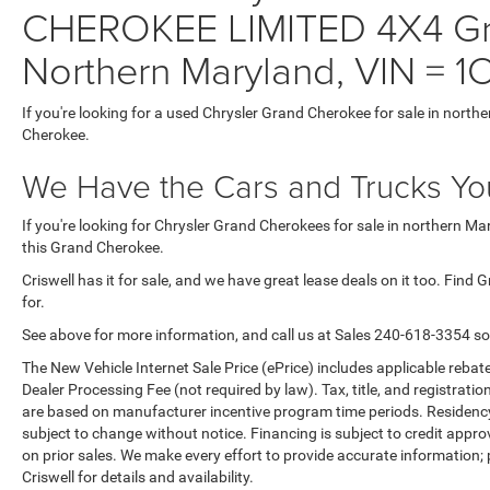
CHEROKEE LIMITED 4X4 Gra
Northern Maryland, VIN =
If you're looking for a used Chrysler Grand Cherokee for sale in north
Cherokee.
We Have the Cars and Trucks You
If you're looking for Chrysler Grand Cherokees for sale in northern M
this Grand Cherokee.
Criswell has it for sale, and we have great lease deals on it too. Find
for.
See above for more information, and call us at Sales
240-618-3354
so
The New Vehicle Internet Sale Price (ePrice) includes applicable rebate
Dealer Processing Fee (not required by law). Tax, title, and registratio
are based on manufacturer incentive program time periods. Residency re
subject to change without notice. Financing is subject to credit approva
on prior sales. We make every effort to provide accurate information;
Criswell for details and availability.