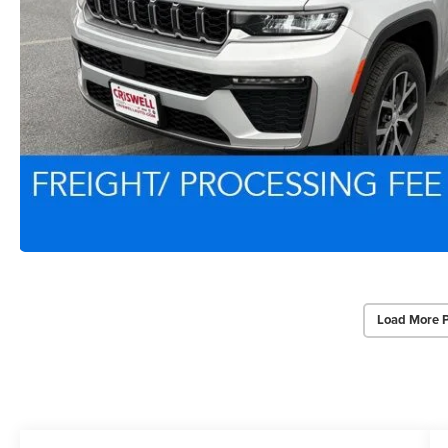
Load More 