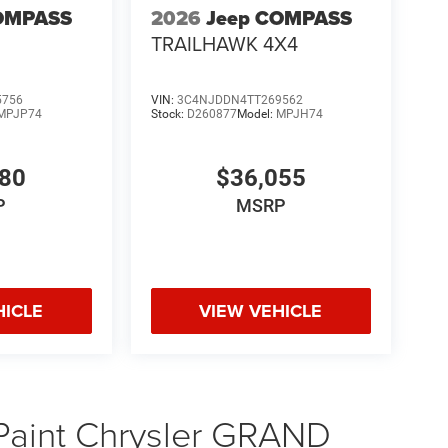
OMPASS
2026
Jeep COMPASS
TRAILHAWK 4X4
5756
VIN:
3C4NJDDN4TT269562
MPJP74
Stock:
D260877
Model:
MPJH74
480
$36,055
P
MSRP
HICLE
VIEW VEHICLE
 Paint Chrysler GRAND