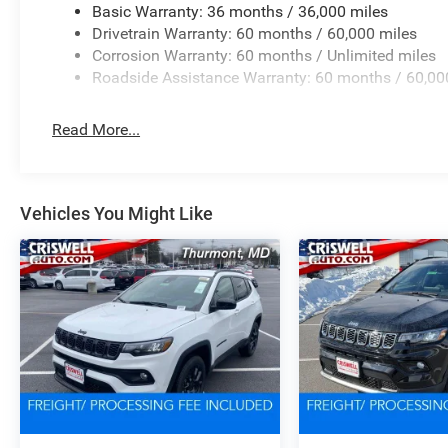
Basic Warranty: 36 months / 36,000 miles
Drivetrain Warranty: 60 months / 60,000 miles
Corrosion Warranty: 60 months / Unlimited miles
Roadside Assistance Warranty: 60 months / 60,00
Read More...
Vehicles You Might Like