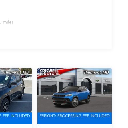
0 miles