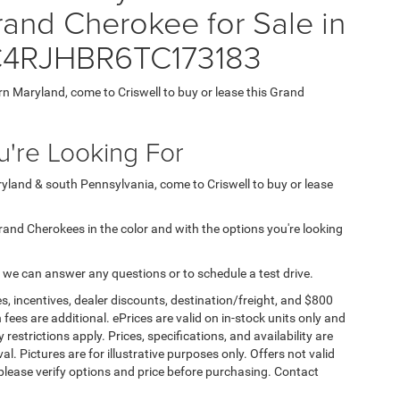
nd Cherokee for Sale in
 1C4RJHBR6TC173183
ern Maryland, come to Criswell to buy or lease this Grand
're Looking For
aryland & south Pennsylvania, come to Criswell to buy or lease
 Grand Cherokees in the color and with the options you're looking
 we can answer any questions or to schedule a test drive.
s, incentives, dealer discounts, destination/freight, and $800
n fees are additional. ePrices are valid on in-stock units only and
strictions apply. Prices, specifications, and availability are
l. Pictures are for illustrative purposes only. Offers not valid
 please verify options and price before purchasing. Contact