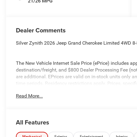
21/26 MPG
Dealer Comments
Silver Zynith 2026 Jeep Grand Cherokee Limited 4WD 8-
The New Vehicle Internet Sale Price (ePrice) includes app
destination/freight, and $800 Dealer Processing Fee (not r
are additional. EPrices are valid on in-stock units only
time periods. Residency restrictions apply. Prices, specif
without notice. Financing is subject to credit approval. Pi
Read More...
valid on prior sales. We make every effort to provide acc
before purchasing. Contact Criswell for details and avail
Bonus Cash . Exp. 08/31/2026 $3500 - 2026 National R
All Features
Mechanical
Exterior
Entertainment
Interior