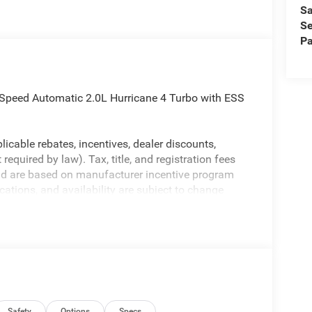
Sa
Se
Pa
Speed Automatic 2.0L Hurricane 4 Turbo with ESS
licable rebates, incentives, dealer discounts,
equired by law). Tax, title, and registration fees
 and are based on manufacturer incentive program
ications, and availability are subject to change
ctures are for illustrative purposes only. Offers not
urate information; please verify options and price
ability. Price includes: $1000 - 2026 National
etail Bonus Cash . Exp. 08/31/2026
Safety
Options
Specs