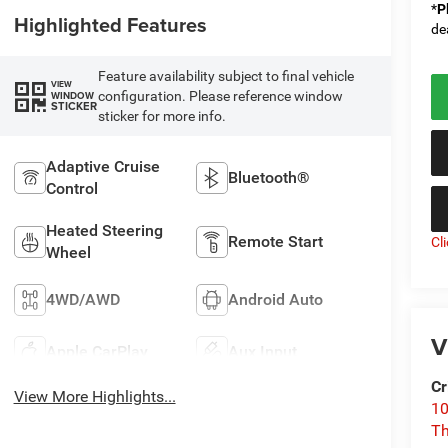
*
P
Highlighted Features
de
Feature availability subject to final vehicle
VIEW
configuration. Please reference window
WINDOW
STICKER
sticker for more info.
Adaptive Cruise
Bluetooth®
Control
Heated Steering
Remote Start
Cl
Wheel
4WD/AWD
Android Auto
V
Apple CarPlay
Aux Input
Cr
View More Highlights...
10
T