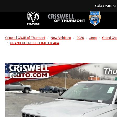
Sales
240-61
Criswell CDJR of Thurmont
New Vehicles
2026
Jeep
Grand Ch
GRAND CHEROKEE LIMITED 4X4