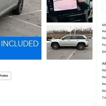
MS
Na
Na
Pr
Cri
Ad
Na
Photos
Nat
Na
Na
Tr