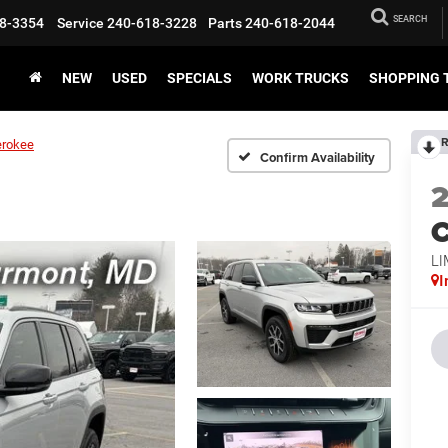
SEARCH
8-3354
Service
240-618-3228
Parts
240-618-2044
NEW
USED
SPECIALS
WORK TRUCKS
SHOPPING 
R
erokee
Confirm Availability
C
LI
I