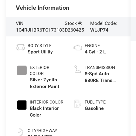
Vehicle Information
VIN:
Stock #:
Model Code:
1C4RJHBR6TC173183
D260425
WLJP74
BODY STYLE
ENGINE
Sport Utility
4 Cyl - 2 L
EXTERIOR
TRANSMISSION
8-Spd Auto
COLOR
Silver Zynith
880RE Trans
Exterior Paint
(Make)
INTERIOR COLOR
FUEL TYPE
Black Interior
Gasoline
Color
CITY/HIGHWAY