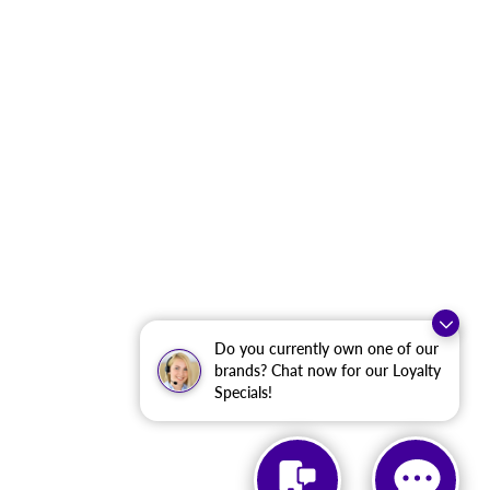
Do you currently own one of our
brands? Chat now for our Loyalty
Specials!