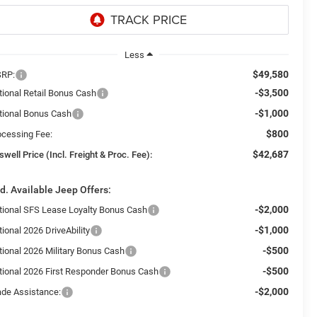
Less
$49,580
RP:
-$3,500
tional Retail Bonus Cash
-$1,000
tional Bonus Cash
$800
ocessing Fee:
$42,687
swell Price (Incl. Freight & Proc. Fee):
d. Available Jeep Offers:
-$2,000
tional SFS Lease Loyalty Bonus Cash
-$1,000
ional 2026 DriveAbility
-$500
tional 2026 Military Bonus Cash
-$500
tional 2026 First Responder Bonus Cash
-$2,000
ade Assistance: