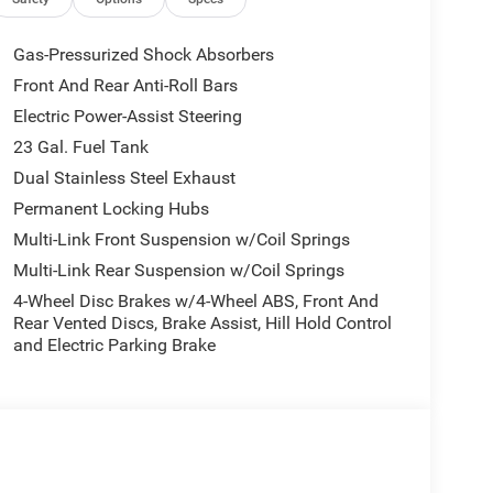
Gas-Pressurized Shock Absorbers
Front And Rear Anti-Roll Bars
Electric Power-Assist Steering
23 Gal. Fuel Tank
Dual Stainless Steel Exhaust
Permanent Locking Hubs
Multi-Link Front Suspension w/Coil Springs
Multi-Link Rear Suspension w/Coil Springs
4-Wheel Disc Brakes w/4-Wheel ABS, Front And
Rear Vented Discs, Brake Assist, Hill Hold Control
and Electric Parking Brake