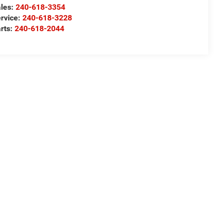
les:
240-618-3354
rvice:
240-618-3228
rts:
240-618-2044