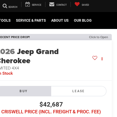
SERVICE
CONTACT
SAVED
TOOLS
SERVICE & PARTS
ABOUT US
OUR BLOG
ECENT PRICE DROP!
Click to Open
2026
Jeep Grand
herokee
MITED 4X4
n Stock
BUY
LEASE
$42,687
CRISWELL PRICE (INCL. FREIGHT & PROC. FEE)