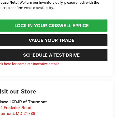
lease Note:
We turn our inventory daily, please check with the
aler to confirm vehicle availability.
LOCK IN YOUR CRISWELL EPRICE
VALUE YOUR TRADE
SCHEDULE A TEST DRIVE
ick here for complete incentive details.
isit our Store
iswell CDJR of Thurmont
4 Frederick Road
hurmont
,
MD
21788