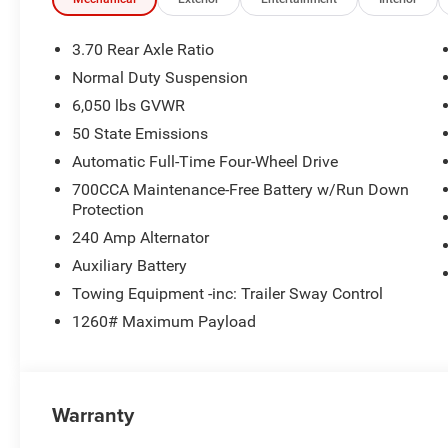
3.70 Rear Axle Ratio
Normal Duty Suspension
6,050 lbs GVWR
50 State Emissions
Automatic Full-Time Four-Wheel Drive
700CCA Maintenance-Free Battery w/Run Down
Protection
240 Amp Alternator
Auxiliary Battery
Towing Equipment -inc: Trailer Sway Control
1260# Maximum Payload
Warranty