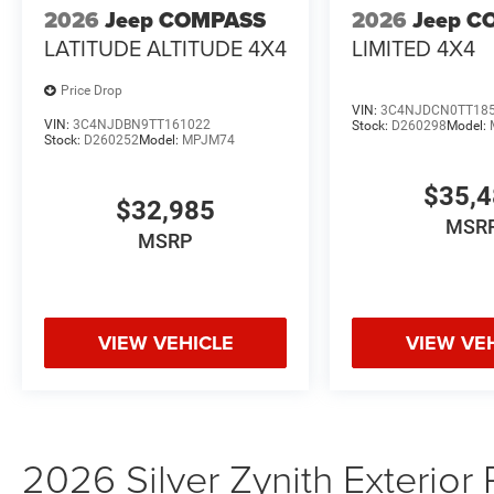
2026
Jeep COMPASS
2026
Jeep C
LATITUDE ALTITUDE 4X4
LIMITED 4X4
Price Drop
VIN:
3C4NJDCN0TT18
VIN:
3C4NJDBN9TT161022
Stock:
D260298
Model:
Stock:
D260252
Model:
MPJM74
$35,
$32,985
MSR
MSRP
VIEW VEHICLE
VIEW VE
2026 Silver Zynith Exterior