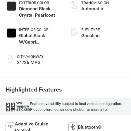
turbo, regular
EXTERIOR COLOR
TRANSMISSION
unleaded, engine
Diamond Black
Automatic
with 324HP
Crystal Pearlcoat
INTERIOR COLOR
FUEL TYPE
Global Black
Gasoline
W/Capri
Leatherette Seats
Or 85Th Edition
CITY/HIGHWAY
Leatherette Seats
21/26 MPG
W/Seat Tags Or
Capri Leatherette
Highlighted Features
Feature availability subject to final vehicle configuration.
VIEW
WINDOW
Please reference window sticker for more info.
STICKER
Adaptive Cruise
Bluetooth®
Control