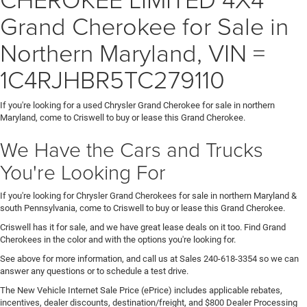
Grand Cherokee for Sale in
Northern Maryland, VIN =
1C4RJHBR5TC279110
If you're looking for a used Chrysler Grand Cherokee for sale in northern
Maryland, come to Criswell to buy or lease this Grand Cherokee.
We Have the Cars and Trucks
You're Looking For
If you're looking for Chrysler Grand Cherokees for sale in northern Maryland &
south Pennsylvania, come to Criswell to buy or lease this Grand Cherokee.
Criswell has it for sale, and we have great lease deals on it too. Find Grand
Cherokees in the color and with the options you're looking for.
See above for more information, and call us at Sales
240-618-3354
so we can
answer any questions or to schedule a test drive.
The New Vehicle Internet Sale Price (ePrice) includes applicable rebates,
incentives, dealer discounts, destination/freight, and $800 Dealer Processing