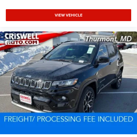
VIEW VEHICLE