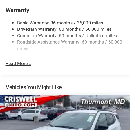
Towing Equipment -inc: Trailer Sway Control
Warranty
1260# Maximum Payload
Basic Warranty: 36 months / 36,000 miles
Gas-Pressurized Shock Absorbers
Drivetrain Warranty: 60 months / 60,000 miles
Front And Rear Anti-Roll Bars
Corrosion Warranty: 60 months / Unlimited miles
Electric Power-Assist Steering
Roadside Assistance Warranty: 60 months / 60,000
23 Gal. Fuel Tank
miles
Dual Stainless Steel Exhaust
Read More...
Permanent Locking Hubs
Multi-Link Front Suspension w/Coil Springs
Multi-Link Rear Suspension w/Coil Springs
Vehicles You Might Like
4-Wheel Disc Brakes w/4-Wheel ABS, Front And Rear
Vented Discs, Brake Assist, Hill Hold Control and
Electric Parking Brake