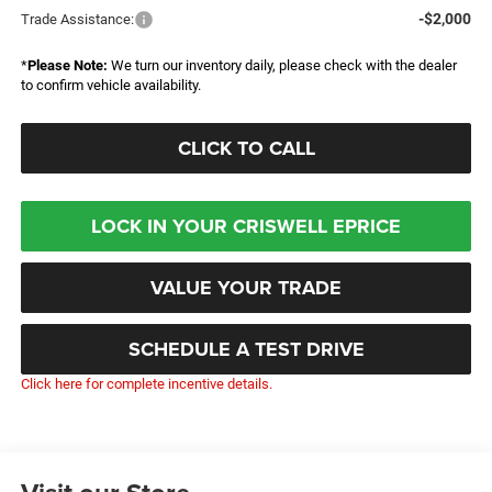
-$2,000
Trade Assistance:
*
Please Note:
We turn our inventory daily, please check with the dealer
to confirm vehicle availability.
CLICK TO CALL
LOCK IN YOUR CRISWELL EPRICE
VALUE YOUR TRADE
SCHEDULE A TEST DRIVE
Click here for complete incentive details.