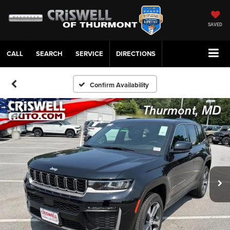
SAVED
CALL
SERVICE
DIRECTIONS
Confirm Availability