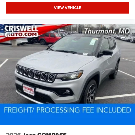
VIEW VEHICLE
2026
Jeep COMPASS