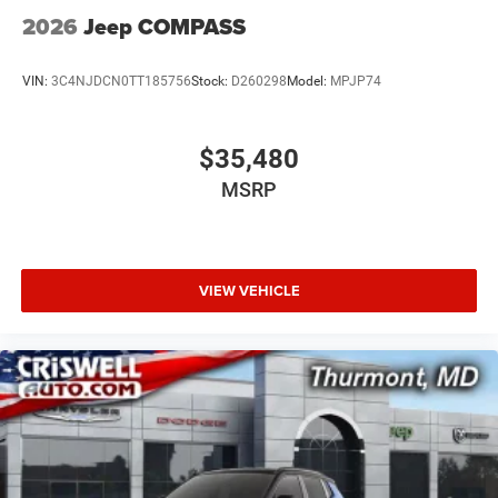
2026
Jeep COMPASS
VIN:
3C4NJDCN0TT185756
Stock:
D260298
Model:
MPJP74
$35,480
MSRP
VIEW VEHICLE