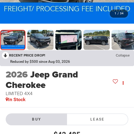
1
/
34
RECENT PRICE DROP!
Collapse
Reduced by $500 since Aug 03, 2026
2026
Jeep Grand
Cherokee
LIMITED 4X4
In Stock
BUY
LEASE