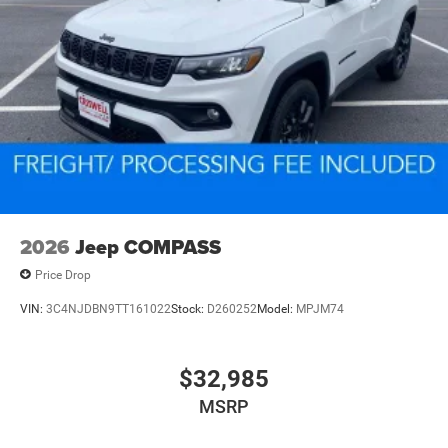
2026
Jeep COMPASS
Price Drop
VIN:
3C4NJDBN9TT161022
Stock:
D260252
Model:
MPJM74
$32,985
MSRP