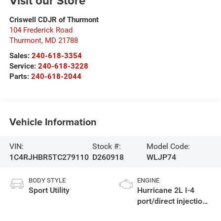
Visit our Store
Criswell CDJR of Thurmont
104 Frederick Road
Thurmont
,
MD
21788
Sales:
240-618-3354
Service:
240-618-3228
Parts:
240-618-2044
Vehicle Information
VIN:
Stock #:
Model Code:
1C4RJHBR5TC279110
D260918
WLJP74
BODY STYLE
ENGINE
Sport Utility
Hurricane 2L I-4
port/direct injection,
DOHC, intercooled