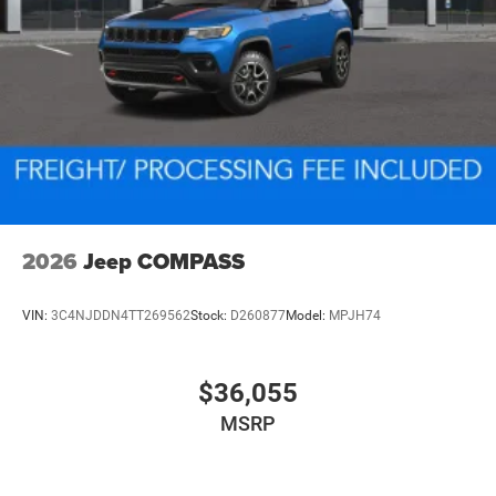
2026
Jeep COMPASS
VIN:
3C4NJDDN4TT269562
Stock:
D260877
Model:
MPJH74
$36,055
MSRP