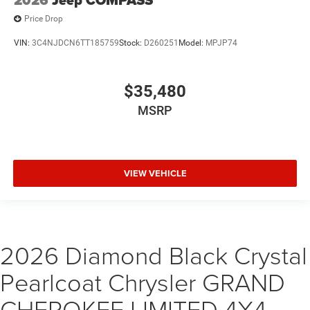
Price Drop
VIN:
3C4NJDCN6TT185759
Stock:
D260251
Model:
MPJP74
$35,480
MSRP
VIEW VEHICLE
2026 Diamond Black Crystal
Pearlcoat Chrysler GRAND
CHEROKEE LIMITED 4X4