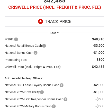
$42,485
CRISWELL PRICE (INCL. FREIGHT & PROC. FEE)
Less
$48,910
MSRP:
-$3,500
National Retail Bonus Cash
-$1,000
National Bonus Cash
$800
Processing Fee:
$42,485
Criswell Price (Incl. Freight & Proc. Fee):
Add. Available Jeep Offers:
-$2,000
National SFS Lease Loyalty Bonus Cash
-$1,000
National 2026 DriveAbility
-$500
National 2026 First Responder Bonus Cash
-$500
National 2026 Military Bonus Cash