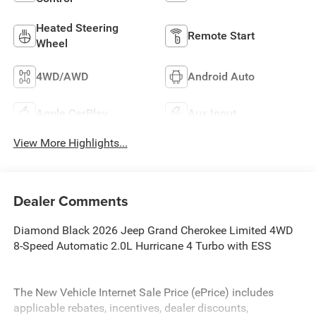
Heated Steering
Remote Start
Wheel
4WD/AWD
Android Auto
Apple CarPlay
Aux Input
View More Highlights...
Dealer Comments
Diamond Black 2026 Jeep Grand Cherokee Limited 4WD
8-Speed Automatic 2.0L Hurricane 4 Turbo with ESS
The New Vehicle Internet Sale Price (ePrice) includes
applicable rebates, incentives, dealer discounts,