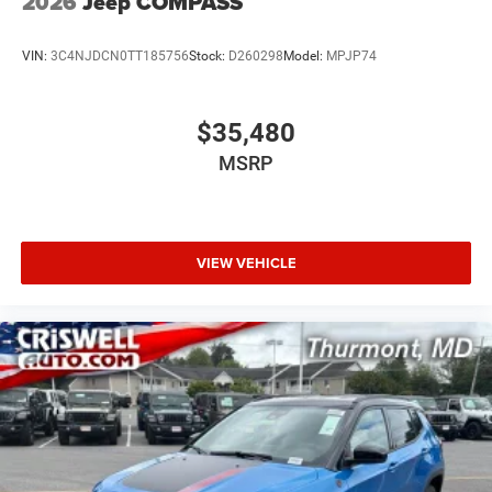
2026
Jeep COMPASS
VIN:
3C4NJDCN0TT185756
Stock:
D260298
Model:
MPJP74
$35,480
MSRP
VIEW VEHICLE