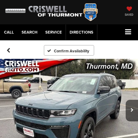
SAVED
CALL
SERVICE
DIRECTIONS
Confirm Availability