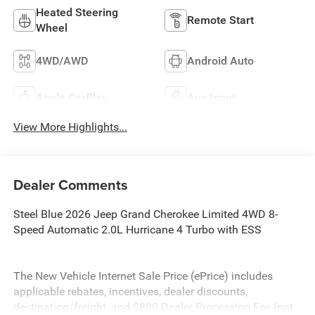
Heated Steering
Remote Start
Wheel
4WD/AWD
Android Auto
Apple CarPlay
Aux Input
View More Highlights...
Dealer Comments
Steel Blue 2026 Jeep Grand Cherokee Limited 4WD 8-
Speed Automatic 2.0L Hurricane 4 Turbo with ESS
The New Vehicle Internet Sale Price (ePrice) includes
applicable rebates, incentives, dealer discounts,
destination/freight, and $800 Dealer Processing Fee (not