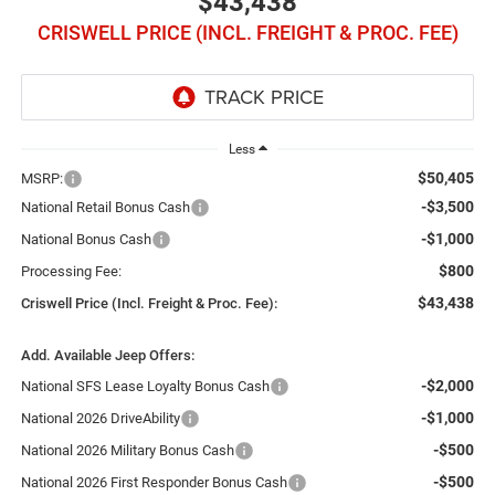
$43,438
CRISWELL PRICE (INCL. FREIGHT & PROC. FEE)
Less
$50,405
MSRP:
-$3,500
National Retail Bonus Cash
-$1,000
National Bonus Cash
$800
Processing Fee:
$43,438
Criswell Price (Incl. Freight & Proc. Fee):
Add. Available Jeep Offers:
-$2,000
National SFS Lease Loyalty Bonus Cash
-$1,000
National 2026 DriveAbility
-$500
National 2026 Military Bonus Cash
-$500
National 2026 First Responder Bonus Cash