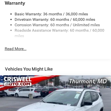
Towing Equipment -inc: Trailer Sway Control
Warranty
1260# Maximum Payload
Basic Warranty: 36 months / 36,000 miles
Gas-Pressurized Shock Absorbers
Drivetrain Warranty: 60 months / 60,000 miles
Front And Rear Anti-Roll Bars
Corrosion Warranty: 60 months / Unlimited miles
Electric Power-Assist Steering
Roadside Assistance Warranty: 60 months / 60,000
23 Gal. Fuel Tank
miles
Dual Stainless Steel Exhaust
Read More...
Permanent Locking Hubs
Multi-Link Front Suspension w/Coil Springs
Multi-Link Rear Suspension w/Coil Springs
Vehicles You Might Like
4-Wheel Disc Brakes w/4-Wheel ABS, Front And Rear
Vented Discs, Brake Assist, Hill Hold Control and
Electric Parking Brake