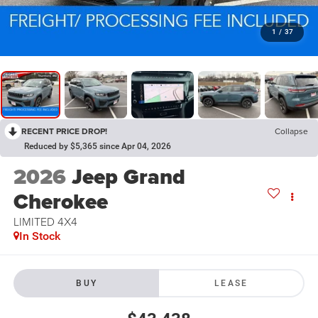
1
/
37
RECENT PRICE DROP!
Collapse
Reduced by $5,365 since Apr 04, 2026
2026
Jeep Grand
Cherokee
LIMITED 4X4
In Stock
BUY
LEASE