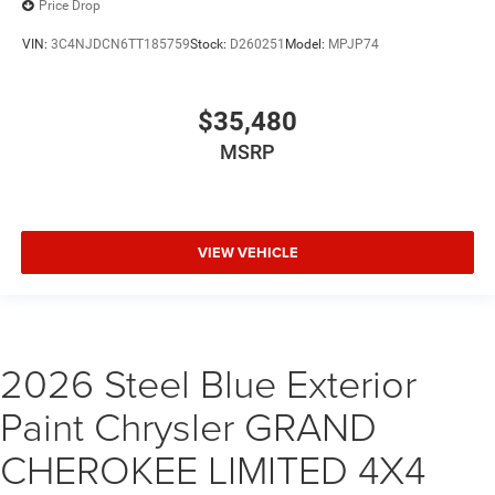
Price Drop
VIN:
3C4NJDCN6TT185759
Stock:
D260251
Model:
MPJP74
$35,480
MSRP
VIEW VEHICLE
2026 Steel Blue Exterior
Paint Chrysler GRAND
CHEROKEE LIMITED 4X4