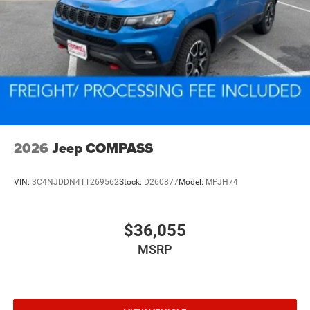
2026
Jeep COMPASS
VIN:
3C4NJDDN4TT269562
Stock:
D260877
Model:
MPJH74
$36,055
MSRP