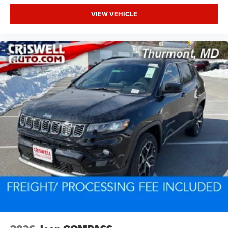
VIEW VEHICLE