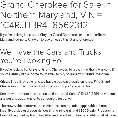
Grand Cherokee for Sale in
Northern Maryland, VIN =
1C4RJHBR4T8562312
If you're looking for a used Chrysler Grand Cherokee for sale in northern
Maryland, come to Criswell to buy or lease this Grand Cherokee.
We Have the Cars and Trucks
You're Looking For
If you're looking for Chrysler Grand Cherokees for sale in northern Maryland &
south Pennsylvania, come to Criswell to buy or lease this Grand Cherokee.
Criswell has it for sale, and we have great lease deals on it too. Find Grand
Cherokees in the color and with the options you're looking for.
See above for more information, and call us at Sales
240-618-3354
so we can
answer any questions or to schedule a test drive.
The New Vehicle Internet Sale Price (ePrice) includes applicable rebates,
incentives, dealer discounts, destination/freight, and $800 Dealer Processing
Fee (not required by law). Tax, title, and registration fees are additional. ePrices