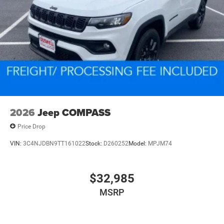
2026
Jeep COMPASS
Price Drop
VIN:
3C4NJDBN9TT161022
Stock:
D260252
Model:
MPJM74
$32,985
MSRP