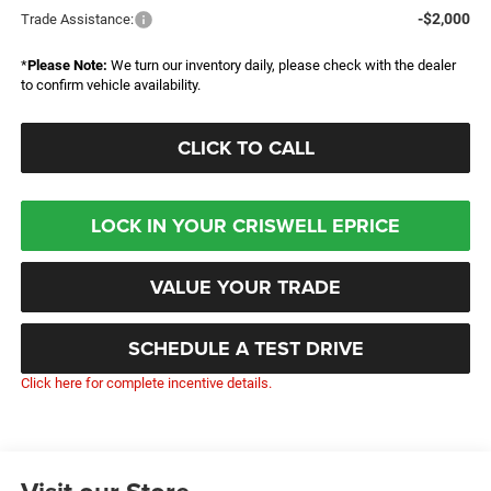
-$2,000
Trade Assistance:
*
Please Note:
We turn our inventory daily, please check with the dealer
to confirm vehicle availability.
CLICK TO CALL
LOCK IN YOUR CRISWELL EPRICE
VALUE YOUR TRADE
SCHEDULE A TEST DRIVE
Click here for complete incentive details.