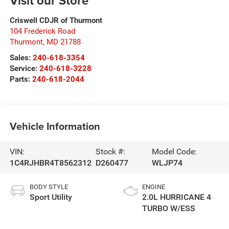
Visit our Store
Criswell CDJR of Thurmont
104 Frederick Road
Thurmont
,
MD
21788
Sales:
240-618-3354
Service:
240-618-3228
Parts:
240-618-2044
Vehicle Information
VIN:
Stock #:
Model Code:
1C4RJHBR4T8562312
D260477
WLJP74
BODY STYLE
ENGINE
Sport Utility
2.0L HURRICANE 4
TURBO W/ESS