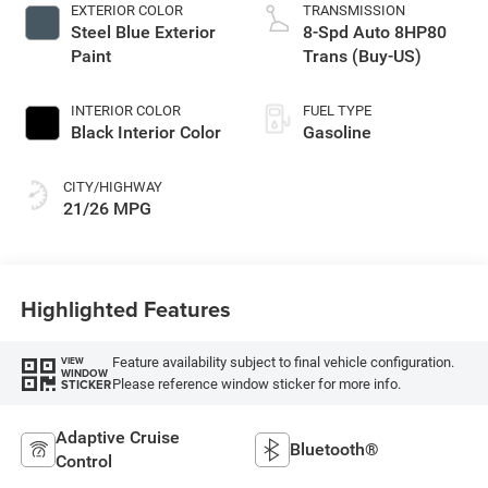
EXTERIOR COLOR
TRANSMISSION
Steel Blue Exterior
8-Spd Auto 8HP80
Paint
Trans (Buy-US)
INTERIOR COLOR
FUEL TYPE
Black Interior Color
Gasoline
CITY/HIGHWAY
21/26 MPG
Highlighted Features
Feature availability subject to final vehicle configuration.
VIEW
WINDOW
Please reference window sticker for more info.
STICKER
Adaptive Cruise
Bluetooth®
Control