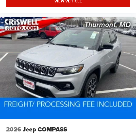
VIEW VEHICLE
2026
Jeep COMPASS