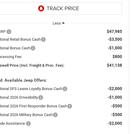
Less
$47,985
RP:
-$3,500
tional Retail Bonus Cash
-$1,000
tional Bonus Cash
$800
ocessing Fee:
$41,138
swell Price (Incl. Freight & Proc. Fee):
d. Available Jeep Offers:
-$2,000
tional SFS Lease Loyalty Bonus Cash
-$1,000
ional 2026 DriveAbility
-$500
tional 2026 First Responder Bonus Cash
-$500
tional 2026 Military Bonus Cash
-$2,000
ade Assistance: