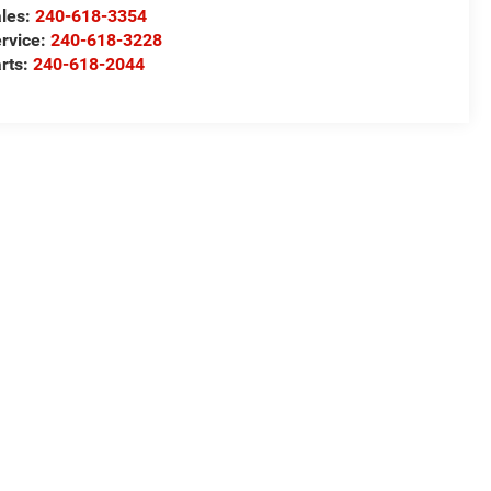
les:
240-618-3354
rvice:
240-618-3228
rts:
240-618-2044