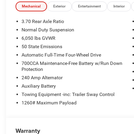
Mechanical
Exterior
Entertainment
Interior
3.70 Rear Axle Ratio
Normal Duty Suspension
6,050 lbs GVWR
50 State Emissions
Automatic Full-Time Four-Wheel Drive
700CCA Maintenance-Free Battery w/Run Down
Protection
240 Amp Alternator
Auxiliary Battery
Towing Equipment -inc: Trailer Sway Control
1260# Maximum Payload
Warranty