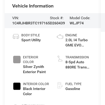
Vehicle Information
VIN:
Stock #:
Model Code:
1C4RJHBR3TC197165
D260439
WLJP74
BODY STYLE
ENGINE
Sport Utility
2.0L I4 Turbo
GME EVO
w/ESS
EXTERIOR
TRANSMISSION
8-Spd Auto
COLOR
Silver Zynith
880RE Trans
Exterior Paint
(Make)
INTERIOR COLOR
FUEL TYPE
Black Interior
Gasoline
Color