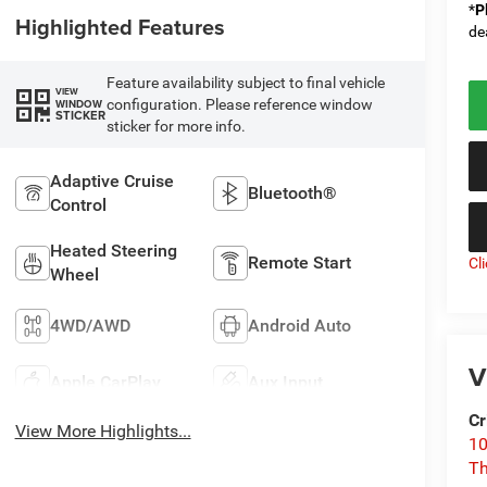
*
P
Highlighted Features
de
Feature availability subject to final vehicle
VIEW
configuration. Please reference window
WINDOW
STICKER
sticker for more info.
Adaptive Cruise
Bluetooth®
Control
Heated Steering
Remote Start
Cl
Wheel
4WD/AWD
Android Auto
V
Apple CarPlay
Aux Input
Cr
View More Highlights...
10
T