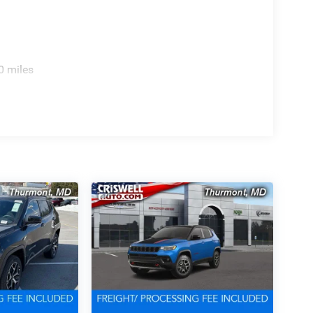
0 miles