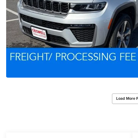
Load More 