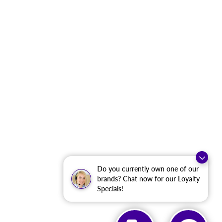
Do you currently own one of our
brands? Chat now for our Loyalty
Specials!