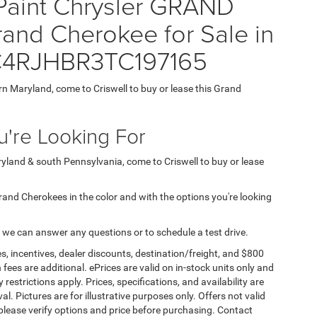
 Paint Chrysler GRAND
nd Cherokee for Sale in
 1C4RJHBR3TC197165
ern Maryland, come to Criswell to buy or lease this Grand
're Looking For
aryland & south Pennsylvania, come to Criswell to buy or lease
 Grand Cherokees in the color and with the options you're looking
 we can answer any questions or to schedule a test drive.
s, incentives, dealer discounts, destination/freight, and $800
n fees are additional. ePrices are valid on in-stock units only and
strictions apply. Prices, specifications, and availability are
l. Pictures are for illustrative purposes only. Offers not valid
 please verify options and price before purchasing. Contact