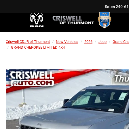
Sales
240-61
Criswell CDJR of Thurmont
New Vehicles
2026
Jeep
Grand Ch
GRAND CHEROKEE LIMITED 4X4