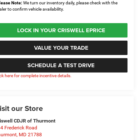
lease Note:
We turn our inventory daily, please check with the
aler to confirm vehicle availability.
LOCK IN YOUR CRISWELL EPRICE
VALUE YOUR TRADE
SCHEDULE A TEST DRIVE
ick here for complete incentive details.
isit our Store
iswell CDJR of Thurmont
4 Frederick Road
hurmont
,
MD
21788