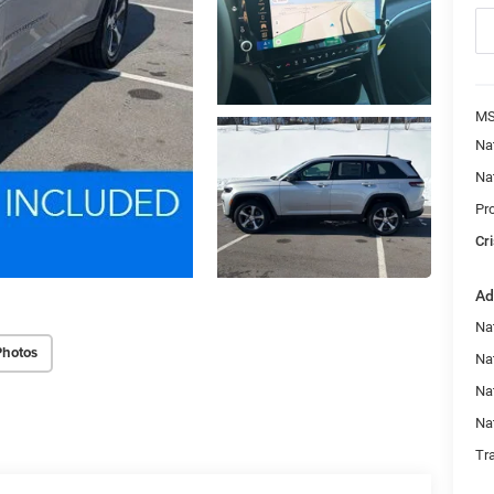
MS
Na
Na
Pr
Cri
Ad
Na
Photos
Nat
Na
Na
Tr