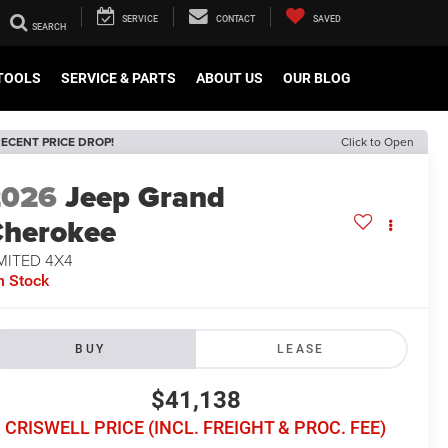
SERVICE
CONTACT
SAVED
TOOLS
SERVICE & PARTS
ABOUT US
OUR BLOG
ECENT PRICE DROP!
Click to Open
2026
Jeep Grand
herokee
MITED 4X4
n Stock
BUY
LEASE
$41,138
CRISWELL PRICE (INCL. FREIGHT & PROC. FEE)