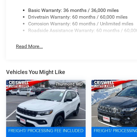
Basic Warranty: 36 months / 36,000 miles
Drivetrain Warranty: 60 months / 60,000 miles
Corrosion Warranty: 60 months / Unlimited miles
Roadside Assistance Warranty: 60 months / 60,00
Read More...
Vehicles You Might Like