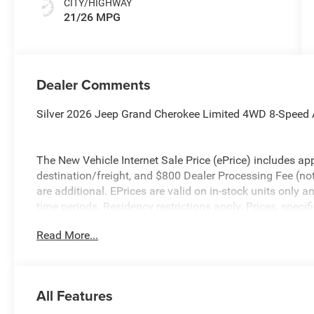
CITY/HIGHWAY
21/26 MPG
Dealer Comments
Silver 2026 Jeep Grand Cherokee Limited 4WD 8-Speed 
The New Vehicle Internet Sale Price (ePrice) includes app
destination/freight, and $800 Dealer Processing Fee (not r
are additional. EPrices are valid on in-stock units only
time periods. Residency restrictions apply. Prices, specif
without notice. Financing is subject to credit approval. Pi
Read More...
valid on prior sales. We make every effort to provide acc
before purchasing. Contact Criswell for details and avail
Bonus Cash . Exp. 08/31/2026 $3500 - 2026 National R
All Features