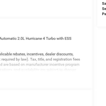
Sa
Se
Pa
Automatic 2.0L Hurricane 4 Turbo with ESS
licable rebates, incentives, dealer discounts,
equired by law). Tax, title, and registration fees
 and are based on manufacturer incentive program
ications, and availability are subject to change
ctures are for illustrative purposes only. Offers not
urate information; please verify options and price
ability. Price includes: $1000 - 2026 National
etail Bonus Cash . Exp. 08/31/2026