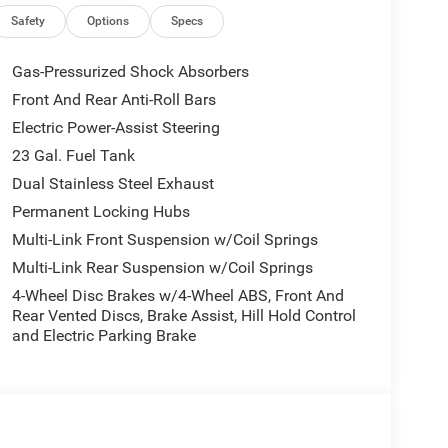
Safety
Options
Specs
Gas-Pressurized Shock Absorbers
Front And Rear Anti-Roll Bars
Electric Power-Assist Steering
23 Gal. Fuel Tank
Dual Stainless Steel Exhaust
Permanent Locking Hubs
Multi-Link Front Suspension w/Coil Springs
Multi-Link Rear Suspension w/Coil Springs
4-Wheel Disc Brakes w/4-Wheel ABS, Front And
Rear Vented Discs, Brake Assist, Hill Hold Control
and Electric Parking Brake