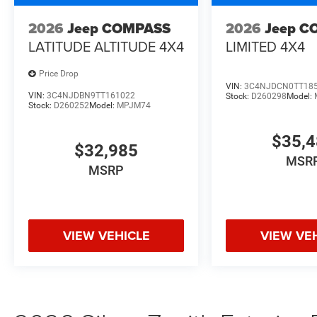
2026
Jeep COMPASS
2026
Jeep C
LATITUDE ALTITUDE 4X4
LIMITED 4X4
Price Drop
VIN:
3C4NJDCN0TT18
VIN:
3C4NJDBN9TT161022
Stock:
D260298
Model:
Stock:
D260252
Model:
MPJM74
$35,
$32,985
MSR
MSRP
VIEW VEHICLE
VIEW VE