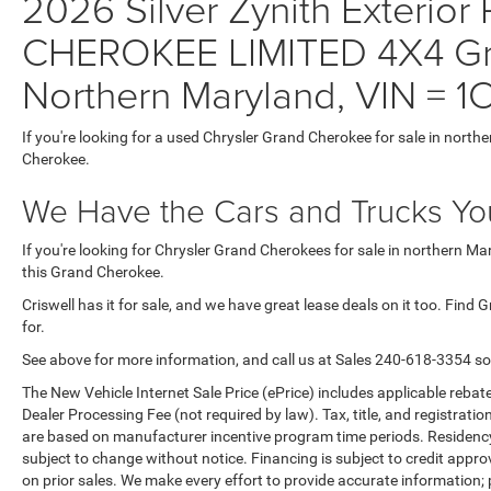
2026 Silver Zynith Exterior
CHEROKEE LIMITED 4X4 Gra
Northern Maryland, VIN =
If you're looking for a used Chrysler Grand Cherokee for sale in north
Cherokee.
We Have the Cars and Trucks You
If you're looking for Chrysler Grand Cherokees for sale in northern M
this Grand Cherokee.
Criswell has it for sale, and we have great lease deals on it too. Find
for.
See above for more information, and call us at Sales
240-618-3354
so
The New Vehicle Internet Sale Price (ePrice) includes applicable rebate
Dealer Processing Fee (not required by law). Tax, title, and registratio
are based on manufacturer incentive program time periods. Residency re
subject to change without notice. Financing is subject to credit approva
on prior sales. We make every effort to provide accurate information;