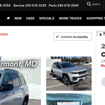
SEARCH
8-3354
Service
240-618-3228
Parts
240-618-2044
NEW
USED
SPECIALS
WORK TRUCKS
SHOPPING 
R
erokee
Confirm Availability
C
LI
I