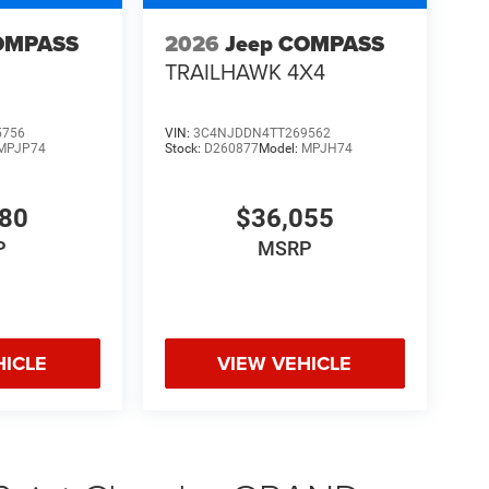
OMPASS
2026
Jeep COMPASS
TRAILHAWK 4X4
5756
VIN:
3C4NJDDN4TT269562
MPJP74
Stock:
D260877
Model:
MPJH74
480
$36,055
P
MSRP
HICLE
VIEW VEHICLE