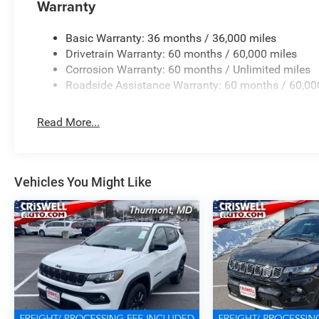
Warranty
Basic Warranty: 36 months / 36,000 miles
Drivetrain Warranty: 60 months / 60,000 miles
Corrosion Warranty: 60 months / Unlimited miles
Roadside Assistance Warranty: 60 months / 60,00
Read More...
Vehicles You Might Like