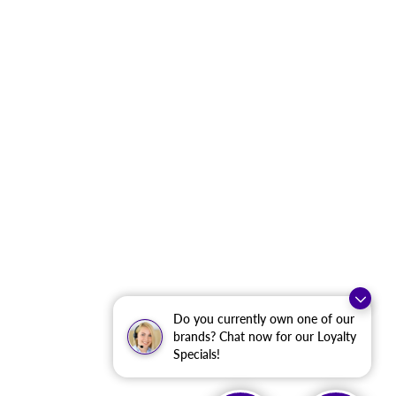
Do you currently own one of our
brands? Chat now for our Loyalty
Specials!