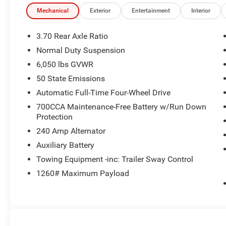
Mechanical
Exterior
Entertainment
Interior
3.70 Rear Axle Ratio
Normal Duty Suspension
6,050 lbs GVWR
50 State Emissions
Automatic Full-Time Four-Wheel Drive
700CCA Maintenance-Free Battery w/Run Down
Protection
240 Amp Alternator
Auxiliary Battery
Towing Equipment -inc: Trailer Sway Control
1260# Maximum Payload