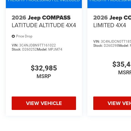
2026
Jeep COMPASS
2026
Jeep C
LATITUDE ALTITUDE 4X4
LIMITED 4X4
Price Drop
VIN:
3C4NJDCN0TT18
VIN:
3C4NJDBN9TT161022
Stock:
D260298
Model:
Stock:
D260252
Model:
MPJM74
$35,
$32,985
MSR
MSRP
VIEW VEHICLE
VIEW VE