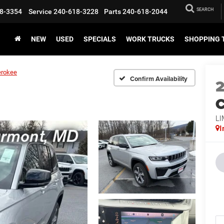
SEARCH
8-3354
Service
240-618-3228
Parts
240-618-2044
NEW
USED
SPECIALS
WORK TRUCKS
SHOPPING 
erokee
Confirm Availability
C
LI
I