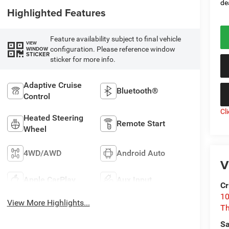
de
Highlighted Features
Feature availability subject to final vehicle
VIEW
configuration. Please reference window
WINDOW
STICKER
sticker for more info.
Adaptive Cruise
Bluetooth®
Control
Cl
Heated Steering
Remote Start
Wheel
4WD/AWD
Android Auto
V
Apple CarPlay
Aux Input
Cr
10
View More Highlights...
T
Sa