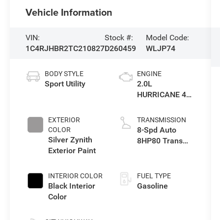
Vehicle Information
VIN:
Stock #:
Model Code:
1C4RJHBR2TC210827
D260459
WLJP74
BODY STYLE
ENGINE
Sport Utility
2.0L
HURRICANE 4
TURBO W/ESS
EXTERIOR
TRANSMISSION
8-Spd Auto
COLOR
Silver Zynith
8HP80 Trans
Exterior Paint
(Buy-US)
INTERIOR COLOR
FUEL TYPE
Black Interior
Gasoline
Color