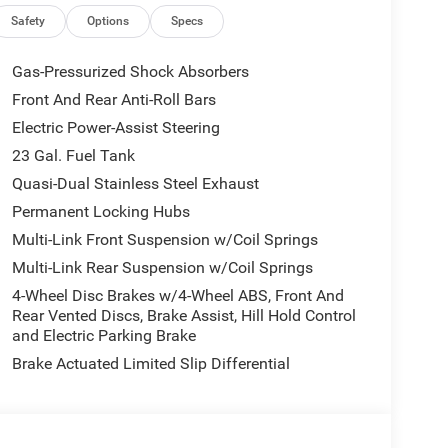
Safety
Options
Specs
Gas-Pressurized Shock Absorbers
Front And Rear Anti-Roll Bars
Electric Power-Assist Steering
23 Gal. Fuel Tank
Quasi-Dual Stainless Steel Exhaust
Permanent Locking Hubs
Multi-Link Front Suspension w/Coil Springs
Multi-Link Rear Suspension w/Coil Springs
4-Wheel Disc Brakes w/4-Wheel ABS, Front And
Rear Vented Discs, Brake Assist, Hill Hold Control
and Electric Parking Brake
Brake Actuated Limited Slip Differential