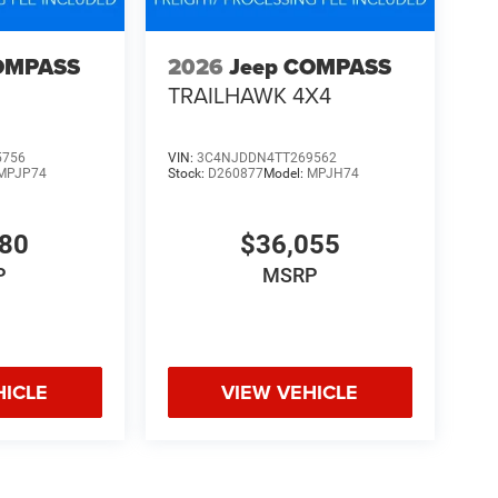
OMPASS
2026
Jeep COMPASS
TRAILHAWK 4X4
5756
VIN:
3C4NJDDN4TT269562
MPJP74
Stock:
D260877
Model:
MPJH74
480
$36,055
P
MSRP
HICLE
VIEW VEHICLE