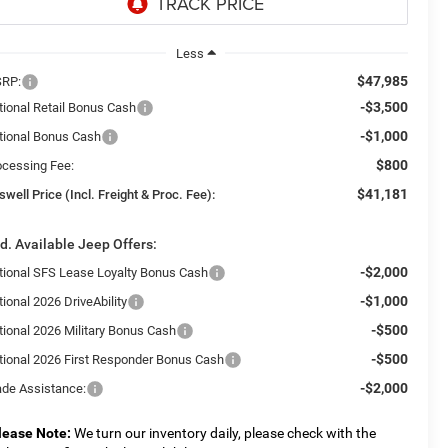
Less
$47,985
RP:
-$3,500
tional Retail Bonus Cash
-$1,000
tional Bonus Cash
$800
ocessing Fee:
$41,181
swell Price (Incl. Freight & Proc. Fee):
d. Available Jeep Offers:
-$2,000
tional SFS Lease Loyalty Bonus Cash
-$1,000
ional 2026 DriveAbility
-$500
tional 2026 Military Bonus Cash
-$500
tional 2026 First Responder Bonus Cash
-$2,000
ade Assistance:
lease Note:
We turn our inventory daily, please check with the