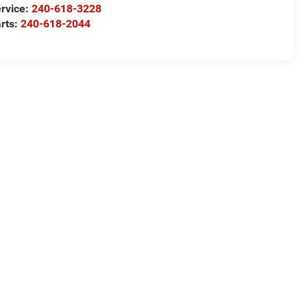
rvice:
240-618-3228
rts:
240-618-2044