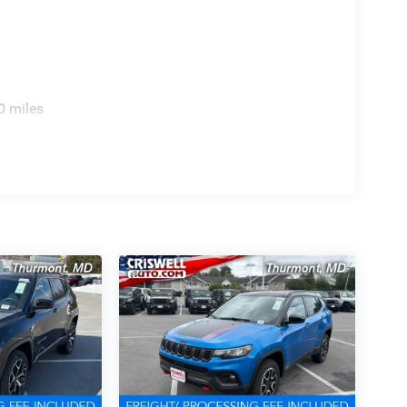
0 miles