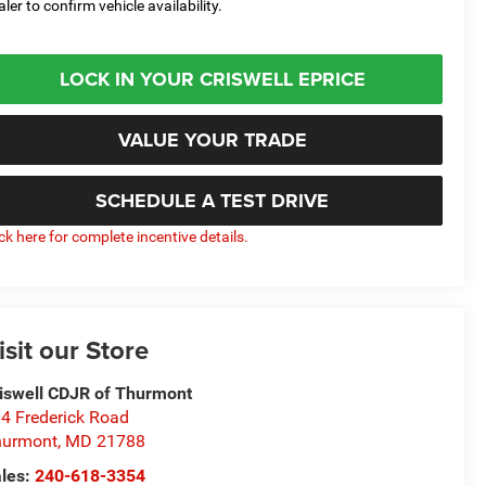
aler to confirm vehicle availability.
LOCK IN YOUR CRISWELL EPRICE
VALUE YOUR TRADE
SCHEDULE A TEST DRIVE
ick here for complete incentive details.
isit our Store
iswell CDJR of Thurmont
4 Frederick Road
hurmont
,
MD
21788
les:
240-618-3354