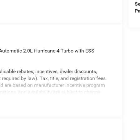
Se
Pa
Automatic 2.0L Hurricane 4 Turbo with ESS
licable rebates, incentives, dealer discounts,
equired by law). Tax, title, and registration fees
 and are based on manufacturer incentive program
ications, and availability are subject to change
ctures are for illustrative purposes only. Offers not
urate information; please verify options and price
ability. Price includes: $1000 - 2026 National
etail Bonus Cash . Exp. 08/31/2026