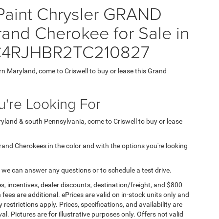
 Paint Chrysler GRAND
nd Cherokee for Sale in
 1C4RJHBR2TC210827
ern Maryland, come to Criswell to buy or lease this Grand
're Looking For
aryland & south Pennsylvania, come to Criswell to buy or lease
 Grand Cherokees in the color and with the options you're looking
 we can answer any questions or to schedule a test drive.
s, incentives, dealer discounts, destination/freight, and $800
n fees are additional. ePrices are valid on in-stock units only and
strictions apply. Prices, specifications, and availability are
l. Pictures are for illustrative purposes only. Offers not valid