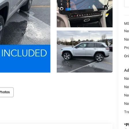
MS
Na
Na
Pr
Cri
Ad
Na
Nat
Photos
Na
Na
Tr
*
P