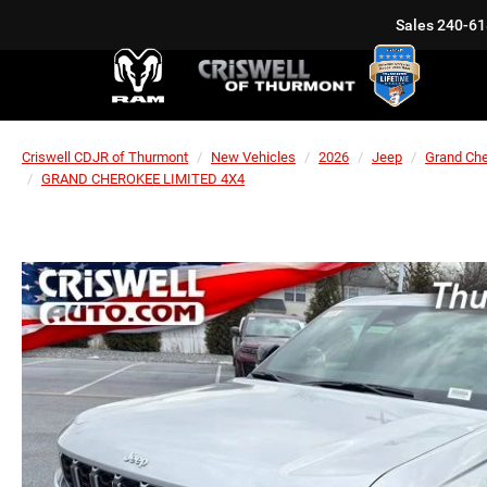
Sales
240-61
Criswell CDJR of Thurmont
New Vehicles
2026
Jeep
Grand Ch
GRAND CHEROKEE LIMITED 4X4