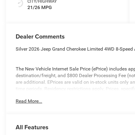
CITY/HIGHWAY
21/26 MPG
Dealer Comments
Silver 2026 Jeep Grand Cherokee Limited 4WD 8-Speed 
The New Vehicle Internet Sale Price (ePrice) includes app
destination/freight, and $800 Dealer Processing Fee (not r
are additional. EPrices are valid on in-stock units only
time periods. Residency restrictions apply. Prices, specif
without notice. Financing is subject to credit approval. Pi
Read More...
valid on prior sales. We make every effort to provide acc
before purchasing. Contact Criswell for details and avail
Bonus Cash . Exp. 08/31/2026 $3500 - 2026 National R
All Features