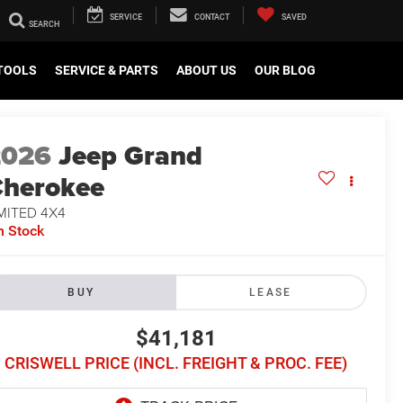
SERVICE
CONTACT
SAVED
TOOLS
SERVICE & PARTS
ABOUT US
OUR BLOG
2026
Jeep Grand
herokee
MITED 4X4
n Stock
BUY
LEASE
$41,181
CRISWELL PRICE (INCL. FREIGHT & PROC. FEE)