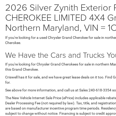
2026 Silver Zynith Exterior
CHEROKEE LIMITED 4X4 Gra
Northern Maryland, VIN =
If you're looking for a used Chrysler Grand Cherokee for sale in north
Cherokee.
We Have the Cars and Trucks You
If you're looking for Chrysler Grand Cherokees for sale in northern M
this Grand Cherokee.
Criswell has it for sale, and we have great lease deals on it too. Find
for.
See above for more information, and call us at Sales
240-618-3354
so
The New Vehicle Internet Sale Price (ePrice) includes applicable rebate
Dealer Processing Fee (not required by law). Tax, title, and registratio
are based on manufacturer incentive program time periods. Residency re
subject to change without notice. Financing is subject to credit approva