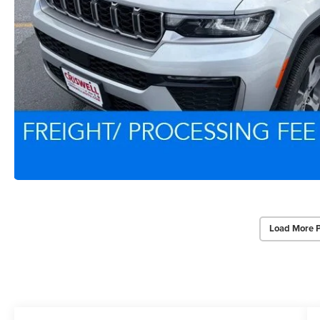
Load More 