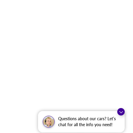
Questions about our cars? Let’s
chat for all the info you need!