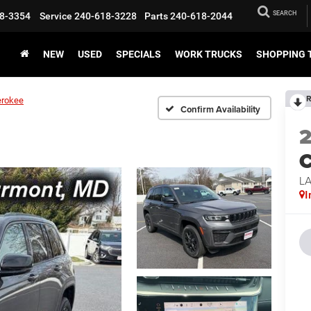
SEARCH
8-3354
Service
240-618-3228
Parts
240-618-2044
NEW
USED
SPECIALS
WORK TRUCKS
SHOPPING 
R
erokee
Confirm Availability
C
L
I