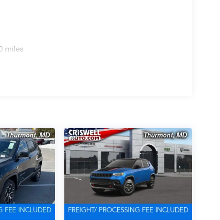
0 miles