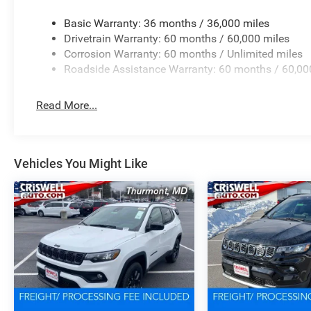
Basic Warranty: 36 months / 36,000 miles
Drivetrain Warranty: 60 months / 60,000 miles
Corrosion Warranty: 60 months / Unlimited miles
Roadside Assistance Warranty: 60 months / 60,00
Read More...
Vehicles You Might Like