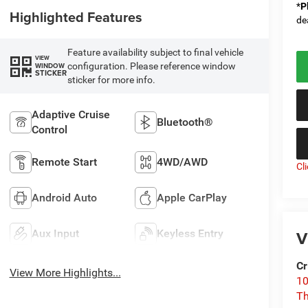
*
P
Highlighted Features
de
Feature availability subject to final vehicle
VIEW
configuration. Please reference window
WINDOW
STICKER
sticker for more info.
Adaptive Cruise
Bluetooth®
Control
Remote Start
4WD/AWD
Cl
Android Auto
Apple CarPlay
V
Aux Input
Keyless Entry
Cr
View More Highlights...
10
T