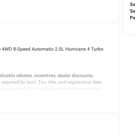
Sa
Se
Pa
e 4WD 8-Speed Automatic 2.0L Hurricane 4 Turbo
licable rebates, incentives, dealer discounts,
equired by law). Tax, title, and registration fees
 and are based on manufacturer incentive program
ications, and availability are subject to change
ctures are for illustrative purposes only. Offers not
urate information; please verify options and price
ability. Price includes: $1000 - 2026 National
etail Bonus Cash . Exp. 08/31/2026