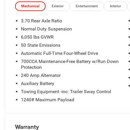
Mechanical
Exterior
Entertainment
Interior
3.70 Rear Axle Ratio
Normal Duty Suspension
6,050 lbs GVWR
50 State Emissions
Automatic Full-Time Four-Wheel Drive
700CCA Maintenance-Free Battery w/Run Down
Protection
240 Amp Alternator
Auxiliary Battery
Towing Equipment -inc: Trailer Sway Control
1240# Maximum Payload
Warranty