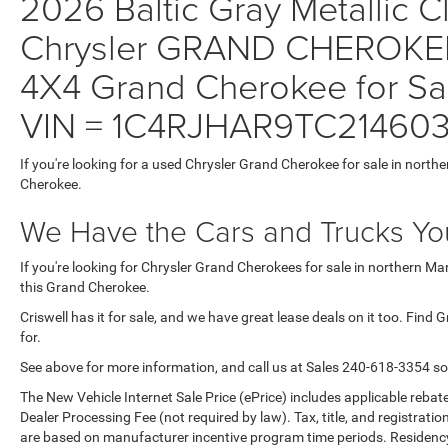
2026 Baltic Gray Metallic Cl
Chrysler GRAND CHEROKE
4X4 Grand Cherokee for Sal
VIN = 1C4RJHAR9TC21460
If you're looking for a used Chrysler Grand Cherokee for sale in north
Cherokee.
We Have the Cars and Trucks You
If you're looking for Chrysler Grand Cherokees for sale in northern M
this Grand Cherokee.
Criswell has it for sale, and we have great lease deals on it too. Find
for.
See above for more information, and call us at Sales
240-618-3354
so
The New Vehicle Internet Sale Price (ePrice) includes applicable rebate
Dealer Processing Fee (not required by law). Tax, title, and registratio
are based on manufacturer incentive program time periods. Residency re