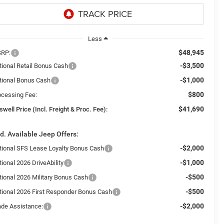
Less
$48,945
RP:
-$3,500
tional Retail Bonus Cash
-$1,000
tional Bonus Cash
$800
ocessing Fee:
$41,690
swell Price (Incl. Freight & Proc. Fee):
d. Available Jeep Offers:
-$2,000
tional SFS Lease Loyalty Bonus Cash
-$1,000
ional 2026 DriveAbility
-$500
tional 2026 Military Bonus Cash
-$500
tional 2026 First Responder Bonus Cash
-$2,000
ade Assistance: