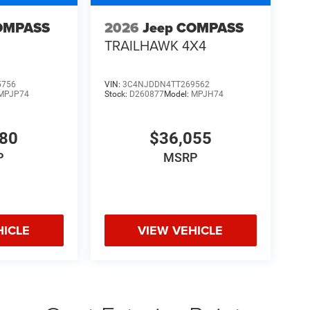
OMPASS
2026
Jeep COMPASS
TRAILHAWK 4X4
5756
VIN:
3C4NJDDN4TT269562
MPJP74
Stock:
D260877
Model:
MPJH74
480
$36,055
P
MSRP
HICLE
VIEW VEHICLE