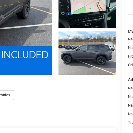
MS
Na
Na
Pr
Cri
Ad
Na
Photos
Nat
Na
Na
Tr