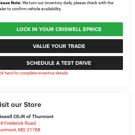
lease Note:
We turn our inventory daily, please check with the
aler to confirm vehicle availability.
LOCK IN YOUR CRISWELL EPRICE
VALUE YOUR TRADE
SCHEDULE A TEST DRIVE
ick here for complete incentive details.
isit our Store
iswell CDJR of Thurmont
4 Frederick Road
hurmont
,
MD
21788