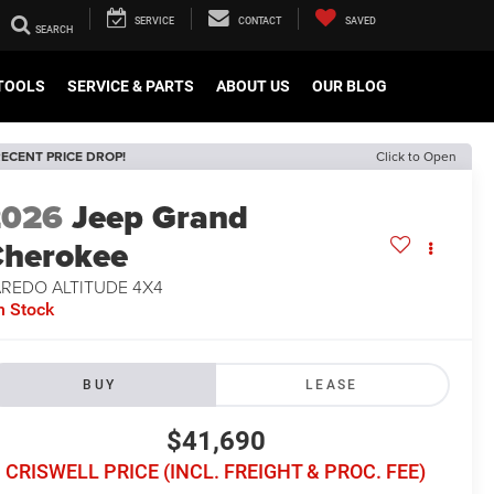
SERVICE
CONTACT
SAVED
TOOLS
SERVICE & PARTS
ABOUT US
OUR BLOG
ECENT PRICE DROP!
Click to Open
2026
Jeep Grand
herokee
AREDO ALTITUDE 4X4
n Stock
BUY
LEASE
$41,690
CRISWELL PRICE (INCL. FREIGHT & PROC. FEE)