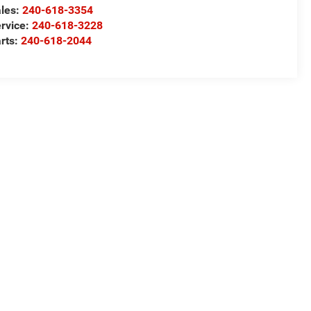
les:
240-618-3354
rvice:
240-618-3228
rts:
240-618-2044