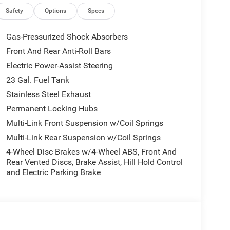
Safety
Options
Specs
Gas-Pressurized Shock Absorbers
Front And Rear Anti-Roll Bars
Electric Power-Assist Steering
23 Gal. Fuel Tank
Stainless Steel Exhaust
Permanent Locking Hubs
Multi-Link Front Suspension w/Coil Springs
Multi-Link Rear Suspension w/Coil Springs
4-Wheel Disc Brakes w/4-Wheel ABS, Front And
Rear Vented Discs, Brake Assist, Hill Hold Control
and Electric Parking Brake