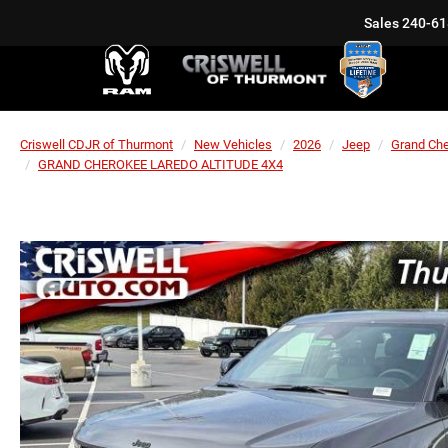
Sales
240-61
Criswell CDJR of Thurmont
New Vehicles
2026
Jeep
Grand Ch
GRAND CHEROKEE LAREDO ALTITUDE 4X4