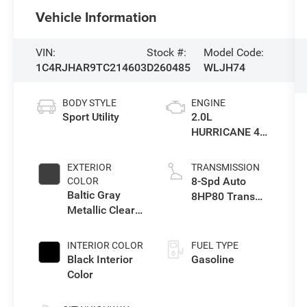
Vehicle Information
VIN:
Stock #:
Model Code:
1C4RJHAR9TC214603
D260485
WLJH74
BODY STYLE
ENGINE
Sport Utility
2.0L
HURRICANE 4
TURBO W/ESS
EXTERIOR
TRANSMISSION
8-Spd Auto
COLOR
Baltic Gray
8HP80 Trans
Metallic Clear-
(Buy-US)
Coat Exterior
Paint
INTERIOR COLOR
FUEL TYPE
Black Interior
Gasoline
Color