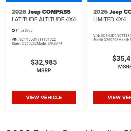
2026
Jeep COMPASS
2026
Jeep C
LATITUDE ALTITUDE 4X4
LIMITED 4X4
Price Drop
VIN:
3C4NJDCN0TT18
VIN:
3C4NJDBN9TT161022
Stock:
D260298
Model:
Stock:
D260252
Model:
MPJM74
$35,
$32,985
MSR
MSRP
VIEW VEHICLE
VIEW VE