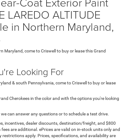
ear-Coat Exterior Paint
E LAREDO ALTITUDE
e in Northern Maryland,
3
ern Maryland, come to Criswell to buy or lease this Grand
're Looking For
aryland & south Pennsylvania, come to Criswell to buy or lease
 Grand Cherokees in the color and with the options you're looking
 we can answer any questions or to schedule a test drive.
s, incentives, dealer discounts, destination/freight, and $800
n fees are additional. ePrices are valid on in-stock units only and
strictions apply. Prices, specifications, and availability are