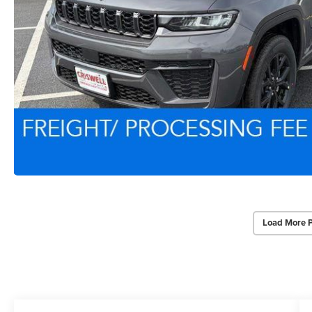
Load More 