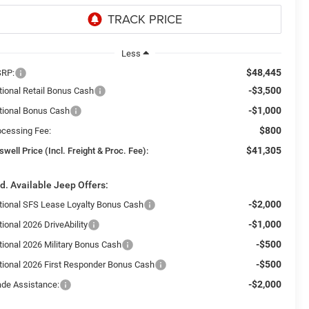
Less
$48,445
RP:
-$3,500
tional Retail Bonus Cash
-$1,000
tional Bonus Cash
$800
ocessing Fee:
$41,305
swell Price (Incl. Freight & Proc. Fee):
d. Available Jeep Offers:
-$2,000
tional SFS Lease Loyalty Bonus Cash
-$1,000
ional 2026 DriveAbility
-$500
tional 2026 Military Bonus Cash
-$500
tional 2026 First Responder Bonus Cash
-$2,000
ade Assistance: