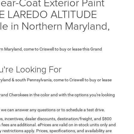
ear-Coat Exterior Paint
E LAREDO ALTITUDE
e in Northern Maryland,
7
ern Maryland, come to Criswell to buy or lease this Grand
're Looking For
aryland & south Pennsylvania, come to Criswell to buy or lease
 Grand Cherokees in the color and with the options you're looking
 we can answer any questions or to schedule a test drive.
s, incentives, dealer discounts, destination/freight, and $800
n fees are additional. ePrices are valid on in-stock units only and
strictions apply. Prices, specifications, and availability are