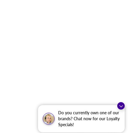
Do you currently own one of our
brands? Chat now for our Loyalty
Specials!