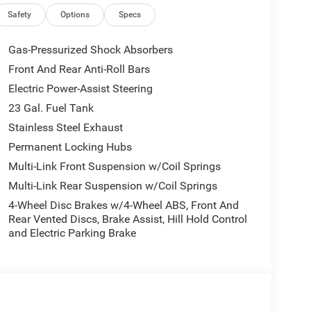
Safety
Options
Specs
Gas-Pressurized Shock Absorbers
Front And Rear Anti-Roll Bars
Electric Power-Assist Steering
23 Gal. Fuel Tank
Stainless Steel Exhaust
Permanent Locking Hubs
Multi-Link Front Suspension w/Coil Springs
Multi-Link Rear Suspension w/Coil Springs
4-Wheel Disc Brakes w/4-Wheel ABS, Front And
Rear Vented Discs, Brake Assist, Hill Hold Control
and Electric Parking Brake