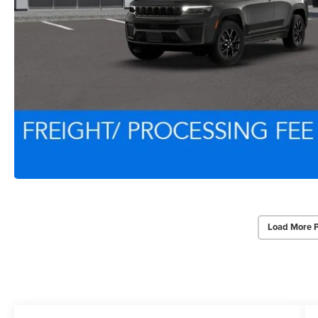
Load More 