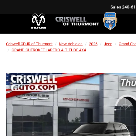
Sales
240-61
Criswell CDJR of Thurmont
New Vehicles
2026
Jeep
Grand Ch
GRAND CHEROKEE LAREDO ALTITUDE 4X4