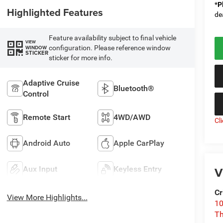
*
P
Highlighted Features
de
Feature availability subject to final vehicle
VIEW
configuration. Please reference window
WINDOW
STICKER
sticker for more info.
Adaptive Cruise
Bluetooth®
Control
Remote Start
4WD/AWD
Cl
Android Auto
Apple CarPlay
V
Aux Input
Keyless Entry
Cr
View More Highlights...
10
T