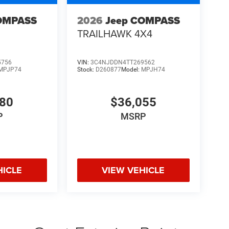
OMPASS
2026
Jeep COMPASS
TRAILHAWK 4X4
5756
VIN:
3C4NJDDN4TT269562
MPJP74
Stock:
D260877
Model:
MPJH74
480
$36,055
P
MSRP
HICLE
VIEW VEHICLE