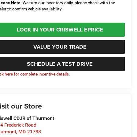
lease Note:
We turn our inventory daily, please check with the
aler to confirm vehicle availability.
LOCK IN YOUR CRISWELL EPRICE
VALUE YOUR TRADE
SCHEDULE A TEST DRIVE
ick here for complete incentive details.
isit our Store
iswell CDJR of Thurmont
4 Frederick Road
hurmont
,
MD
21788