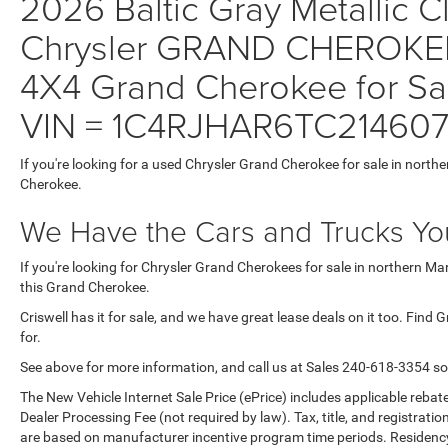
2026 Baltic Gray Metallic Cl
Chrysler GRAND CHEROKE
4X4 Grand Cherokee for Sal
VIN = 1C4RJHAR6TC21460
If you're looking for a used Chrysler Grand Cherokee for sale in north
Cherokee.
We Have the Cars and Trucks You
If you're looking for Chrysler Grand Cherokees for sale in northern M
this Grand Cherokee.
Criswell has it for sale, and we have great lease deals on it too. Find
for.
See above for more information, and call us at Sales
240-618-3354
so
The New Vehicle Internet Sale Price (ePrice) includes applicable rebate
Dealer Processing Fee (not required by law). Tax, title, and registratio
are based on manufacturer incentive program time periods. Residency re