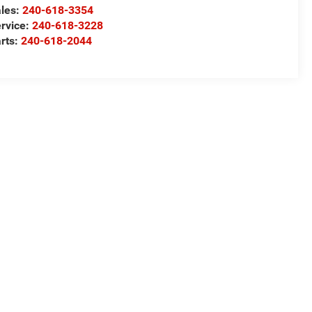
les:
240-618-3354
rvice:
240-618-3228
rts:
240-618-2044