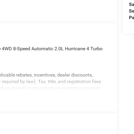
Sa
Se
Pa
e 4WD 8-Speed Automatic 2.0L Hurricane 4 Turbo
licable rebates, incentives, dealer discounts,
equired by law). Tax, title, and registration fees
 and are based on manufacturer incentive program
ications, and availability are subject to change
ctures are for illustrative purposes only. Offers not
urate information; please verify options and price
ability. Price includes: $1000 - 2026 National
etail Bonus Cash . Exp. 08/31/2026