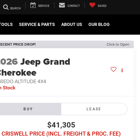
SERVICE
CONTACT
SAVED
TOOLS
SERVICE & PARTS
ABOUT US
OUR BLOG
ECENT PRICE DROP!
Click to Open
2026
Jeep Grand
herokee
AREDO ALTITUDE 4X4
n Stock
BUY
LEASE
$41,305
CRISWELL PRICE (INCL. FREIGHT & PROC. FEE)