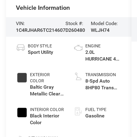
Vehicle Information
VIN:
Stock #:
Model Code:
1C4RJHAR6TC214607
D260480
WLJH74
BODY STYLE
ENGINE
Sport Utility
2.0L
HURRICANE 4
TURBO W/ESS
EXTERIOR
TRANSMISSION
8-Spd Auto
COLOR
Baltic Gray
8HP80 Trans
Metallic Clear-
(Buy-US)
Coat Exterior
Paint
INTERIOR COLOR
FUEL TYPE
Black Interior
Gasoline
Color