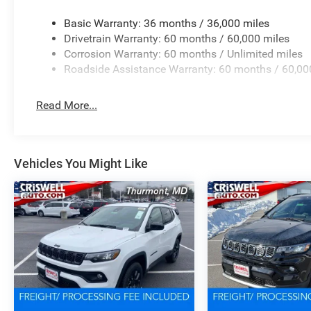
Basic Warranty: 36 months / 36,000 miles
Drivetrain Warranty: 60 months / 60,000 miles
Corrosion Warranty: 60 months / Unlimited miles
Roadside Assistance Warranty: 60 months / 60,00
Read More...
Vehicles You Might Like