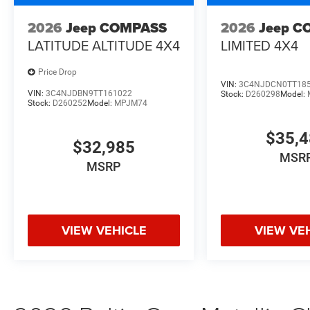
2026
Jeep COMPASS
2026
Jeep C
LATITUDE ALTITUDE 4X4
LIMITED 4X4
Price Drop
VIN:
3C4NJDCN0TT18
VIN:
3C4NJDBN9TT161022
Stock:
D260298
Model:
Stock:
D260252
Model:
MPJM74
$35,
$32,985
MSR
MSRP
VIEW VEHICLE
VIEW VE