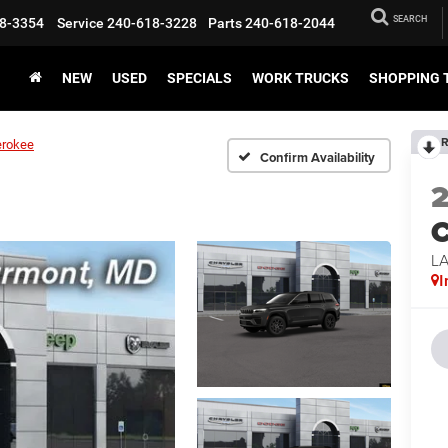
SEARCH
8-3354
Service
240-618-3228
Parts
240-618-2044
NEW
USED
SPECIALS
WORK TRUCKS
SHOPPING 
R
erokee
Confirm Availability
C
L
I