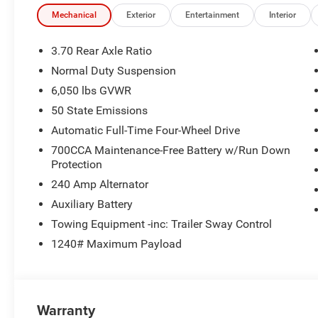
Mechanical
Exterior
Entertainment
Interior
3.70 Rear Axle Ratio
Normal Duty Suspension
6,050 lbs GVWR
50 State Emissions
Automatic Full-Time Four-Wheel Drive
700CCA Maintenance-Free Battery w/Run Down
Protection
240 Amp Alternator
Auxiliary Battery
Towing Equipment -inc: Trailer Sway Control
1240# Maximum Payload
Warranty