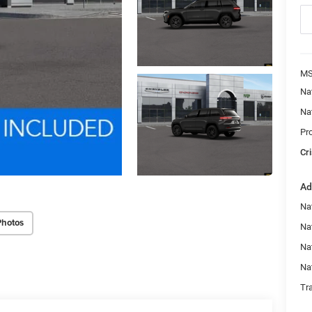
MS
Na
Na
Pr
Cri
Ad
Na
Photos
Nat
Na
Na
Tr