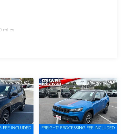
0 miles