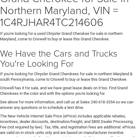
Northern Maryland, VIN =
1C4RJHAR4TC214606
If you're looking for a used Chrysler Grand Cherokee for sale in northern
Maryland, come to Criswell to buy or lease this Grand Cherokee.
We Have the Cars and Trucks
You're Looking For
If you're looking for Chrysler Grand Cherokees for sale in northern Maryland &
south Pennsylvania, come to Criswell to buy or lease this Grand Cherokee.
Criswell has it for sale, and we have great lease deals on it too. Find Grand
Cherokees in the color and with the options you're looking for.
See above for more information, and call us at Sales
240-618-3354
so we can
answer any questions or to schedule a test drive.
The New Vehicle Internet Sale Price (ePrice) includes applicable rebates,
incentives, dealer discounts, destination/freight, and $800 Dealer Processing
Fee (not required by law). Tax, title, and registration fees are additional. ePrices
are valid on in-stock units only and are based on manufacturer incentive