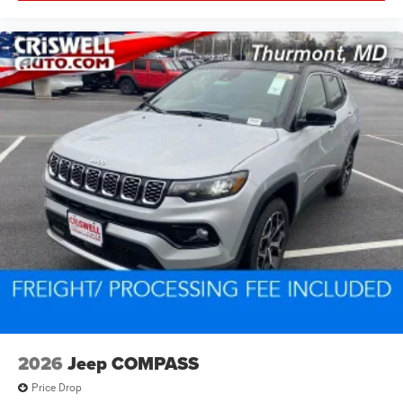
2026
Jeep COMPASS
Price Drop