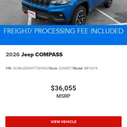
2026
Jeep COMPASS
VIN:
3C4NJDDN4TT269562
Stock:
D260877
Model:
MPJH74
$36,055
MSRP
VIEW VEHICLE