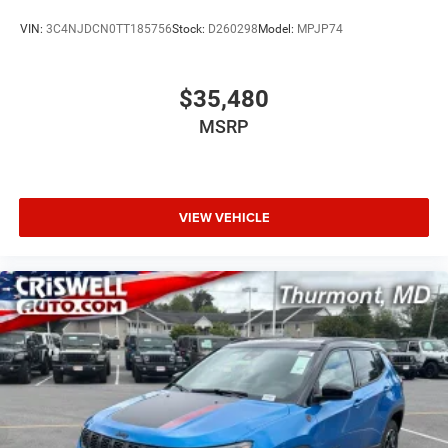
VIN:
3C4NJDCN0TT185756
Stock:
D260298
Model:
MPJP74
$35,480
MSRP
VIEW VEHICLE