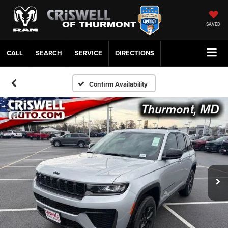
SAVED
CALL
SERVICE
DIRECTIONS
Confirm Availability