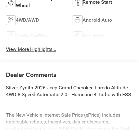
Remote Start
Wheel
4WD/AWD
Android Auto
Apple CarPlay
Aux Input
View More Highlights...
Dealer Comments
Silver Zynith 2026 Jeep Grand Cherokee Laredo Altitude
4WD 8-Speed Automatic 2.0L Hurricane 4 Turbo with ESS
The New Vehicle Internet Sale Price (ePrice) includes
applicable rebates, incentives, dealer discounts,
destination/freight, and $800 Dealer Processing Fee (not
required by law). Tax, title, and registration fees are