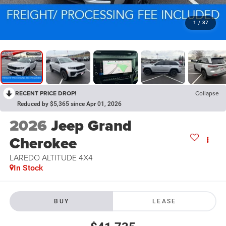
1
/
37
RECENT PRICE DROP!
Collapse
Reduced by $5,365 since Apr 01, 2026
2026
Jeep Grand
Cherokee
LAREDO ALTITUDE 4X4
In Stock
BUY
LEASE