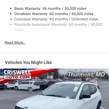
1240# Maximum Payload
Basic Warranty: 36 months / 36,000 miles
Gas-Pressurized Shock Absorbers
Drivetrain Warranty: 60 months / 60,000 miles
Front And Rear Anti-Roll Bars
Corrosion Warranty: 60 months / Unlimited miles
Electric Power-Assist Steering
Roadside Assistance Warranty: 60 months / 60,000
23 Gal. Fuel Tank
miles
Stainless Steel Exhaust
Read More...
Permanent Locking Hubs
Multi-Link Front Suspension w/Coil Springs
Multi-Link Rear Suspension w/Coil Springs
Vehicles You Might Like
4-Wheel Disc Brakes w/4-Wheel ABS, Front And Rear
Vented Discs, Brake Assist, Hill Hold Control and
Electric Parking Brake