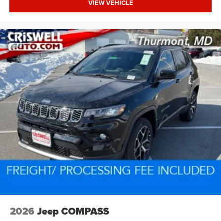
VIEW VEHICLE
2026
Jeep COMPASS