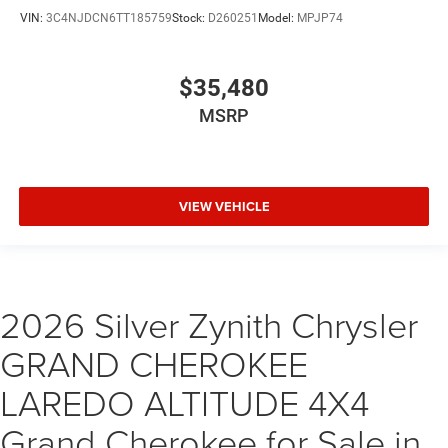
VIN:
3C4NJDCN6TT185759
Stock:
D260251
Model:
MPJP74
$35,480
MSRP
VIEW VEHICLE
2026 Silver Zynith Chrysler
GRAND CHEROKEE
LAREDO ALTITUDE 4X4
Grand Cherokee for Sale in