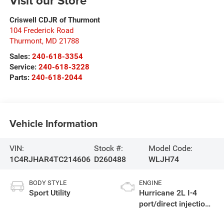
Visit our Store
Criswell CDJR of Thurmont
104 Frederick Road
Thurmont
,
MD
21788
Sales:
240-618-3354
Service:
240-618-3228
Parts:
240-618-2044
Vehicle Information
VIN:
Stock #:
Model Code:
1C4RJHAR4TC214606
D260488
WLJH74
BODY STYLE
ENGINE
Sport Utility
Hurricane 2L I-4
port/direct injection,
DOHC, intercooled