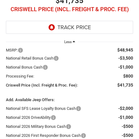
$41,735
CRISWELL PRICE (INCL. FREIGHT & PROC. FEE)
Less
$48,945
MSRP:
-$3,500
National Retail Bonus Cash
-$1,000
National Bonus Cash
$800
Processing Fee:
$41,735
Criswell Price (Incl. Freight & Proc. Fee):
Add. Available Jeep Offers:
-$2,000
National SFS Lease Loyalty Bonus Cash
-$1,000
National 2026 DriveAbility
-$500
National 2026 Military Bonus Cash
-$500
National 2026 First Responder Bonus Cash