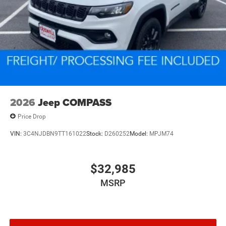
2026
Jeep COMPASS
Price Drop
VIN:
3C4NJDBN9TT161022
Stock:
D260252
Model:
MPJM74
$32,985
MSRP