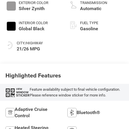
turbo, regular
EXTERIOR COLOR
TRANSMISSION
gasoline, engine
Silver Zynith
Automatic
with 324HP
INTERIOR COLOR
FUEL TYPE
Global Black
Gasoline
CITY/HIGHWAY
21/26 MPG
Highlighted Features
Feature availability subject to final vehicle configuration.
VIEW
WINDOW
Please reference window sticker for more info.
STICKER
Adaptive Cruise
Bluetooth®
Control
Heated Steering