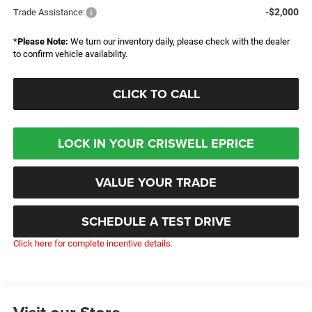
-$2,000
Trade Assistance:
*
Please Note:
We turn our inventory daily, please check with the dealer
to confirm vehicle availability.
CLICK TO CALL
LOCK IN YOUR CRISWELL EPRICE
VALUE YOUR TRADE
SCHEDULE A TEST DRIVE
Click here for complete incentive details.