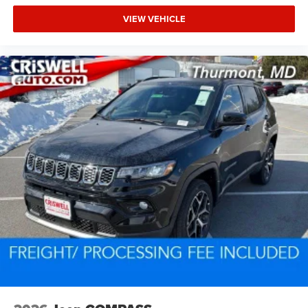
VIEW VEHICLE