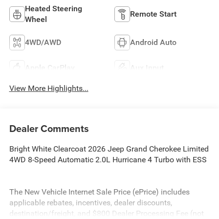
Heated Steering
Remote Start
Wheel
4WD/AWD
Android Auto
Apple CarPlay
Aux Input
View More Highlights...
Dealer Comments
Bright White Clearcoat 2026 Jeep Grand Cherokee Limited
4WD 8-Speed Automatic 2.0L Hurricane 4 Turbo with ESS
The New Vehicle Internet Sale Price (ePrice) includes
applicable rebates, incentives, dealer discounts,
destination/freight, and $800 Dealer Processing Fee (not