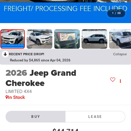
1
/
38
RECENT PRICE DROP!
Collapse
Reduced by $4,865 since Apr 04, 2026
2026
Jeep Grand
Cherokee
LIMITED 4X4
In Stock
BUY
LEASE