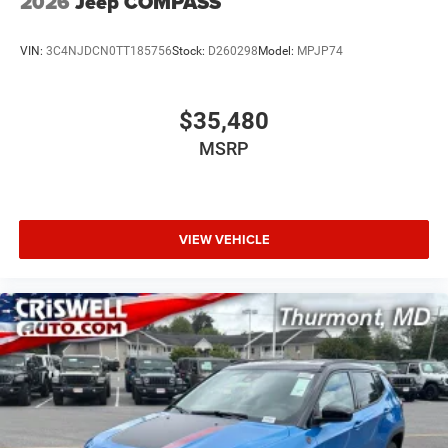
2026
Jeep COMPASS
VIN:
3C4NJDCN0TT185756
Stock:
D260298
Model:
MPJP74
$35,480
MSRP
VIEW VEHICLE