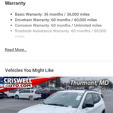
Towing Equipment -inc: Trailer Sway Control
Warranty
1260# Maximum Payload
Basic Warranty: 36 months / 36,000 miles
Gas-Pressurized Shock Absorbers
Drivetrain Warranty: 60 months / 60,000 miles
Front And Rear Anti-Roll Bars
Corrosion Warranty: 60 months / Unlimited miles
Electric Power-Assist Steering
Roadside Assistance Warranty: 60 months / 60,000
23 Gal. Fuel Tank
miles
Dual Stainless Steel Exhaust
Read More...
Permanent Locking Hubs
Multi-Link Front Suspension w/Coil Springs
Multi-Link Rear Suspension w/Coil Springs
Vehicles You Might Like
4-Wheel Disc Brakes w/4-Wheel ABS, Front And Rear
Vented Discs, Brake Assist, Hill Hold Control and
Electric Parking Brake