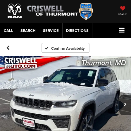
SAVED
CALL
SERVICE
DIRECTIONS
Confirm Availability