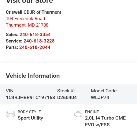
Visit our Store
Criswell CDJR of Thurmont
104 Frederick Road
Thurmont
,
MD
21788
Sales:
240-618-3354
Service:
240-618-3228
Parts:
240-618-2044
Vehicle Information
VIN:
Stock #:
Model Code:
1C4RJHBR9TC197168
D260404
WLJP74
BODY STYLE
ENGINE
Sport Utility
2.0L I4 Turbo GME
EVO w/ESS