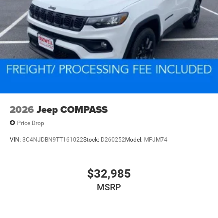
2026
Jeep COMPASS
Price Drop
VIN:
3C4NJDBN9TT161022
Stock:
D260252
Model:
MPJM74
$32,985
MSRP