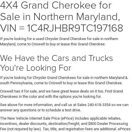
4X4 Grand Cherokee for
Sale in Northern Maryland,
VIN = 1C4RJHBR9TC197168
If you're looking for a used Chrysler Grand Cherokee for sale in northern
Maryland, come to Criswell to buy or lease this Grand Cherokee.
We Have the Cars and Trucks
You're Looking For
If you're looking for Chrysler Grand Cherokees for sale in northern Maryland &
south Pennsylvania, come to Criswell to buy or lease this Grand Cherokee.
Criswell has it for sale, and we have great lease deals on it too. Find Grand
Cherokees in the color and with the options you're looking for.
See above for more information, and call us at Sales
240-618-3354
so we can
answer any questions or to schedule a test drive.
The New Vehicle Internet Sale Price (ePrice) includes applicable rebates,
incentives, dealer discounts, destination/freight, and $800 Dealer Processing
Fee (not required by law). Tax, title, and registration fees are additional. ePrices