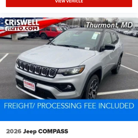
VIEW VEHICLE
2026
Jeep COMPASS