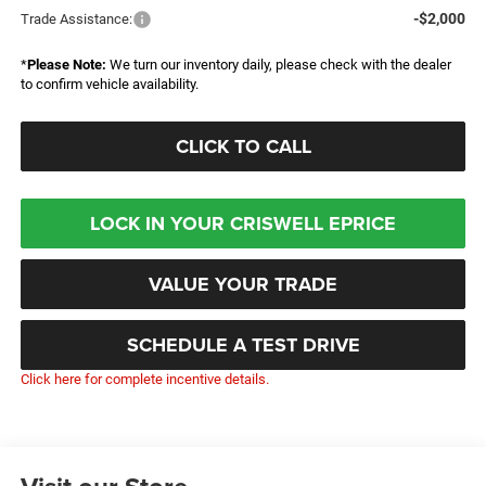
-$2,000
Trade Assistance:
*
Please Note:
We turn our inventory daily, please check with the dealer
to confirm vehicle availability.
CLICK TO CALL
LOCK IN YOUR CRISWELL EPRICE
VALUE YOUR TRADE
SCHEDULE A TEST DRIVE
Click here for complete incentive details.