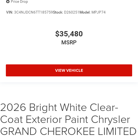
Price Drop
VIN:
3C4NJDCN6TT185759
Stock:
D260251
Model:
MPJP74
$35,480
MSRP
VIEW VEHICLE
2026 Bright White Clear-
Coat Exterior Paint Chrysler
GRAND CHEROKEE LIMITED