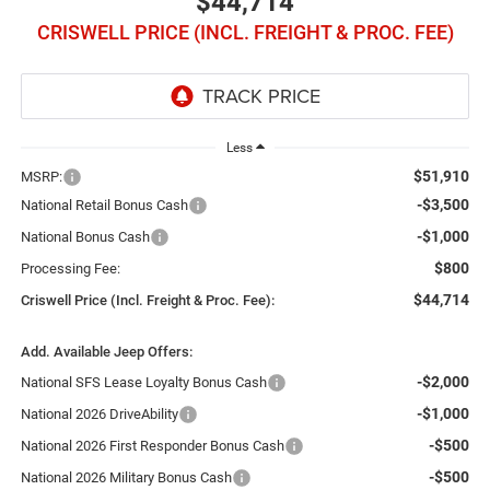
$44,714
CRISWELL PRICE (INCL. FREIGHT & PROC. FEE)
Less
$51,910
MSRP:
-$3,500
National Retail Bonus Cash
-$1,000
National Bonus Cash
$800
Processing Fee:
$44,714
Criswell Price (Incl. Freight & Proc. Fee):
Add. Available Jeep Offers:
-$2,000
National SFS Lease Loyalty Bonus Cash
-$1,000
National 2026 DriveAbility
-$500
National 2026 First Responder Bonus Cash
-$500
National 2026 Military Bonus Cash