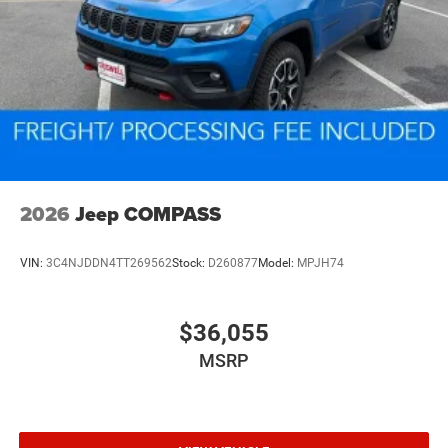
2026
Jeep COMPASS
VIN:
3C4NJDDN4TT269562
Stock:
D260877
Model:
MPJH74
$36,055
MSRP