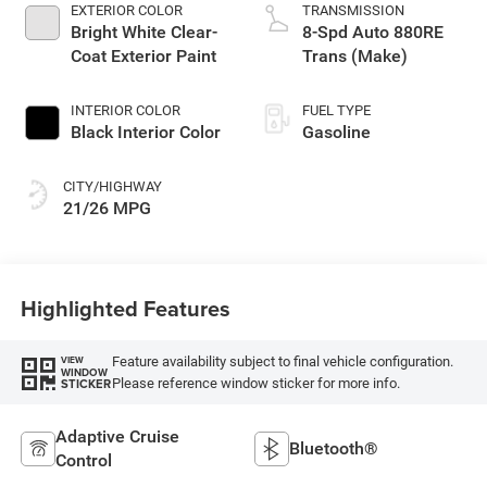
EXTERIOR COLOR
TRANSMISSION
Bright White Clear-
8-Spd Auto 880RE
Coat Exterior Paint
Trans (Make)
INTERIOR COLOR
FUEL TYPE
Black Interior Color
Gasoline
CITY/HIGHWAY
21/26 MPG
Highlighted Features
Feature availability subject to final vehicle configuration.
VIEW
WINDOW
Please reference window sticker for more info.
STICKER
Adaptive Cruise
Bluetooth®
Control