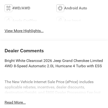
4WD/AWD
Android Auto
Apple CarPlay
Aux Input
View More Highlights...
Dealer Comments
Bright White Clearcoat 2026 Jeep Grand Cherokee Limited
4WD 8-Speed Automatic 2.0L Hurricane 4 Turbo with ESS
The New Vehicle Internet Sale Price (ePrice) includes
applicable rebates, incentives, dealer discounts,
destination/freight, and $800 Dealer Processing Fee (not
required by law). Tax, title, and registration fees are
Read More...
additional. EPrices are valid on in-stock units only and are