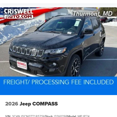
2026
Jeep COMPASS
VIN:
3C4NJDCN0TT185756
Stock:
D260298
Model:
MPJP74