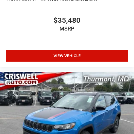
$35,480
MSRP
VIEW VEHICLE