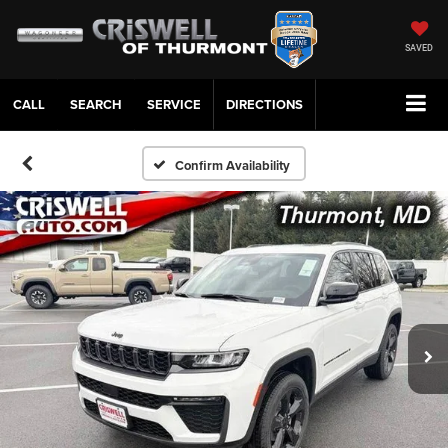
SAVED
CALL
SERVICE
DIRECTIONS
Confirm Availability