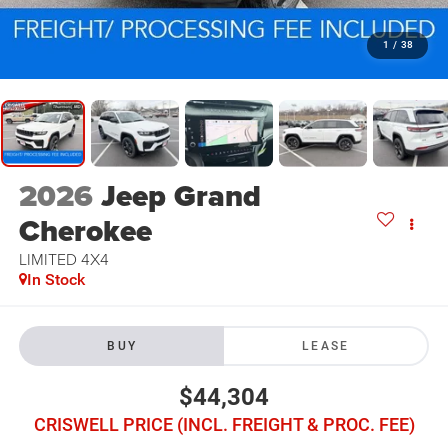
1
/
38
2026
Jeep Grand
Cherokee
LIMITED 4X4
In Stock
BUY
LEASE
$44,304
CRISWELL PRICE (INCL. FREIGHT & PROC. FEE)