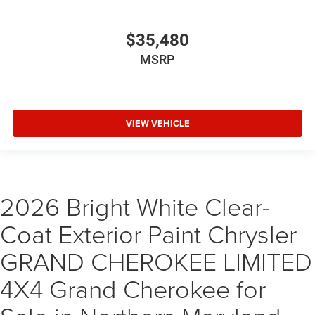
$35,480
MSRP
VIEW VEHICLE
2026 Bright White Clear-
Coat Exterior Paint Chrysler
GRAND CHEROKEE LIMITED
4X4 Grand Cherokee for