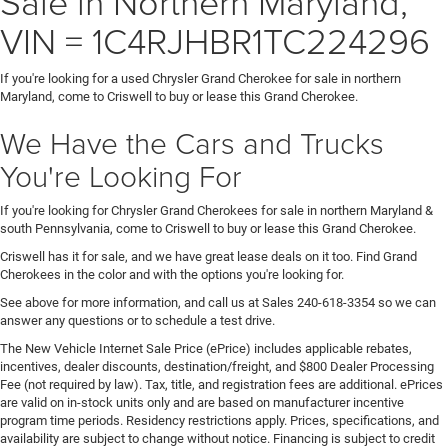
Sale in Northern Maryland,
VIN = 1C4RJHBR1TC224296
If you're looking for a used Chrysler Grand Cherokee for sale in northern
Maryland, come to Criswell to buy or lease this Grand Cherokee.
We Have the Cars and Trucks
You're Looking For
If you're looking for Chrysler Grand Cherokees for sale in northern Maryland &
south Pennsylvania, come to Criswell to buy or lease this Grand Cherokee.
Criswell has it for sale, and we have great lease deals on it too. Find Grand
Cherokees in the color and with the options you're looking for.
See above for more information, and call us at Sales
240-618-3354
so we can
answer any questions or to schedule a test drive.
The New Vehicle Internet Sale Price (ePrice) includes applicable rebates,
incentives, dealer discounts, destination/freight, and $800 Dealer Processing
Fee (not required by law). Tax, title, and registration fees are additional. ePrices
are valid on in-stock units only and are based on manufacturer incentive
program time periods. Residency restrictions apply. Prices, specifications, and
availability are subject to change without notice. Financing is subject to credit