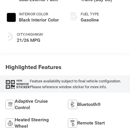
INTERIOR COLOR
FUEL TYPE
Black Interior Color
Gasoline
CITY/HIGHWAY
21/26 MPG
Highlighted Features
Feature availability subject to final vehicle configuration.
VIEW
WINDOW
Please reference window sticker for more info.
STICKER
Adaptive Cruise
Bluetooth®
Control
Heated Steering
Remote Start
Wheel