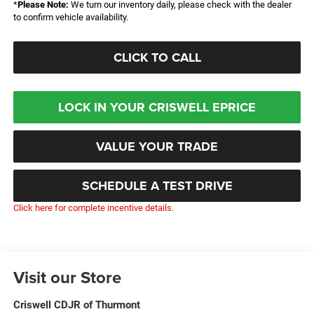
*
Please Note:
We turn our inventory daily, please check with the dealer
to confirm vehicle availability.
CLICK TO CALL
LOCK IN YOUR CRISWELL EPRICE
VALUE YOUR TRADE
SCHEDULE A TEST DRIVE
Click here for complete incentive details.
Visit our Store
Criswell CDJR of Thurmont