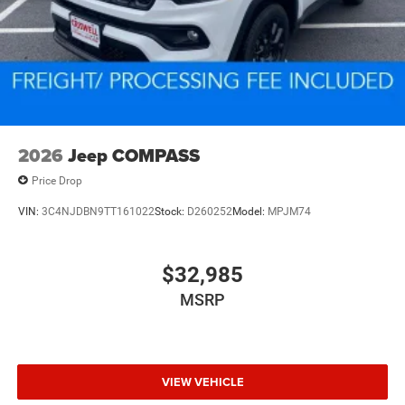
2026
Jeep COMPASS
Price Drop
VIN:
3C4NJDBN9TT161022
Stock:
D260252
Model:
MPJM74
$32,985
MSRP
VIEW VEHICLE