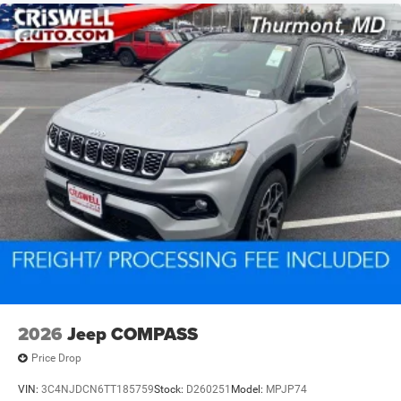
2026
Jeep COMPASS
Price Drop
VIN:
3C4NJDCN6TT185759
Stock:
D260251
Model:
MPJP74