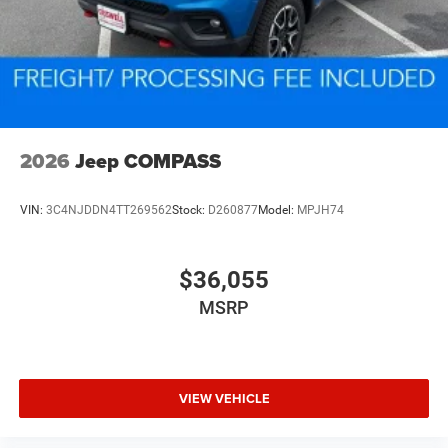
2026
Jeep COMPASS
VIN:
3C4NJDDN4TT269562
Stock:
D260877
Model:
MPJH74
$36,055
MSRP
VIEW VEHICLE