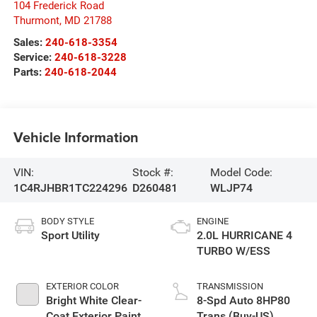
104 Frederick Road
Thurmont
,
MD
21788
Sales:
240-618-3354
Service:
240-618-3228
Parts:
240-618-2044
Vehicle Information
VIN:
Stock #:
Model Code:
1C4RJHBR1TC224296
D260481
WLJP74
BODY STYLE
ENGINE
Sport Utility
2.0L HURRICANE 4
TURBO W/ESS
EXTERIOR COLOR
TRANSMISSION
Bright White Clear-
8-Spd Auto 8HP80
Coat Exterior Paint
Trans (Buy-US)