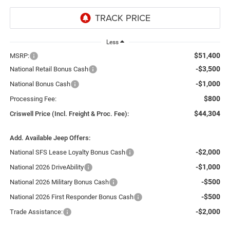
Less
$51,400
MSRP:
-$3,500
National Retail Bonus Cash
-$1,000
National Bonus Cash
$800
Processing Fee:
$44,304
Criswell Price (Incl. Freight & Proc. Fee):
Add. Available Jeep Offers:
-$2,000
National SFS Lease Loyalty Bonus Cash
-$1,000
National 2026 DriveAbility
-$500
National 2026 Military Bonus Cash
-$500
National 2026 First Responder Bonus Cash
-$2,000
Trade Assistance: