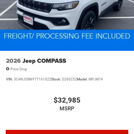
2026
Jeep COMPASS
Price Drop
VIN:
3C4NJDBN9TT161022
Stock:
D260252
Model:
MPJM74
$32,985
MSRP