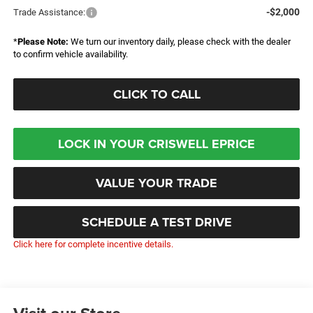
-$2,000
Trade Assistance:
*
Please Note:
We turn our inventory daily, please check with the dealer
to confirm vehicle availability.
CLICK TO CALL
LOCK IN YOUR CRISWELL EPRICE
VALUE YOUR TRADE
SCHEDULE A TEST DRIVE
Click here for complete incentive details.