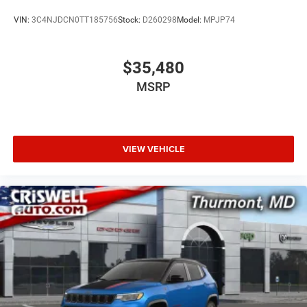
VIN:
3C4NJDCN0TT185756
Stock:
D260298
Model:
MPJP74
$35,480
MSRP
VIEW VEHICLE