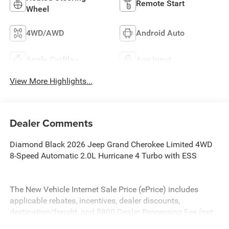
Remote Start
Wheel
4WD/AWD
Android Auto
Apple CarPlay
Aux Input
View More Highlights...
Dealer Comments
Diamond Black 2026 Jeep Grand Cherokee Limited 4WD
8-Speed Automatic 2.0L Hurricane 4 Turbo with ESS
The New Vehicle Internet Sale Price (ePrice) includes
applicable rebates, incentives, dealer discounts,
destination/freight, and $800 Dealer Processing Fee (not
required by law). Tax, title, and registration fees are