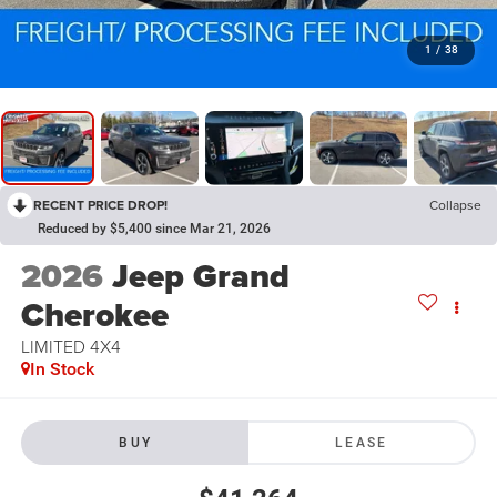
1
/
38
RECENT PRICE DROP!
Collapse
Reduced by $5,400 since Mar 21, 2026
2026
Jeep Grand
Cherokee
LIMITED 4X4
In Stock
BUY
LEASE