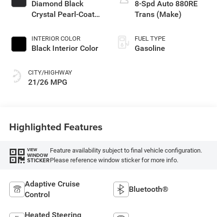
Diamond Black
8-Spd Auto 880RE
Crystal Pearl-Coat
Trans (Make)
Exterior Paint
INTERIOR COLOR
FUEL TYPE
Black Interior Color
Gasoline
CITY/HIGHWAY
21/26 MPG
Highlighted Features
Feature availability subject to final vehicle configuration.
VIEW
WINDOW
Please reference window sticker for more info.
STICKER
Adaptive Cruise
Bluetooth®
Control
Heated Steering