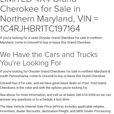
Cherokee for Sale in
Northern Maryland, VIN =
1C4RJHBR1TC197164
If you're looking for a used Chrysler Grand Cherokee for sale in northern
Maryland, come to Criswell to buy or lease this Grand Cherokee.
We Have the Cars and Trucks
You're Looking For
If you're looking for Chrysler Grand Cherokees for sale in northern Maryland &
south Pennsylvania, come to Criswell to buy or lease this Grand Cherokee.
Criswell has it for sale, and we have great lease deals on it too. Find Grand
Cherokees in the color and with the options you're looking for.
See above for more information, and call us at Sales
240-618-3354
so we can
answer any questions or to schedule a test drive.
The New Vehicle Internet Sale Price (ePrice) includes applicable rebates,
incentives, dealer discounts, destination/freight, and $800 Dealer Processing