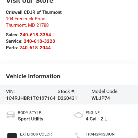
Visit our Store
Criswell CDJR of Thurmont
104 Frederick Road
Thurmont
,
MD
21788
Sales:
240-618-3354
Service:
240-618-3228
Parts:
240-618-2044
Vehicle Information
VIN:
Stock #:
Model Code:
1C4RJHBR1TC197164
D260431
WLJP74
BODY STYLE
ENGINE
Sport Utility
4 Cyl - 2 L
EXTERIOR COLOR
TRANSMISSION