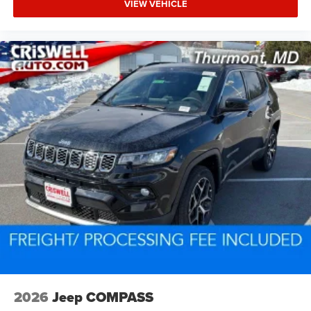
VIEW VEHICLE
2026
Jeep COMPASS