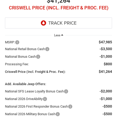
$41,264
CRISWELL PRICE (INCL. FREIGHT & PROC. FEE)
Less
$47,985
MSRP:
-$3,500
National Retail Bonus Cash
-$1,000
National Bonus Cash
$800
Processing Fee:
$41,264
Criswell Price (Incl. Freight & Proc. Fee):
Add. Available Jeep Offers:
-$2,000
National SFS Lease Loyalty Bonus Cash
-$1,000
National 2026 DriveAbility
-$500
National 2026 First Responder Bonus Cash
-$500
National 2026 Military Bonus Cash