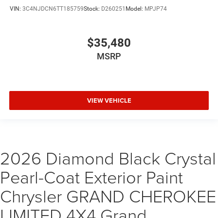
VIN:
3C4NJDCN6TT185759
Stock:
D260251
Model:
MPJP74
$35,480
MSRP
VIEW VEHICLE
2026 Diamond Black Crystal
Pearl-Coat Exterior Paint
Chrysler GRAND CHEROKEE
LIMITED 4X4 Grand