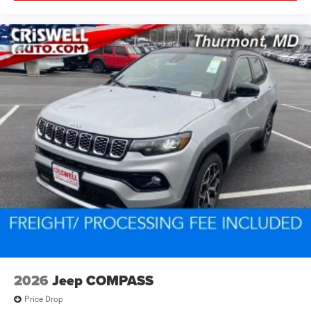
2026
Jeep COMPASS
Price Drop