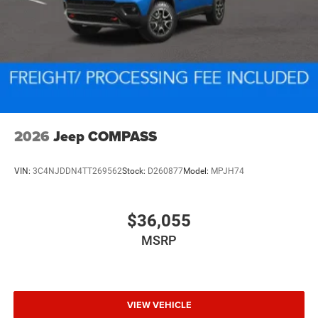
2026
Jeep COMPASS
VIN:
3C4NJDDN4TT269562
Stock:
D260877
Model:
MPJH74
$36,055
MSRP
VIEW VEHICLE