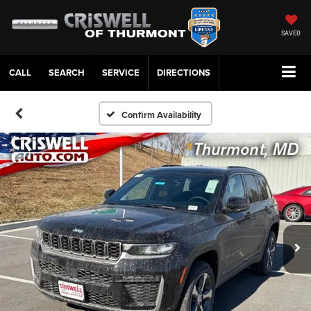
SAVED
CALL
SERVICE
DIRECTIONS
Confirm Availability