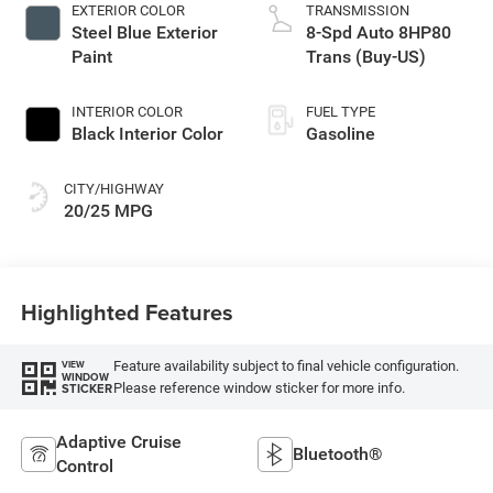
EXTERIOR COLOR
TRANSMISSION
Steel Blue Exterior
8-Spd Auto 8HP80
Paint
Trans (Buy-US)
INTERIOR COLOR
FUEL TYPE
Black Interior Color
Gasoline
CITY/HIGHWAY
20/25 MPG
Highlighted Features
Feature availability subject to final vehicle configuration.
VIEW
WINDOW
Please reference window sticker for more info.
STICKER
Adaptive Cruise
Bluetooth®
Control