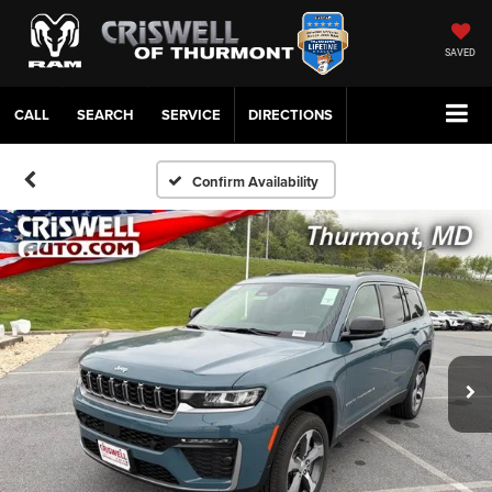
SAVED
CALL
SERVICE
DIRECTIONS
Confirm Availability