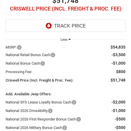
$51,748
CRISWELL PRICE (INCL. FREIGHT & PROC. FEE)
Less
$54,835
MSRP:
-$3,500
National Retail Bonus Cash
-$1,000
National Bonus Cash
$800
Processing Fee:
$51,748
Criswell Price (Incl. Freight & Proc. Fee):
Add. Available Jeep Offers:
-$2,000
National SFS Lease Loyalty Bonus Cash
-$1,000
National 2026 DriveAbility
-$500
National 2026 First Responder Bonus Cash
-$500
National 2026 Military Bonus Cash