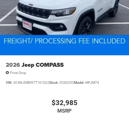
2026
Jeep COMPASS
Price Drop
VIN:
3C4NJDBN9TT161022
Stock:
D260252
Model:
MPJM74
$32,985
MSRP