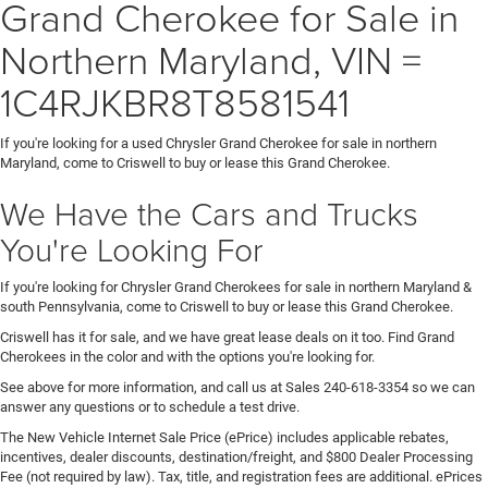
Grand Cherokee for Sale in
Northern Maryland, VIN =
1C4RJKBR8T8581541
If you're looking for a used Chrysler Grand Cherokee for sale in northern
Maryland, come to Criswell to buy or lease this Grand Cherokee.
We Have the Cars and Trucks
You're Looking For
If you're looking for Chrysler Grand Cherokees for sale in northern Maryland &
south Pennsylvania, come to Criswell to buy or lease this Grand Cherokee.
Criswell has it for sale, and we have great lease deals on it too. Find Grand
Cherokees in the color and with the options you're looking for.
See above for more information, and call us at Sales
240-618-3354
so we can
answer any questions or to schedule a test drive.
The New Vehicle Internet Sale Price (ePrice) includes applicable rebates,
incentives, dealer discounts, destination/freight, and $800 Dealer Processing
Fee (not required by law). Tax, title, and registration fees are additional. ePrices