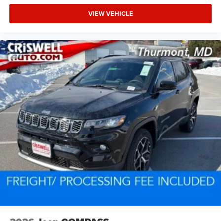
VIEW VEHICLE