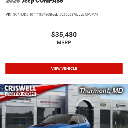
2026
Jeep COMPASS
VIN:
3C4NJDCN0TT185756
Stock:
D260298
Model:
MPJP74
$35,480
MSRP
VIEW VEHICLE