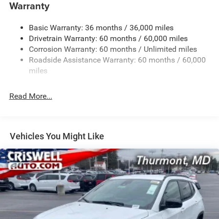
1400# Maximum Payload
Warranty
Gas-Pressurized Shock Absorbers
Basic Warranty: 36 months / 36,000 miles
Front And Rear Anti-Roll Bars
Drivetrain Warranty: 60 months / 60,000 miles
Electric Power-Assist Steering
Corrosion Warranty: 60 months / Unlimited miles
23 Gal. Fuel Tank
Roadside Assistance Warranty: 60 months / 60,000
Quasi-Dual Stainless Steel Exhaust
miles
Permanent Locking Hubs
Read More...
Multi-Link Front Suspension w/Coil Springs
Multi-Link Rear Suspension w/Coil Springs
4-Wheel Disc Brakes w/4-Wheel ABS, Front And Rear
Vented Discs, Brake Assist, Hill Hold Control and
Vehicles You Might Like
Electric Parking Brake
Brake Actuated Limited Slip Differential