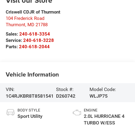
Visit our Store
Criswell CDJR of Thurmont
104 Frederick Road
Thurmont
,
MD
21788
Sales:
240-618-3354
Service:
240-618-3228
Parts:
240-618-2044
Vehicle Information
VIN:
Stock #:
Model Code:
1C4RJKBR8T8581541
D260742
WLJP75
BODY STYLE
ENGINE
Sport Utility
2.0L HURRICANE 4
TURBO W/ESS