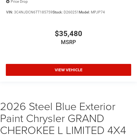
Price Drop
VIN:
3C4NJDCN6TT185759
Stock:
D260251
Model:
MPJP74
$35,480
MSRP
VIEW VEHICLE
2026 Steel Blue Exterior
Paint Chrysler GRAND
CHEROKEE L LIMITED 4X4