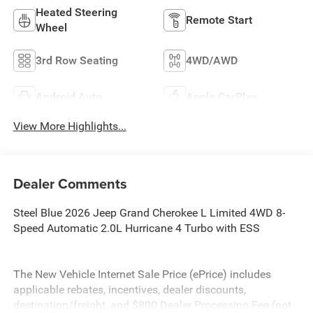
Heated Steering
Remote Start
Wheel
3rd Row Seating
4WD/AWD
Android Auto
Apple CarPlay
View More Highlights...
Dealer Comments
Steel Blue 2026 Jeep Grand Cherokee L Limited 4WD 8-
Speed Automatic 2.0L Hurricane 4 Turbo with ESS
The New Vehicle Internet Sale Price (ePrice) includes
applicable rebates, incentives, dealer discounts,
destination/freight, and $800 Dealer Processing Fee (not