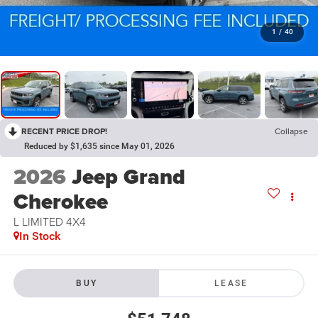
1
/
40
RECENT PRICE DROP!
Collapse
Reduced by $1,635 since May 01, 2026
2026
Jeep Grand
Cherokee
L LIMITED 4X4
In Stock
BUY
LEASE