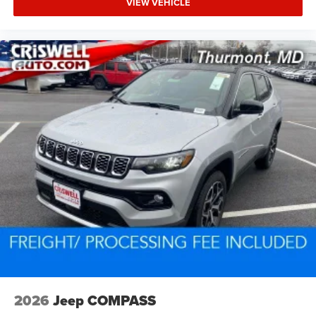
VIEW VEHICLE
2026
Jeep COMPASS