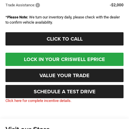
-$2,000
Trade Assistance:
*
Please Note:
We turn our inventory daily, please check with the dealer
to confirm vehicle availability.
CLICK TO CALL
LOCK IN YOUR CRISWELL EPRICE
VALUE YOUR TRADE
SCHEDULE A TEST DRIVE
Click here for complete incentive details.