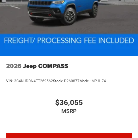
2026
Jeep COMPASS
VIN:
3C4NJDDN4TT269562
Stock:
D260877
Model:
MPJH74
$36,055
MSRP