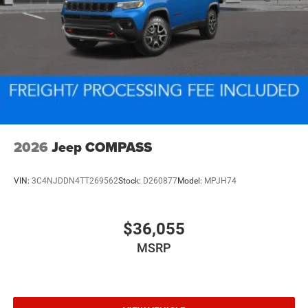
2026
Jeep COMPASS
VIN:
3C4NJDDN4TT269562
Stock:
D260877
Model:
MPJH74
$36,055
MSRP