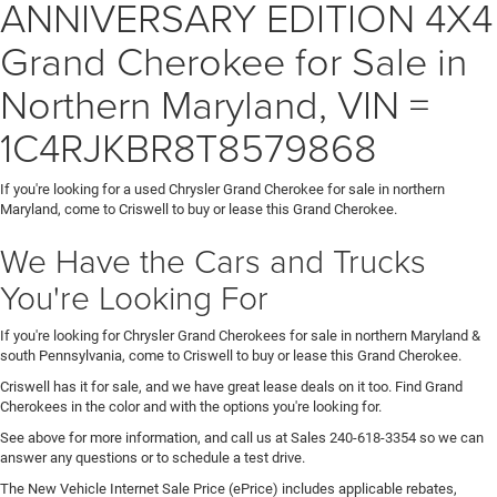
ANNIVERSARY EDITION 4X4
Grand Cherokee for Sale in
Northern Maryland, VIN =
1C4RJKBR8T8579868
If you're looking for a used Chrysler Grand Cherokee for sale in northern
Maryland, come to Criswell to buy or lease this Grand Cherokee.
We Have the Cars and Trucks
You're Looking For
If you're looking for Chrysler Grand Cherokees for sale in northern Maryland &
south Pennsylvania, come to Criswell to buy or lease this Grand Cherokee.
Criswell has it for sale, and we have great lease deals on it too. Find Grand
Cherokees in the color and with the options you're looking for.
See above for more information, and call us at Sales
240-618-3354
so we can
answer any questions or to schedule a test drive.
The New Vehicle Internet Sale Price (ePrice) includes applicable rebates,