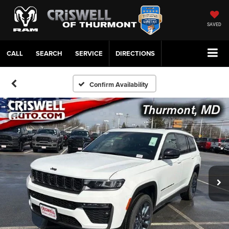
SAVED
CALL
SERVICE
DIRECTIONS
Confirm Availability