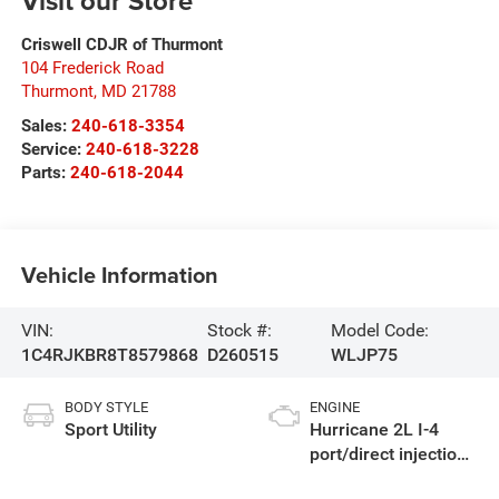
Visit our Store
Criswell CDJR of Thurmont
104 Frederick Road
Thurmont
,
MD
21788
Sales:
240-618-3354
Service:
240-618-3228
Parts:
240-618-2044
Vehicle Information
VIN:
Stock #:
Model Code:
1C4RJKBR8T8579868
D260515
WLJP75
BODY STYLE
ENGINE
Sport Utility
Hurricane 2L I-4
port/direct injection,
DOHC, intercooled