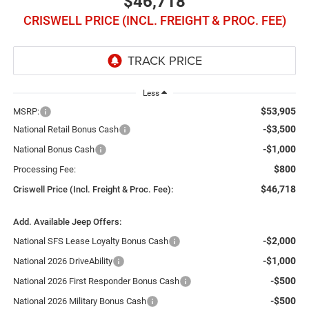
$46,718
CRISWELL PRICE (INCL. FREIGHT & PROC. FEE)
Less
$53,905
MSRP:
-$3,500
National Retail Bonus Cash
-$1,000
National Bonus Cash
$800
Processing Fee:
$46,718
Criswell Price (Incl. Freight & Proc. Fee):
Add. Available Jeep Offers:
-$2,000
National SFS Lease Loyalty Bonus Cash
-$1,000
National 2026 DriveAbility
-$500
National 2026 First Responder Bonus Cash
-$500
National 2026 Military Bonus Cash