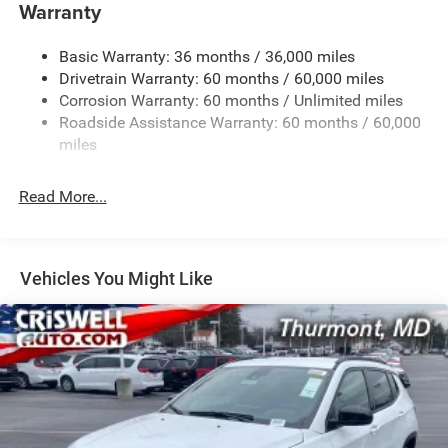
1400# Maximum Payload
Warranty
Gas-Pressurized Shock Absorbers
Basic Warranty: 36 months / 36,000 miles
Front And Rear Anti-Roll Bars
Drivetrain Warranty: 60 months / 60,000 miles
Electric Power-Assist Steering
Corrosion Warranty: 60 months / Unlimited miles
23 Gal. Fuel Tank
Roadside Assistance Warranty: 60 months / 60,000
Quasi-Dual Stainless Steel Exhaust
miles
Permanent Locking Hubs
Read More...
Multi-Link Front Suspension w/Coil Springs
Multi-Link Rear Suspension w/Coil Springs
4-Wheel Disc Brakes w/4-Wheel ABS, Front And Rear
Vented Discs, Brake Assist, Hill Hold Control and
Vehicles You Might Like
Electric Parking Brake
Brake Actuated Limited Slip Differential