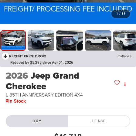
1
/
39
RECENT PRICE DROP!
Collapse
Reduced by $5,295 since Apr 01, 2026
2026
Jeep Grand
Cherokee
L 85TH ANNIVERSARY EDITION 4X4
In Stock
BUY
LEASE