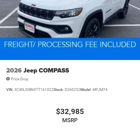
2026
Jeep COMPASS
Price Drop
VIN:
3C4NJDBN9TT161022
Stock:
D260252
Model:
MPJM74
$32,985
MSRP