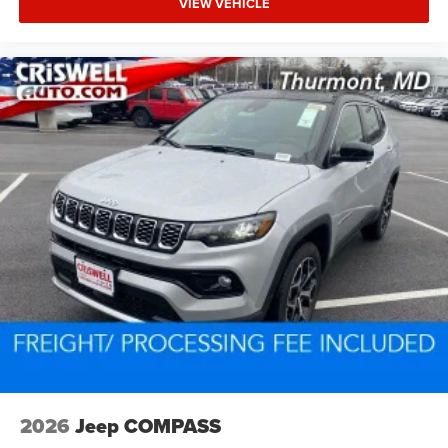
VIEW VEHICLE
2026
Jeep COMPASS