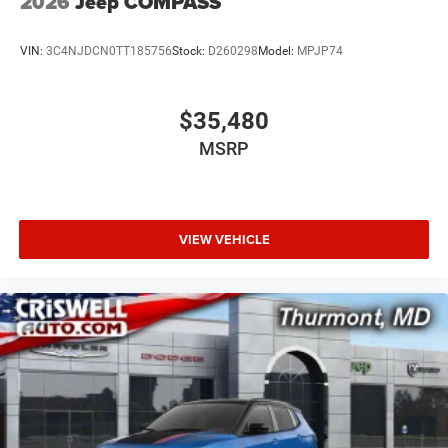
2026
Jeep COMPASS
VIN:
3C4NJDCN0TT185756
Stock:
D260298
Model:
MPJP74
$35,480
MSRP
VIEW VEHICLE