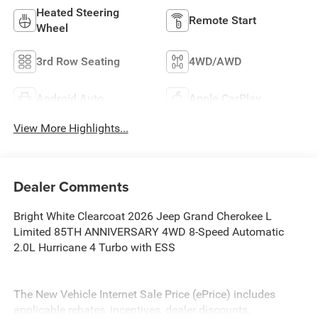
Heated Steering
Remote Start
Wheel
3rd Row Seating
4WD/AWD
Android Auto
Apple CarPlay
View More Highlights...
Dealer Comments
Bright White Clearcoat 2026 Jeep Grand Cherokee L
Limited 85TH ANNIVERSARY 4WD 8-Speed Automatic
2.0L Hurricane 4 Turbo with ESS
The New Vehicle Internet Sale Price (ePrice) includes
applicable rebates, incentives, dealer discounts,