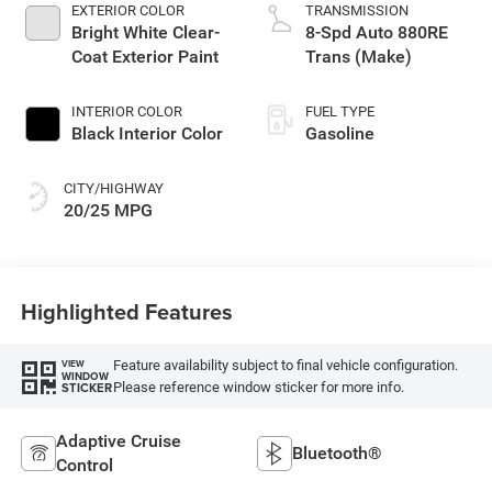
turbo, regular
EXTERIOR COLOR
TRANSMISSION
unleaded, engine
Bright White Clear-
8-Spd Auto 880RE
with 324HP
Coat Exterior Paint
Trans (Make)
INTERIOR COLOR
FUEL TYPE
Black Interior Color
Gasoline
CITY/HIGHWAY
20/25 MPG
Highlighted Features
Feature availability subject to final vehicle configuration.
VIEW
WINDOW
Please reference window sticker for more info.
STICKER
Adaptive Cruise
Bluetooth®
Control