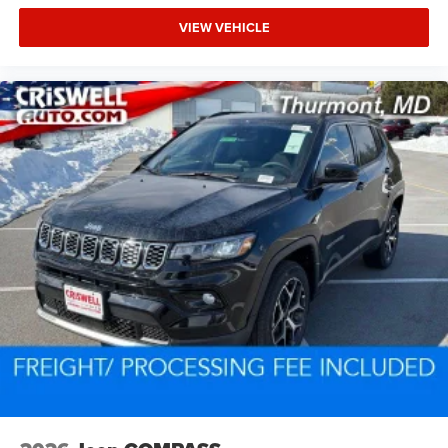
VIEW VEHICLE