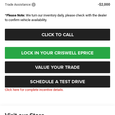
-$2,000
Trade Assistance:
*
Please Note:
We turn our inventory daily, please check with the dealer
to confirm vehicle availability.
CLICK TO CALL
LOCK IN YOUR CRISWELL EPRICE
VALUE YOUR TRADE
SCHEDULE A TEST DRIVE
Click here for complete incentive details.