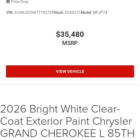
Price Drop
VIN:
3C4NJDCN6TT185759
Stock:
D260251
Model:
MPJP74
$35,480
MSRP
VIEW VEHICLE
2026 Bright White Clear-
Coat Exterior Paint Chrysler
GRAND CHEROKEE L 85TH