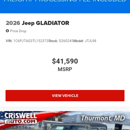
2026
Jeep GLADIATOR
Price Drop
VIN:
1C6PJTAG3TL152373
Stock:
D260245
Model:
JTJL98
$41,590
MSRP
VIEW VEHICLE