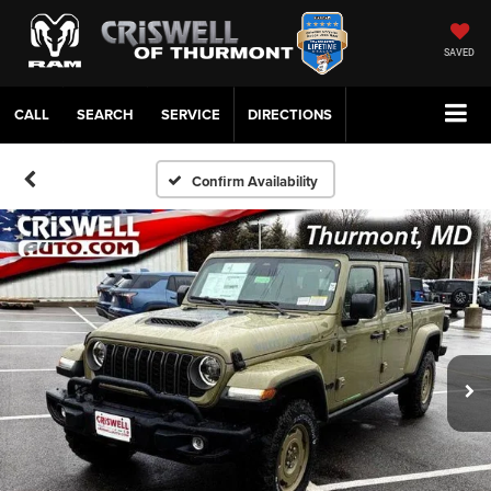
SAVED
CALL
SERVICE
DIRECTIONS
Confirm Availability