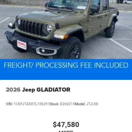
2026
Jeep GLADIATOR
VIN:
1C6PJTAGXTL156291
Stock:
D260215
Model:
JTJL98
$47,580