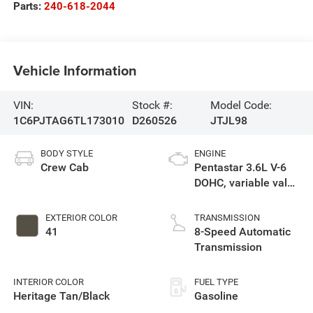
Parts:
240-618-2044
Vehicle Information
VIN:
Stock #:
Model Code:
1C6PJTAG6TL173010
D260526
JTJL98
BODY STYLE
ENGINE
Crew Cab
Pentastar 3.6L V-6
DOHC, variable valve
control, regular
unleaded, engine
EXTERIOR COLOR
TRANSMISSION
with 285HP
41
8-Speed Automatic
Transmission
INTERIOR COLOR
FUEL TYPE
Heritage Tan/Black
Gasoline