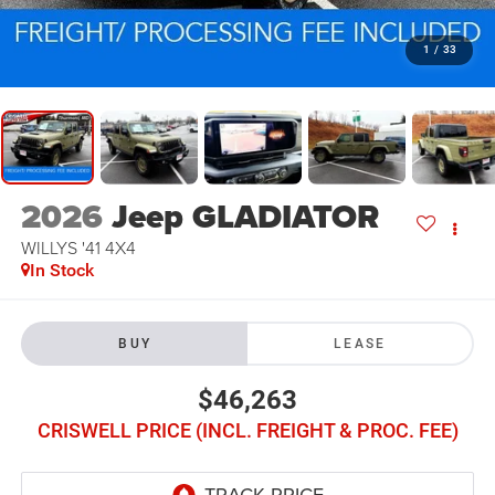
1
/
33
2026
Jeep GLADIATOR
WILLYS '41 4X4
In Stock
BUY
LEASE
$46,263
CRISWELL PRICE (INCL. FREIGHT & PROC. FEE)