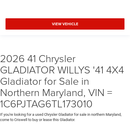
VIEW VEHICLE
2026 41 Chrysler
GLADIATOR WILLYS '41 4X4
Gladiator for Sale in
Northern Maryland, VIN =
1C6PJTAG6TL173010
If you're looking for a used Chrysler Gladiator for sale in northern Maryland,
come to Criswell to buy or lease this Gladiator.