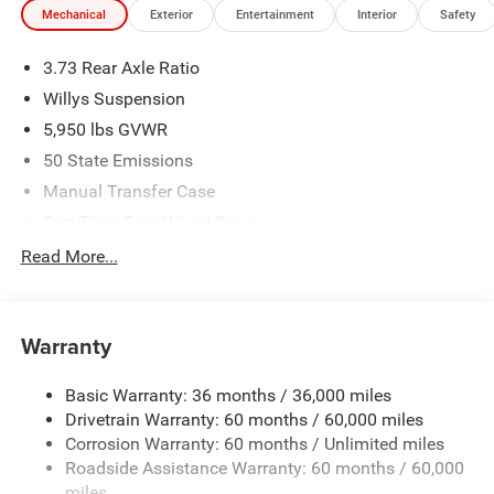
Mechanical
Exterior
Entertainment
Interior
Safety
We make every effort to provide accurate information;
please verify options and price before purchasing. Contact
3.73 Rear Axle Ratio
Criswell for details and availability. Price includes: $5551 -
2026 Jeep National Stackable 10% Below MSRP
Willys Suspension
(1/B/L/E) . Exp. 08/31/2026
5,950 lbs GVWR
50 State Emissions
Manual Transfer Case
Part-Time Four-Wheel Drive
700CCA Maintenance-Free Battery w/Run Down
Read More...
Protection
240 Amp Alternator
Towing Equipment -inc: Trailer Sway Control
Warranty
Trailer Wiring Harness
Basic Warranty: 36 months / 36,000 miles
1025# Maximum Payload
Drivetrain Warranty: 60 months / 60,000 miles
Front And Rear Anti-Roll Bars
Corrosion Warranty: 60 months / Unlimited miles
Electro-Hydraulic Power Assist Steering
Roadside Assistance Warranty: 60 months / 60,000
22 Gal. Fuel Tank
miles