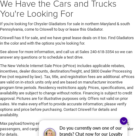
We Have the Cars and Trucks
You're Looking For
If you're looking for Chrysler Gladiators for sale in northern Maryland & south
Pennsylvania, come to Criswell to buy or lease this Gladiator.
Criswell has it for sale, and we have great lease deals on it too. Find Gladiators
in the color and with the options you're looking for.
See above for more information, and call us at Sales
240-618-3354
so we can
answer any questions or to schedule a test drive.
The New Vehicle Internet Sale Price (ePrice) includes applicable rebates,
incentives, dealer discounts, destination/freight, and $800 Dealer Processing
Fee (not required by law). Tax, title, and registration fees are additional. ePrices
are valid on in-stock units only and are based on manufacturer incentive
program time periods. Residency restrictions apply. Prices, specifications, and
availability are subject to change without notice. Financing is subject to credit
approval. Pictures are for illustrative purposes only. Offers not valid on prior
sales. We make every effort to provide accurate information; please verify
options and price before purchasing. Contact Criswell for details and
availability.
Max payload/towing estimate ratings shown. Additional options, equipment,
Do you currently own one of our
passengers, and cargo weight may affect payload/towing weights. See dealer
brands? Chat now for our Loyalty
for details.