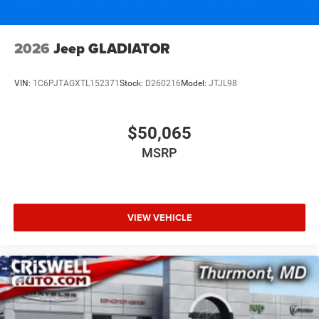
2026
Jeep GLADIATOR
VIN:
1C6PJTAGXTL152371
Stock:
D260216
Model:
JTJL98
$50,065
MSRP
VIEW VEHICLE