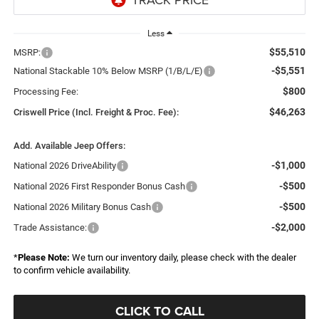
Less
$55,510
MSRP:
-$5,551
National Stackable 10% Below MSRP (1/B/L/E)
$800
Processing Fee:
$46,263
Criswell Price (Incl. Freight & Proc. Fee):
Add. Available Jeep Offers:
-$1,000
National 2026 DriveAbility
-$500
National 2026 First Responder Bonus Cash
-$500
National 2026 Military Bonus Cash
-$2,000
Trade Assistance:
*
Please Note:
We turn our inventory daily, please check with the dealer
to confirm vehicle availability.
CLICK TO CALL