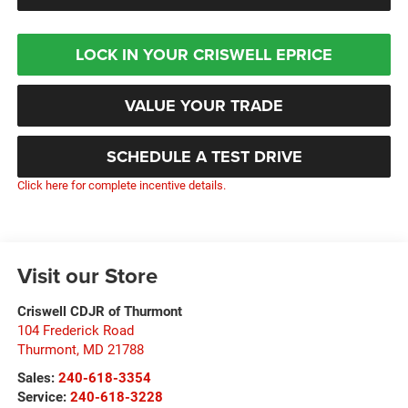
LOCK IN YOUR CRISWELL EPRICE
VALUE YOUR TRADE
SCHEDULE A TEST DRIVE
Click here for complete incentive details.
Visit our Store
Criswell CDJR of Thurmont
104 Frederick Road
Thurmont
,
MD
21788
Sales:
240-618-3354
Service:
240-618-3228