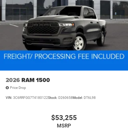
2026
RAM 1500
Price Drop
VIN:
3C6RRFGG7T4180122
Stock:
D260658
Model:
DT6L98
$53,255
MSRP