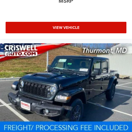
MSRP
VIEW VEHICLE