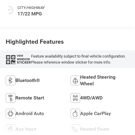
CITY/HIGHWAY
17/22 MPG
Highlighted Features
Feature availability subject to final vehicle configuration.
VIEW
WINDOW
Please reference window sticker for more info.
STICKER
Heated Steering
Bluetooth®
Wheel
Remote Start
4WD/AWD
Android Auto
Apple CarPlay
Aux Input
Heated Seats