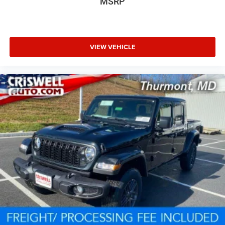
MSRP
VIEW VEHICLE