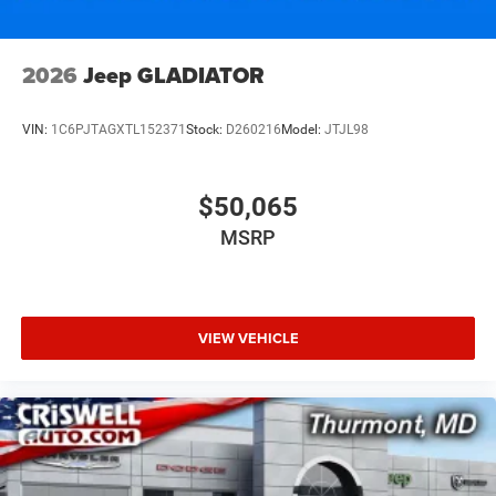
2026
Jeep GLADIATOR
VIN:
1C6PJTAGXTL152371
Stock:
D260216
Model:
JTJL98
$50,065
MSRP
VIEW VEHICLE