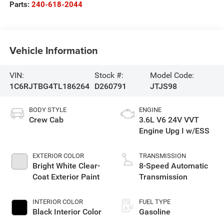
Parts:
240-618-2044
Vehicle Information
VIN:
Stock #:
Model Code:
1C6RJTBG4TL186264
D260791
JTJS98
BODY STYLE
ENGINE
Crew Cab
3.6L V6 24V VVT
Engine Upg I w/ESS
EXTERIOR COLOR
TRANSMISSION
Bright White Clear-
8-Speed Automatic
Coat Exterior Paint
Transmission
INTERIOR COLOR
FUEL TYPE
Black Interior Color
Gasoline