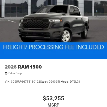
2026
RAM 1500
Price Drop
VIN:
3C6RRFGG7T4180122
Stock:
D260658
Model:
DT6L98
$53,255
MSRP