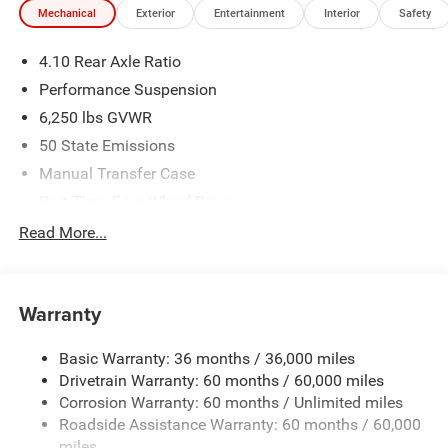
Mechanical
Exterior
Entertainment
Interior
Safety
We make every effort to provide accurate information;
please verify options and price before purchasing. Contact
4.10 Rear Axle Ratio
Criswell for details and availability. Price includes: $6472 -
2026 Jeep National Stackable 10% Below MSRP
Performance Suspension
(1/B/L/E) . Exp. 08/31/2026
6,250 lbs GVWR
50 State Emissions
Manual Transfer Case
Part-Time Four-Wheel Drive
Driver Selectable Front Locking Differential
Read More...
Driver Selectable Rear Locking Differential
700CCA Maintenance-Free Battery w/Run Down
Protection
Warranty
240 Amp Alternator
Basic Warranty: 36 months / 36,000 miles
Trailer Wiring Harness
Drivetrain Warranty: 60 months / 60,000 miles
Class IV Towing Equipment -inc: Hitch and Trailer Sway
Corrosion Warranty: 60 months / Unlimited miles
Control
Roadside Assistance Warranty: 60 months / 60,000
8 Skid Plates
miles