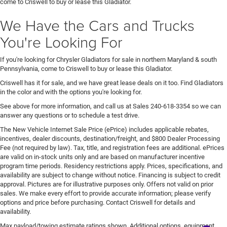
come to Criswell to buy or lease this Gladiator.
We Have the Cars and Trucks
You're Looking For
If you're looking for Chrysler Gladiators for sale in northern Maryland & south
Pennsylvania, come to Criswell to buy or lease this Gladiator.
Criswell has it for sale, and we have great lease deals on it too. Find Gladiators
in the color and with the options you're looking for.
See above for more information, and call us at Sales
240-618-3354
so we can
answer any questions or to schedule a test drive.
The New Vehicle Internet Sale Price (ePrice) includes applicable rebates,
incentives, dealer discounts, destination/freight, and $800 Dealer Processing
Fee (not required by law). Tax, title, and registration fees are additional. ePrices
are valid on in-stock units only and are based on manufacturer incentive
program time periods. Residency restrictions apply. Prices, specifications, and
availability are subject to change without notice. Financing is subject to credit
approval. Pictures are for illustrative purposes only. Offers not valid on prior
sales. We make every effort to provide accurate information; please verify
options and price before purchasing. Contact Criswell for details and
availability.
Max payload/towing estimate ratings shown. Additional options, equipment,