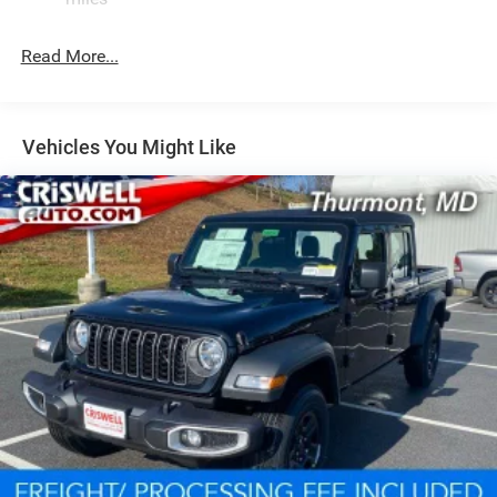
1100# Maximum Payload
Front And Rear Anti-Roll Bars
Read More...
Tenneco HD Gas-Pressurized Shock Absorbers
Electro-Hydraulic Power Assist Steering
22 Gal. Fuel Tank
Vehicles You Might Like
Single Stainless Steel Exhaust
Auto Locking Hubs
Leading Link Front Suspension w/Coil Springs
Solid Axle Rear Suspension w/Coil Springs
4-Wheel Disc Brakes w/4-Wheel ABS, Front And Rear
Vented Discs, Brake Assist, Hill Descent Control and Hill
Hold Control
Upfitter Switches