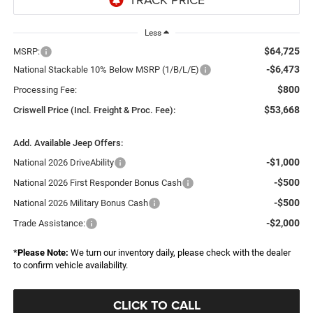
Less
$64,725
MSRP:
-$6,473
National Stackable 10% Below MSRP (1/B/L/E)
$800
Processing Fee:
$53,668
Criswell Price (Incl. Freight & Proc. Fee):
Add. Available Jeep Offers:
-$1,000
National 2026 DriveAbility
-$500
National 2026 First Responder Bonus Cash
-$500
National 2026 Military Bonus Cash
-$2,000
Trade Assistance:
*
Please Note:
We turn our inventory daily, please check with the dealer
to confirm vehicle availability.
CLICK TO CALL