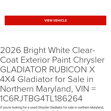
VIEW VEHICLE
2026 Bright White Clear-
Coat Exterior Paint Chrysler
GLADIATOR RUBICON X
4X4 Gladiator for Sale in
Northern Maryland, VIN =
1C6RJTBG4TL186264
If you're looking for a used Chrysler Gladiator for sale in northern Maryland,