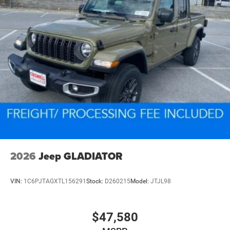
2026
Jeep GLADIATOR
VIN:
1C6PJTAGXTL156291
Stock:
D260215
Model:
JTJL98
$47,580