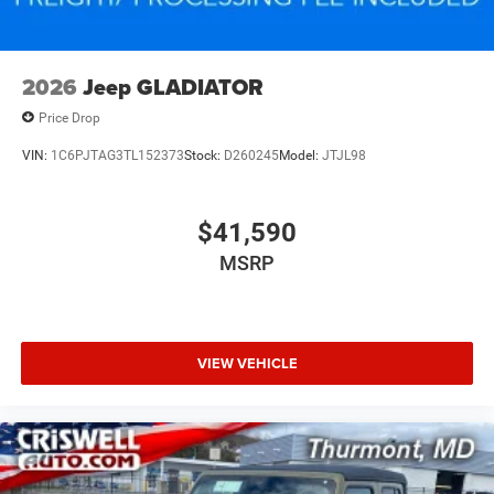
2026
Jeep GLADIATOR
Price Drop
VIN:
1C6PJTAG3TL152373
Stock:
D260245
Model:
JTJL98
$41,590
MSRP
VIEW VEHICLE