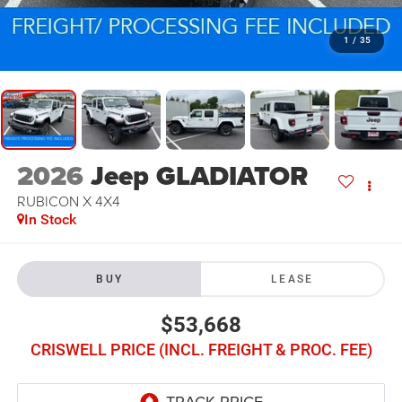
1
/
35
2026
Jeep GLADIATOR
RUBICON X 4X4
In Stock
BUY
LEASE
$53,668
CRISWELL PRICE (INCL. FREIGHT & PROC. FEE)