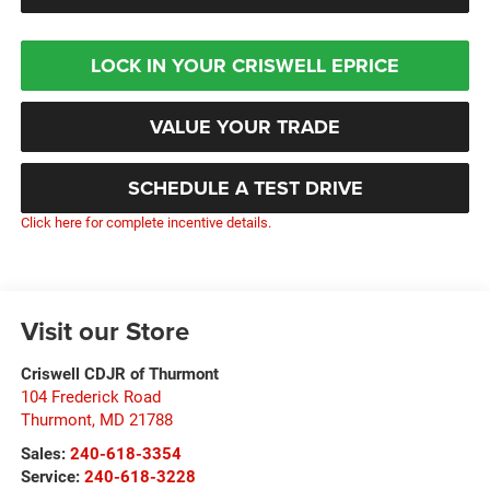
LOCK IN YOUR CRISWELL EPRICE
VALUE YOUR TRADE
SCHEDULE A TEST DRIVE
Click here for complete incentive details.
Visit our Store
Criswell CDJR of Thurmont
104 Frederick Road
Thurmont
,
MD
21788
Sales:
240-618-3354
Service:
240-618-3228