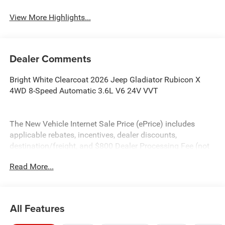
View More Highlights...
Dealer Comments
Bright White Clearcoat 2026 Jeep Gladiator Rubicon X
4WD 8-Speed Automatic 3.6L V6 24V VVT
The New Vehicle Internet Sale Price (ePrice) includes
applicable rebates, incentives, dealer discounts,
destination/freight, and $800 Dealer Processing Fee (not
required by law). Tax, title, and registration fees are
Read More...
additional. EPrices are valid on in-stock units only and are
based on manufacturer incentive program time periods.
Residency restrictions apply. Prices, specifications, and
availability are subject to change without notice.
All Features
Financing is subject to credit approval. Pictures are for
illustrative purposes only. Offers not valid on prior sales.