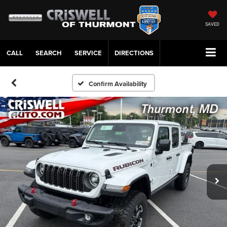
SAVED
CALL
SERVICE
DIRECTIONS
Confirm Availability