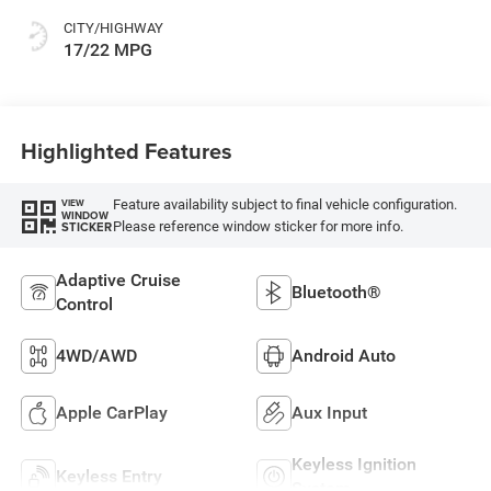
CITY/HIGHWAY
17/22 MPG
Highlighted Features
Feature availability subject to final vehicle configuration.
VIEW
WINDOW
Please reference window sticker for more info.
STICKER
Adaptive Cruise
Bluetooth®
Control
4WD/AWD
Android Auto
Apple CarPlay
Aux Input
Keyless Ignition
Keyless Entry
System