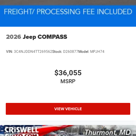
2026
Jeep COMPASS
VIN:
3C4NJDDN4TT269562
Stock:
D260877
Model:
MPJH74
$36,055
MSRP
VIEW VEHICLE