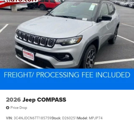
2026
Jeep COMPASS
Price Drop
VIN:
3C4NJDCN6TT185759
Stock:
D260251
Model:
MPJP74