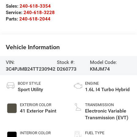
Sales:
240-618-3354
Service:
240-618-3228
Parts:
240-618-2044
Vehicle Information
VIN:
Stock #:
Model Code:
3C4PJMB24TT230942
D260773
KMJM74
BODY STYLE
ENGINE
Sport Utility
1.6L I4 Turbo Hybrid
EXTERIOR COLOR
TRANSMISSION
41 Exterior Paint
Electronic Variable
Transmission (EVT)
INTERIOR COLOR
FUEL TYPE