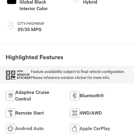
Global Black
Hybrid
Interior Color
CITY/HIGHWAY
39/35 MPG
Highlighted Features
Feature availability subject to final vehicle configuration.
VIEW
WINDOW
Please reference window sticker for more info.
STICKER
Adaptive Cruise
Bluetooth®
Control
Remote Start
4WD/AWD
Android Auto
Apple CarPlay