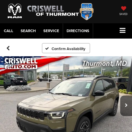
SAVED
CALL
SERVICE
DIRECTIONS
Confirm Availability