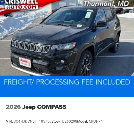
2026
Jeep COMPASS
VIN:
3C4NJDCN0TT185756
Stock:
D260298
Model:
MPJP74