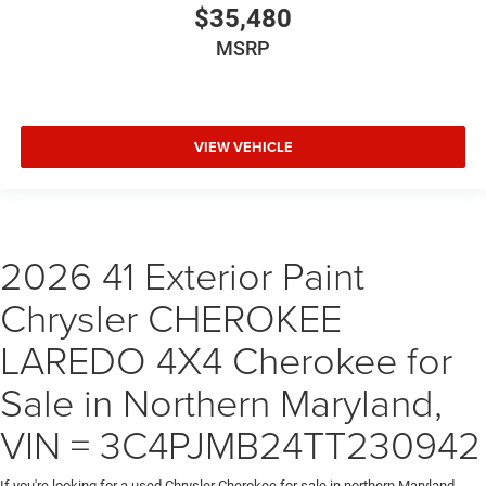
$35,480
MSRP
VIEW VEHICLE
2026 41 Exterior Paint
Chrysler CHEROKEE
LAREDO 4X4 Cherokee for
Sale in Northern Maryland,
VIN = 3C4PJMB24TT230942
If you're looking for a used Chrysler Cherokee for sale in northern Maryland,