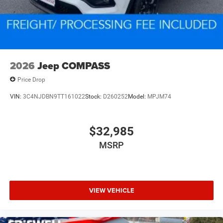
2026
Jeep COMPASS
Price Drop
VIN:
3C4NJDBN9TT161022
Stock:
D260252
Model:
MPJM74
$32,985
MSRP
VIEW VEHICLE