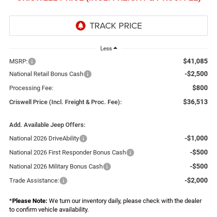
Less
$41,085
MSRP:
-$2,500
National Retail Bonus Cash
$800
Processing Fee:
$36,513
Criswell Price (Incl. Freight & Proc. Fee):
Add. Available Jeep Offers:
-$1,000
National 2026 DriveAbility
-$500
National 2026 First Responder Bonus Cash
-$500
National 2026 Military Bonus Cash
-$2,000
Trade Assistance:
*
Please Note:
We turn our inventory daily, please check with the dealer
to confirm vehicle availability.