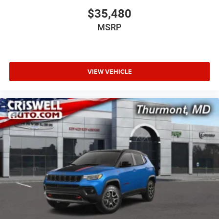
$35,480
MSRP
VIEW VEHICLE