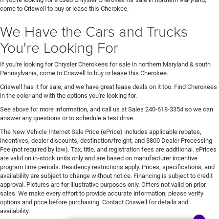
come to Criswell to buy or lease this Cherokee.
We Have the Cars and Trucks
You're Looking For
If you're looking for Chrysler Cherokees for sale in northern Maryland & south
Pennsylvania, come to Criswell to buy or lease this Cherokee.
Criswell has it for sale, and we have great lease deals on it too. Find Cherokees
in the color and with the options you're looking for.
See above for more information, and call us at Sales
240-618-3354
so we can
answer any questions or to schedule a test drive.
The New Vehicle Internet Sale Price (ePrice) includes applicable rebates,
incentives, dealer discounts, destination/freight, and $800 Dealer Processing
Fee (not required by law). Tax, title, and registration fees are additional. ePrices
are valid on in-stock units only and are based on manufacturer incentive
program time periods. Residency restrictions apply. Prices, specifications, and
availability are subject to change without notice. Financing is subject to credit
approval. Pictures are for illustrative purposes only. Offers not valid on prior
sales. We make every effort to provide accurate information; please verify
options and price before purchasing. Contact Criswell for details and
availability.