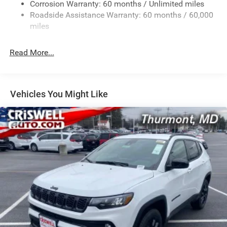
Corrosion Warranty: 60 months / Unlimited miles
13.7 Gal. Fuel Tank
Roadside Assistance Warranty: 60 months / 60,000
Single Stainless Steel Exhaust
miles
Permanent Locking Hubs
Read More...
Strut Front Suspension w/Coil Springs
Multi-Link Rear Suspension w/Coil Springs
Regenerative 4-Wheel Disc Brakes w/4-Wheel ABS,
Front Vented Discs, Brake Assist, Hill Descent Control,
Vehicles You Might Like
Hill Hold Control and Electric Parking Brake
Nickel Manganese Cobalt (nmc) Traction Battery 1.08
kWh Capacity