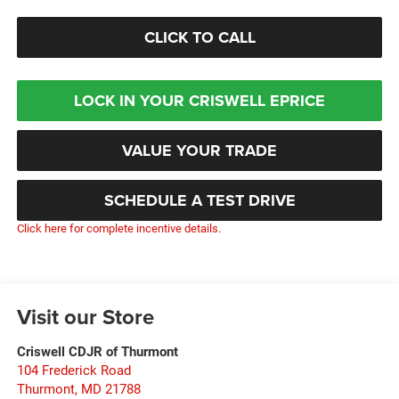
CLICK TO CALL
LOCK IN YOUR CRISWELL EPRICE
VALUE YOUR TRADE
SCHEDULE A TEST DRIVE
Click here for complete incentive details.
Visit our Store
Criswell CDJR of Thurmont
104 Frederick Road
Thurmont
,
MD
21788