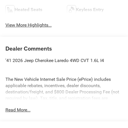
Heated Seats
Keyless Entry
View More Highlights...
Dealer Comments
'41 2026 Jeep Cherokee Laredo 4WD CVT 1.6L I4
The New Vehicle Internet Sale Price (ePrice) includes
applicable rebates, incentives, dealer discounts,
destination/freight, and $800 Dealer Processing Fee (not
required by law). Tax, title, and registration fees are
additional. EPrices are valid on in-stock units only and are
Read More...
based on manufacturer incentive program time periods.
Residency restrictions apply. Prices, specifications, and
availability are subject to change without notice.