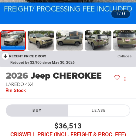
1
/
33
RECENT PRICE DROP!
Collapse
Reduced by $2,900 since May 30, 2026
2026
Jeep CHEROKEE
LAREDO 4X4
In Stock
BUY
LEASE
$36,513
CRISWELL PRICE (INCL. FREIGHT & PROC. FEE)