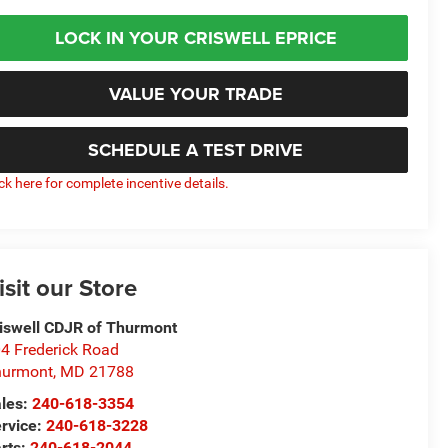
LOCK IN YOUR CRISWELL EPRICE
VALUE YOUR TRADE
SCHEDULE A TEST DRIVE
ick here for complete incentive details.
isit our Store
iswell CDJR of Thurmont
4 Frederick Road
hurmont
,
MD
21788
les:
240-618-3354
rvice:
240-618-3228
rts:
240-618-2044