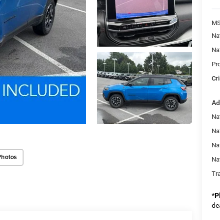
MS
Na
Na
Pr
Cri
Ad
Na
Nat
Na
Photos
Na
Tr
*
P
de