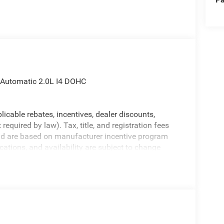
 Automatic 2.0L I4 DOHC
licable rebates, incentives, dealer discounts,
equired by law). Tax, title, and registration fees
 and are based on manufacturer incentive program
ications, and availability are subject to change
ctures are for illustrative purposes only. Offers not
urate information; please verify options and price
ability. Price includes: $1000 - 2026 National Retail
nus Cash . Exp. 08/31/2026