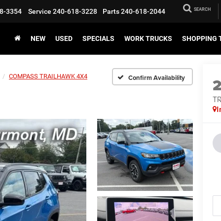
SEARCH
8-3354
Service
240-618-3228
Parts
240-618-2044
NEW
USED
SPECIALS
WORK TRUCKS
SHOPPING 
COMPASS TRAILHAWK 4X4
Confirm Availability
T
I