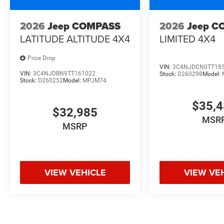
2026
Jeep COMPASS
2026
Jeep C
LATITUDE ALTITUDE 4X4
LIMITED 4X4
Price Drop
VIN:
3C4NJDCN0TT18
VIN:
3C4NJDBN9TT161022
Stock:
D260298
Model:
Stock:
D260252
Model:
MPJM74
$35,
$32,985
MSR
MSRP
VIEW VEHICLE
VIEW VE