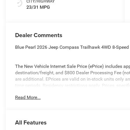
CITY/HIGHWAY
23/31 MPG
Dealer Comments
Blue Pearl 2026 Jeep Compass Trailhawk 4WD 8-Speed
The New Vehicle Internet Sale Price (ePrice) includes app
destination/freight, and $800 Dealer Processing Fee (not r
are additional. EPrices are valid on in-stock units only
time periods. Residency restrictions apply. Prices, specif
without notice. Financing is subject to credit approval. Pi
Read More...
valid on prior sales. We make every effort to provide acc
before purchasing. Contact Criswell for details and avail
Bonus Cash . Exp. 08/31/2026 $500 - 2026 National Bo
All Features