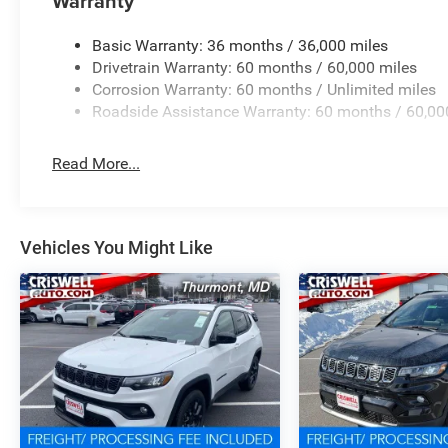
Warranty
Basic Warranty: 36 months / 36,000 miles
Drivetrain Warranty: 60 months / 60,000 miles
Corrosion Warranty: 60 months / Unlimited miles
Roadside Assistance Warranty: 60 months / 60,00
Read More...
Vehicles You Might Like