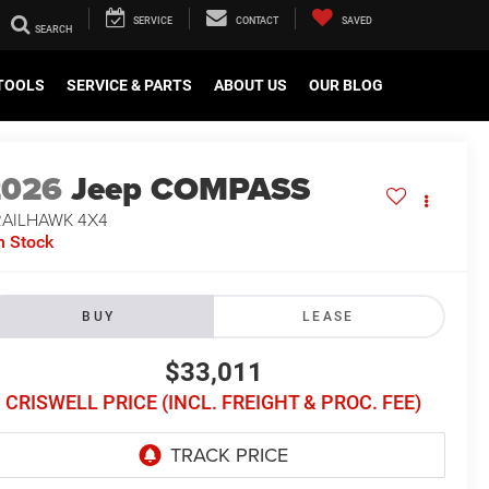
SERVICE
CONTACT
SAVED
TOOLS
SERVICE & PARTS
ABOUT US
OUR BLOG
2026
Jeep COMPASS
RAILHAWK 4X4
n Stock
BUY
LEASE
$33,011
CRISWELL PRICE (INCL. FREIGHT & PROC. FEE)