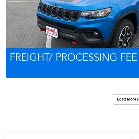
Load More 