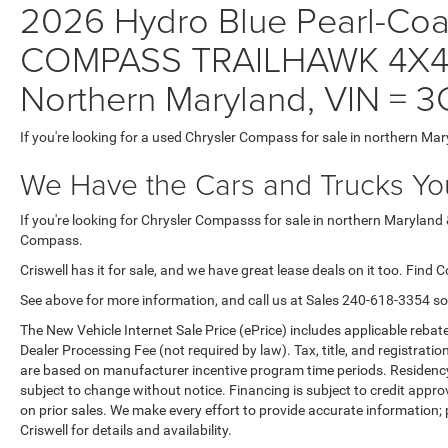
2026 Hydro Blue Pearl-Coat 
COMPASS TRAILHAWK 4X4 C
Northern Maryland, VIN 
If you're looking for a used Chrysler Compass for sale in northern Mar
We Have the Cars and Trucks You
If you're looking for Chrysler Compasss for sale in northern Maryland 
Compass.
Criswell has it for sale, and we have great lease deals on it too. Find 
See above for more information, and call us at Sales
240-618-3354
so
The New Vehicle Internet Sale Price (ePrice) includes applicable rebate
Dealer Processing Fee (not required by law). Tax, title, and registratio
are based on manufacturer incentive program time periods. Residency re
subject to change without notice. Financing is subject to credit approva
on prior sales. We make every effort to provide accurate information;
Criswell for details and availability.