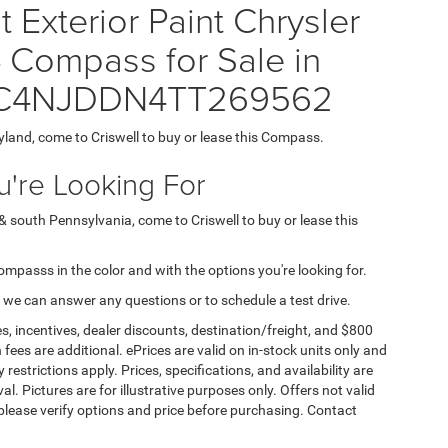
Exterior Paint Chrysler
ompass for Sale in
= 3C4NJDDN4TT269562
yland, come to Criswell to buy or lease this Compass.
're Looking For
& south Pennsylvania, come to Criswell to buy or lease this
Compasss in the color and with the options you're looking for.
 we can answer any questions or to schedule a test drive.
s, incentives, dealer discounts, destination/freight, and $800
n fees are additional. ePrices are valid on in-stock units only and
strictions apply. Prices, specifications, and availability are
l. Pictures are for illustrative purposes only. Offers not valid
 please verify options and price before purchasing. Contact