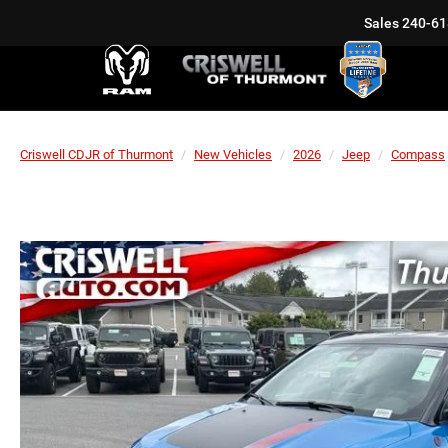
Sales
240-61
Criswell CDJR of Thurmont
New Vehicles
2026
Jeep
Compass