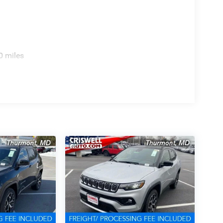
0 miles