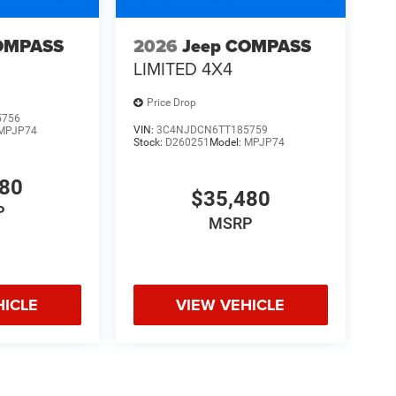
OMPASS
2026
Jeep COMPASS
LIMITED 4X4
Price Drop
5756
VIN:
3C4NJDCN6TT185759
MPJP74
Stock:
D260251
Model:
MPJP74
480
$35,480
P
MSRP
HICLE
VIEW VEHICLE