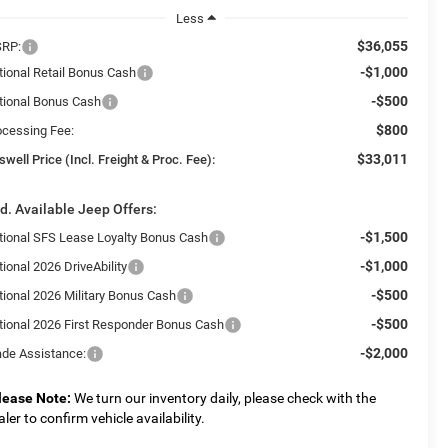
Less
$36,055
RP:
-$1,000
tional Retail Bonus Cash
-$500
tional Bonus Cash
$800
ocessing Fee:
$33,011
swell Price (Incl. Freight & Proc. Fee):
d. Available Jeep Offers:
-$1,500
tional SFS Lease Loyalty Bonus Cash
-$1,000
ional 2026 DriveAbility
-$500
tional 2026 Military Bonus Cash
-$500
tional 2026 First Responder Bonus Cash
-$2,000
ade Assistance:
lease Note:
We turn our inventory daily, please check with the
aler to confirm vehicle availability.