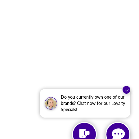
Do you currently own one of our
brands? Chat now for our Loyalty
Specials!