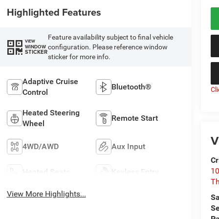
Highlighted Features
Feature availability subject to final vehicle
VIEW
configuration. Please reference window
WINDOW
STICKER
sticker for more info.
Adaptive Cruise
Bluetooth®
Cl
Control
Heated Steering
Remote Start
Wheel
V
4WD/AWD
Aux Input
Cr
10
Heated Seats
Keyless Entry
T
View More Highlights...
Sa
Se
Pa