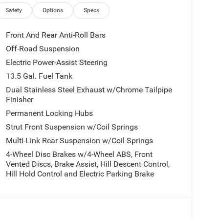
Safety
Options
Specs
Front And Rear Anti-Roll Bars
Off-Road Suspension
Electric Power-Assist Steering
13.5 Gal. Fuel Tank
Dual Stainless Steel Exhaust w/Chrome Tailpipe
Finisher
Permanent Locking Hubs
Strut Front Suspension w/Coil Springs
Multi-Link Rear Suspension w/Coil Springs
4-Wheel Disc Brakes w/4-Wheel ABS, Front
Vented Discs, Brake Assist, Hill Descent Control,
Hill Hold Control and Electric Parking Brake