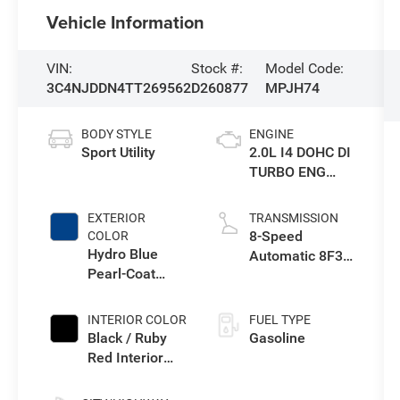
Vehicle Information
VIN:
Stock #:
Model Code:
3C4NJDDN4TT269562
D260877
MPJH74
BODY STYLE
ENGINE
Sport Utility
2.0L I4 DOHC DI
TURBO ENG
W/ESS-Make
EXTERIOR
TRANSMISSION
8-Speed
COLOR
Hydro Blue
Automatic 8F30
Pearl-Coat
Transmission
Exterior Paint
INTERIOR COLOR
FUEL TYPE
Black / Ruby
Gasoline
Red Interior
Colors