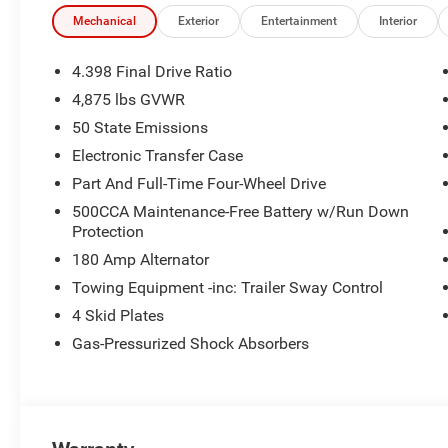
Mechanical
Exterior
Entertainment
Interior
4.398 Final Drive Ratio
4,875 lbs GVWR
50 State Emissions
Electronic Transfer Case
Part And Full-Time Four-Wheel Drive
500CCA Maintenance-Free Battery w/Run Down
Protection
180 Amp Alternator
Towing Equipment -inc: Trailer Sway Control
4 Skid Plates
Gas-Pressurized Shock Absorbers