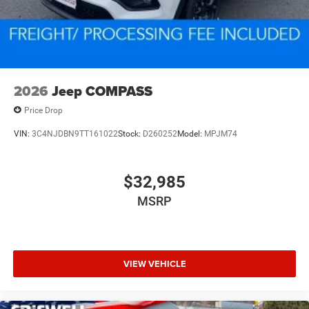
2026
Jeep COMPASS
Price Drop
VIN:
3C4NJDBN9TT161022
Stock:
D260252
Model:
MPJM74
$32,985
MSRP
VIEW VEHICLE