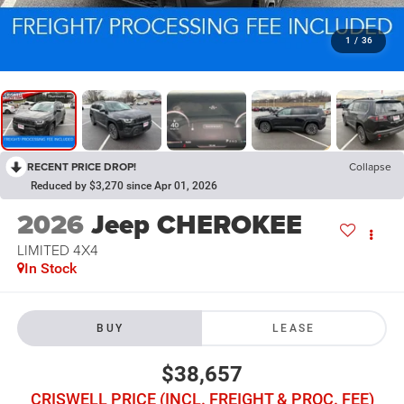
1
/
36
RECENT PRICE DROP!
Collapse
Reduced by $3,270 since Apr 01, 2026
2026
Jeep CHEROKEE
LIMITED 4X4
In Stock
BUY
LEASE
$38,657
CRISWELL PRICE (INCL. FREIGHT & PROC. FEE)