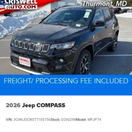
2026
Jeep COMPASS
VIN:
3C4NJDCN0TT185756
Stock:
D260298
Model:
MPJP74