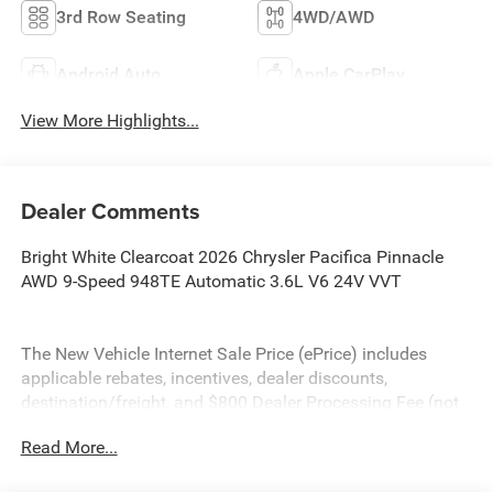
3rd Row Seating
4WD/AWD
Android Auto
Apple CarPlay
View More Highlights...
Dealer Comments
Bright White Clearcoat 2026 Chrysler Pacifica Pinnacle
AWD 9-Speed 948TE Automatic 3.6L V6 24V VVT
The New Vehicle Internet Sale Price (ePrice) includes
applicable rebates, incentives, dealer discounts,
destination/freight, and $800 Dealer Processing Fee (not
required by law). Tax, title, and registration fees are
Read More...
additional. EPrices are valid on in-stock units only and are
based on manufacturer incentive program time periods.