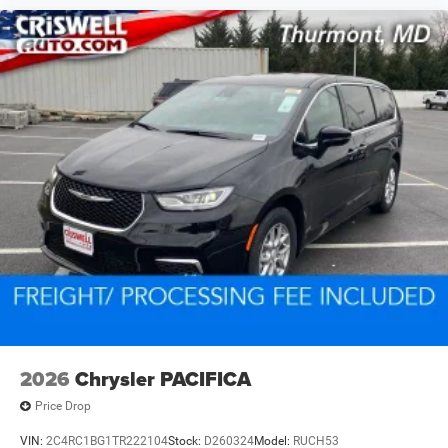
2026
Chrysler PACIFICA
Price Drop
VIN:
2C4RC1BG1TR222104
Stock:
D260324
Model:
RUCH53