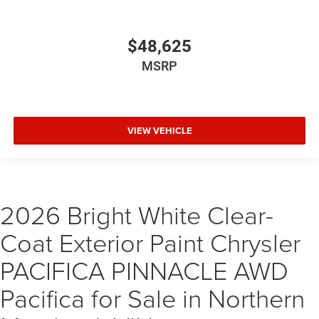
$48,625
MSRP
VIEW VEHICLE
2026 Bright White Clear-
Coat Exterior Paint Chrysler
PACIFICA PINNACLE AWD
Pacifica for Sale in Northern