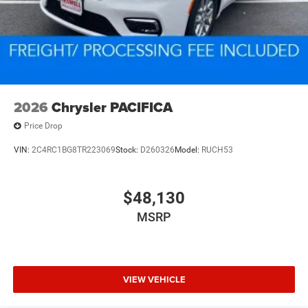
2026
Chrysler PACIFICA
Price Drop
VIN:
2C4RC1BG8TR223069
Stock:
D260326
Model:
RUCH53
$48,130
MSRP
VIEW VEHICLE