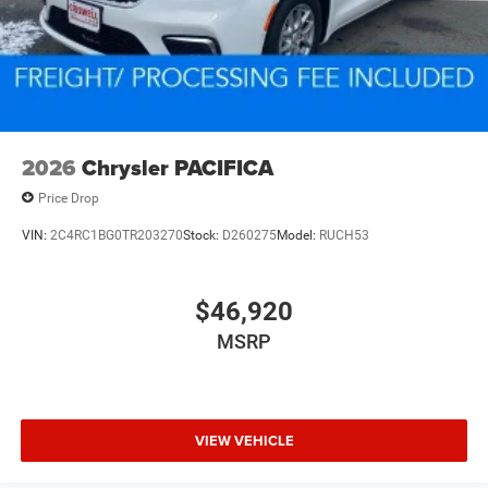
2026
Chrysler PACIFICA
Price Drop
VIN:
2C4RC1BG0TR203270
Stock:
D260275
Model:
RUCH53
$46,920
MSRP
VIEW VEHICLE