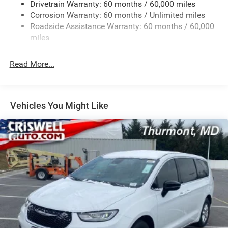
Drivetrain Warranty: 60 months / 60,000 miles
Single Stainless Steel Exhaust
Corrosion Warranty: 60 months / Unlimited miles
Permanent Locking Hubs
Roadside Assistance Warranty: 60 months / 60,000
Strut Front Suspension w/Coil Springs
miles
Trailing Arm Rear Suspension w/Coil Springs
Read More...
4-Wheel Disc Brakes w/4-Wheel ABS, Front Vented
Discs, Brake Assist, Hill Hold Control and Electric
Parking Brake
Vehicles You Might Like