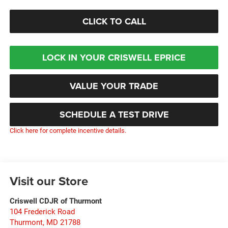
CLICK TO CALL
LOCK IN YOUR CRISWELL EPRICE
VALUE YOUR TRADE
SCHEDULE A TEST DRIVE
Click here for complete incentive details.
Visit our Store
Criswell CDJR of Thurmont
104 Frederick Road
Thurmont
,
MD
21788