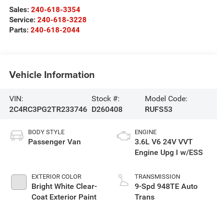
Sales:
240-618-3354
Service:
240-618-3228
Parts:
240-618-2044
Vehicle Information
VIN:
Stock #:
Model Code:
2C4RC3PG2TR233746
D260408
RUFS53
BODY STYLE
ENGINE
Passenger Van
3.6L V6 24V VVT
Engine Upg I w/ESS
EXTERIOR COLOR
TRANSMISSION
Bright White Clear-
9-Spd 948TE Auto
Coat Exterior Paint
Trans