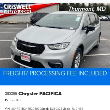
2026
Chrysler PACIFICA
Price Drop
VIN:
2C4RC1BG4TR223070
Stock:
D260325
Model:
RUCH53