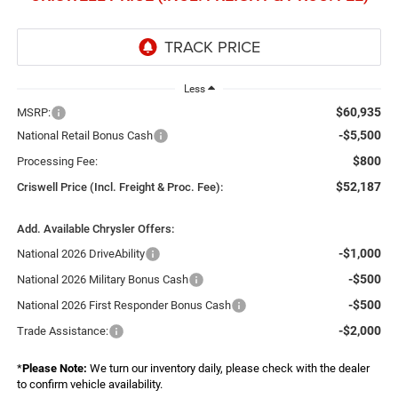
Less
$60,935
MSRP:
-$5,500
National Retail Bonus Cash
$800
Processing Fee:
$52,187
Criswell Price (Incl. Freight & Proc. Fee):
Add. Available Chrysler Offers:
-$1,000
National 2026 DriveAbility
-$500
National 2026 Military Bonus Cash
-$500
National 2026 First Responder Bonus Cash
-$2,000
Trade Assistance:
*
Please Note:
We turn our inventory daily, please check with the dealer
to confirm vehicle availability.