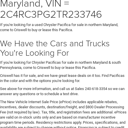
Maryland, VIN =
2C4RC3PG2TR233746
If you're looking for a used Chrysler Pacifica for sale in northern Maryland,
come to Criswell to buy or lease this Pacifica.
We Have the Cars and Trucks
You're Looking For
If you're looking for Chrysler Pacificas for sale in northern Maryland & south
Pennsylvania, come to Criswell to buy or lease this Pacifica.
Criswell has it for sale, and we have great lease deals on it too. Find Pacificas
in the color and with the options you're looking for.
See above for more information, and call us at Sales
240-618-3354
so we can
answer any questions or to schedule a test drive.
The New Vehicle Internet Sale Price (ePrice) includes applicable rebates,
incentives, dealer discounts, destination/freight, and $800 Dealer Processing
Fee (not required by law). Tax, title, and registration fees are additional. ePrices
are valid on in-stock units only and are based on manufacturer incentive
program time periods. Residency restrictions apply. Prices, specifications, and
availability are subject to change without notice. Financing is subject to credit