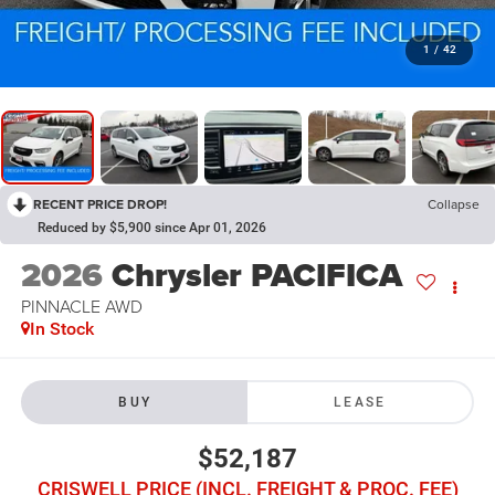
1
/
42
RECENT PRICE DROP!
Collapse
Reduced by $5,900 since Apr 01, 2026
2026
Chrysler PACIFICA
PINNACLE AWD
In Stock
BUY
LEASE
$52,187
CRISWELL PRICE (INCL. FREIGHT & PROC. FEE)