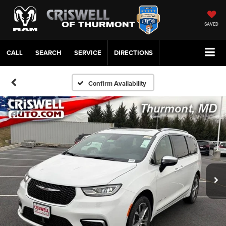
SAVED
CALL
SERVICE
DIRECTIONS
Confirm Availability