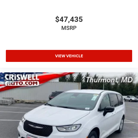
$47,435
MSRP
VIEW VEHICLE