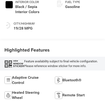
INTERIOR COLOR
FUEL TYPE
Black / Sepia
Gasoline
Interior Colors
CITY/HIGHWAY
19/28 MPG
Highlighted Features
Feature availability subject to final vehicle configuration.
VIEW
WINDOW
Please reference window sticker for more info.
STICKER
Adaptive Cruise
Bluetooth®
Control
Heated Steering
Remote Start
Wheel