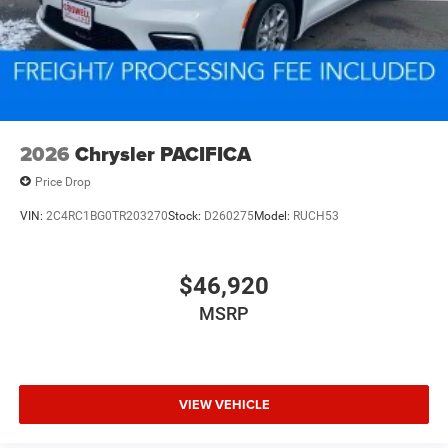
2026
Chrysler PACIFICA
Price Drop
VIN:
2C4RC1BG0TR203270
Stock:
D260275
Model:
RUCH53
$46,920
MSRP
VIEW VEHICLE