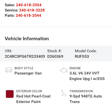
Sales:
240-618-3354
Service:
240-618-3228
Parts:
240-618-2044
Vehicle Information
VIN:
Stock #:
Model Code:
2C4RC3PG6TR233409
D260369
RUFS53
BODY STYLE
ENGINE
Passenger Van
3.6L V6 24V VVT
Engine Upg I w/ESS
EXTERIOR COLOR
TRANSMISSION
Red Hot Pearl-Coat
9-Spd 948TE Auto
Exterior Paint
Trans