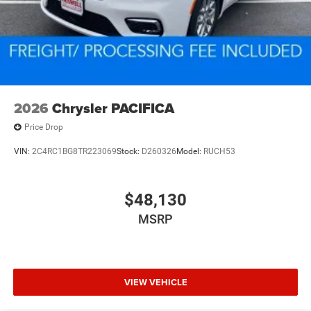
2026
Chrysler PACIFICA
Price Drop
VIN:
2C4RC1BG8TR223069
Stock:
D260326
Model:
RUCH53
$48,130
MSRP
VIEW VEHICLE