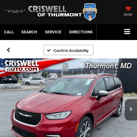
SAVED
CALL
SERVICE
DIRECTIONS
Confirm Availability