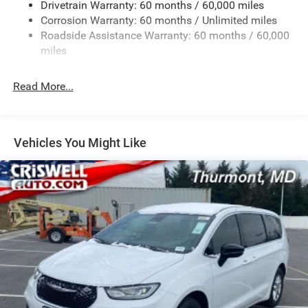
Drivetrain Warranty: 60 months / 60,000 miles
Single Stainless Steel Exhaust
Corrosion Warranty: 60 months / Unlimited miles
Permanent Locking Hubs
Roadside Assistance Warranty: 60 months / 60,000
Strut Front Suspension w/Coil Springs
miles
Trailing Arm Rear Suspension w/Coil Springs
Read More...
4-Wheel Disc Brakes w/4-Wheel ABS, Front Vented
Discs, Brake Assist, Hill Hold Control and Electric
Parking Brake
Vehicles You Might Like