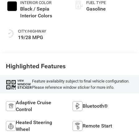
INTERIOR COLOR
FUEL TYPE
Black / Sepia
Gasoline
Interior Colors
CITY/HIGHWAY
19/28 MPG
Highlighted Features
Feature availability subject to final vehicle configuration.
VIEW
WINDOW
Please reference window sticker for more info.
STICKER
Adaptive Cruise
Bluetooth®
Control
Heated Steering
Remote Start
Wheel