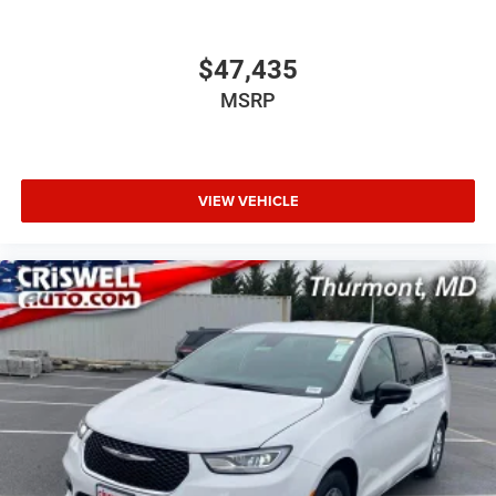
$47,435
MSRP
VIEW VEHICLE