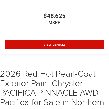
$48,625
MSRP
VIEW VEHICLE
2026 Red Hot Pearl-Coat
Exterior Paint Chrysler
PACIFICA PINNACLE AWD
Pacifica for Sale in Northern