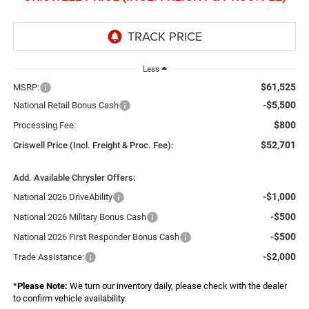
Less
$61,525
MSRP:
-$5,500
National Retail Bonus Cash
$800
Processing Fee:
$52,701
Criswell Price (Incl. Freight & Proc. Fee):
Add. Available Chrysler Offers:
-$1,000
National 2026 DriveAbility
-$500
National 2026 Military Bonus Cash
-$500
National 2026 First Responder Bonus Cash
-$2,000
Trade Assistance:
*
Please Note:
We turn our inventory daily, please check with the dealer
to confirm vehicle availability.