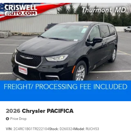
2026
Chrysler PACIFICA
Price Drop
VIN:
2C4RC1BG1TR222104
Stock:
D260324
Model:
RUCH53