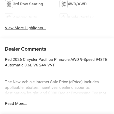
3rd Row Seating
4WD/AWD
Android Auto
Apple CarPlay
View More Highlights...
Dealer Comments
Red 2026 Chrysler Pacifica Pinnacle AWD 9-Speed 948TE
Automatic 3.6L V6 24V VVT
The New Vehicle Internet Sale Price (ePrice) includes
applicable rebates, incentives, dealer discounts,
destination/freight, and $800 Dealer Processing Fee (not
required by law). Tax, title, and registration fees are
Read More...
additional. EPrices are valid on in-stock units only and are
based on manufacturer incentive program time periods.