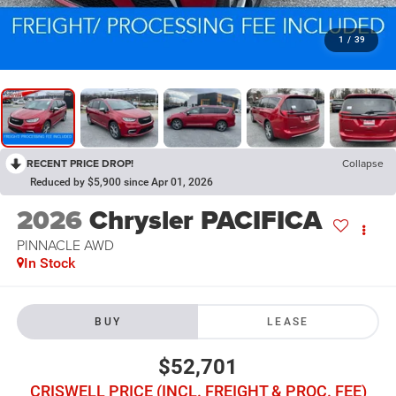
1
/
39
RECENT PRICE DROP!
Collapse
Reduced by $5,900 since Apr 01, 2026
2026
Chrysler PACIFICA
PINNACLE AWD
In Stock
BUY
LEASE
$52,701
CRISWELL PRICE (INCL. FREIGHT & PROC. FEE)