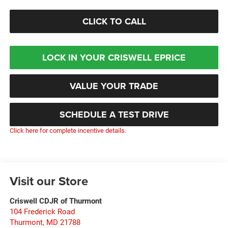
CLICK TO CALL
LOCK IN YOUR CRISWELL EPRICE
VALUE YOUR TRADE
SCHEDULE A TEST DRIVE
Click here for complete incentive details.
Visit our Store
Criswell CDJR of Thurmont
104 Frederick Road
Thurmont
,
MD
21788