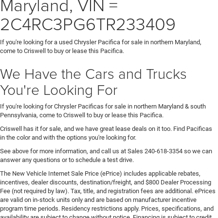
Maryland, VIN =
2C4RC3PG6TR233409
If you're looking for a used Chrysler Pacifica for sale in northern Maryland,
come to Criswell to buy or lease this Pacifica.
We Have the Cars and Trucks
You're Looking For
If you're looking for Chrysler Pacificas for sale in northern Maryland & south
Pennsylvania, come to Criswell to buy or lease this Pacifica.
Criswell has it for sale, and we have great lease deals on it too. Find Pacificas
in the color and with the options you're looking for.
See above for more information, and call us at Sales
240-618-3354
so we can
answer any questions or to schedule a test drive.
The New Vehicle Internet Sale Price (ePrice) includes applicable rebates,
incentives, dealer discounts, destination/freight, and $800 Dealer Processing
Fee (not required by law). Tax, title, and registration fees are additional. ePrices
are valid on in-stock units only and are based on manufacturer incentive
program time periods. Residency restrictions apply. Prices, specifications, and
availability are subject to change without notice. Financing is subject to credit