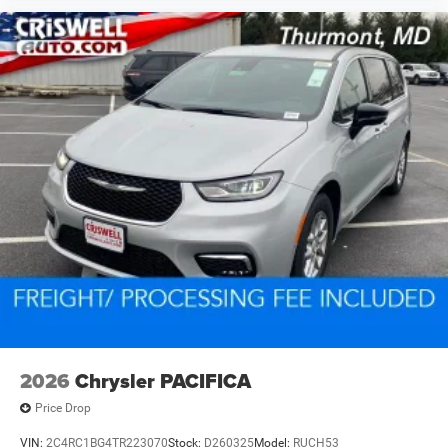
2026
Chrysler PACIFICA
Price Drop
VIN:
2C4RC1BG4TR223070
Stock:
D260325
Model:
RUCH53