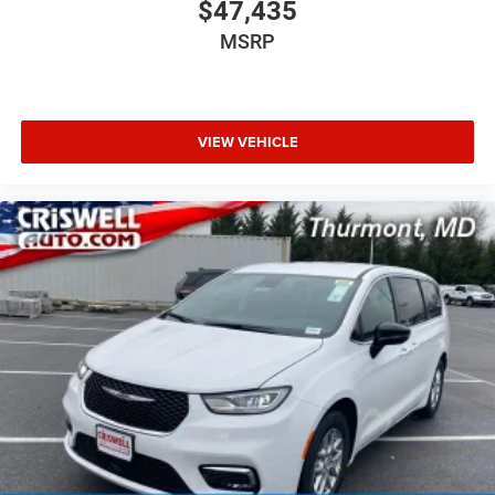
$47,435
MSRP
VIEW VEHICLE