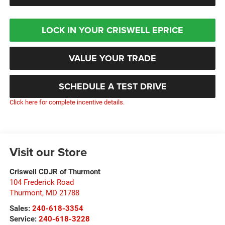
LOCK IN YOUR CRISWELL EPRICE
VALUE YOUR TRADE
SCHEDULE A TEST DRIVE
Click here for complete incentive details.
Visit our Store
Criswell CDJR of Thurmont
104 Frederick Road
Thurmont
,
MD
21788
Sales:
240-618-3354
Service:
240-618-3228