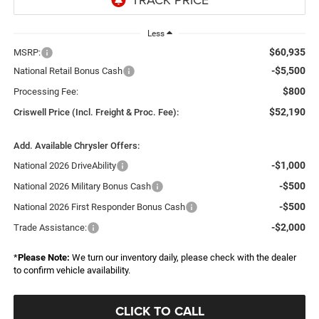
Less
$60,935
MSRP:
-$5,500
National Retail Bonus Cash
$800
Processing Fee:
$52,190
Criswell Price (Incl. Freight & Proc. Fee):
Add. Available Chrysler Offers:
-$1,000
National 2026 DriveAbility
-$500
National 2026 Military Bonus Cash
-$500
National 2026 First Responder Bonus Cash
-$2,000
Trade Assistance:
*
Please Note:
We turn our inventory daily, please check with the dealer
to confirm vehicle availability.
CLICK TO CALL