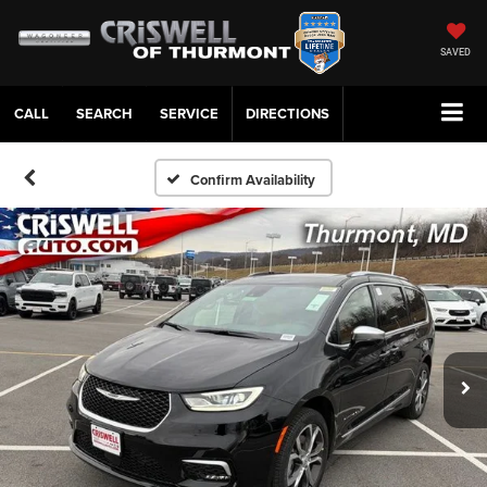
SAVED
CALL
SERVICE
DIRECTIONS
Confirm Availability