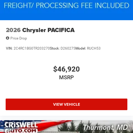
2026
Chrysler PACIFICA
Price Drop
VIN:
2C4RC1BG0TR203270
Stock:
D260275
Model:
RUCH53
$46,920
MSRP
VIEW VEHICLE