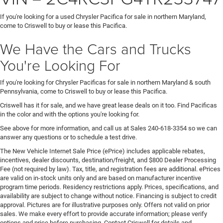
If you're looking for a used Chrysler Pacifica for sale in northern Maryland,
come to Criswell to buy or lease this Pacifica.
We Have the Cars and Trucks
You're Looking For
If you're looking for Chrysler Pacificas for sale in northern Maryland & south
Pennsylvania, come to Criswell to buy or lease this Pacifica.
Criswell has it for sale, and we have great lease deals on it too. Find Pacificas
in the color and with the options you're looking for.
See above for more information, and call us at Sales
240-618-3354
so we can
answer any questions or to schedule a test drive.
The New Vehicle Internet Sale Price (ePrice) includes applicable rebates,
incentives, dealer discounts, destination/freight, and $800 Dealer Processing
Fee (not required by law). Tax, title, and registration fees are additional. ePrices
are valid on in-stock units only and are based on manufacturer incentive
program time periods. Residency restrictions apply. Prices, specifications, and
availability are subject to change without notice. Financing is subject to credit
approval. Pictures are for illustrative purposes only. Offers not valid on prior
sales. We make every effort to provide accurate information; please verify
options and price before purchasing. Contact Criswell for details and