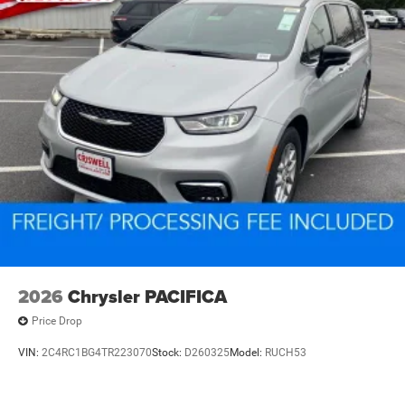
2026
Chrysler PACIFICA
Price Drop
VIN:
2C4RC1BG4TR223070
Stock:
D260325
Model:
RUCH53