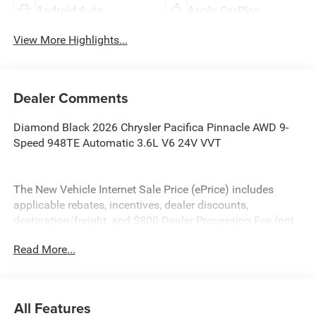
Android Auto
Apple CarPlay
View More Highlights...
Dealer Comments
Diamond Black 2026 Chrysler Pacifica Pinnacle AWD 9-
Speed 948TE Automatic 3.6L V6 24V VVT
The New Vehicle Internet Sale Price (ePrice) includes
applicable rebates, incentives, dealer discounts,
destination/freight, and $800 Dealer Processing Fee (not
required by law). Tax, title, and registration fees are
Read More...
additional. EPrices are valid on in-stock units only and are
based on manufacturer incentive program time periods.
Residency restrictions apply. Prices, specifications, and
availability are subject to change without notice.
All Features
Financing is subject to credit approval. Pictures are for