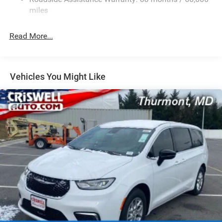
Strut Front Suspension w/Coil Springs
miles
Trailing Arm Rear Suspension w/Coil Springs
Read More...
4-Wheel Disc Brakes w/4-Wheel ABS, Front Vented
Discs, Brake Assist, Hill Hold Control and Electric
Parking Brake
Vehicles You Might Like