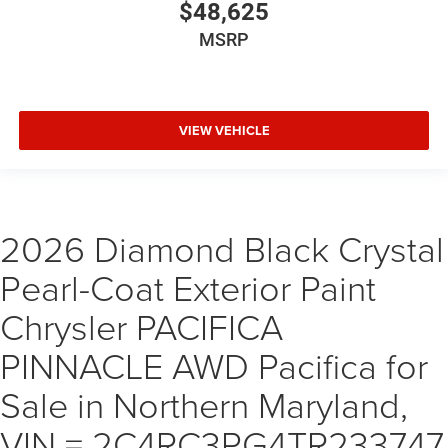
$48,625
MSRP
VIEW VEHICLE
2026 Diamond Black Crystal
Pearl-Coat Exterior Paint
Chrysler PACIFICA
PINNACLE AWD Pacifica for
Sale in Northern Maryland,
VIN = 2C4RC3PG4TR233747