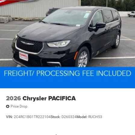
2026
Chrysler PACIFICA
Price Drop
VIN:
2C4RC1BG1TR222104
Stock:
D260324
Model:
RUCH53