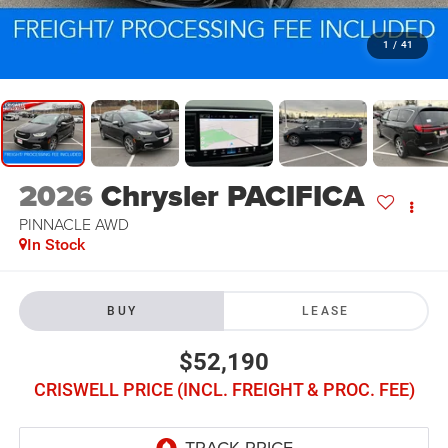
1
/
41
2026
Chrysler PACIFICA
PINNACLE AWD
In Stock
BUY
LEASE
$52,190
CRISWELL PRICE (INCL. FREIGHT & PROC. FEE)