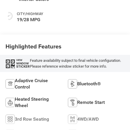
CITY/HIGHWAY
19/28 MPG
Highlighted Features
Feature availability subject to final vehicle configuration.
VIEW
WINDOW
Please reference window sticker for more info.
STICKER
Adaptive Cruise
Bluetooth®
Control
Heated Steering
Remote Start
Wheel
3rd Row Seating
4WD/AWD