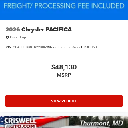
2026
Chrysler PACIFICA
Price Drop
VIN:
2C4RC1BG8TR223069
Stock:
D260326
Model:
RUCH53
$48,130
MSRP
VIEW VEHICLE