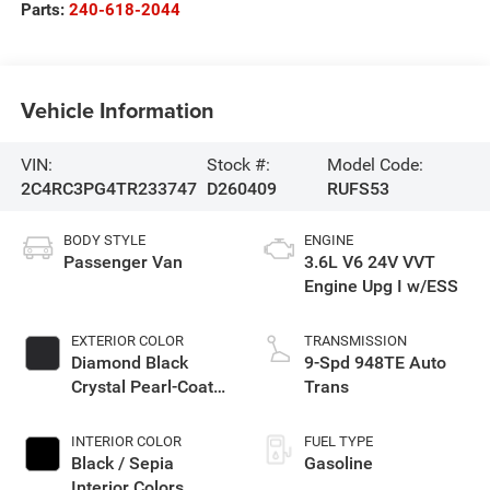
Parts:
240-618-2044
Vehicle Information
VIN:
Stock #:
Model Code:
2C4RC3PG4TR233747
D260409
RUFS53
BODY STYLE
ENGINE
Passenger Van
3.6L V6 24V VVT
Engine Upg I w/ESS
EXTERIOR COLOR
TRANSMISSION
Diamond Black
9-Spd 948TE Auto
Crystal Pearl-Coat
Trans
Exterior Paint
INTERIOR COLOR
FUEL TYPE
Black / Sepia
Gasoline
Interior Colors