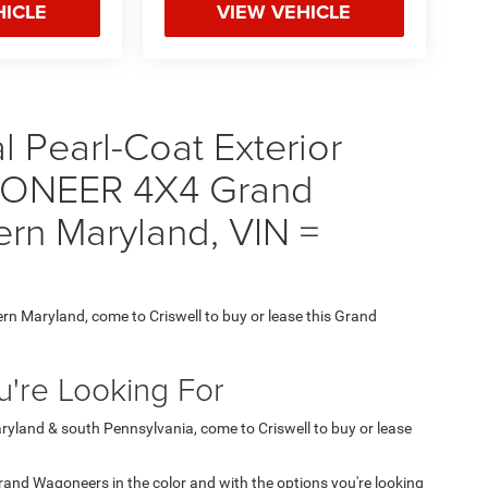
HICLE
VIEW VEHICLE
 Pearl-Coat Exterior
GONEER 4X4 Grand
ern Maryland, VIN =
ern Maryland, come to Criswell to buy or lease this Grand
're Looking For
aryland & south Pennsylvania, come to Criswell to buy or lease
 Grand Wagoneers in the color and with the options you're looking