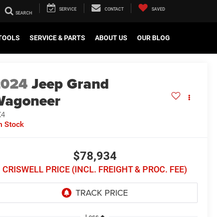
SERVICE
CONTACT
SAVED
TOOLS
SERVICE & PARTS
ABOUT US
OUR BLOG
2024
Jeep Grand
Wagoneer
X4
n Stock
$78,934
CRISWELL PRICE (INCL. FREIGHT & PROC. FEE)
Less