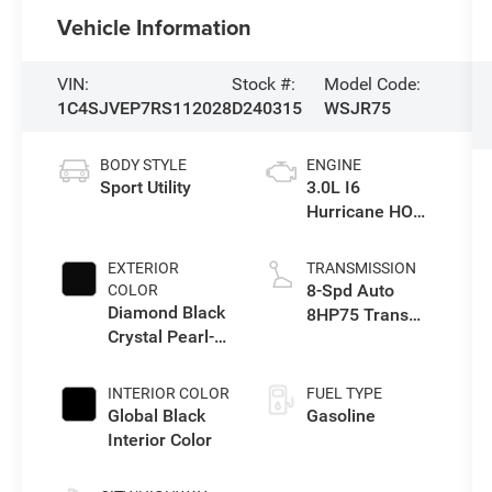
Vehicle Information
VIN:
Stock #:
Model Code:
1C4SJVEP7RS112028
D240315
WSJR75
BODY STYLE
ENGINE
Sport Utility
3.0L I6
Hurricane HO
Twin Turbo ESS
EXTERIOR
TRANSMISSION
8-Spd Auto
COLOR
Diamond Black
8HP75 Trans
Crystal Pearl-
(Buy-US)
Coat Exterior
Paint
INTERIOR COLOR
FUEL TYPE
Global Black
Gasoline
Interior Color