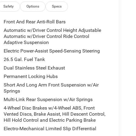
Safety
Options
Specs
Front And Rear Anti-Roll Bars
Automatic w/Driver Control Height Adjustable
Automatic w/Driver Control Ride Control
Adaptive Suspension
Electric Power-Assist Speed-Sensing Steering
26.5 Gal. Fuel Tank
Dual Stainless Steel Exhaust
Permanent Locking Hubs
Short And Long Arm Front Suspension w/Air
Springs
Multi-Link Rear Suspension w/Air Springs
4-Wheel Disc Brakes w/4-Wheel ABS, Front
Vented Discs, Brake Assist, Hill Descent Control,
Hill Hold Control and Electric Parking Brake
Electro-Mechanical Limited Slip Differential