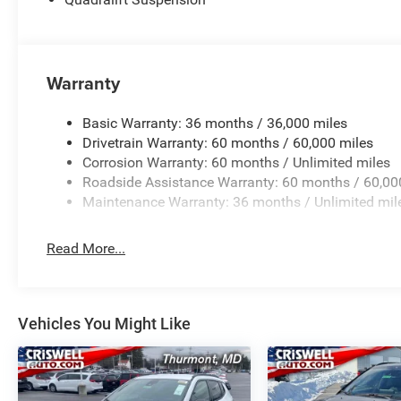
Warranty
Basic Warranty: 36 months / 36,000 miles
Drivetrain Warranty: 60 months / 60,000 miles
Corrosion Warranty: 60 months / Unlimited miles
Roadside Assistance Warranty: 60 months / 60,00
Maintenance Warranty: 36 months / Unlimited mil
Read More...
Vehicles You Might Like