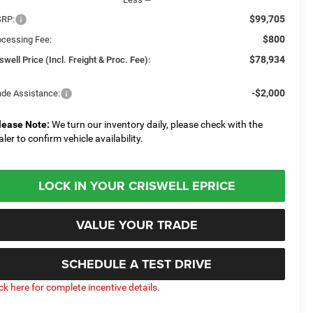
$99,705
RP:
$800
ocessing Fee:
$78,934
swell Price (Incl. Freight & Proc. Fee):
-$2,000
ade Assistance:
lease Note:
We turn our inventory daily, please check with the
aler to confirm vehicle availability.
LOCK IN YOUR CRISWELL EPRICE
VALUE YOUR TRADE
SCHEDULE A TEST DRIVE
ick here for complete incentive details.