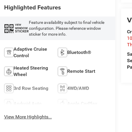
Highlighted Features
V
Feature availability subject to final vehicle
VIEW
configuration. Please reference window
WINDOW
Cr
STICKER
sticker for more info.
10
T
Adaptive Cruise
Bluetooth®
Sa
Control
Se
Pa
Heated Steering
Remote Start
Wheel
3rd Row Seating
4WD/AWD
Android Auto
Apple CarPlay
View More Highlights...