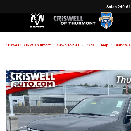
Sales
240-61
Criswell CDJR of Thurmont
New Vehicles
2024
Jeep
Grand Wa