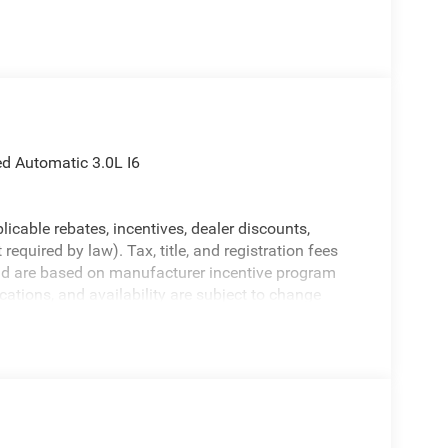
 Automatic 3.0L I6
licable rebates, incentives, dealer discounts,
equired by law). Tax, title, and registration fees
 and are based on manufacturer incentive program
ications, and availability are subject to change
ctures are for illustrative purposes only. Offers not
urate information; please verify options and price
bility.