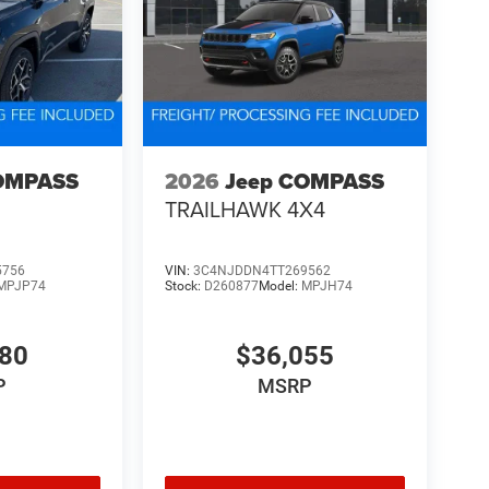
OMPASS
2026
Jeep COMPASS
TRAILHAWK 4X4
5756
VIN:
3C4NJDDN4TT269562
MPJP74
Stock:
D260877
Model:
MPJH74
480
$36,055
P
MSRP