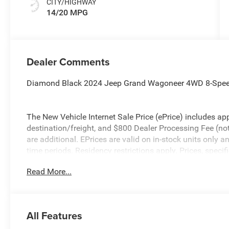
CITY/HIGHWAY
14/20 MPG
Dealer Comments
Diamond Black 2024 Jeep Grand Wagoneer 4WD 8-Speed
The New Vehicle Internet Sale Price (ePrice) includes app
destination/freight, and $800 Dealer Processing Fee (not r
are additional. EPrices are valid on in-stock units only
time periods. Residency restrictions apply. Prices, specif
without notice. Financing is subject to credit approval. Pi
Read More...
valid on prior sales. We make every effort to provide acc
before purchasing. Contact Criswell for details and availa
All Features