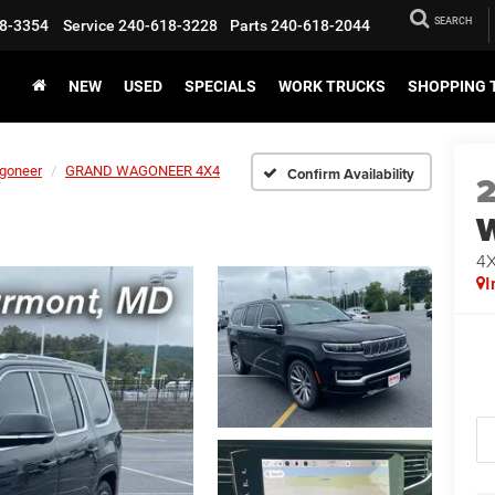
SEARCH
8-3354
Service
240-618-3228
Parts
240-618-2044
NEW
USED
SPECIALS
WORK TRUCKS
SHOPPING 
goneer
GRAND WAGONEER 4X4
Confirm Availability
4
I