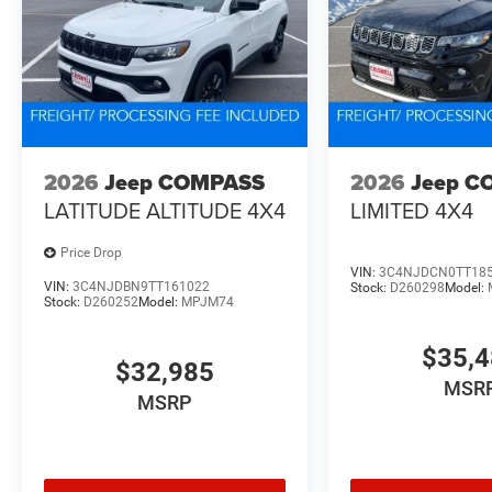
2026
Jeep COMPASS
2026
Jeep C
LATITUDE ALTITUDE 4X4
LIMITED 4X4
Price Drop
VIN:
3C4NJDCN0TT18
VIN:
3C4NJDBN9TT161022
Stock:
D260298
Model:
Stock:
D260252
Model:
MPJM74
$35,
$32,985
MSR
MSRP