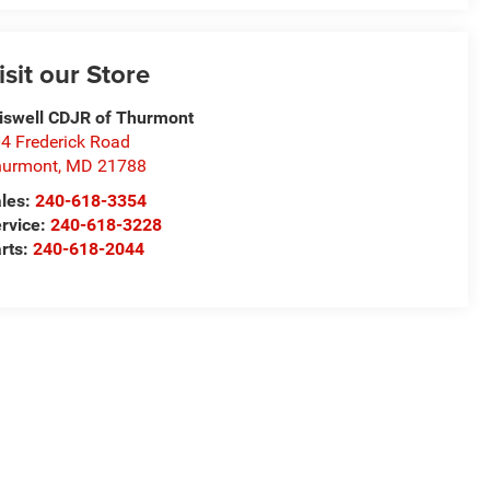
isit our Store
iswell CDJR of Thurmont
4 Frederick Road
hurmont
,
MD
21788
les:
240-618-3354
rvice:
240-618-3228
rts:
240-618-2044