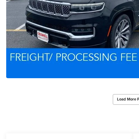
Load More 