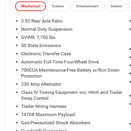
Mechanical
Exterior
Entertainment
Interior
3.92 Rear Axle Ratio
Normal Duty Suspension
GVWR: 7,700 lbs
50 State Emissions
Electronic Transfer Case
Automatic Full-Time Four-Wheel Drive
700CCA Maintenance-Free Battery w/Run Down
Protection
230 Amp Alternator
Class IV Towing Equipment -inc: Hitch and Trailer
Sway Control
Trailer Wiring Harness
1470# Maximum Payload
Gas-Pressurized Shock Absorbers
Quadralift Suspension