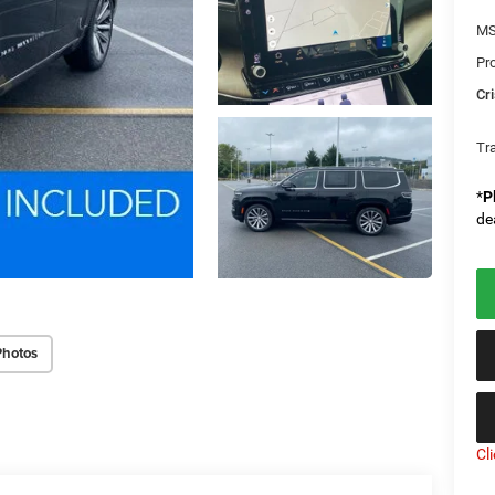
MS
Pr
Cri
Tr
*
P
de
Photos
Cl