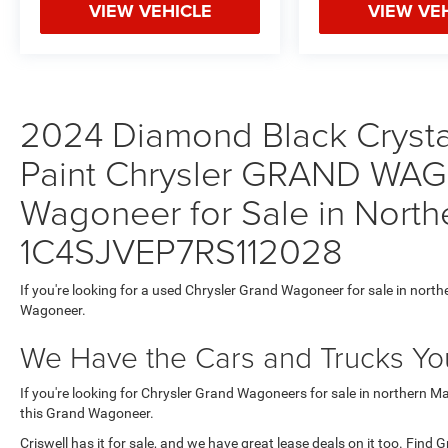
VIEW VEHICLE
VIEW VE
2024 Diamond Black Crystal
Paint Chrysler GRAND WA
Wagoneer for Sale in North
1C4SJVEP7RS112028
If you're looking for a used Chrysler Grand Wagoneer for sale in north
Wagoneer.
We Have the Cars and Trucks You
If you're looking for Chrysler Grand Wagoneers for sale in northern M
this Grand Wagoneer.
Criswell has it for sale, and we have great lease deals on it too. Find