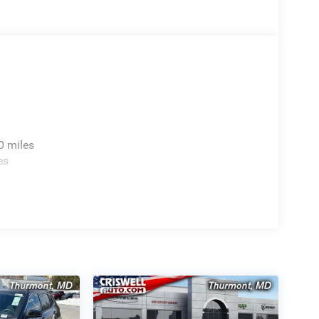
0 miles
es