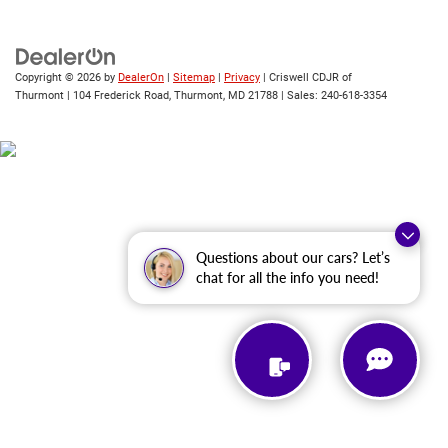
Copyright © 2026
by
DealerOn
|
Sitemap
|
Privacy
| Criswell CDJR of
Thurmont
|
104 Frederick Road,
Thurmont,
MD
21788
| Sales:
240-618-3354
Questions about our cars? Let’s
chat for all the info you need!