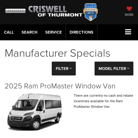
SAVED
CALL
SERVICE
DIRECTIONS
Manufacturer Specials
FILTER
MODEL FILTER
2025 Ram ProMaster Window Van
There are currently no cash and rebate
incentives available for the Ram
ProMaster Window Van