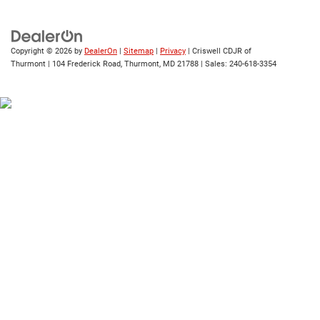
Copyright © 2026
by
DealerOn
|
Sitemap
|
Privacy
| Criswell CDJR of
Thurmont
|
104 Frederick Road,
Thurmont,
MD
21788
| Sales:
240-618-3354