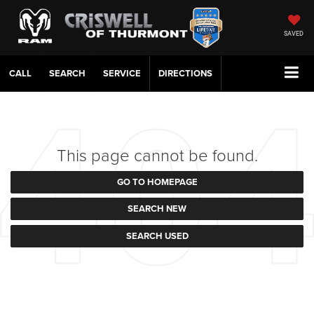
SAVED
CALL
SERVICE
DIRECTIONS
This page cannot be found.
GO TO HOMEPAGE
SEARCH NEW
SEARCH USED