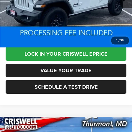
Retail Price:
$27,225
Processing Fee:
+$800
Criswell Price:
$26,945
CLICK TO CALL
1
/
30
LOCK IN YOUR CRISWELL EPRICE
VALUE YOUR TRADE
SCHEDULE A TEST DRIVE
Compare Vehicle
2022
RAM 2500
Limited Mega Cab 4x4 6'4' Box
$56,787
$8,113