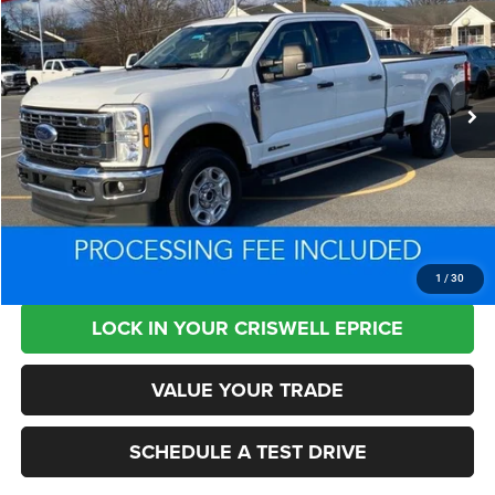
CRISWELL PRICE
SAVINGS
Special Offer
Price Drop
VIN:
1FT7W2BTXSEC55275
Stock:
X1431
Model:
W2B
29,291 mi
Ext.
Int.
Less
Retail Price:
$63,350
Processing Fee:
+$800
Criswell Price:
$50,972
CLICK TO CALL
1
/
30
LOCK IN YOUR CRISWELL EPRICE
VALUE YOUR TRADE
SCHEDULE A TEST DRIVE