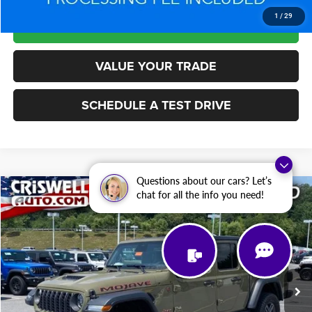
1
/
29
LOCK IN YOUR CRISWELL EPRICE
VALUE YOUR TRADE
SCHEDULE A TEST DRIVE
Questions about our cars? Let’s
Compare Vehicle
chat for all the info you need!
2026
Jeep Gladiator
Mojave 4x4
$44,803
$13,697
CRISWELL PRICE
SAVINGS
Price Drop
VIN:
1C6RJTEG6TL160180
Stock:
L0437
Model:
JTJH98
14,618 mi
Ext.
Int.
Less