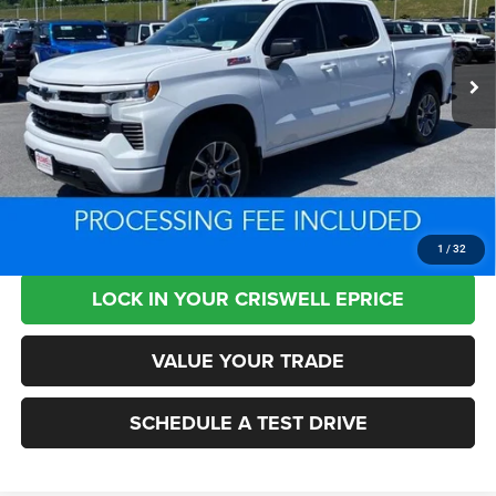
VIN:
2GCUKEED4S1205638
Stock:
XL1439
Model:
CK10543
6,204 mi
Ext.
Int.
Less
Retail Price:
$53,755
Processing Fee:
+$800
Criswell Price:
$49,739
CLICK TO CALL
1
/
32
LOCK IN YOUR CRISWELL EPRICE
VALUE YOUR TRADE
SCHEDULE A TEST DRIVE