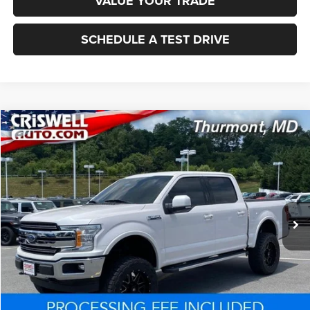
VALUE YOUR TRADE
SCHEDULE A TEST DRIVE
Compare Vehicle
2019
Ford F-150
LARIAT
$33,155
CRISWELL PRICE
Price Drop
VIN:
1FTEW1E50KKF10922
Stock:
Q260527A
Model:
W1E
76,260 mi
Ext.
Int.
Less
Processing Fee:
+$800
Criswell Price:
$33,155
CLICK TO CALL