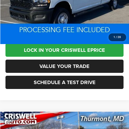
Retail Price:
$44,525
Processing Fee:
+$800
Criswell Price:
$37,690
CLICK TO CALL
1
/
28
LOCK IN YOUR CRISWELL EPRICE
VALUE YOUR TRADE
SCHEDULE A TEST DRIVE
Compare Vehicle
2025
Ford F-250
XLT
$50,972
$12,378