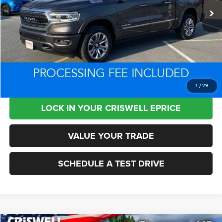
Less
Retail Price:
$50,500
Processing Fee:
+$800
Criswell Price:
$34,707
CLICK TO CALL
1
/
29
LOCK IN YOUR CRISWELL EPRICE
VALUE YOUR TRADE
SCHEDULE A TEST DRIVE