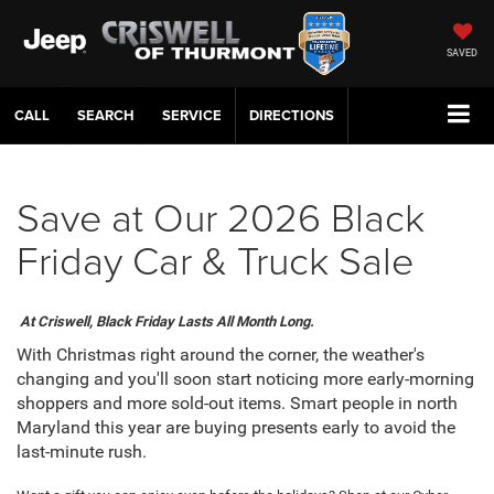
SAVED
CALL
SERVICE
DIRECTIONS
Save at Our 2026 Black
Friday Car & Truck Sale
At Criswell, Black Friday Lasts All Month Long.
With Christmas right around the corner, the weather's
changing and you'll soon start noticing more early-morning
shoppers and more sold-out items. Smart people in north
Maryland this year are buying presents early to avoid the
last-minute rush.