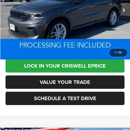
Less
Retail Price:
$34,950
Processing Fee:
+$800
Criswell Price:
$31,256
CLICK TO CALL
1
/
26
LOCK IN YOUR CRISWELL EPRICE
VALUE YOUR TRADE
SCHEDULE A TEST DRIVE