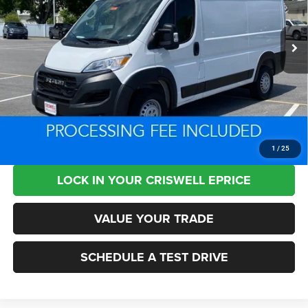
VIN:
3C6LRVVG7SE512796
Stock:
L0433
Model:
VF2L12
34,214 mi
Ext.
Int.
Less
Retail Price:
$53,875
Processing Fee:
+$800
Criswell Price:
$30,019
CLICK TO CALL
1
/
25
LOCK IN YOUR CRISWELL EPRICE
VALUE YOUR TRADE
SCHEDULE A TEST DRIVE