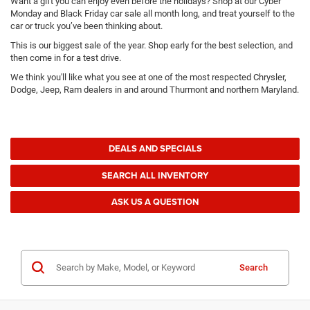
Want a gift you can enjoy even before the holidays? Shop at our Cyber
Monday and Black Friday car sale all month long, and treat yourself to the
car or truck you’ve been thinking about.
This is our biggest sale of the year. Shop early for the best selection, and
then come in for a test drive.
We think you'll like what you see at one of the most respected Chrysler,
Dodge, Jeep, Ram dealers in and around Thurmont and northern Maryland.
DEALS AND SPECIALS
SEARCH ALL INVENTORY
ASK US A QUESTION
Search