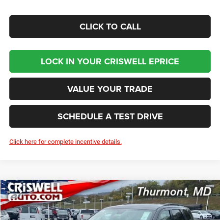
CLICK TO CALL
LOCK IN YOUR CRISWELL EPRICE
VALUE YOUR TRADE
SCHEDULE A TEST DRIVE
Click here for complete incentive details.
Compare Vehicle
2026
Dodge DURANGO
GT AWD
BUY
LEASE
Price Drop