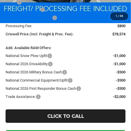
MSRP:
$88,130
National Bonus Cash
-$2,000
1
/
38
National Engine Bonus Cash
-$1,000
Processing Fee:
$800
Criswell Price (Incl. Freight & Proc. Fee):
$78,574
Add. Available RAM Offers:
National Snow Plow Upfit
-$1,000
National 2026 DriveAbility
-$1,000
National 2026 Military Bonus Cash
-$500
National Commercial Equipment/Upfit
-$500
National 2026 First Responder Bonus Cash
-$500
Trade Assistance:
-$2,000
CLICK TO CALL