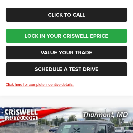
CLICK TO CALL
LOCK IN YOUR CRISWELL EPRICE
VALUE YOUR TRADE
SCHEDULE A TEST DRIVE
Click here for complete incentive details.
Compare Vehicle
2026
Jeep WRANGLER
2-DOOR SPORT
BUY
LEASE
Price Drop