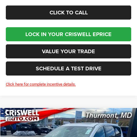
CLICK TO CALL
LOCK IN YOUR CRISWELL EPRICE
VALUE YOUR TRADE
SCHEDULE A TEST DRIVE
Click here for complete incentive details.
Compare Vehicle
2026
Chrysler PACIFICA
LIMITED
BUY
LEASE
Price Drop
VIN:
2C4RC1GG0TR187385
Stock:
D260155
Model:
RUCT53