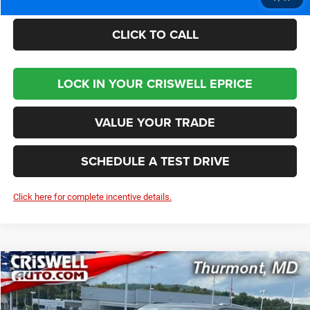
CLICK TO CALL
LOCK IN YOUR CRISWELL EPRICE
VALUE YOUR TRADE
SCHEDULE A TEST DRIVE
Click here for complete incentive details.
Compare Vehicle
2024
Jeep Grand Wagoneer
L 4X4
$84,479
CRISWELL PRICE (INCL. FREIGHT & PROC. FEE)
VIN:
1C4SJSEP6RS161316
Stock:
D240404
Model:
WSJR76