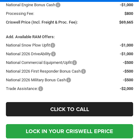
National Engine Bonus Cash
-$1,000
Processing Fee:
$800
Criswell Price (Incl. Freight & Proc. Fee):
$69,665
Add. Available RAM Offers:
National Snow Plow Upfit
-$1,000
National 2026 DriveAbility
-$1,000
National Commercial Equipment/Upfit
-$500
National 2026 First Responder Bonus Cash
-$500
National 2026 Military Bonus Cash
-$500
Trade Assistance:
-$2,000
CLICK TO CALL
LOCK IN YOUR CRISWELL EPRICE