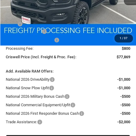
Less
MSRP:
$88,340
National Bonus Cash
-$2,000
1
/
37
National Engine Bonus Cash
-$1,000
Processing Fee:
$800
Criswell Price (Incl. Freight & Proc. Fee):
$77,869
Add. Available RAM Offers:
National 2026 DriveAbility
-$1,000
National Snow Plow Upfit
-$1,000
National 2026 Military Bonus Cash
-$500
National Commercial Equipment/Upfit
-$500
National 2026 First Responder Bonus Cash
-$500
Trade Assistance:
-$2,000