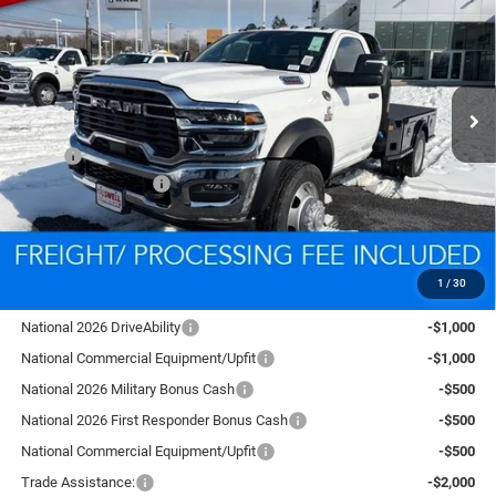
CRISWELL PRICE (INCL. FREIGHT & PROC. FEE)
VIN:
3C7WRNAL2TG185726
Stock:
D260113
Model:
DP0L63
Ext.
Int.
In Stock
Less
MSRP:
$76,555
National Bonus Cash
-$2,500
Processing Fee:
$800
Criswell Price (Incl. Freight & Proc. Fee):
$78,332
1
/
30
Add. Available RAM Offers:
National 2026 DriveAbility
-$1,000
National Commercial Equipment/Upfit
-$1,000
National 2026 Military Bonus Cash
-$500
National 2026 First Responder Bonus Cash
-$500
National Commercial Equipment/Upfit
-$500
Trade Assistance:
-$2,000