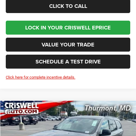
CLICK TO CALL
LOCK IN YOUR CRISWELL EPRICE
VALUE YOUR TRADE
SCHEDULE A TEST DRIVE
Click here for complete incentive details.
Compare Vehicle
2026
Dodge DURANGO
GT AWD
BUY
LEASE
Price Drop
VIN:
1C4RDJDG4TC169403
Stock:
D260075
Model:
WDEH75
$42,281