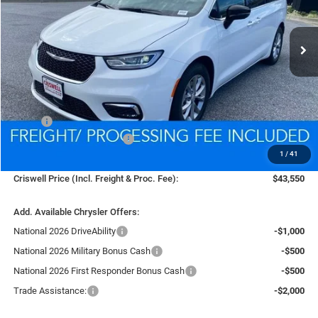
$43,550
Ext.
Int.
In Stock
CRISWELL PRICE (INCL. FREIGHT & PROC. FEE)
Less
MSRP:
$52,020
National Retail Bonus Cash
-$5,500
1
/
41
Processing Fee:
$800
Criswell Price (Incl. Freight & Proc. Fee):
$43,550
Add. Available Chrysler Offers:
National 2026 DriveAbility
-$1,000
National 2026 Military Bonus Cash
-$500
National 2026 First Responder Bonus Cash
-$500
Trade Assistance:
-$2,000