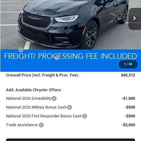
$45,312
Ext.
Int.
In Stock
CRISWELL PRICE (INCL. FREIGHT & PROC. FEE)
Less
MSRP:
$53,815
National Retail Bonus Cash
-$5,500
1
/
38
Processing Fee:
$800
Criswell Price (Incl. Freight & Proc. Fee):
$45,312
Add. Available Chrysler Offers:
National 2026 DriveAbility
-$1,000
National 2026 Military Bonus Cash
-$500
National 2026 First Responder Bonus Cash
-$500
Trade Assistance:
-$2,000