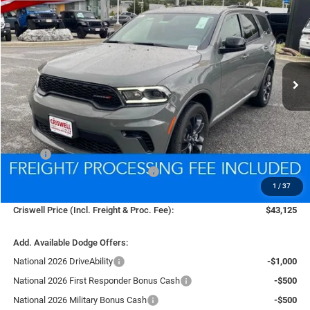
BUY
LEASE
Price Drop
VIN:
1C4RDJDGXTC169339
Stock:
D260081
Model:
WDEH75
$43,125
Ext.
Int.
In Stock
CRISWELL PRICE (INCL. FREIGHT & PROC. FEE)
Less
MSRP:
$45,630
National Engine Retail Bonus Cash
-$1,000
1
/
37
Processing Fee:
$800
Criswell Price (Incl. Freight & Proc. Fee):
$43,125
Add. Available Dodge Offers:
National 2026 DriveAbility
-$1,000
National 2026 First Responder Bonus Cash
-$500
National 2026 Military Bonus Cash
-$500