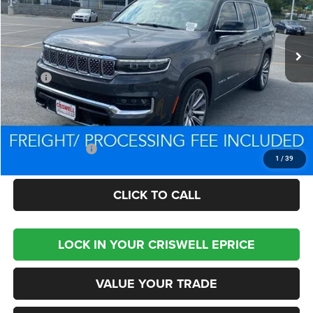
Ext.
Int.
In Stock
Less
MSRP:
$106,595
Processing Fee:
$800
Criswell Price (Incl. Freight & Proc. Fee):
$84,479
Trade Assistance:
-$2,000
1
/
39
CLICK TO CALL
LOCK IN YOUR CRISWELL EPRICE
VALUE YOUR TRADE