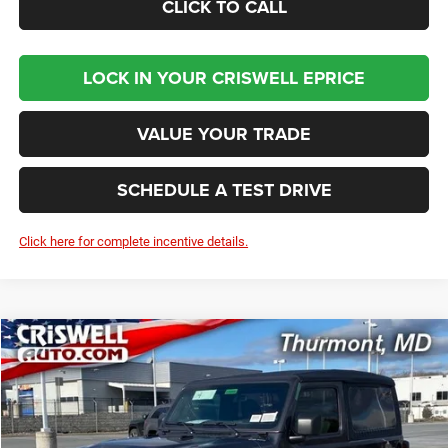
CLICK TO CALL
LOCK IN YOUR CRISWELL EPRICE
VALUE YOUR TRADE
SCHEDULE A TEST DRIVE
Click here for complete incentive details.
Compare Vehicle
2026
Jeep WRANGLER
2-DOOR SPORT
BUY
LEASE
Price Drop
VIN:
1C4PJXAN1TW151459
Stock:
D260080
Model:
JLJL72
$36,375
Ext.
Int.