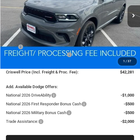
Ext.
Int.
In Stock
CRISWELL PRICE (INCL. FREIGHT & PROC. FEE)
Less
MSRP:
$45,630
National Engine Retail Bonus Cash
-$1,000
1
/
37
Processing Fee:
$800
Criswell Price (Incl. Freight & Proc. Fee):
$42,281
Add. Available Dodge Offers:
National 2026 DriveAbility
-$1,000
National 2026 First Responder Bonus Cash
-$500
National 2026 Military Bonus Cash
-$500
Trade Assistance:
-$2,000