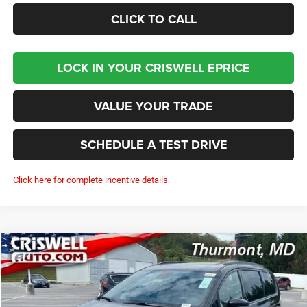
CLICK TO CALL
LOCK IN YOUR CRISWELL EPRICE
VALUE YOUR TRADE
SCHEDULE A TEST DRIVE
Click here for complete incentive details.
Compare Vehicle
2026
Chrysler PACIFICA
LIMITED
BUY
LEASE
Price Drop
VIN:
2C4RC1GGXTR183747
Stock:
D260156
Model:
RUCT53