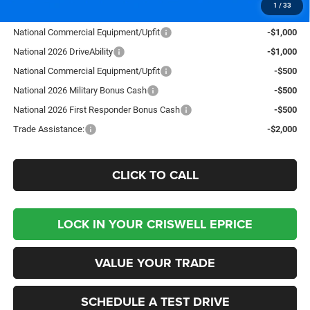
1
/
33
Add. Available RAM Offers:
National Commercial Equipment/Upfit
-$1,000
National 2026 DriveAbility
-$1,000
National Commercial Equipment/Upfit
-$500
National 2026 Military Bonus Cash
-$500
National 2026 First Responder Bonus Cash
-$500
Trade Assistance:
-$2,000
CLICK TO CALL
LOCK IN YOUR CRISWELL EPRICE
VALUE YOUR TRADE
SCHEDULE A TEST DRIVE