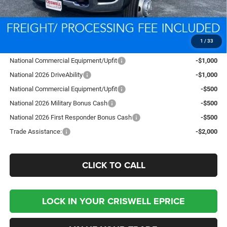
Processing Fee:
$800
Criswell Price (Incl. Freight & Proc. Fee):
$91,153
1
/
33
Add. Available RAM Offers:
National Commercial Equipment/Upfit
-$1,000
National 2026 DriveAbility
-$1,000
National Commercial Equipment/Upfit
-$500
National 2026 Military Bonus Cash
-$500
National 2026 First Responder Bonus Cash
-$500
Trade Assistance:
-$2,000
CLICK TO CALL
LOCK IN YOUR CRISWELL EPRICE