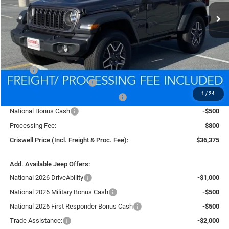
In Stock
CRISWELL PRICE (INCL. FREIGHT & PROC. FEE)
Less
MSRP:
$39,835
National Retail Bonus Cash
-$1,000
1
/
24
National Select Inventory Bonus Cash
-$1,000
National Bonus Cash
-$500
Processing Fee:
$800
Criswell Price (Incl. Freight & Proc. Fee):
$36,375
Add. Available Jeep Offers:
National 2026 DriveAbility
-$1,000
National 2026 Military Bonus Cash
-$500
National 2026 First Responder Bonus Cash
-$500
Trade Assistance:
-$2,000