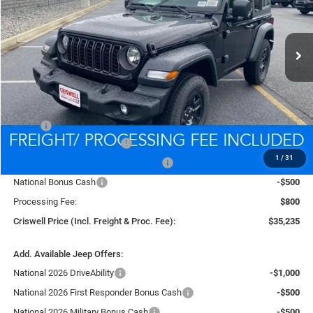
VIN:
1C4PJXANXTW151458
Stock:
D260079
Model:
JLJL72
$35,235
Ext.
Int.
In Stock
CRISWELL PRICE (INCL. FREIGHT & PROC. FEE)
Less
MSRP:
$39,835
National Retail Bonus Cash
-$1,000
1
/
31
National Select Inventory Bonus Cash
-$1,000
National Bonus Cash
-$500
Processing Fee:
$800
Criswell Price (Incl. Freight & Proc. Fee):
$35,235
Add. Available Jeep Offers:
National 2026 DriveAbility
-$1,000
National 2026 First Responder Bonus Cash
-$500
National 2026 Military Bonus Cash
-$500