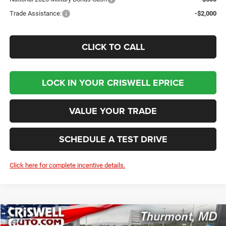
Trade Assistance:
-$2,000
CLICK TO CALL
LOCK IN YOUR CRISWELL EPRICE
VALUE YOUR TRADE
SCHEDULE A TEST DRIVE
Click here for complete incentive details.
Compare Vehicle
2026
Dodge DURANGO
GT AWD