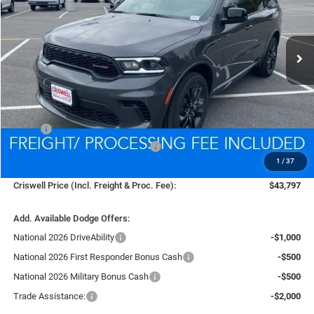
VIN:
1C4RDJDG2TC169321
Stock:
D250733
Model:
WDEH75
$43,797
Ext.
Int.
In Stock
CRISWELL PRICE (INCL. FREIGHT & PROC. FEE)
Less
MSRP:
$46,825
National Engine Retail Bonus Cash
-$1,000
1
/
37
Processing Fee:
$800
Criswell Price (Incl. Freight & Proc. Fee):
$43,797
Add. Available Dodge Offers:
National 2026 DriveAbility
-$1,000
National 2026 First Responder Bonus Cash
-$500
National 2026 Military Bonus Cash
-$500
Trade Assistance:
-$2,000