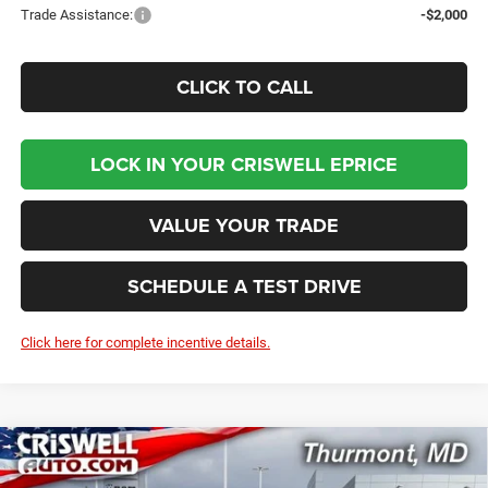
Trade Assistance:
-$2,000
CLICK TO CALL
LOCK IN YOUR CRISWELL EPRICE
VALUE YOUR TRADE
SCHEDULE A TEST DRIVE
Click here for complete incentive details.
Compare Vehicle
2026
RAM 5500 Chassis Cab
TRADESMAN
$78,332
CHASSIS REGULAR CAB 4X4 60' CA