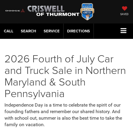
SAVED
CALL
SERVICE
DIRECTIONS
2026 Fourth of July Car
and Truck Sale in Northern
Maryland & South
Pennsylvania
Independence Day is a time to celebrate the spirit of our
founding fathers and remember our shared history. And
with school out, summer is also the best time to take the
family on vacation.