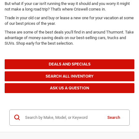
But what if your car isn't running the way it should and you worry it might
not make a long road trip? That's where Criswell comes in.
Trade in your old car and buy or lease a new one for your vacation at some
of our best prices of the year.
These are some of the best deals you'll find in and around Thurmont. Take
advantage of money-saving deals on our best-selling cars, trucks and
SUVs. Shop early for the best selection.
DEALS AND SPECIALS
SEARCH ALL INVENTORY
ASK US A QUESTION
Search