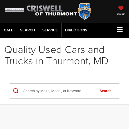
SAVED
CALL
SERVICE
DIRECTIONS
Quality Used Cars and
Trucks in Thurmont, MD
Search