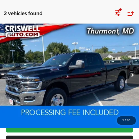
2 vehicles found
Compare Vehicle
2025
RAM 2500
Tradesman Crew Cab 4x4 8' Box
$62,029
CRISWELL PRICE
Price Drop
VIN:
3C63R5HL9SG585584
Stock:
L0446
Model:
DJ7L92
3,354 mi
Ext.
Int.
Less
Processing Fee:
+$800
Criswell Price:
$62,029
CLICK TO CALL
1
/
30
LOCK IN YOUR CRISWELL EPRICE