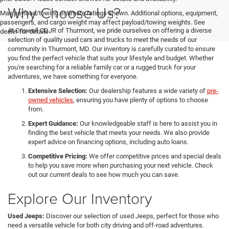
Why Choose Us?
Max payload/towing estimate ratings shown. Additional options, equipment,
passengers, and cargo weight may affect payload/towing weights. See
At Criswell CDJR of Thurmont, we pride ourselves on offering a diverse
dealer for details.
selection of quality used cars and trucks to meet the needs of our
community in Thurmont, MD. Our inventory is carefully curated to ensure
you find the perfect vehicle that suits your lifestyle and budget. Whether
you're searching for a reliable family car or a rugged truck for your
adventures, we have something for everyone.
Extensive Selection:
Our dealership features a wide variety of
pre-
owned vehicles
, ensuring you have plenty of options to choose
from.
Expert Guidance:
Our knowledgeable staff is here to assist you in
finding the best vehicle that meets your needs. We also provide
expert advice on financing options, including auto loans.
Competitive Pricing:
We offer competitive prices and special deals
to help you save more when purchasing your next vehicle. Check
out our current deals to see how much you can save.
Explore Our Inventory
Used Jeeps:
Discover our selection of used Jeeps, perfect for those who
need a versatile vehicle for both city driving and off-road adventures.