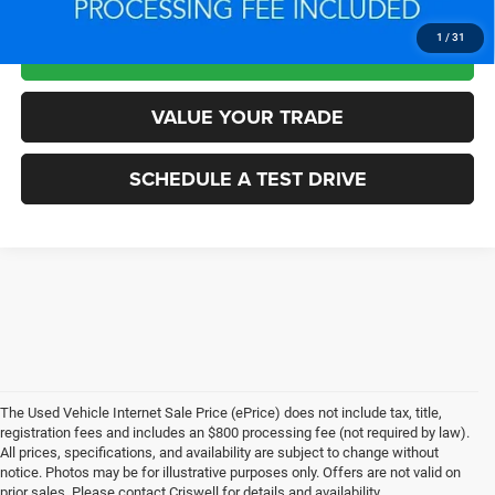
1
/
31
LOCK IN YOUR CRISWELL EPRICE
VALUE YOUR TRADE
SCHEDULE A TEST DRIVE
The Used Vehicle Internet Sale Price (ePrice) does not include tax, title,
registration fees and includes an $800 processing fee (not required by law).
All prices, specifications, and availability are subject to change without
notice. Photos may be for illustrative purposes only. Offers are not valid on
prior sales. Please contact Criswell for details and availability.