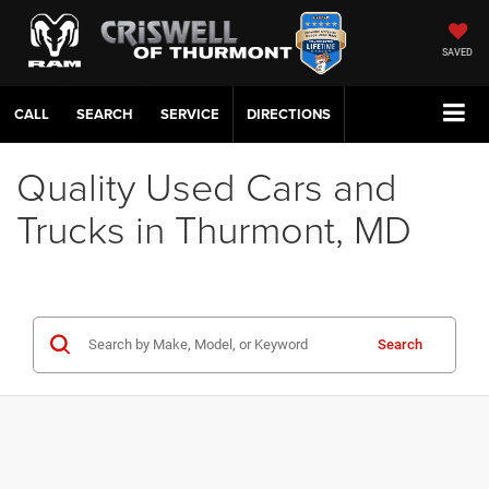
SAVED
CALL
SERVICE
DIRECTIONS
Quality Used Cars and
Trucks in Thurmont, MD
Search