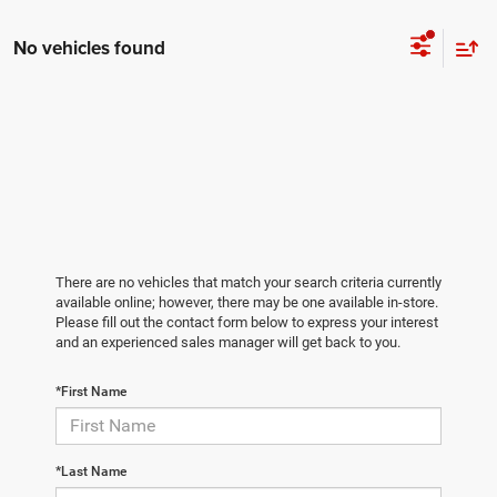
No vehicles found
There are no vehicles that match your search criteria currently
available online; however, there may be one available in-store.
Please fill out the contact form below to express your interest
and an experienced sales manager will get back to you.
*First Name
*Last Name