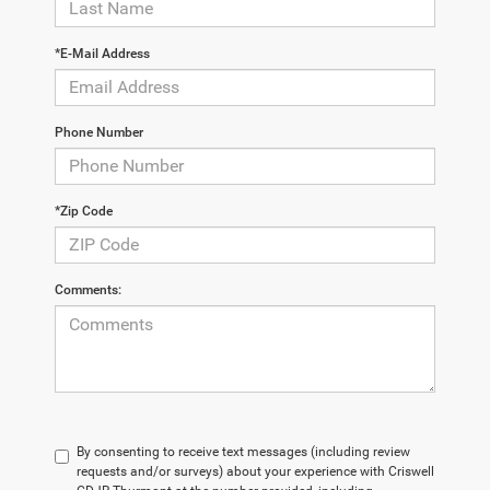
*E-Mail Address
Phone Number
*Zip Code
Comments:
By consenting to receive text messages (including review
requests and/or surveys) about your experience with Criswell