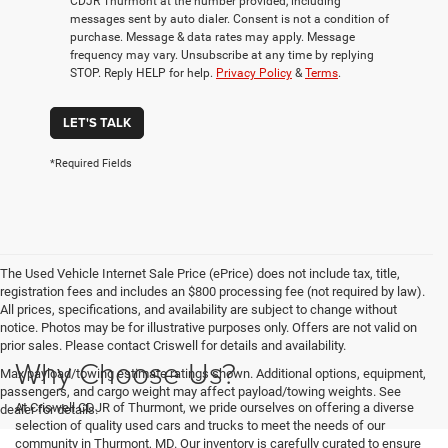
CDJR Thurmont at the number provided, including
messages sent by auto dialer. Consent is not a condition of
purchase. Message & data rates may apply. Message
frequency may vary. Unsubscribe at any time by replying
STOP. Reply HELP for help.
Privacy Policy
&
Terms
.
LET'S TALK
*Required Fields
The Used Vehicle Internet Sale Price (ePrice) does not include tax, title,
registration fees and includes an $800 processing fee (not required by law).
All prices, specifications, and availability are subject to change without
notice. Photos may be for illustrative purposes only. Offers are not valid on
prior sales. Please contact Criswell for details and availability.
Why Choose Us?
Max payload/towing estimate ratings shown. Additional options, equipment,
passengers, and cargo weight may affect payload/towing weights. See
At Criswell CDJR of Thurmont, we pride ourselves on offering a diverse
dealer for details.
selection of quality used cars and trucks to meet the needs of our
community in Thurmont, MD. Our inventory is carefully curated to ensure