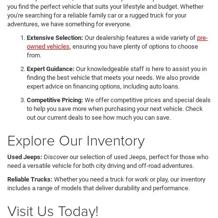
you find the perfect vehicle that suits your lifestyle and budget. Whether
you're searching for a reliable family car or a rugged truck for your
adventures, we have something for everyone.
Extensive Selection:
Our dealership features a wide variety of
pre-
owned vehicles
, ensuring you have plenty of options to choose
from.
Expert Guidance:
Our knowledgeable staff is here to assist you in
finding the best vehicle that meets your needs. We also provide
expert advice on financing options, including auto loans.
Competitive Pricing:
We offer competitive prices and special deals
to help you save more when purchasing your next vehicle. Check
out our current deals to see how much you can save.
Explore Our Inventory
Used Jeeps:
Discover our selection of used Jeeps, perfect for those who
need a versatile vehicle for both city driving and off-road adventures.
Reliable Trucks:
Whether you need a truck for work or play, our inventory
includes a range of models that deliver durability and performance.
Visit Us Today!