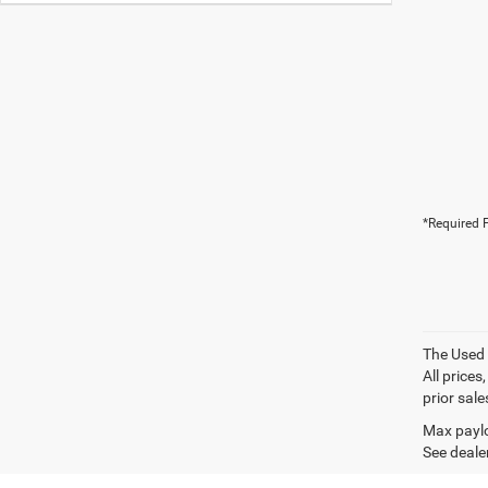
*Required F
The Used V
All prices
prior sale
Max paylo
See dealer