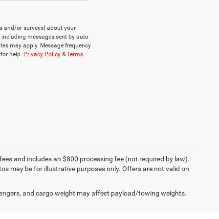
ts and/or surveys) about your
, including messages sent by auto
rates may apply. Message frequency
for help.
Privacy Policy
&
Terms
.
on fees and includes an $800 processing fee (not required by law).
tos may be for illustrative purposes only. Offers are not valid on
engers, and cargo weight may affect payload/towing weights.