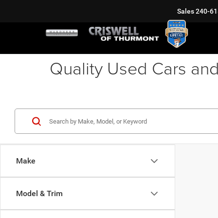
Sales
240-61
Quality Used Cars and
Make
Model & Trim