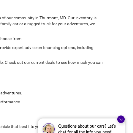
ds of our community in Thurmont, MD. Our inventory is
e family car or a rugged truck for your adventures, we
 choose from.
rovide expert advice on financing options, including
le. Check out our current deals to see how much you can
d adventures.
performance.
Questions about our cars? Let’s
hicle that best fits your needs. Don't forget to inquire
chat for all the info you need!