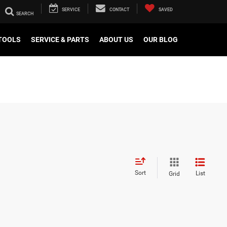
SERVICE
CONTACT
SAVED
TOOLS
SERVICE & PARTS
ABOUT US
OUR BLOG
Sort
List
Grid