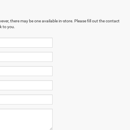
ever, there may be one available in-store. Please fill out the contact
k to you.