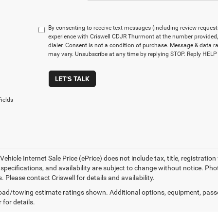
By consenting to receive text messages (including review reques
experience with Criswell CDJR Thurmont at the number provided
dialer. Consent is not a condition of purchase. Message & data 
may vary. Unsubscribe at any time by replying STOP. Reply HELP 
LET'S TALK
ields
ehicle Internet Sale Price (ePrice) does not include tax, title, registrati
, specifications, and availability are subject to change without notice. Pho
s. Please contact Criswell for details and availability.
ad/towing estimate ratings shown. Additional options, equipment, pass
 for details.