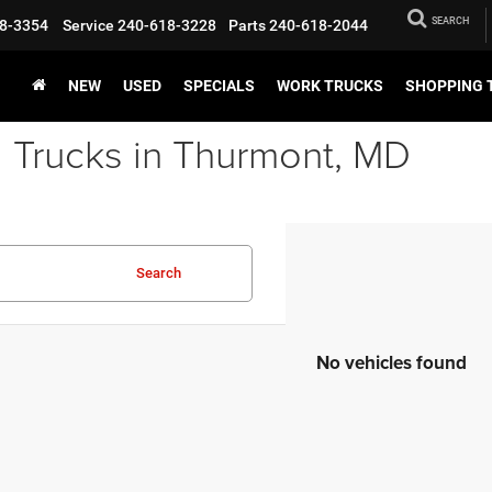
SEARCH
8-3354
Service
240-618-3228
Parts
240-618-2044
NEW
USED
SPECIALS
WORK TRUCKS
SHOPPING 
 Trucks in Thurmont, MD
Search
No vehicles found