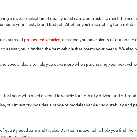
ering a diverse selection of quality used cars and trucks to meet the nee
hat suits your lifestyle and budget. Whether you're searching for a reliabl
de variety of
pre-owned vehicles
, ensuring you have plenty of options to
to assist you in finding the best vehicle that meets your needs. We also p
 and special deals to help you save more when purchasing your next vehic
t for those who need a versatile vehicle for both city driving and off-roa
ay, our inventory includes a range of models that deliver durability and 
f quality used cars and trucks. Our team is excited to help you find the ve
ze your savings.