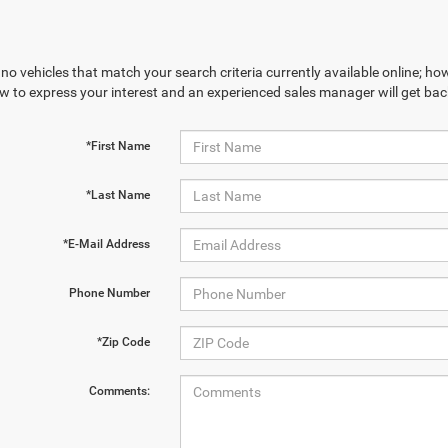
no vehicles that match your search criteria currently available online; how
w to express your interest and an experienced sales manager will get bac
*First Name
*Last Name
*E-Mail Address
Phone Number
*Zip Code
Comments: