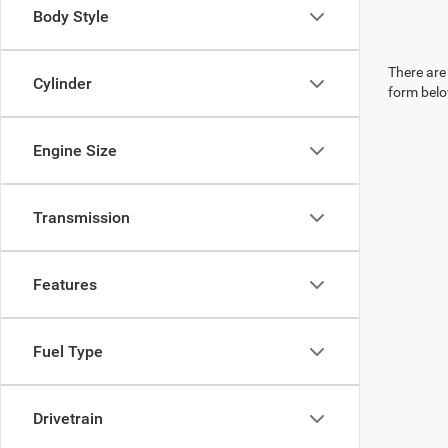
Body Style
There are 
Cylinder
form belo
Engine Size
Transmission
Features
Fuel Type
Drivetrain