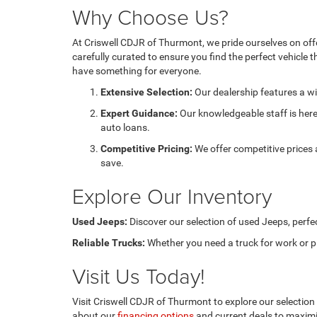
Why Choose Us?
At Criswell CDJR of Thurmont, we pride ourselves on off
carefully curated to ensure you find the perfect vehicle t
have something for everyone.
Extensive Selection:
Our dealership features a wi
Expert Guidance:
Our knowledgeable staff is here 
auto loans.
Competitive Pricing:
We offer competitive prices
save.
Explore Our Inventory
Used Jeeps:
Discover our selection of used Jeeps, perfec
Reliable Trucks:
Whether you need a truck for work or pl
Visit Us Today!
Visit Criswell CDJR of Thurmont to explore our selection o
about our
financing options
and current deals to maximi