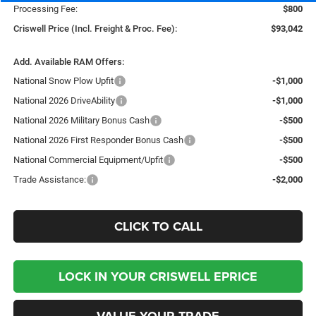
Processing Fee:
$800
Criswell Price (Incl. Freight & Proc. Fee):
$93,042
Add. Available RAM Offers:
National Snow Plow Upfit
-$1,000
National 2026 DriveAbility
-$1,000
National 2026 Military Bonus Cash
-$500
National 2026 First Responder Bonus Cash
-$500
National Commercial Equipment/Upfit
-$500
Trade Assistance:
-$2,000
CLICK TO CALL
LOCK IN YOUR CRISWELL EPRICE