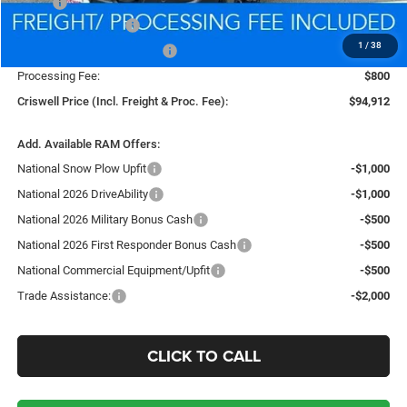
MSRP:
$107,595
National Bonus Cash
-$2,000
1
/
38
National Engine Bonus Cash
-$1,000
Processing Fee:
$800
Criswell Price (Incl. Freight & Proc. Fee):
$94,912
Add. Available RAM Offers:
National Snow Plow Upfit
-$1,000
National 2026 DriveAbility
-$1,000
National 2026 Military Bonus Cash
-$500
National 2026 First Responder Bonus Cash
-$500
National Commercial Equipment/Upfit
-$500
Trade Assistance:
-$2,000
CLICK TO CALL