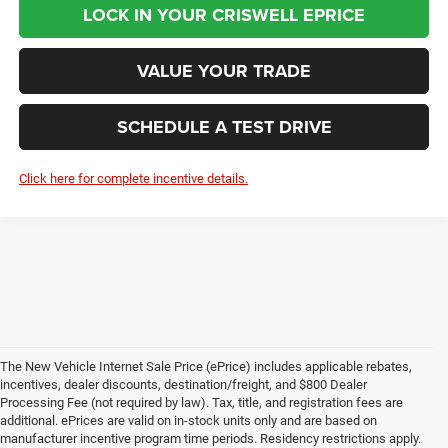
LOCK IN YOUR CRISWELL EPRICE
VALUE YOUR TRADE
SCHEDULE A TEST DRIVE
Click here for complete incentive details.
The New Vehicle Internet Sale Price (ePrice) includes applicable rebates,
incentives, dealer discounts, destination/freight, and $800 Dealer
Processing Fee (not required by law). Tax, title, and registration fees are
additional. ePrices are valid on in-stock units only and are based on
manufacturer incentive program time periods. Residency restrictions apply.