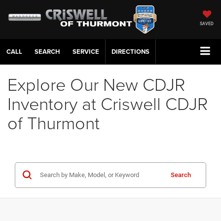
SAVED
CALL
SERVICE
DIRECTIONS
Explore Our New CDJR
Inventory at Criswell CDJR
of Thurmont
Search