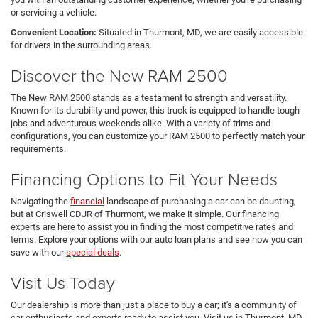
or servicing a vehicle.
Convenient Location:
Situated in Thurmont, MD, we are easily accessible
for drivers in the surrounding areas.
Discover the New RAM 2500
The New RAM 2500 stands as a testament to strength and versatility.
Known for its durability and power, this truck is equipped to handle tough
jobs and adventurous weekends alike. With a variety of trims and
configurations, you can customize your RAM 2500 to perfectly match your
requirements.
Financing Options to Fit Your Needs
Navigating the
financial
landscape of purchasing a car can be daunting,
but at Criswell CDJR of Thurmont, we make it simple. Our financing
experts are here to assist you in finding the most competitive rates and
terms. Explore your options with our auto loan plans and see how you can
save with our
special deals
.
Visit Us Today
Our dealership is more than just a place to buy a car; it's a community of
car enthusiasts and experts ready to assist you. Visit us in Thurmont, MD,