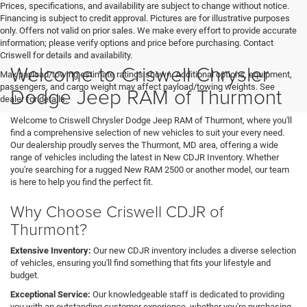
Prices, specifications, and availability are subject to change without notice.
Financing is subject to credit approval. Pictures are for illustrative purposes
only. Offers not valid on prior sales. We make every effort to provide accurate
information; please verify options and price before purchasing. Contact
Criswell for details and availability.
Welcome to Criswell Chrysler
Max payload/towing estimate ratings shown. Additional options, equipment,
passengers, and cargo weight may affect payload/towing weights. See
Dodge Jeep RAM of Thurmont
dealer for details.
Welcome to Criswell Chrysler Dodge Jeep RAM of Thurmont, where you'll
find a comprehensive selection of new vehicles to suit your every need.
Our dealership proudly serves the Thurmont, MD area, offering a wide
range of vehicles including the latest in New CDJR Inventory. Whether
you're searching for a rugged New RAM 2500 or another model, our team
is here to help you find the perfect fit.
Why Choose Criswell CDJR of
Thurmont?
Extensive Inventory:
Our new CDJR inventory includes a diverse selection
of vehicles, ensuring you'll find something that fits your lifestyle and
budget.
Exceptional Service:
Our knowledgeable staff is dedicated to providing
you with an outstanding customer experience, whether you're purchasing