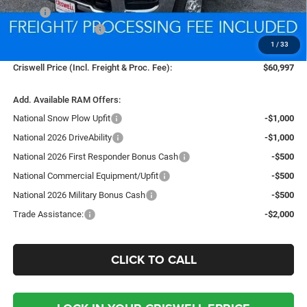
MSRP:
$54,290
National Bonus Cash
-$2,000
1
/
33
Processing Fee:
$800
Criswell Price (Incl. Freight & Proc. Fee):
$60,997
Add. Available RAM Offers:
National Snow Plow Upfit
-$1,000
National 2026 DriveAbility
-$1,000
National 2026 First Responder Bonus Cash
-$500
National Commercial Equipment/Upfit
-$500
National 2026 Military Bonus Cash
-$500
Trade Assistance:
-$2,000
CLICK TO CALL