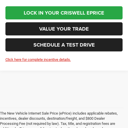
LOCK IN YOUR CRISWELL EPRICE
VALUE YOUR TRADE
SCHEDULE A TEST DRIVE
Click here for complete incentive details.
The New Vehicle Internet Sale Price (ePrice) includes applicable rebates,
incentives, dealer discounts, destination/freight, and $800 Dealer
Processing Fee (not required by law). Tax, title, and registration fees are