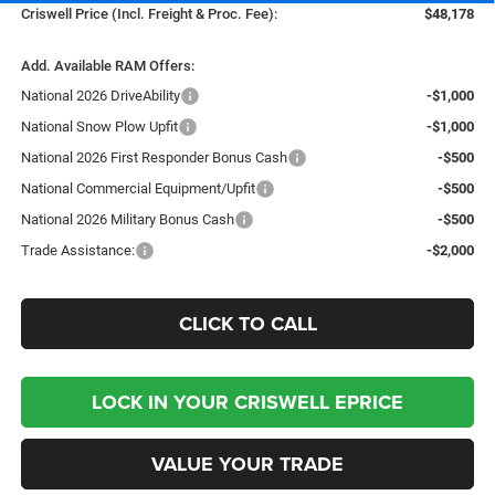
Criswell Price (Incl. Freight & Proc. Fee):
$48,178
Add. Available RAM Offers:
National 2026 DriveAbility
-$1,000
National Snow Plow Upfit
-$1,000
National 2026 First Responder Bonus Cash
-$500
National Commercial Equipment/Upfit
-$500
National 2026 Military Bonus Cash
-$500
Trade Assistance:
-$2,000
CLICK TO CALL
LOCK IN YOUR CRISWELL EPRICE
VALUE YOUR TRADE