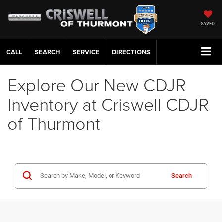
SAVED
CALL
SERVICE
DIRECTIONS
Explore Our New CDJR
Inventory at Criswell CDJR
of Thurmont
Search