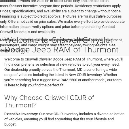
additional. ePrices are valid on in-stock units only and are based on
manufacturer incentive program time periods. Residency restrictions apply.
Prices, specifications, and availability are subject to change without notice.
Financing is subject to credit approval. Pictures are for illustrative purposes
only. Offers not valid on prior sales. We make every effort to provide accurate
information; please verify options and price before purchasing. Contact
Criswell for details and availability.
Welcome to Criswell Chrysler
Max payload/towing estimate ratings shown. Additional options, equipment,
passengers, and cargo weight may affect payload/towing weights. See
Dodge Jeep RAM of Thurmont
dealer for details.
Welcome to Criswell Chrysler Dodge Jeep RAM of Thurmont, where you'll
find a comprehensive selection of new vehicles to suit your every need.
Our dealership proudly serves the Thurmont, MD area, offering a wide
range of vehicles including the latest in New CDJR Inventory. Whether
you're searching for a rugged New RAM 2500 or another model, our team
is here to help you find the perfect fit.
Why Choose Criswell CDJR of
Thurmont?
Extensive Inventory:
Our new CDJR inventory includes a diverse selection
of vehicles, ensuring you'll find something that fits your lifestyle and
budget.