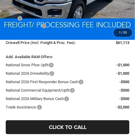
Less
MSRP:
$54,290
National Bonus Cash
-$2,000
1
/
33
Processing Fee:
$800
Criswell Price (Incl. Freight & Proc. Fee):
$61,113
Add. Available RAM Offers:
National Snow Plow Upfit
-$1,000
National 2026 DriveAbility
-$1,000
National 2026 First Responder Bonus Cash
-$500
National Commercial Equipment/Upfit
-$500
National 2026 Military Bonus Cash
-$500
Trade Assistance:
-$2,000
CLICK TO CALL