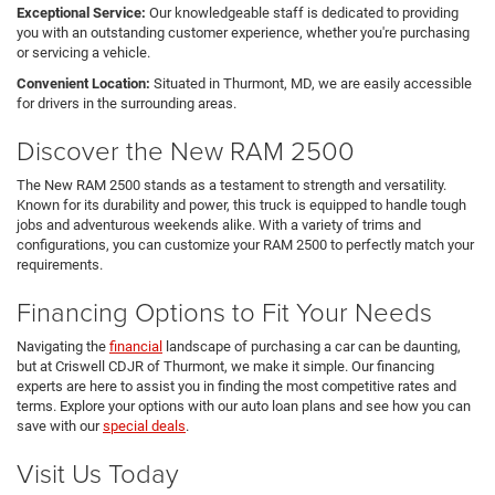
Exceptional Service:
Our knowledgeable staff is dedicated to providing
you with an outstanding customer experience, whether you're purchasing
or servicing a vehicle.
Convenient Location:
Situated in Thurmont, MD, we are easily accessible
for drivers in the surrounding areas.
Discover the New RAM 2500
The New RAM 2500 stands as a testament to strength and versatility.
Known for its durability and power, this truck is equipped to handle tough
jobs and adventurous weekends alike. With a variety of trims and
configurations, you can customize your RAM 2500 to perfectly match your
requirements.
Financing Options to Fit Your Needs
Navigating the
financial
landscape of purchasing a car can be daunting,
but at Criswell CDJR of Thurmont, we make it simple. Our financing
experts are here to assist you in finding the most competitive rates and
terms. Explore your options with our auto loan plans and see how you can
save with our
special deals
.
Visit Us Today