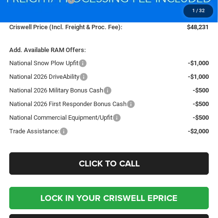
1
/
32
Processing Fee:
$800
Criswell Price (Incl. Freight & Proc. Fee):
$48,231
Add. Available RAM Offers:
National Snow Plow Upfit
-$1,000
National 2026 DriveAbility
-$1,000
National 2026 Military Bonus Cash
-$500
National 2026 First Responder Bonus Cash
-$500
National Commercial Equipment/Upfit
-$500
Trade Assistance:
-$2,000
CLICK TO CALL
LOCK IN YOUR CRISWELL EPRICE