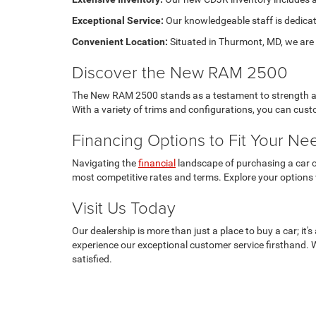
Exceptional Service:
Our knowledgeable staff is dedicat
Convenient Location:
Situated in Thurmont, MD, we are e
Discover the New RAM 2500
The New RAM 2500 stands as a testament to strength and 
With a variety of trims and configurations, you can cu
Financing Options to Fit Your Ne
Navigating the
financial
landscape of purchasing a car ca
most competitive rates and terms. Explore your options
Visit Us Today
Our dealership is more than just a place to buy a car; i
experience our exceptional customer service firsthand. 
satisfied.