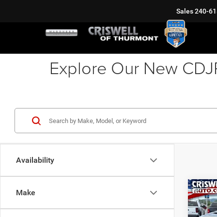
Sales
240-61
Explore Our New CDJR 
Availability
Co
Make
202
LARA
6'4' 