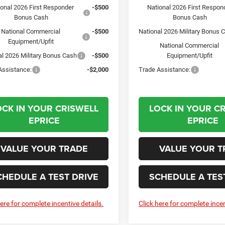
ional 2026 First Responder
-$500
National 2026 First Respon
Bonus Cash
Bonus Cash
National Commercial
-$500
National 2026 Military Bonus 
Equipment/Upfit
National Commercial
al 2026 Military Bonus Cash
-$500
Equipment/Upfit
Assistance:
-$2,000
Trade Assistance:
OCK IN YOUR CRISWELL
LOCK IN YOUR C
EPRICE
EPRICE
VALUE YOUR TRADE
VALUE YOUR T
CHEDULE A TEST DRIVE
SCHEDULE A TES
here for complete incentive details.
Click here for complete incen