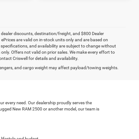
, dealer discounts, destination/freight, and $800 Dealer
. ePrices are valid on in-stock units only and are based on
specifications, and availability are subject to change without
s only. Offers not valid on prior sales. We make every effort to
tact Criswell for details and availability.
engers, and cargo weight may affect payload/towing weights.
ur every need. Our dealership proudly serves the
a rugged New RAM 2500 or another model, our team is
 lifestyle and budget.