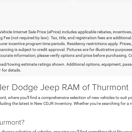
ehicle Internet Sale Price (ePrice) includes applicable rebates, incentives
 Fee (not required by law). Tax, title, and registration fees are additional
rer incentive program time periods. Residency restrictions apply. Prices, 
nancing is subject to credit approval. Pictures are for illustrative purpose
curate information; please verify options and price before purchasing. Con
ad/towing estimate ratings shown. Additional options, equipment, pass
 for details.
sler Dodge Jeep RAM of Thurmont
, where you'll find a comprehensive selection of new vehicles to suit yo
ncluding the latest in New CDJR Inventory. Whether you're searching for 
hurmont?
verse selection of vehicles, ensuring you'll find something that fits your