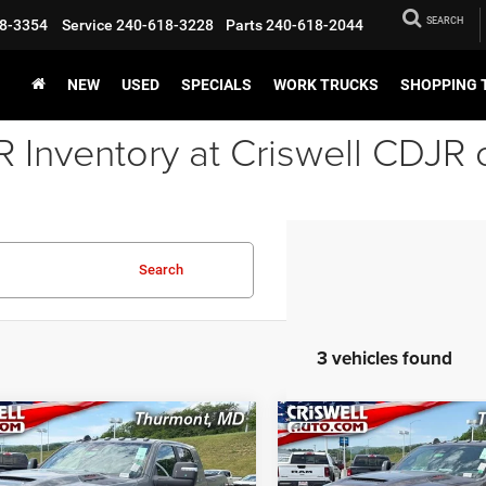
SEARCH
8-3354
Service
240-618-3228
Parts
240-618-2044
NEW
USED
SPECIALS
WORK TRUCKS
SHOPPING 
Inventory at Criswell CDJR 
Search
3 vehicles found
mpare Vehicle
Compare Vehicle
6
RAM 2500
2026
RAM 2500
BUY
LEASE
BUY
MIE MEGA CAB 4X4
LARAMIE MEGA CAB 4X
BOX
6'4' BOX