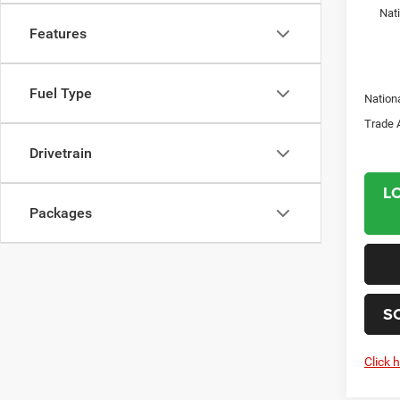
Nat
Features
Fuel Type
Nation
Trade 
Drivetrain
L
Packages
S
Click 