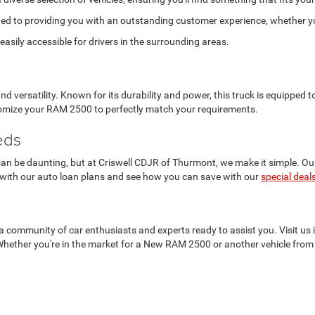
ed to providing you with an outstanding customer experience, whether you
asily accessible for drivers in the surrounding areas.
versatility. Known for its durability and power, this truck is equipped
stomize your RAM 2500 to perfectly match your requirements.
eds
n be daunting, but at Criswell CDJR of Thurmont, we make it simple. Our f
 with our auto loan plans and see how you can save with our
special deal
t's a community of car enthusiasts and experts ready to assist you. Visit 
Whether you're in the market for a New RAM 2500 or another vehicle from 