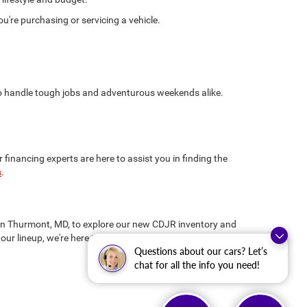
're purchasing or servicing a vehicle.
 to handle tough jobs and adventurous weekends alike.
inancing experts are here to assist you in finding the
s
.
us in Thurmont, MD, to explore our new CDJR inventory and
our lineup, we're here to ensure you drive away
Questions about our cars? Let’s
chat for all the info you need!