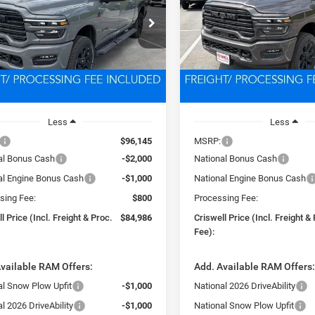
$84,986
$85,13
e Drop
Price Drop
C63R5NL4TG290866
Stock:
D260601
VIN:
3C63R5NL8TG290868
Sto
SWELL PRICE (INCL. FREIGHT &
CRISWELL PRICE (INCL.
DJ7P81
Model:
DJ7P81
PROC. FEE)
PROC. FEE)
Ext.
Int.
ck
In Stock
Less
Less
$96,145
MSRP:
al Bonus Cash
-$2,000
National Bonus Cash
al Engine Bonus Cash
-$1,000
National Engine Bonus Cash
sing Fee:
$800
Processing Fee:
l Price (Incl. Freight & Proc.
$84,986
Criswell Price (Incl. Freight &
Fee):
vailable RAM Offers:
Add. Available RAM Offers
al Snow Plow Upfit
-$1,000
National 2026 DriveAbility
l 2026 DriveAbility
-$1,000
National Snow Plow Upfit