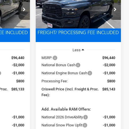
3
$85,143
Price Drop
ck:
D260627
VIN:
3C63R5NL6TG290867
Stock:
D260626
 FREIGHT &
CRISWELL PRICE (INCL. FREIGHT &
Model:
DJ7P81
PROC. FEE)
Ext.
Int.
Ext.
Int.
In Stock
Less
$96,440
MSRP:
$96,440
-$2,000
National Bonus Cash
-$2,000
-$1,000
National Engine Bonus Cash
-$1,000
$800
Processing Fee:
$800
 Proc.
$85,133
Criswell Price (Incl. Freight & Proc.
$85,143
Fee):
:
Add. Available RAM Offers:
-$1,000
National 2026 DriveAbility
-$1,000
-$1,000
National Snow Plow Upfit
-$1,000