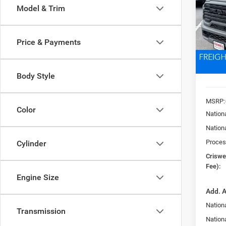
Model & Trim
Pric
VIN:
3
CRI
Model:
Price & Payments
In Sto
Body Style
MSRP:
Color
Nation
Nation
Proces
Cylinder
Criswel
Fee):
Engine Size
Add. A
Nation
Transmission
Nationa