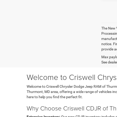
The New V
Processing
manufactu
notice. Fi
provide ac
Max paylo
See dealer
Welcome to Criswell Chry
Welcome to Criswell Chrysler Dodge Jeep RAM of Thurmont
Thurmont, MD area, offering a wide range of vehicles i
here to help you find the perfect fit.
Why Choose Criswell CDJR of T
Extensive Inventory:
Our new CDJR inventory includes a di