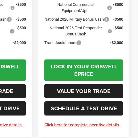
der
-$500
National Commercial
-$500
Equipment/Upfit
Cash
-$500
National 2026 Military Bonus Cash
-$500
-$500
National 2026 First Responder
-$500
Bonus Cash
-$2,000
Trade Assistance:
-$2,000
RISWELL
LOCK IN YOUR CRISWELL
EPRICE
RADE
VALUE YOUR TRADE
T DRIVE
SCHEDULE A TEST DRIVE
tive details.
Click here for complete incentive details.