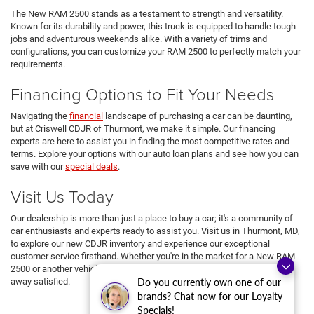
The New RAM 2500 stands as a testament to strength and versatility.
Known for its durability and power, this truck is equipped to handle tough
jobs and adventurous weekends alike. With a variety of trims and
configurations, you can customize your RAM 2500 to perfectly match your
requirements.
Financing Options to Fit Your Needs
Navigating the
financial
landscape of purchasing a car can be daunting,
but at Criswell CDJR of Thurmont, we make it simple. Our financing
experts are here to assist you in finding the most competitive rates and
terms. Explore your options with our auto loan plans and see how you can
save with our
special deals
.
Visit Us Today
Our dealership is more than just a place to buy a car; it's a community of
car enthusiasts and experts ready to assist you. Visit us in Thurmont, MD,
to explore our new CDJR inventory and experience our exceptional
customer service firsthand. Whether you're in the market for a New RAM
2500 or another vehicle from our lineup, we're here to ensure you drive
Do you currently own one of our
away satisfied.
brands? Chat now for our Loyalty
Specials!