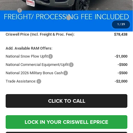
Less
MSRP:
$88,135
National Standalone % Below MSRP
-$4,407
1
/
39
Processing Fee:
$800
Criswell Price (Incl. Freight & Proc. Fee):
$78,438
Add. Available RAM Offers:
National Snow Plow Upfit
-$1,000
National Commercial Equipment/Upfit
-$500
National 2026 Military Bonus Cash
-$500
Trade Assistance:
-$2,000
CLICK TO CALL
LOCK IN YOUR CRISWELL EPRICE