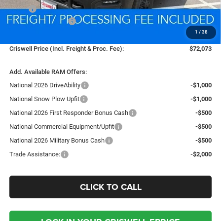
MSRP:
$80,030
National Bonus Cash
-$2,000
1
/
38
Processing Fee:
$800
Criswell Price (Incl. Freight & Proc. Fee):
$72,073
Add. Available RAM Offers:
National 2026 DriveAbility
-$1,000
National Snow Plow Upfit
-$1,000
National 2026 First Responder Bonus Cash
-$500
National Commercial Equipment/Upfit
-$500
National 2026 Military Bonus Cash
-$500
Trade Assistance:
-$2,000
CLICK TO CALL