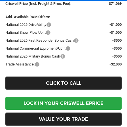
Criswell Price (Incl. Freight & Proc. Fee):
$71,069
Add. Available RAM Offers:
National 2026 DriveAbility
-$1,000
National Snow Plow Upfit
-$1,000
National 2026 First Responder Bonus Cash
-$500
National Commercial Equipment/Upfit
-$500
National 2026 Military Bonus Cash
-$500
Trade Assistance:
-$2,000
CLICK TO CALL
LOCK IN YOUR CRISWELL EPRICE
VALUE YOUR TRADE