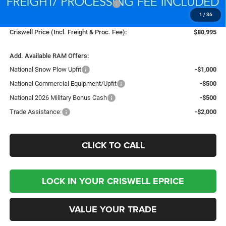
National Standalone % Below MSRP
-$4,614
1
/
36
Processing Fee:
$800
Criswell Price (Incl. Freight & Proc. Fee):
$80,995
Add. Available RAM Offers:
National Snow Plow Upfit
-$1,000
National Commercial Equipment/Upfit
-$500
National 2026 Military Bonus Cash
-$500
Trade Assistance:
-$2,000
CLICK TO CALL
LOCK IN YOUR CRISWELL EPRICE
VALUE YOUR TRADE