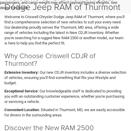
passengers, and cargo weight may affect payload/towing weights. See
Dodge Jeep RAM of Thurmont
dealer for details.
Welcome to Criswell Chrysler Dodge Jeep RAM of Thurmont, where you'll
find a comprehensive selection of new vehicles to suit your every need.
Our dealership proudly serves the Thurmont, MD area, offering a wide
range of vehicles including the latest in New CDJR Inventory. Whether
you're searching for a rugged New RAM 2500 or another model, our team
is here to help you find the perfect fit.
Why Choose Criswell CDJR of
Thurmont?
Extensive Inventory:
Our new CDJR inventory includes a diverse selection
of vehicles, ensuring you'll find something that fits your lifestyle and
budget.
Exceptional Service:
Our knowledgeable staff is dedicated to providing
you with an outstanding customer experience, whether you're purchasing
or servicing a vehicle.
Convenient Location:
Situated in Thurmont, MD, we are easily accessible
for drivers in the surrounding areas.
Discover the New RAM 2500