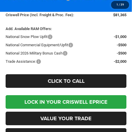
1
/
39
Processing Fee:
$800
Criswell Price (Incl. Freight & Proc. Fee):
$81,365
Add. Available RAM Offers:
National Snow Plow Upfit
-$1,000
National Commercial Equipment/Upfit
-$500
National 2026 Military Bonus Cash
-$500
Trade Assistance:
-$2,000
CLICK TO CALL
LOCK IN YOUR CRISWELL EPRICE
VALUE YOUR TRADE