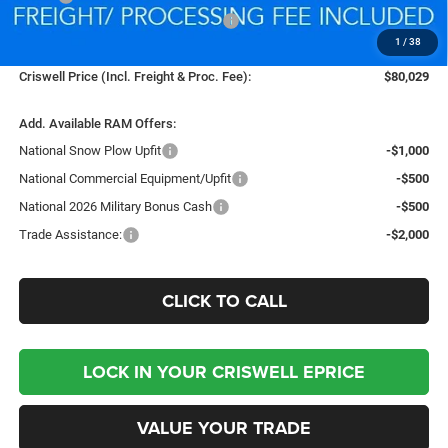
National Standalone % Below MSRP
-$4,399
1
/
38
Processing Fee:
$800
Criswell Price (Incl. Freight & Proc. Fee):
$80,029
Add. Available RAM Offers:
National Snow Plow Upfit
-$1,000
National Commercial Equipment/Upfit
-$500
National 2026 Military Bonus Cash
-$500
Trade Assistance:
-$2,000
CLICK TO CALL
LOCK IN YOUR CRISWELL EPRICE
VALUE YOUR TRADE