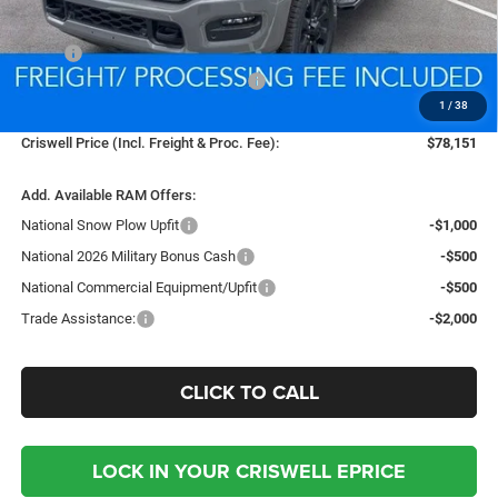
Less
MSRP:
$89,075
National Standalone % Below MSRP
-$4,454
1
/
38
Processing Fee:
$800
Criswell Price (Incl. Freight & Proc. Fee):
$78,151
Add. Available RAM Offers:
National Snow Plow Upfit
-$1,000
National 2026 Military Bonus Cash
-$500
National Commercial Equipment/Upfit
-$500
Trade Assistance:
-$2,000
CLICK TO CALL
LOCK IN YOUR CRISWELL EPRICE