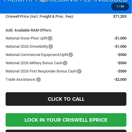
1
/
36
Processing Fee:
$800
Criswell Price (Incl. Freight & Proc. Fee):
$71,203
Add. Available RAM Offers:
National Snow Plow Upfit
-$1,000
National 2026 DriveAbility
-$1,000
National Commercial Equipment/Upfit
-$500
National 2026 Military Bonus Cash
-$500
National 2026 First Responder Bonus Cash
-$500
Trade Assistance:
-$2,000
CLICK TO CALL
LOCK IN YOUR CRISWELL EPRICE