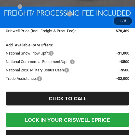
MSRP:
$89,370
National Standalone % Below MSRP
-$4,469
1
/
5
Processing Fee:
$800
Criswell Price (Incl. Freight & Proc. Fee):
$78,489
Add. Available RAM Offers:
National Snow Plow Upfit
-$1,000
National Commercial Equipment/Upfit
-$500
National 2026 Military Bonus Cash
-$500
Trade Assistance:
-$2,000
CLICK TO CALL
LOCK IN YOUR CRISWELL EPRICE