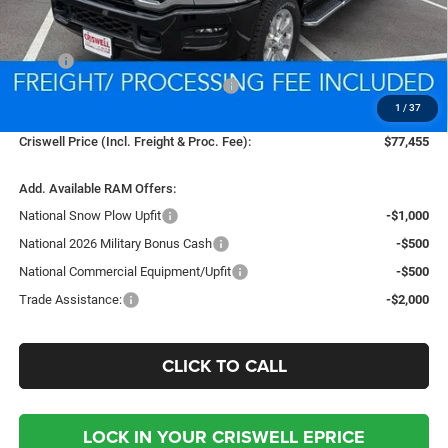
Less
MSRP:
$88,265
National Standalone % Below MSRP
-$4,413
1
/
37
Processing Fee:
$800
Criswell Price (Incl. Freight & Proc. Fee):
$77,455
Add. Available RAM Offers:
National Snow Plow Upfit
-$1,000
National 2026 Military Bonus Cash
-$500
National Commercial Equipment/Upfit
-$500
Trade Assistance:
-$2,000
CLICK TO CALL
LOCK IN YOUR CRISWELL EPRICE