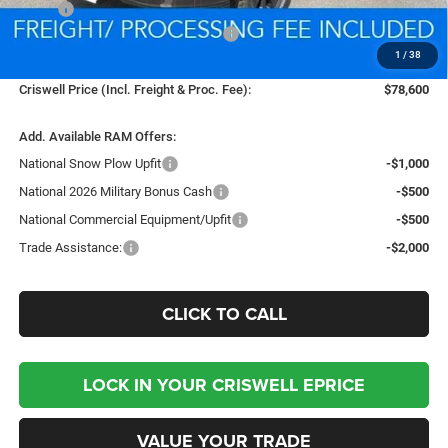
MSRP:
$89,370
National Standalone % Below MSRP
-$4,469
1
/
38
Processing Fee:
$800
Criswell Price (Incl. Freight & Proc. Fee):
$78,600
Add. Available RAM Offers:
National Snow Plow Upfit
-$1,000
National 2026 Military Bonus Cash
-$500
National Commercial Equipment/Upfit
-$500
Trade Assistance:
-$2,000
CLICK TO CALL
LOCK IN YOUR CRISWELL EPRICE
VALUE YOUR TRADE