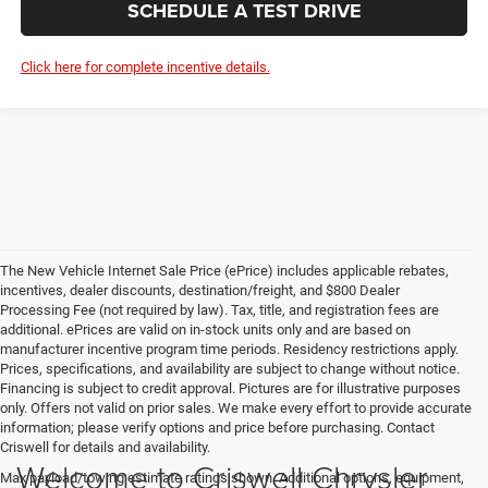
SCHEDULE A TEST DRIVE
Click here for complete incentive details.
The New Vehicle Internet Sale Price (ePrice) includes applicable rebates,
incentives, dealer discounts, destination/freight, and $800 Dealer
Processing Fee (not required by law). Tax, title, and registration fees are
additional. ePrices are valid on in-stock units only and are based on
manufacturer incentive program time periods. Residency restrictions apply.
Prices, specifications, and availability are subject to change without notice.
Financing is subject to credit approval. Pictures are for illustrative purposes
only. Offers not valid on prior sales. We make every effort to provide accurate
information; please verify options and price before purchasing. Contact
Criswell for details and availability.
Welcome to Criswell Chrysler
Max payload/towing estimate ratings shown. Additional options, equipment,