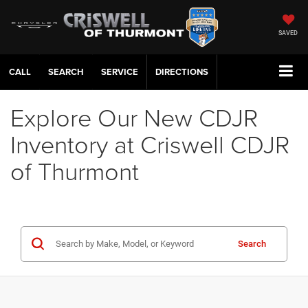
SAVED
CALL
SERVICE
DIRECTIONS
Explore Our New CDJR
Inventory at Criswell CDJR
of Thurmont
Search