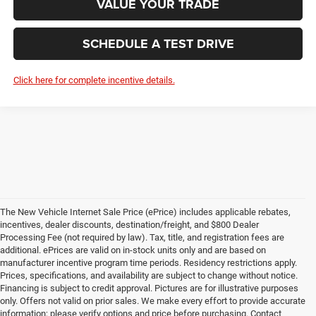
VALUE YOUR TRADE
SCHEDULE A TEST DRIVE
Click here for complete incentive details.
The New Vehicle Internet Sale Price (ePrice) includes applicable rebates,
incentives, dealer discounts, destination/freight, and $800 Dealer
Processing Fee (not required by law). Tax, title, and registration fees are
additional. ePrices are valid on in-stock units only and are based on
manufacturer incentive program time periods. Residency restrictions apply.
Prices, specifications, and availability are subject to change without notice.
Financing is subject to credit approval. Pictures are for illustrative purposes
only. Offers not valid on prior sales. We make every effort to provide accurate
information; please verify options and price before purchasing. Contact