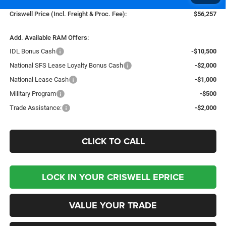
Criswell Price (Incl. Freight & Proc. Fee):
$56,257
Add. Available RAM Offers:
IDL Bonus Cash
-$10,500
National SFS Lease Loyalty Bonus Cash
-$2,000
National Lease Cash
-$1,000
Military Program
-$500
Trade Assistance:
-$2,000
CLICK TO CALL
LOCK IN YOUR CRISWELL EPRICE
VALUE YOUR TRADE