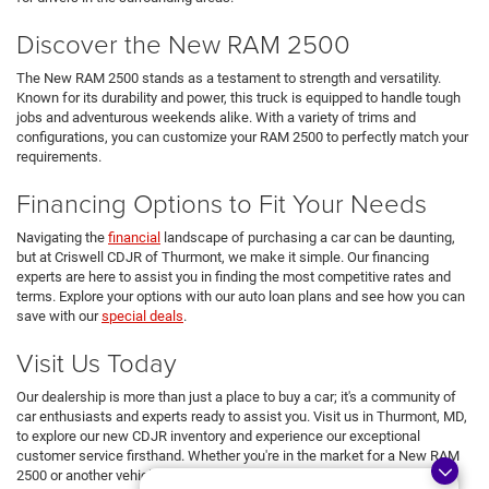
Discover the New RAM 2500
The New RAM 2500 stands as a testament to strength and versatility.
Known for its durability and power, this truck is equipped to handle tough
jobs and adventurous weekends alike. With a variety of trims and
configurations, you can customize your RAM 2500 to perfectly match your
requirements.
Financing Options to Fit Your Needs
Navigating the
financial
landscape of purchasing a car can be daunting,
but at Criswell CDJR of Thurmont, we make it simple. Our financing
experts are here to assist you in finding the most competitive rates and
terms. Explore your options with our auto loan plans and see how you can
save with our
special deals
.
Visit Us Today
Our dealership is more than just a place to buy a car; it's a community of
car enthusiasts and experts ready to assist you. Visit us in Thurmont, MD,
to explore our new CDJR inventory and experience our exceptional
customer service firsthand. Whether you're in the market for a New RAM
2500 or another vehicle from our lineup, we're here to ensure you drive