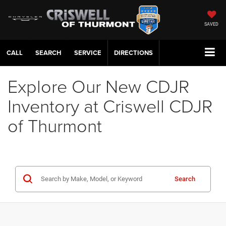
SAVED
CALL
SERVICE
DIRECTIONS
Explore Our New CDJR
Inventory at Criswell CDJR
of Thurmont
Search