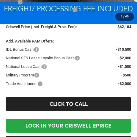
MSRP:
$79,205
National Standalone 12% Below MSRP
-$9,505
1
/
40
Processing Fee:
$800
Criswell Price (Incl. Freight & Proc. Fee):
$62,184
Add. Available RAM Offers:
IDL Bonus Cash
-$10,500
National SFS Lease Loyalty Bonus Cash
-$2,000
National Lease Cash
-$1,000
Military Program
-$500
Trade Assistance:
-$2,000
CLICK TO CALL
LOCK IN YOUR CRISWELL EPRICE