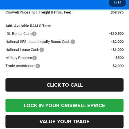
1
/
36
Processing Fee:
$800
Criswell Price (Incl. Freight & Proc. Fee):
$58,975
Add. Available RAM Offers:
IDL Bonus Cash
-$10,500
National SFS Lease Loyalty Bonus Cash
-$2,000
National Lease Cash
-$1,000
Military Program
-$500
Trade Assistance:
-$2,000
CLICK TO CALL
LOCK IN YOUR CRISWELL EPRICE
VALUE YOUR TRADE