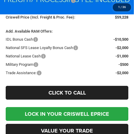
National Standalone 12% Below MSRP
-$9,061
1
/
36
Processing Fee:
$800
Criswell Price (Incl. Freight & Proc. Fee):
$59,228
Add. Available RAM Offers:
IDL Bonus Cash
-$10,500
National SFS Lease Loyalty Bonus Cash
-$2,000
National Lease Cash
-$1,000
Military Program
-$500
Trade Assistance:
-$2,000
CLICK TO CALL
LOCK IN YOUR CRISWELL EPRICE
VALUE YOUR TRADE