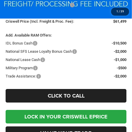
National Standalone 12% Below MSRP
-$9,384
1
/
39
Processing Fee:
$800
Criswell Price (Incl. Freight & Proc. Fee):
$61,499
Add. Available RAM Offers:
IDL Bonus Cash
-$10,500
National SFS Lease Loyalty Bonus Cash
-$2,000
National Lease Cash
-$1,000
Military Program
-$500
Trade Assistance:
-$2,000
CLICK TO CALL
LOCK IN YOUR CRISWELL EPRICE