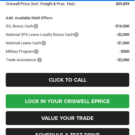
Criswell Price (Incl. Freight & Proc. Fee):
$55,859
Add. Available RAM Offers:
IDL Bonus Cash
-$10,500
National SFS Lease Loyalty Bonus Cash
-$2,000
National Lease Cash
-$1,000
Military Program
-$500
Trade Assistance:
-$2,000
CLICK TO CALL
LOCK IN YOUR CRISWELL EPRICE
VALUE YOUR TRADE