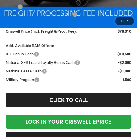
MSRP:
$78,310
National Standalone 12% Below MSRP
-$9,397
1
/
19
Processing Fee:
$800
Criswell Price (Incl. Freight & Proc. Fee):
$78,310
Add. Available RAM Offers:
IDL Bonus Cash
-$10,500
National SFS Lease Loyalty Bonus Cash
-$2,000
National Lease Cash
-$1,000
Military Program
-$500
CLICK TO CALL
LOCK IN YOUR CRISWELL EPRICE