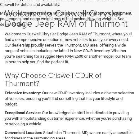
Criswell for details and availability.
Welcome to Criswell Chrysler
Max payload/towing estimate ratings shown. Additional options, equipment,
passengers, and cargo weight may affect payload/towing weights. See
Dodge Jeep RAM of Thurmont
dealer for details.
Welcome to Criswell Chrysler Dodge Jeep RAM of Thurmont, where you'll
find a comprehensive selection of new vehicles to suit your every need.
Our dealership proudly serves the Thurmont, MD area, offering a wide
range of vehicles including the latest in New CDJR Inventory. Whether
you're searching for a rugged New RAM 2500 or another model, our team
is here to help you find the perfect fit.
Why Choose Criswell CDJR of
Thurmont?
Extensive Inventory:
Our new CDJR inventory includes a diverse selection
of vehicles, ensuring you'll find something that fits your lifestyle and
budget.
Exceptional Service:
Our knowledgeable staff is dedicated to providing
you with an outstanding customer experience, whether you're purchasing
or servicing a vehicle.
Convenient Location:
Situated in Thurmont, MD, we are easily accessible
for drivers in the surrounding areas.