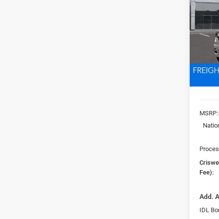
EXPR
5'7' 
Pric
VIN:
3
CRI
Model:
In Sto
MSRP:
Natio
Proces
Criswel
Fee):
Add. A
IDL Bo