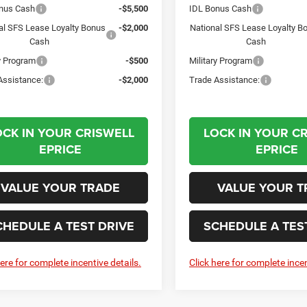
nus Cash
-$5,500
IDL Bonus Cash
al SFS Lease Loyalty Bonus
-$2,000
National SFS Lease Loyalty B
Cash
Cash
ry Program
-$500
Military Program
Assistance:
-$2,000
Trade Assistance:
OCK IN YOUR CRISWELL
LOCK IN YOUR C
EPRICE
EPRICE
VALUE YOUR TRADE
VALUE YOUR T
CHEDULE A TEST DRIVE
SCHEDULE A TES
here for complete incentive details.
Click here for complete incen