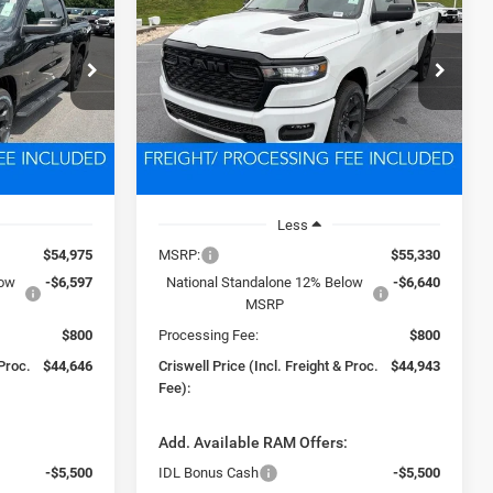
4
EXPRESS CREW CAB 4X4
5'7' BOX
6
$44,943
Price Drop
ck:
D260817
VIN:
3C6SRFGP3T4162279
Stock:
D260450
 FREIGHT &
CRISWELL PRICE (INCL. FREIGHT &
Model:
DT6L98
PROC. FEE)
Ext.
Int.
Ext.
Int.
In Stock
Less
$54,975
MSRP:
$55,330
low
-$6,597
National Standalone 12% Below
-$6,640
MSRP
$800
Processing Fee:
$800
 Proc.
$44,646
Criswell Price (Incl. Freight & Proc.
$44,943
Fee):
:
Add. Available RAM Offers:
-$5,500
IDL Bonus Cash
-$5,500