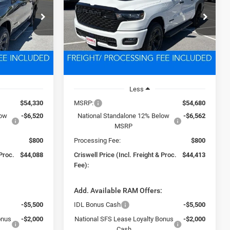
8
$44,413
Price Drop
ck:
D260729
VIN:
3C6RRFGG7T4189127
Stock:
D260837
 FREIGHT &
CRISWELL PRICE (INCL. FREIGHT &
Model:
DT6L98
PROC. FEE)
Ext.
Int.
Ext.
Int.
In Stock
Less
$54,330
MSRP:
$54,680
low
-$6,520
National Standalone 12% Below
-$6,562
MSRP
$800
Processing Fee:
$800
 Proc.
$44,088
Criswell Price (Incl. Freight & Proc.
$44,413
Fee):
:
Add. Available RAM Offers:
-$5,500
IDL Bonus Cash
-$5,500
onus
-$2,000
National SFS Lease Loyalty Bonus
-$2,000
Cash