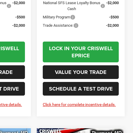
onus
-$2,000
National SFS Lease Loyalty Bonus
-$2,000
Cash
-$500
Military Program
-$500
-$2,000
Trade Assistance:
-$2,000
RISWELL
LOCK IN YOUR CRISWELL
EPRICE
RADE
VALUE YOUR TRADE
T DRIVE
SCHEDULE A TEST DRIVE
tive details.
Click here for complete incentive details.