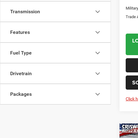
Milita
Transmission
Trade 
Features
L
Fuel Type
Drivetrain
S
Packages
Click 
Co
202