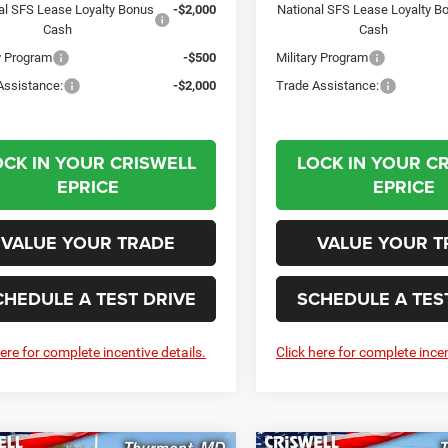
al SFS Lease Loyalty Bonus
-$2,000
National SFS Lease Loyalty B
Cash
Cash
ry Program
-$500
Military Program
Assistance:
-$2,000
Trade Assistance:
OCK IN YOUR CRISWELL
LOCK IN YOUR C
EPRICE
EPRICE
VALUE YOUR TRADE
VALUE YOUR T
CHEDULE A TEST DRIVE
SCHEDULE A TES
here for complete incentive details.
Click here for complete incen