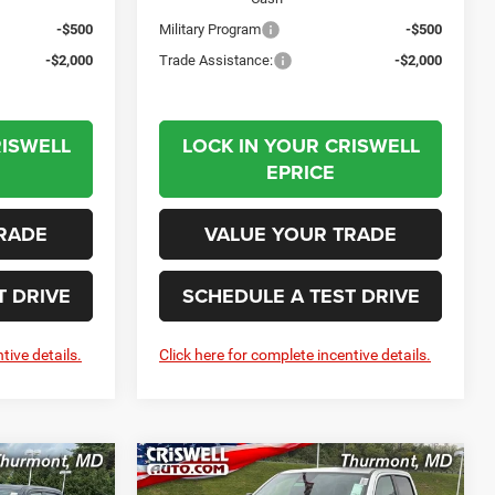
-$500
Military Program
-$500
-$2,000
Trade Assistance:
-$2,000
RISWELL
LOCK IN YOUR CRISWELL
EPRICE
RADE
VALUE YOUR TRADE
T DRIVE
SCHEDULE A TEST DRIVE
tive details.
Click here for complete incentive details.
Compare Vehicle
2026
RAM 1500
LEASE
BUY
LEASE