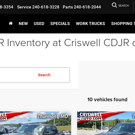
SEARCH
8-3354
Service
240-618-3228
Parts
240-618-2044
NEW
USED
SPECIALS
WORK TRUCKS
SHOPPING 
Inventory at Criswell CDJR 
Search
10 vehicles found
mpare Vehicle
Compare Vehicle
6
RAM 1500
2026
RAM 1500
BUY
LEASE
BUY
ESS CREW CAB 4X4
EXPRESS CREW CAB 4X
BOX
5'7' BOX