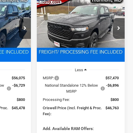
Compare Vehicle
2026
RAM 1500
LEASE
BUY
LEASE
4
EXPRESS CREW CAB 4X4
5'7' BOX
8
$46,763
Price Drop
ck:
D260659
VIN:
1C6SRFGT1TN292130
Stock:
D260493
 FREIGHT &
CRISWELL PRICE (INCL. FREIGHT &
Model:
DT6L98
PROC. FEE)
Ext.
Int.
Ext.
Int.
In Stock
Less
$56,075
MSRP:
$57,470
low
-$6,729
National Standalone 12% Below
-$6,896
MSRP
$800
Processing Fee:
$800
 Proc.
$45,478
Criswell Price (Incl. Freight & Proc.
$46,763
Fee):
:
Add. Available RAM Offers: