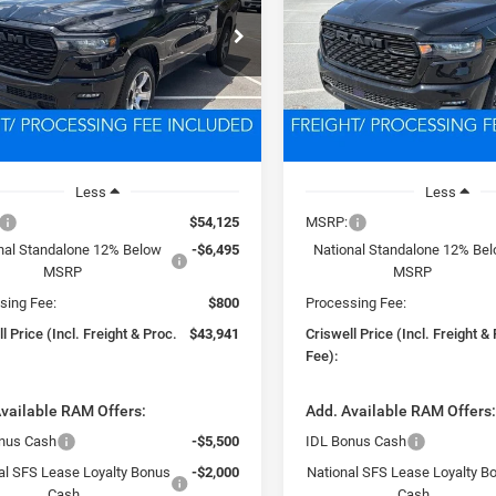
$43,941
$44,08
Price Drop
C6RRFGG5T4184802
Stock:
D260747
DT6L98
VIN:
3C6RRFGG8T4183806
Sto
SWELL PRICE (INCL. FREIGHT &
CRISWELL PRICE (INCL.
Model:
DT6L98
PROC. FEE)
PROC. FEE)
Ext.
Int.
ck
In Stock
Less
Less
$54,125
MSRP:
nal Standalone 12% Below
-$6,495
National Standalone 12% Be
MSRP
MSRP
sing Fee:
$800
Processing Fee:
l Price (Incl. Freight & Proc.
$43,941
Criswell Price (Incl. Freight &
Fee):
vailable RAM Offers:
Add. Available RAM Offers
nus Cash
-$5,500
IDL Bonus Cash
al SFS Lease Loyalty Bonus
-$2,000
National SFS Lease Loyalty B
Cash
Cash