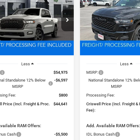
ESS CREW CAB 4X4
EXPRESS CREW CAB 4X
BOX
5'7' BOX
$44,641
$44,64
e Drop
Price Drop
C6RRFGG3T4192655
Stock:
D260819
VIN:
3C6RRFGG5T4189126
Sto
SWELL PRICE (INCL. FREIGHT &
CRISWELL PRICE (INCL.
DT6L98
Model:
DT6L98
PROC. FEE)
PROC. FEE)
Ext.
Int.
ck
In Stock
Less
Less
$54,975
MSRP:
nal Standalone 12% Below
-$6,597
National Standalone 12% Be
MSRP
MSRP
sing Fee:
$800
Processing Fee:
l Price (Incl. Freight & Proc.
$44,641
Criswell Price (Incl. Freight &
Fee):
vailable RAM Offers:
Add. Available RAM Offers
nus Cash
-$5,500
IDL Bonus Cash