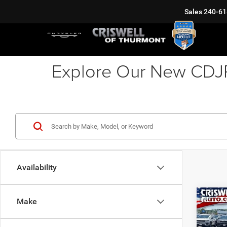
Sales
240-61
Explore Our New CDJR 
Availability
Co
Make
202
EXPR
5'7' 