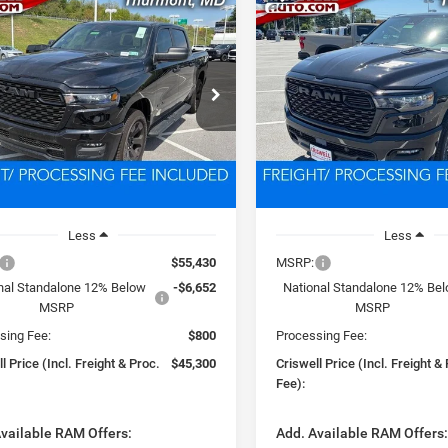
mpare Vehicle
Compare Vehicle
6
RAM 1500
2026
RAM 1500
BUY
LEASE
BUY
ESS CREW CAB 4X4
EXPRESS CREW CAB 4X
BOX
5'7' BOX
$45,300
$45,47
e Drop
Price Drop
C6SRFGP0T4162790
Stock:
D260741
VIN:
3C6SRFGPXT4162280
Sto
SWELL PRICE (INCL. FREIGHT &
CRISWELL PRICE (INCL.
DT6L98
Model:
DT6L98
PROC. FEE)
PROC. FEE)
Ext.
Int.
ck
In Stock
Less
Less
$55,430
MSRP:
nal Standalone 12% Below
-$6,652
National Standalone 12% Be
MSRP
MSRP
sing Fee:
$800
Processing Fee:
l Price (Incl. Freight & Proc.
$45,300
Criswell Price (Incl. Freight &
Fee):
vailable RAM Offers:
Add. Available RAM Offers