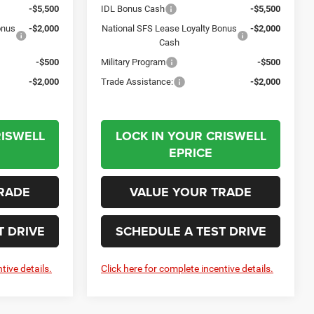
-$5,500
IDL Bonus Cash
-$5,500
onus
-$2,000
National SFS Lease Loyalty Bonus
-$2,000
Cash
-$500
Military Program
-$500
-$2,000
Trade Assistance:
-$2,000
RISWELL
LOCK IN YOUR CRISWELL
EPRICE
RADE
VALUE YOUR TRADE
T DRIVE
SCHEDULE A TEST DRIVE
tive details.
Click here for complete incentive details.