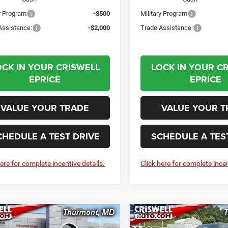
ry Program
-$500
Military Program
Assistance:
-$2,000
Trade Assistance:
OCK IN YOUR CRISWELL
LOCK IN YOUR C
EPRICE
EPRICE
VALUE YOUR TRADE
VALUE YOUR T
CHEDULE A TEST DRIVE
SCHEDULE A TES
here for complete incentive details.
Click here for complete incen
mpare Vehicle
Compare Vehicle
6
RAM 1500
2026
RAM 1500
BUY
LEASE
BUY