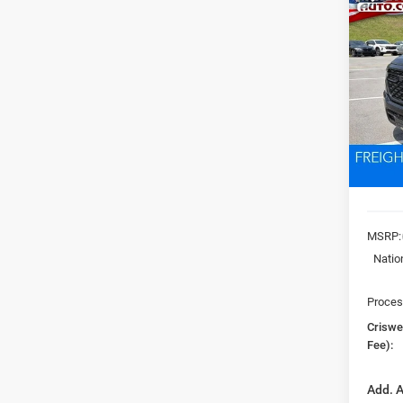
Co
202
EXPR
5'7' 
Pric
VIN:
3
CRI
Model:
In Sto
MSRP:
Natio
Proces
Criswel
Fee):
Add. A