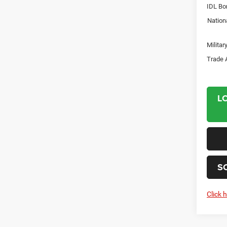
IDL Bo
Nation
Milita
Trade 
L
S
Click 