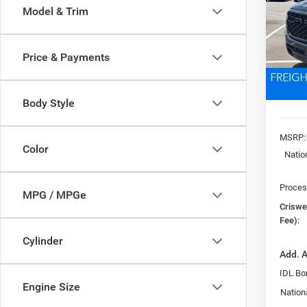
Model & Trim
VIN:
3
Model:
CRI
Price & Payments
In Sto
Body Style
MSRP:
Color
Natio
Proces
MPG / MPGe
Criswel
Fee):
Cylinder
Add. A
IDL Bo
Engine Size
Nation