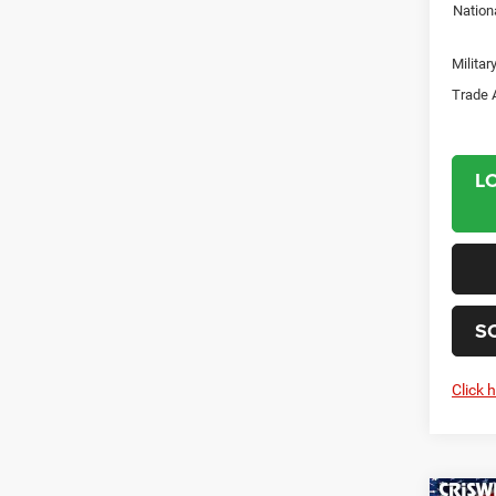
Nation
Milita
Trade 
L
S
Click 