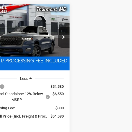
mpare Vehicle
6
RAM 1500
BUY
LEASE
ESS CREW CAB 4X4
BOX
$54,580
C6RRFGG4T4204389
Stock:
D260909
DT6L98
SWELL PRICE (INCL. FREIGHT &
PROC. FEE)
Ext.
Int.
nsit
Less
$54,580
nal Standalone 12% Below
-$6,550
MSRP
sing Fee:
$800
l Price (Incl. Freight & Proc.
$54,580