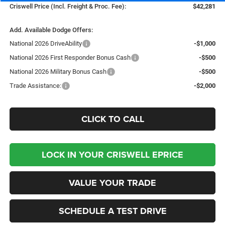
Criswell Price (Incl. Freight & Proc. Fee):
$42,281
Add. Available Dodge Offers:
National 2026 DriveAbility
-$1,000
National 2026 First Responder Bonus Cash
-$500
National 2026 Military Bonus Cash
-$500
Trade Assistance:
-$2,000
CLICK TO CALL
LOCK IN YOUR CRISWELL EPRICE
VALUE YOUR TRADE
SCHEDULE A TEST DRIVE