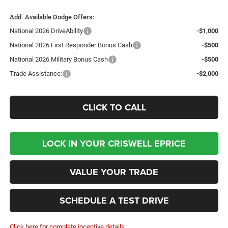
Add. Available Dodge Offers:
National 2026 DriveAbility
-$1,000
National 2026 First Responder Bonus Cash
-$500
National 2026 Military Bonus Cash
-$500
Trade Assistance:
-$2,000
CLICK TO CALL
LOCK IN YOUR CRISWELL EPRICE
VALUE YOUR TRADE
SCHEDULE A TEST DRIVE
Click here for complete incentive details.