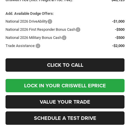
Add. Available Dodge Offers:
National 2026 DriveAbility
-$1,000
National 2026 First Responder Bonus Cash
-$500
National 2026 Military Bonus Cash
-$500
Trade Assistance:
-$2,000
CLICK TO CALL
LOCK IN YOUR CRISWELL EPRICE
VALUE YOUR TRADE
SCHEDULE A TEST DRIVE