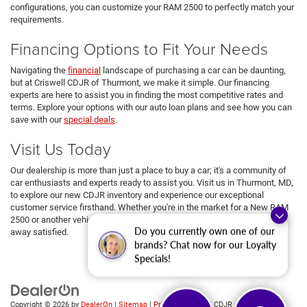
configurations, you can customize your RAM 2500 to perfectly match your
requirements.
Financing Options to Fit Your Needs
Navigating the
financial
landscape of purchasing a car can be daunting,
but at Criswell CDJR of Thurmont, we make it simple. Our financing
experts are here to assist you in finding the most competitive rates and
terms. Explore your options with our auto loan plans and see how you can
save with our
special deals
.
Visit Us Today
Our dealership is more than just a place to buy a car; it's a community of
car enthusiasts and experts ready to assist you. Visit us in Thurmont, MD,
to explore our new CDJR inventory and experience our exceptional
customer service firsthand. Whether you're in the market for a New RAM
2500 or another vehicle from our lineup, we're here to ensure you drive
Do you currently own one of our
away satisfied.
brands? Chat now for our Loyalty
Specials!
Copyright © 2026
by
DealerOn
|
Sitemap
|
Privacy
| Criswell CDJR of