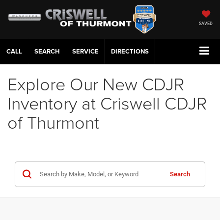
SAVED
CALL
SERVICE
DIRECTIONS
Explore Our New CDJR
Inventory at Criswell CDJR
of Thurmont
Search