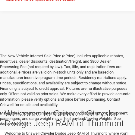
The New Vehicle Internet Sale Price (ePrice) includes applicable rebates,
incentives, dealer discounts, destination/freight, and $800 Dealer
Processing Fee (not required by law). Tax, title, and registration fees are
additional. ePrices are valid on in-stock units only and are based on
manufacturer incentive program time periods. Residency restrictions apply.
Prices, specifications, and availability are subject to change without notice.
Financing is subject to credit approval. Pictures are for illustrative purposes
only. Offers not valid on prior sales. We make every effort to provide accurate
information; please verify options and price before purchasing. Contact
Criswell for details and availability.
Welcome to Criswell Chrysler
Max payload/towing estimate ratings shown. Additional options, equipment,
passengers, and cargo weight may affect payload/towing weights. See
Dodge Jeep RAM of Thurmont
dealer for details.
Welcome to Criswell Chrysler Dodge Jeep RAM of Thurmont, where you'll