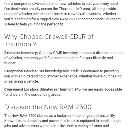
find a comprehensive selection of new vehicles to suit your every need.
Our dealership proudly serves the Thurmont, MD area, offering a wide
range of vehicles including the latest in New CDJR Inventory. Whether
you're searching for a rugged New RAM 2500 or another model, our team
is here to help you find the perfect fit.
Why Choose Criswell CDJR of
Thurmont?
Extensive Inventory:
Our new CDJR inventory includes a diverse selection
of vehicles, ensuring you'll find something that fits your lifestyle and
budget.
Exceptional Service:
Our knowledgeable staff is dedicated to providing
you with an outstanding customer experience, whether you're purchasing
or servicing a vehicle.
Convenient Location:
Situated in Thurmont, MD, we are easily accessible
for drivers in the surrounding areas.
Discover the New RAM 2500
The New RAM 2500 stands as a testament to strength and versatility.
Known for its durability and power, this truck is equipped to handle tough
jobs and adventurous weekends alike. With a variety of trims and